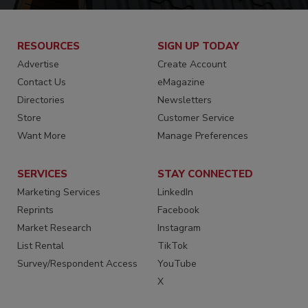
RESOURCES
SIGN UP TODAY
Advertise
Create Account
Contact Us
eMagazine
Directories
Newsletters
Store
Customer Service
Want More
Manage Preferences
SERVICES
STAY CONNECTED
Marketing Services
LinkedIn
Reprints
Facebook
Market Research
Instagram
List Rental
TikTok
Survey/Respondent Access
YouTube
X