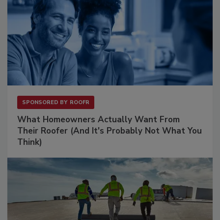
SPONSORED BY
ROOFR
What Homeowners Actually Want From
Their Roofer (And It's Probably Not What You
Think)