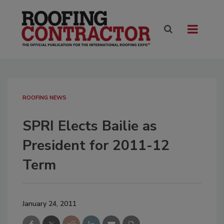
ROOFING NEWS
SPRI Elects Bailie as
President for 2011-12
Term
January 24, 2011