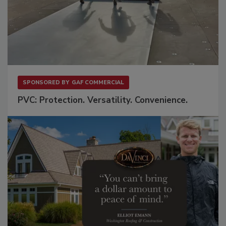
SPONSORED BY
GAF COMMERCIAL
PVC: Protection. Versatility. Convenience.