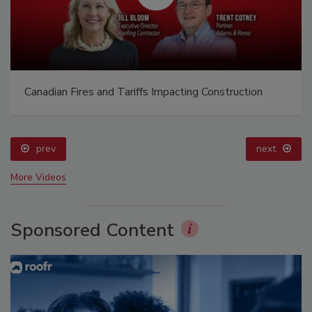
Canadian Fires and Tariffs Impacting Construction
prev
next
More Videos
Sponsored Content