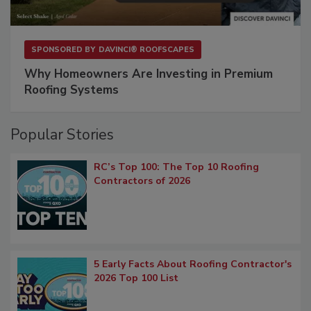
SPONSORED BY
DAVINCI® ROOFSCAPES
Why Homeowners Are Investing in Premium
Roofing Systems
Popular Stories
RC’s Top 100: The Top 10 Roofing
Contractors of 2026
5 Early Facts About Roofing Contractor's
2026 Top 100 List