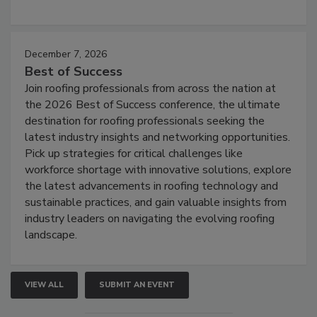
December 7, 2026
Best of Success
Join roofing professionals from across the nation at
the 2026 Best of Success conference, the ultimate
destination for roofing professionals seeking the
latest industry insights and networking opportunities.
Pick up strategies for critical challenges like
workforce shortage with innovative solutions, explore
the latest advancements in roofing technology and
sustainable practices, and gain valuable insights from
industry leaders on navigating the evolving roofing
landscape.
VIEW ALL
SUBMIT AN EVENT