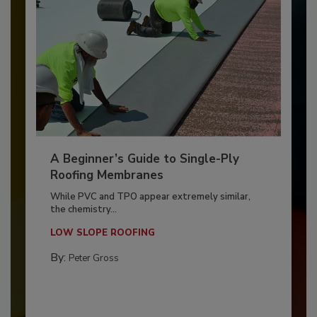
A Beginner’s Guide to Single-Ply
Roofing Membranes
While PVC and TPO appear extremely similar,
the chemistry...
LOW SLOPE ROOFING
By:
Peter Gross