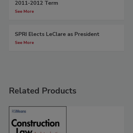
2011-2012 Term
See More
SPRI Elects LeClare as President
See More
Related Products