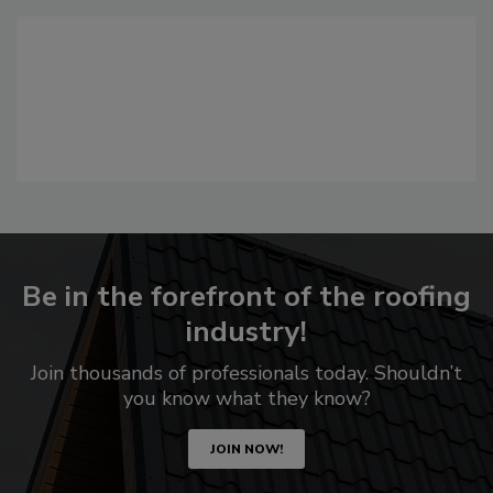
Be in the forefront of the roofing
industry!
Join thousands of professionals today. Shouldn’t
you know what they know?
JOIN NOW!