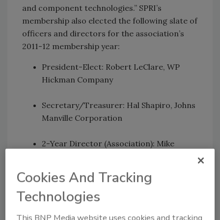
and component technologies.” SPRI’s
membership also elected the following slate of
officers and directors for the association’s
2011-12 membership year:
President-Elect: Robert LeClare, WP
Hickman Company
Secretary/Treasurer: Hal Shapiro, Johns
Manville Corporation
2-Year Director (Association): Mike
Blanchette, Amtech Building Sciences
Inc.
Cookies And Tracking
Technologies
2-Year Director (Association): Stan
Choiniere, OMG Roofing Products
This BNP Media website uses cookies and tracking