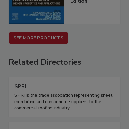
Edition
SEE MORE PRODUCTS
Related Directories
SPRI
SPRI is the trade association representing sheet
membrane and component suppliers to the
commercial roofing industry.