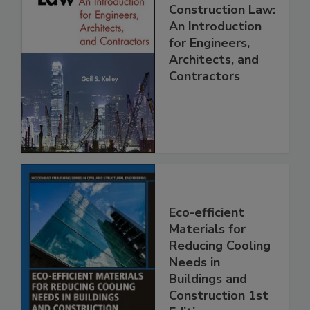
Construction Law:
An Introduction
for Engineers,
Architects, and
Contractors
Eco-efficient
Materials for
Reducing Cooling
Needs in
Buildings and
Construction 1st