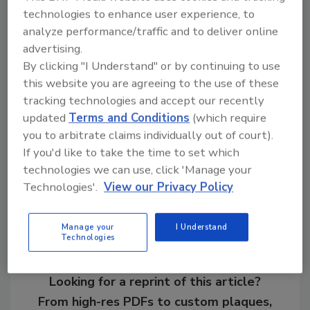
technologies to enhance user experience, to
2-Year Director (Association): Larry
analyze performance/traffic and to deliver online
Good, Trinity ERD
advertising.
By clicking "I Understand" or by continuing to use
For more information about SPRI and its
this website you are agreeing to the use of these
activities, visit
www.spri.org
or
tracking technologies and accept our recently
contact
info@spri.org
.
updated
Terms and Conditions
(which require
you to arbitrate claims individually out of court).
If you'd like to take the time to set which
Share This Story
technologies we can use, click 'Manage your
Technologies'.
View our Privacy Policy
Manage your
I Understand
Technologies
Looking for a reprint of this article?
From high-res PDFs to custom plaques,