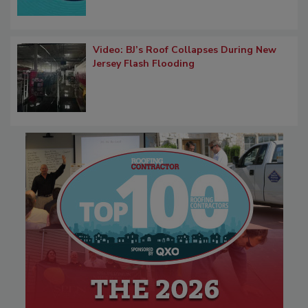
Video: BJ’s Roof Collapses During New
Jersey Flash Flooding