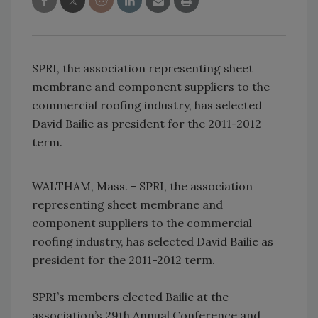
SPRI, the association representing sheet
membrane and component suppliers to the
commercial roofing industry, has selected
David Bailie as president for the 2011-2012
term.
WALTHAM, Mass. - SPRI, the association
representing sheet membrane and
component suppliers to the commercial
roofing industry, has selected David Bailie as
president for the 2011-2012 term.
SPRI’s members elected Bailie at the
association’s 29th Annual Conference and