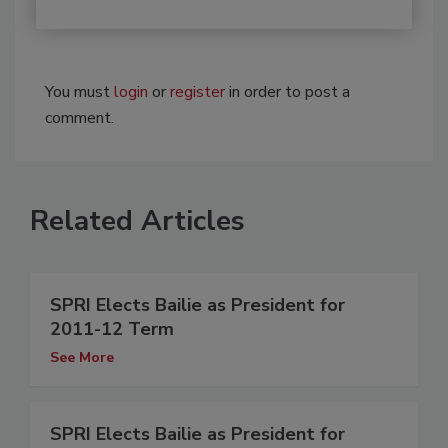
You must
login
or
register
in order to post a
comment.
Related Articles
SPRI Elects Bailie as President for
2011-12 Term
See More
SPRI Elects Bailie as President for