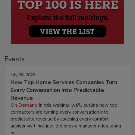
Events
July 28, 2026
How Top Home Services Companies Turn
Every Conversation Into Predictable
Revenue
On Demand
In this webinar, we'll outline how top
contractors are turning every conversation into
predictable revenue by coaching every comfort
advisor visit, not just the ones a manager rides along
on.