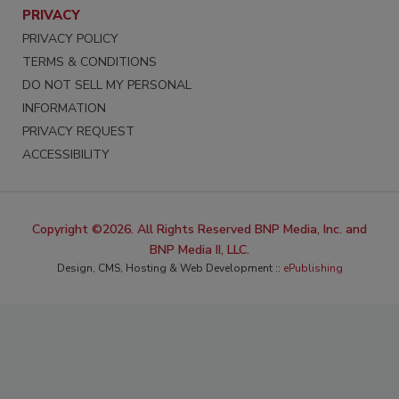
PRIVACY
PRIVACY POLICY
TERMS & CONDITIONS
DO NOT SELL MY PERSONAL
INFORMATION
PRIVACY REQUEST
ACCESSIBILITY
Copyright ©2026. All Rights Reserved BNP Media, Inc. and
BNP Media II, LLC.
Design, CMS, Hosting & Web Development ::
ePublishing