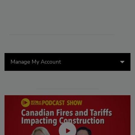
Manage My Account