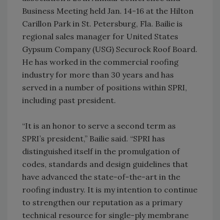
Business Meeting held Jan. 14-16 at the Hilton
Carillon Park in St. Petersburg, Fla. Bailie is
regional sales manager for United States
Gypsum Company (USG) Securock Roof Board.
He has worked in the commercial roofing
industry for more than 30 years and has
served in a number of positions within SPRI,
including past president.
“It is an honor to serve a second term as
SPRI’s president,” Bailie said. “SPRI has
distinguished itself in the promulgation of
codes, standards and design guidelines that
have advanced the state-of-the-art in the
roofing industry. It is my intention to continue
to strengthen our reputation as a primary
technical resource for single-ply membrane