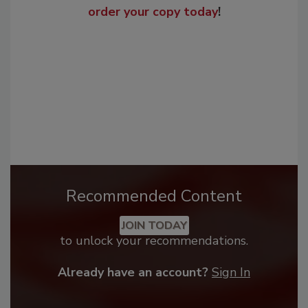
order your copy today
!
Recommended Content
JOIN TODAY
to unlock your recommendations.
Already have an account?
Sign In