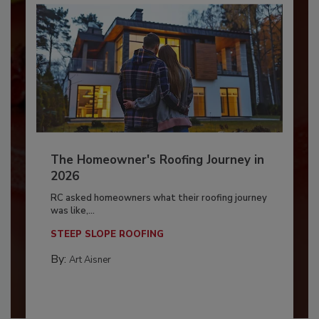
The Homeowner's Roofing Journey in
2026
RC asked homeowners what their roofing journey
was like,...
STEEP SLOPE ROOFING
By:
Art Aisner