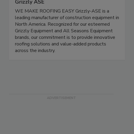
Grizzly ASE
WE MAKE ROOFING EASY Grizzly-ASE is a
leading manufacturer of construction equipment in
North America. Recognized for our esteemed
Grizzly Equipment and All Seasons Equipment
brands, our commitment is to provide innovative
roofing solutions and value-added products
across the industry.