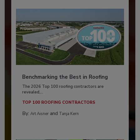
Benchmarking the Best in Roofing
The 2026 Top 100 roofing contractors are
revealed,...
TOP 100 ROOFING CONTRACTORS
By:
and
Art Aisner
Tanja Kern