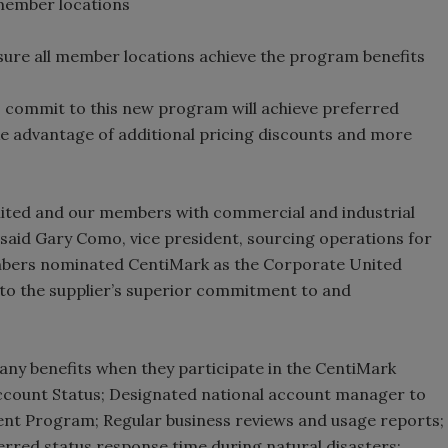
member locations
ure all member locations achieve the program benefits
commit to this new program will achieve preferred
ke advantage of additional pricing discounts and more
ited and our members with commercial and industrial
 said Gary Como, vice president, sourcing operations for
bers nominated CentiMark as the Corporate United
s to the supplier’s superior commitment to and
ny benefits when they participate in the CentiMark
ccount Status; Designated national account manager to
t Program; Regular business reviews and usage reports;
rred status response time during natural disasters;