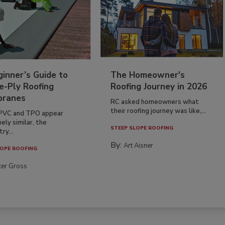
inner’s Guide to
The Homeowner's
e-Ply Roofing
Roofing Journey in 2026
ranes
RC asked homeowners what
their roofing journey was like,...
PVC and TPO appear
ely similar, the
STEEP SLOPE ROOFING
ry...
By:
Art Aisner
OPE ROOFING
ter Gross