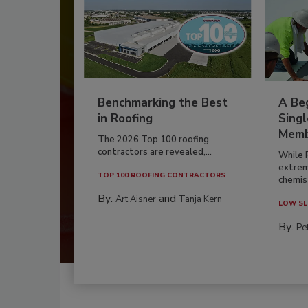
Benchmarking the Best
A Beg
in Roofing
Singl
Memb
The 2026 Top 100 roofing
contractors are revealed,...
While 
extrem
TOP 100 ROOFING CONTRACTORS
chemist
By:
and
Art Aisner
Tanja Kern
LOW SL
By:
Pe