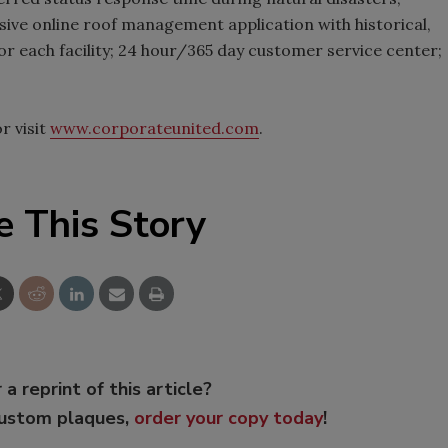
ive online roof management application with historical,
r each facility; 24 hour/365 day customer service center;
r visit
www.corporateunited.com
.
e This Story
 a reprint of this article?
custom plaques,
order your copy today
!