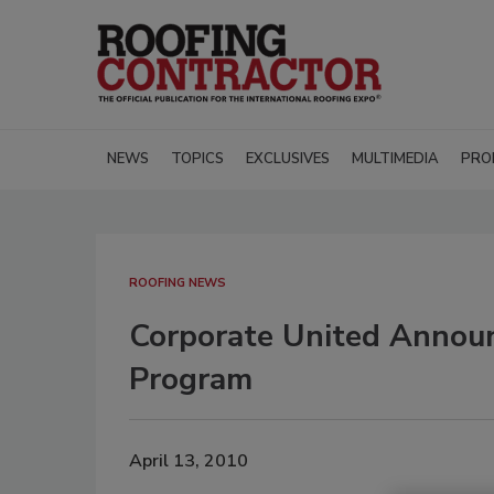
NEWS
TOPICS
EXCLUSIVES
MULTIMEDIA
PRO
ROOFING NEWS
Corporate United Annou
Program
April 13, 2010