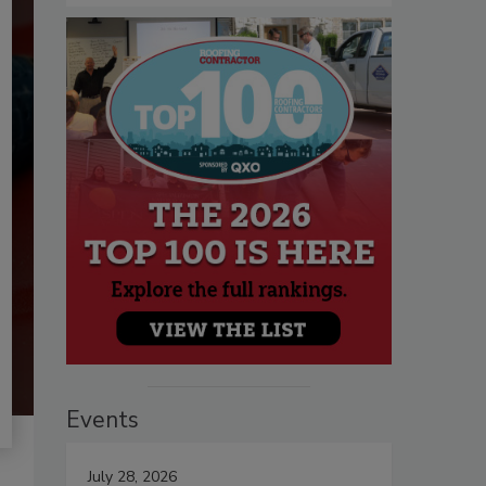
Events
July 28, 2026