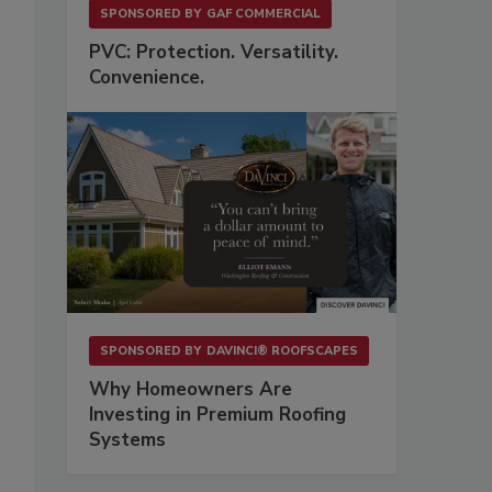
SPONSORED BY
GAF COMMERCIAL
PVC: Protection. Versatility.
Convenience.
SPONSORED BY
DAVINCI® ROOFSCAPES
Why Homeowners Are
Investing in Premium Roofing
Systems