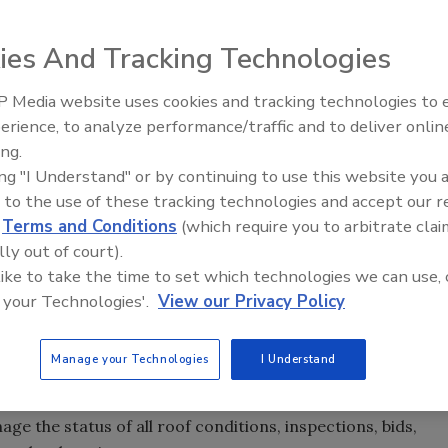
ies And Tracking Technologies
anization, announced a newly enhanced roofing option
vice commercial and industrial roofing contractor and
 Media website uses cookies and tracking technologies to
Canadian Fires and Tariffs Impa
Construction
erience, to analyze performance/traffic and to deliver onlin
ing.
urchasing organization, announced a newly enhanced
ing "I Understand" or by continuing to use this website you 
k is a full-service commercial and industrial roofing
 to the use of these tracking technologies and accept our 
ark Flooring. The new contract is geared toward
d
Terms and Conditions
(which require you to arbitrate clai
sive roofing project management support.
lly out of court).
 like to take the time to set which technologies we can use, 
 and features such as:
 your Technologies'.
View our Privacy Policy
mpetitive market analysis and contractor comparison
Manage your Technologies
I Understand
e the status of all roof conditions, inspections, bids,