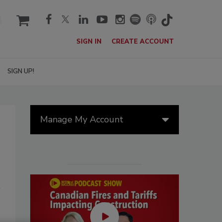
cart
SIGN IN
CREATE ACCOUNT
SIGN UP!
Manage My Account