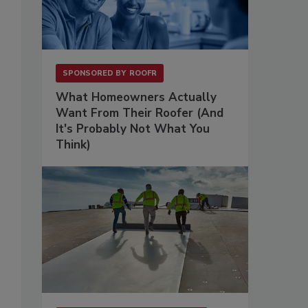
SPONSORED BY
ROOFR
What Homeowners Actually
Want From Their Roofer (And
It's Probably Not What You
Think)