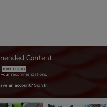
mended Content
JOIN TODAY
k your recommendations.
have an account?
Sign In