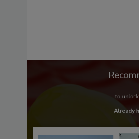
Recom
to unloc
Already 