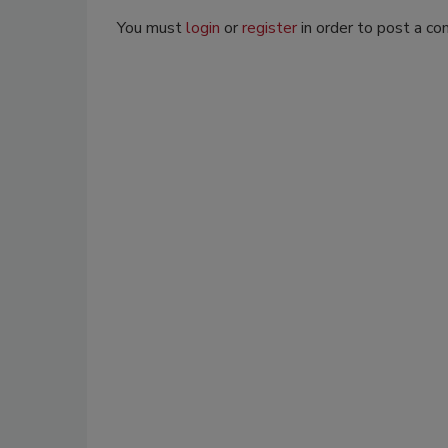
You must
login
or
register
in order to post a c