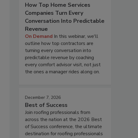
How Top Home Services
Companies Turn Every
Conversation Into Predictable
Revenue
On Demand
In this webinar, we'll
outline how top contractors are
turning every conversation into
predictable revenue by coaching
every comfort advisor visit, not just
the ones a manager rides along on.
December 7, 2026
Best of Success
Join roofing professionals from
across the nation at the 2026 Best
of Success conference, the ultimate
destination for roofing professionals