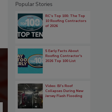
Popular Stories
RC’s Top 100: The Top
10 Roofing Contractors
of 2026
5 Early Facts About
Roofing Contractor's
2026 Top 100 List
Video: BJ’s Roof
Collapses During New
Jersey Flash Flooding