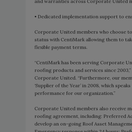
and warranties across Corporate United 
• Dedicated implementation support to ens
Corporate United members who choose to 
status with CentiMark allowing them to ta
flexible payment terms.
“CentiMark has been serving Corporate Un
roofing products and services since 2003,”
Corporate United. “Furthermore, our mem
‘Supplier of the Year’ in 2008, which speak
performance for our organization.”
Corporate United members also receive ma
roofing agreement, including: Preferred A
develop an on-going Roof Asset Managemen
Emergency response within 24 hours; Prefe