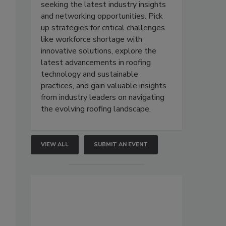
seeking the latest industry insights
and networking opportunities. Pick
up strategies for critical challenges
like workforce shortage with
innovative solutions, explore the
latest advancements in roofing
technology and sustainable
practices, and gain valuable insights
from industry leaders on navigating
the evolving roofing landscape.
VIEW ALL
SUBMIT AN EVENT