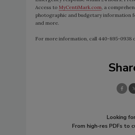
Access to
MyCentiMark.com
, a comprehens
photographic and budgetary information fo
and more.
For more information, call 440-895-0938 o
Shar
Looking for
From high-res PDFs to 