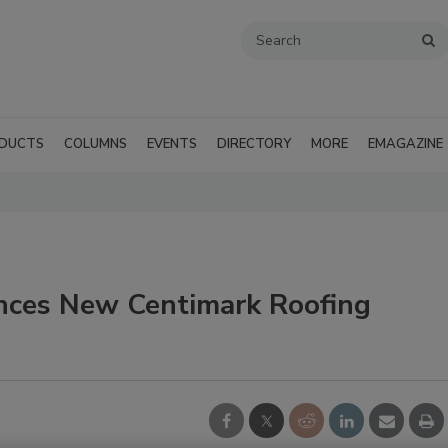
DUCTS
COLUMNS
EVENTS
DIRECTORY
MORE
EMAGAZINE
nces New Centimark Roofing