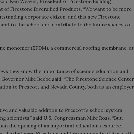
 said Ken Weaver, President of Firestone Building
 of Firestone Diversified Products. “We want to be more
utstanding corporate citizen, and this new Firestone
nt to the school and contribute to the future success of
iene monomer (EPDM), a commercial roofing membrane, at
hows they know the importance of science education and
y,” Governor Mike Beebe said. “The Firestone Science Center
ation to Prescott and Nevada County, both as an employer
ive and valuable addition to Prescott’s school system,
ng scientists,” said U.S. Congressman Mike Ross. “But,
han the opening of an important education resource.
nership between Firestone and the community of Prescott