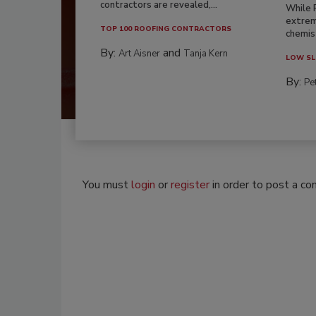
contractors are revealed,...
While 
extrem
TOP 100 ROOFING CONTRACTORS
chemist
By:
and
Art Aisner
Tanja Kern
LOW SL
By:
Pe
You must
login
or
register
in order to post a c