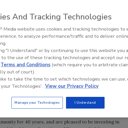
ies And Tracking Technologies
y announced the expansion of its Prescott manufacturing
along with 418 jobs retained. The company will invest $20
 Media website uses cookies and tracking technologies to
Canadian Fires and Tariffs Impa
ced in January 2011.
Construction
erience, to analyze performance/traffic and to deliver onlin
ing.
ucts Company today announced the expansion of its
ing "I Understand" or by continuing to use this website you 
result in 100 new jobs, along with 418 jobs retained. The
 to the use of these tracking technologies and accept our 
ansion, which was announced in January 2011.
d
Terms and Conditions
(which require you to arbitrate clai
lly out of court).
which was held at Prescott Elementary School, Firestone
 like to take the time to set which technologies we can use, 
l and state leaders at the event to celebrate the opening of
 your Technologies'.
View our Privacy Policy
l. Firestone donated $100,000 toward the development of
t will engage and educate elementary school students in the
Manage your Technologies
I Understand
er areas of scientific research.
unity for 40 years, and are pleased to be investing in