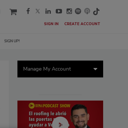
cart
SIGN IN
CREATE ACCOUNT
SIGN UP!
Manage My Account