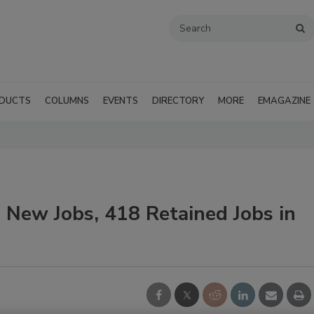
DUCTS
COLUMNS
EVENTS
DIRECTORY
MORE
EMAGAZINE
 New Jobs, 418 Retained Jobs in