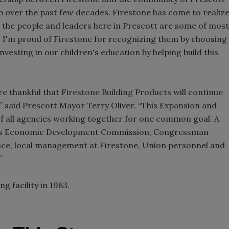
ip over the past few decades. Firestone has come to realiz
t the people and leaders here in Prescott are some of most
 I'm proud of Firestone for recognizing them by choosing
nvesting in our children's education by helping build this
e thankful that Firestone Building Products will continue
” said Prescott Mayor Terry Oliver. “This Expansion and
of all agencies working together for one common goal. A
nsas Economic Development Commission, Congressman
ce, local management at Firestone, Union personnel and
”
 facility in 1983.