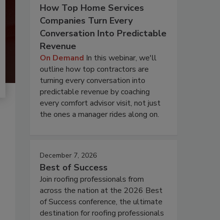
How Top Home Services
Companies Turn Every
Conversation Into Predictable
Revenue
On Demand
In this webinar, we'll
outline how top contractors are
turning every conversation into
predictable revenue by coaching
every comfort advisor visit, not just
the ones a manager rides along on.
December 7, 2026
Best of Success
Join roofing professionals from
across the nation at the 2026 Best
of Success conference, the ultimate
destination for roofing professionals