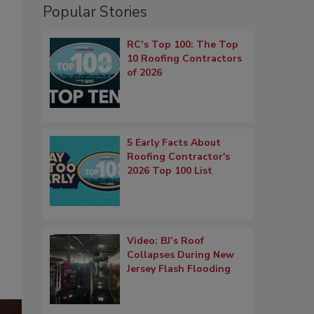
Popular Stories
RC’s Top 100: The Top
10 Roofing Contractors
of 2026
5 Early Facts About
Roofing Contractor's
2026 Top 100 List
Video: BJ’s Roof
Collapses During New
Jersey Flash Flooding