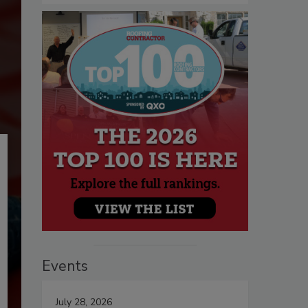
Events
July 28, 2026