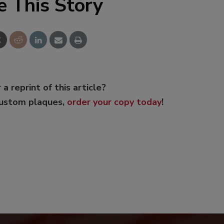
e This Story
 a reprint of this article?
custom plaques,
order your copy today
!