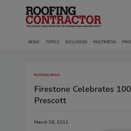
NEWS
TOPICS
EXCLUSIVES
MULTIMEDIA
PRO
ROOFING NEWS
Firestone Celebrates 100
Prescott
March 28, 2011