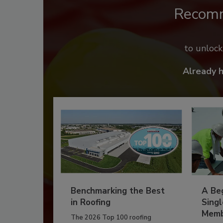
Recom
to unloc
Already 
Benchmarking the Best
A Beg
in Roofing
Singl
Memb
The 2026 Top 100 roofing