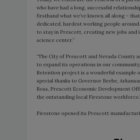
who have had a long, successful relationsh
firsthand what we’ve known all along – tha
dedicated, hardest working people around.
to stay in Prescott, creating new jobs and i
science center.”
“The City of Prescott and Nevada County ar
to expand its operations in our community,
Retention project is a wonderful example 
special thanks to Governor Beebe, Arka
Ross, Prescott Economic Development Offi
the outstanding local Firestone workforce.
Firestone opened its Prescott manufacturing