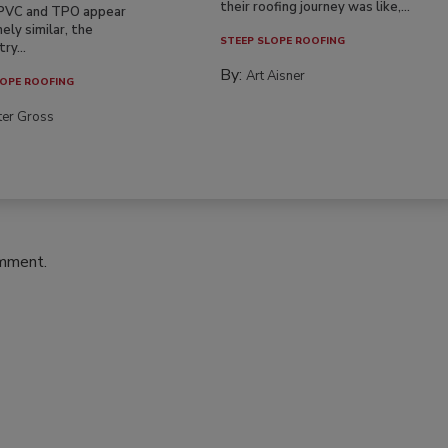
their roofing journey was like,...
PVC and TPO appear
ely similar, the
STEEP SLOPE ROOFING
ry...
By:
Art Aisner
OPE ROOFING
ter Gross
omment.