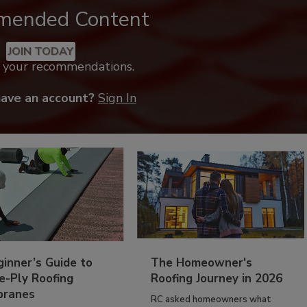
mended Content
JOIN TODAY
k your recommendations.
have an account?
Sign In
inner’s Guide to
The Homeowner's
e-Ply Roofing
Roofing Journey in 2026
ranes
RC asked homeowners what