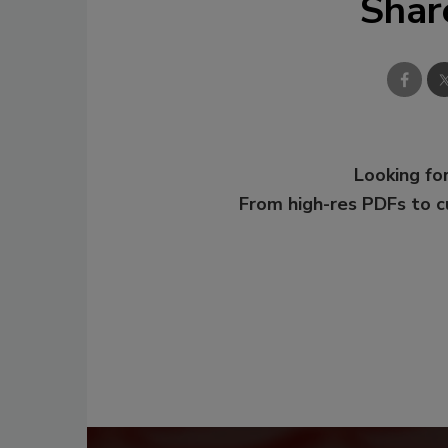
Shar
Looking for
From high-res PDFs to 