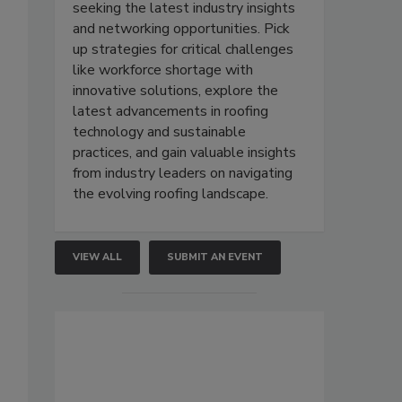
seeking the latest industry insights
and networking opportunities. Pick
up strategies for critical challenges
like workforce shortage with
innovative solutions, explore the
latest advancements in roofing
technology and sustainable
practices, and gain valuable insights
from industry leaders on navigating
the evolving roofing landscape.
VIEW ALL
SUBMIT AN EVENT