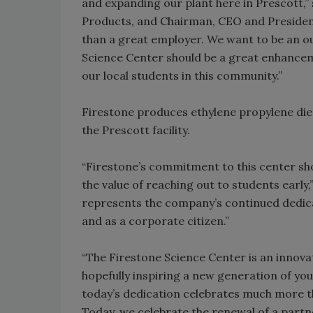
and expanding our plant here in Prescott,”
Products, and Chairman, CEO and President
than a great employer. We want to be an o
Science Center should be a great enhanceme
our local students in this community.”
Firestone produces ethylene propylene d
the Prescott facility.
“Firestone’s commitment to this center s
the value of reaching out to students earl
represents the company’s continued dedic
and as a corporate citizen.”
“The Firestone Science Center is an innovat
hopefully inspiring a new generation of you
today’s dedication celebrates much more t
Today, we celebrate the renewal of a part