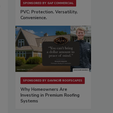
SPONSORED BY
GAF COMMERCIAL
e
PVC: Protection. Versatility.
Convenience.
SPONSORED BY
DAVINCI® ROOFSCAPES
Why Homeowners Are
Investing in Premium Roofing
Systems