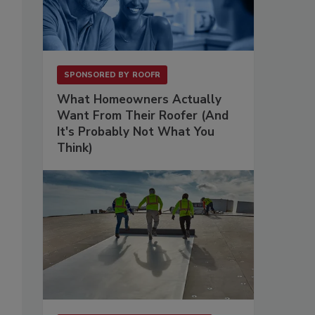
SPONSORED BY
ROOFR
What Homeowners Actually
Want From Their Roofer (And
It's Probably Not What You
Think)