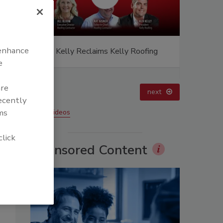
 enhance
ing
El roofing le abrió las puertas para
Canadian 
ayudar a Venezuela
Construct
e
are
prev
next
recently
ms
More Videos
click
Sponsored Content