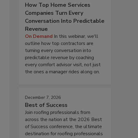
How Top Home Services
Companies Turn Every
Conversation Into Predictable
Revenue
On Demand
In this webinar, we'll
outline how top contractors are
turning every conversation into
predictable revenue by coaching
every comfort advisor visit, not just
the ones a manager rides along on.
December 7, 2026
Best of Success
Join roofing professionals from
across the nation at the 2026 Best
of Success conference, the ultimate
destination for roofing professionals