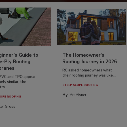
inner’s Guide to
The Homeowner's
e-Ply Roofing
Roofing Journey in 2026
ranes
RC asked homeowners what
their roofing journey was like,...
PVC and TPO appear
ely similar, the
STEEP SLOPE ROOFING
ry...
By:
Art Aisner
OPE ROOFING
ter Gross