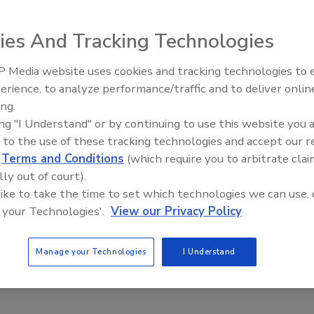
t two of its premier Dens interior gypsum panel
stringent mold resistance test. DensArmor Plus High-
ies And Tracking Technologies
 Tile Backer each passed the 12-week test, conducted in
tection Agency’s ASTM D 6329 protocol.
 Media website uses cookies and tracking technologies to
Ken Kelly Reclaims Kelly Roof
erience, to analyze performance/traffic and to deliver onlin
ing.
nounced that two of its premier Dens interior gypsum
ing "I Understand" or by continuing to use this website you 
 most stringent mold resistance test. DensArmor Plus
 to the use of these tracking technologies and accept our 
hield Tile Backer each passed the 12-week test,
d
Terms and Conditions
(which require you to arbitrate clai
ronmental Protection Agency’s ASTM D 6329 protocol.
lly out of court).
 like to take the time to set which technologies we can use, 
re rigorous than ASTM D 3273, the current industry
 your Technologies'.
View our Privacy Policy
hird party, RTI International, at its facilities in
ruary and June 2009.
Manage your Technologies
I Understand
as announced test results showing zero mold growth for