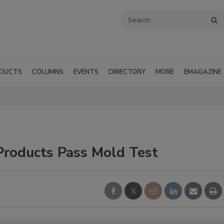
DUCTS
COLUMNS
EVENTS
DIRECTORY
MORE
EMAGAZINE
Products Pass Mold Test