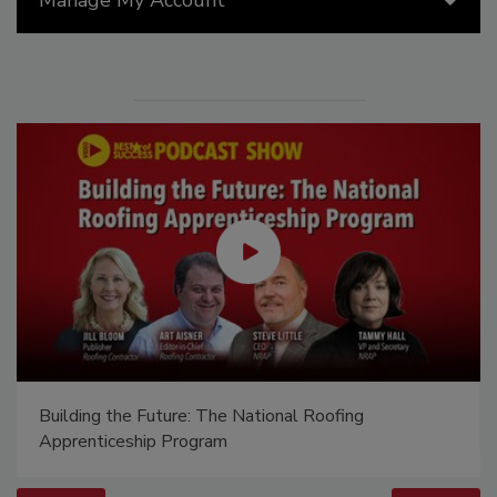
Building the Future: The National Roofing
Apprenticeship Program