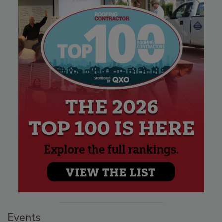
Events