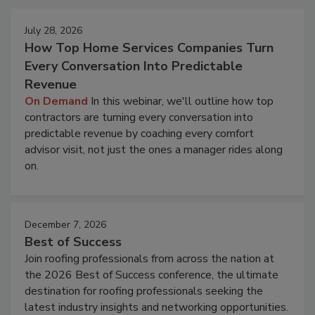
July 28, 2026
How Top Home Services Companies Turn
Every Conversation Into Predictable
Revenue
On Demand
In this webinar, we'll outline how top
contractors are turning every conversation into
predictable revenue by coaching every comfort
advisor visit, not just the ones a manager rides along
on.
December 7, 2026
Best of Success
Join roofing professionals from across the nation at
the 2026 Best of Success conference, the ultimate
destination for roofing professionals seeking the
latest industry insights and networking opportunities.