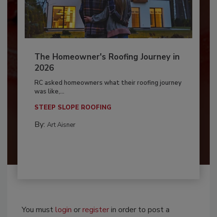
The Homeowner's Roofing Journey in
2026
RC asked homeowners what their roofing journey
was like,...
STEEP SLOPE ROOFING
By:
Art Aisner
You must
login
or
register
in order to post a