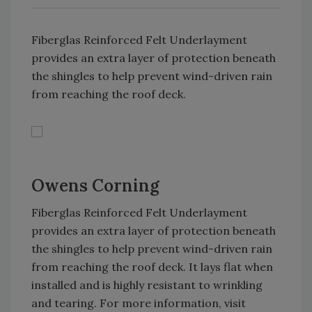
Fiberglas Reinforced Felt Underlayment
provides an extra layer of protection beneath
the shingles to help prevent wind-driven rain
from reaching the roof deck.
Owens Corning
Fiberglas Reinforced Felt Underlayment
provides an extra layer of protection beneath
the shingles to help prevent wind-driven rain
from reaching the roof deck. It lays flat when
installed and is highly resistant to wrinkling
and tearing. For more information, visit