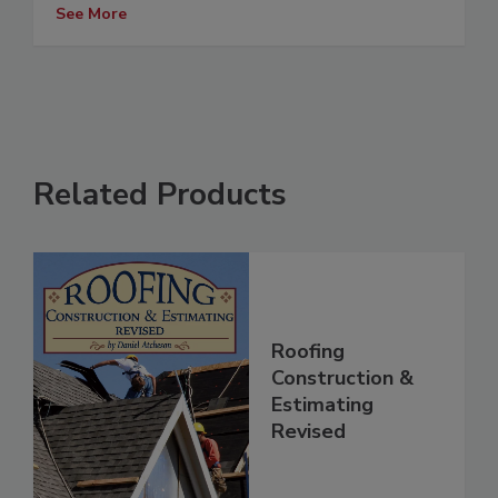
See More
Related Products
Roofing
Construction &
Estimating
Revised