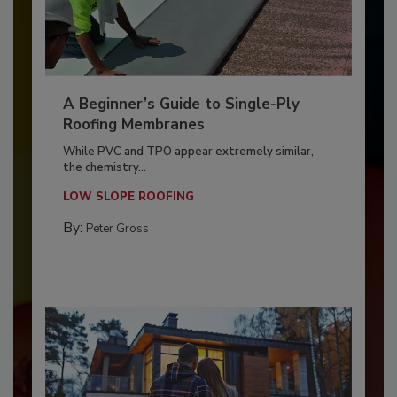
A Beginner’s Guide to Single-Ply
Roofing Membranes
While PVC and TPO appear extremely similar,
the chemistry...
LOW SLOPE ROOFING
By:
Peter Gross