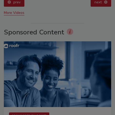
prev
next
More Videos
Sponsored Content