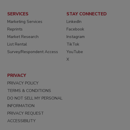
SERVICES
STAY CONNECTED
Marketing Services
LinkedIn
Reprints
Facebook
Market Research
Instagram
List Rental
TikTok
Survey/Respondent Access
YouTube
X
PRIVACY
PRIVACY POLICY
TERMS & CONDITIONS
DO NOT SELL MY PERSONAL
INFORMATION
PRIVACY REQUEST
ACCESSIBILITY