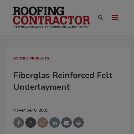
ROOFING PRODUCTS
Fiberglas Reinforced Felt
Underlayment
November 6, 2009