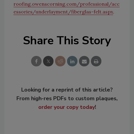
roofing.owenscorning.com/professional/acc
essories/underlayment/fiberglas-felt.aspx
.
Share This Story
Looking for a reprint of this article?
From high-res PDFs to custom plaques,
order your copy today
!