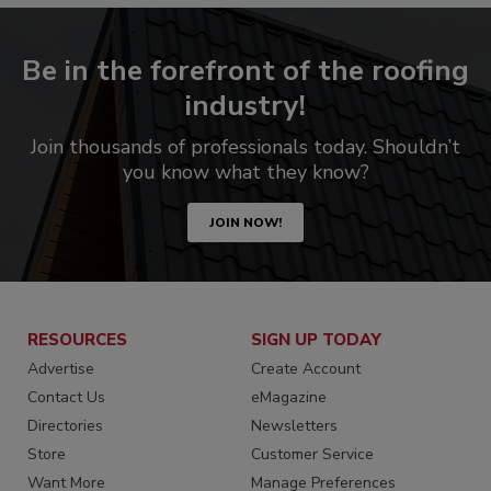
Be in the forefront of the roofing
industry!
Join thousands of professionals today. Shouldn’t
you know what they know?
JOIN NOW!
RESOURCES
SIGN UP TODAY
Advertise
Create Account
Contact Us
eMagazine
Directories
Newsletters
Store
Customer Service
Want More
Manage Preferences