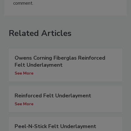
comment.
Related Articles
Owens Corning Fiberglas Reinforced
Felt Underlayment
See More
Reinforced Felt Underlayment
See More
Peel-N-Stick Felt Underlayment