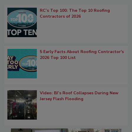
RC’s Top 100: The Top 10 Roofing
Contractors of 2026
5 Early Facts About Roofing Contractor's
2026 Top 100 List
Video: BJ’s Roof Collapses During New
Jersey Flash Flooding