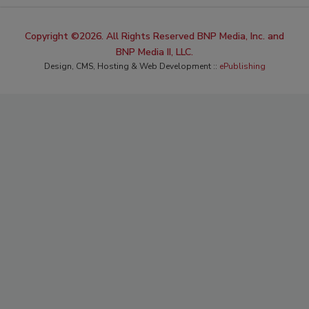
Copyright ©2026. All Rights Reserved BNP Media, Inc. and
BNP Media II, LLC.
Design, CMS, Hosting & Web Development ::
ePublishing