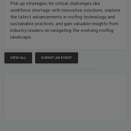
Pick up strategies for critical challenges like
workforce shortage with innovative solutions, explore
the latest advancements in roofing technology and
sustainable practices, and gain valuable insights from
industry leaders on navigating the evolving roofing
landscape.
VIEW ALL
SUBMIT AN EVENT