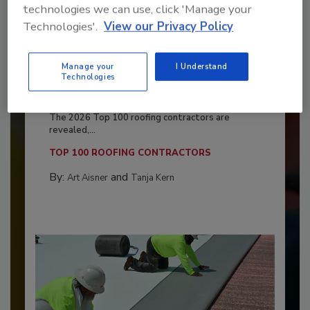
technologies we can use, click 'Manage your
Technologies'.
View our Privacy Policy
Manage your
I Understand
Technologies
Benchmarking the Best in Roofing
The 2026 Top 100 roofing contractors are
revealed,...
TOP 100 ROOFING CONTRACTORS
By:
and
Art Aisner
Tanja Kern