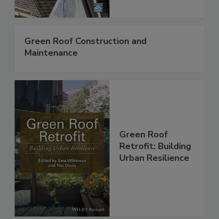
Green Roof Construction and
Maintenance
Green Roof
Retrofit: Building
Urban Resilience