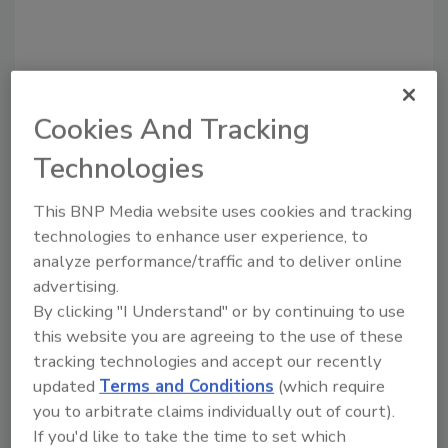
Cookies And Tracking
Technologies
Recommended Content
This BNP Media website uses cookies and tracking
JOIN TODAY
technologies to enhance user experience, to
to unlock your recommendations.
analyze performance/traffic and to deliver online
advertising.
Already have an account?
Sign In
By clicking "I Understand" or by continuing to use
this website you are agreeing to the use of these
tracking technologies and accept our recently
updated
Terms and Conditions
(which require
you to arbitrate claims individually out of court).
If you'd like to take the time to set which