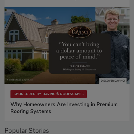
SPONSORED BY
DAVINCI® ROOFSCAPES
Why Homeowners Are Investing in Premium
Roofing Systems
Popular Stories