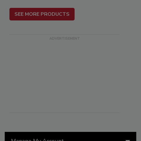
SEE MORE PRODUCTS
Manage My Account