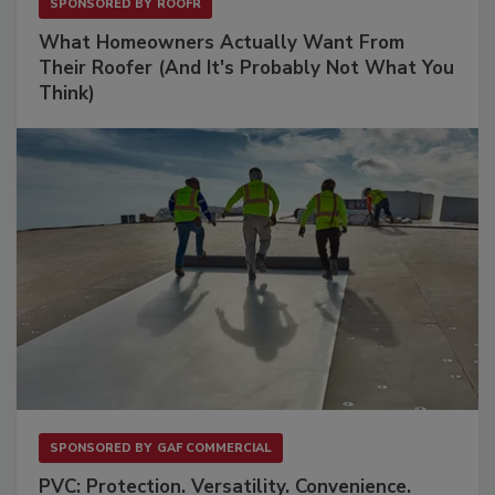
SPONSORED BY
ROOFR
What Homeowners Actually Want From
Their Roofer (And It's Probably Not What You
Think)
SPONSORED BY
GAF COMMERCIAL
PVC: Protection. Versatility. Convenience.