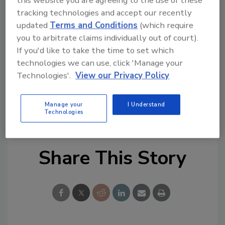
this website you are agreeing to the use of these
or redeployment and its open configuration
tracking technologies and accept our recently
optimizes performance in harsh weather
updated
Terms and Conditions
(which require
conditions, such as wind or snow.
you to arbitrate claims individually out of court).
If you'd like to take the time to set which
The Spectro360 system is available with a 25-
technologies we can use, click 'Manage your
year, single-source warranty that covers all
Technologies'.
View our Privacy Policy
PV and roofing components. Full monitoring
and long-term service options are also
Manage your
I Understand
available.
Technologies
Share This Story