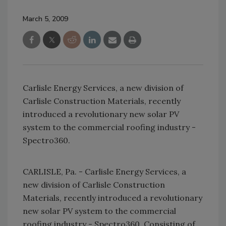
March 5, 2009
Carlisle Energy Services, a new division of
Carlisle Construction Materials, recently
introduced a revolutionary new solar PV
system to the commercial roofing industry -
Spectro360.
CARLISLE, Pa. - Carlisle Energy Services, a
new division of Carlisle Construction
Materials, recently introduced a revolutionary
new solar PV system to the commercial
roofing industry - Spectro360. Consisting of