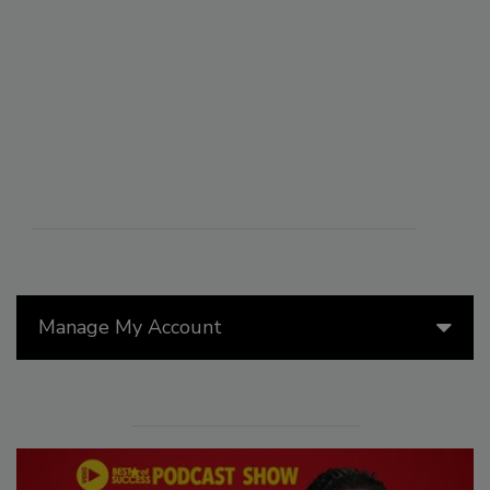
Manage My Account