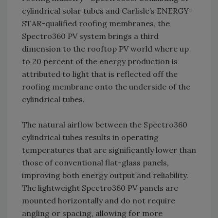
cylindrical solar tubes and Carlisle’s ENERGY-
STAR-qualified roofing membranes, the
Spectro360 PV system brings a third
dimension to the rooftop PV world where up
to 20 percent of the energy production is
attributed to light that is reflected off the
roofing membrane onto the underside of the
cylindrical tubes.
The natural airflow between the Spectro360
cylindrical tubes results in operating
temperatures that are significantly lower than
those of conventional flat-glass panels,
improving both energy output and reliability.
The lightweight Spectro360 PV panels are
mounted horizontally and do not require
angling or spacing, allowing for more