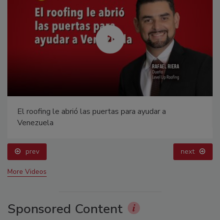
El roofing le abrió las puertas para ayudar a
Venezuela
prev
next
More Videos
Sponsored Content