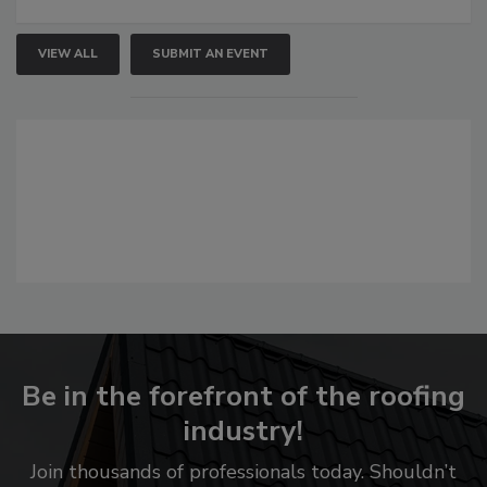
VIEW ALL
SUBMIT AN EVENT
Be in the forefront of the roofing
industry!
Join thousands of professionals today. Shouldn’t