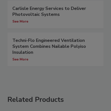
Carlisle Energy Services to Deliver
Photovoltaic Systems
See More
Techni-Flo Engineered Ventilation
System Combines Nailable Polyiso
Insulation
See More
Related Products