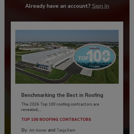
Already have an account?
Sign In
Benchmarking the Best in Roofing
The 2026 Top 100 roofing contractors are
revealed,...
TOP 100 ROOFING CONTRACTORS
By:
and
Art Aisner
Tanja Kern