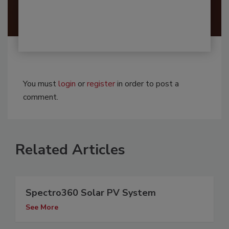
You must
login
or
register
in order to post a
comment.
Related Articles
Spectro360 Solar PV System
See More