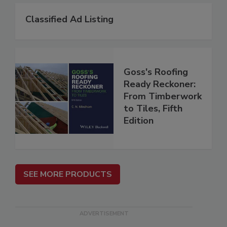
Classified Ad Listing
Goss's Roofing
Ready Reckoner:
From Timberwork
to Tiles, Fifth
Edition
SEE MORE PRODUCTS