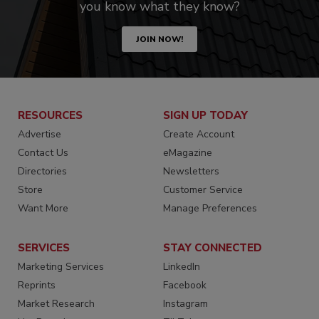
you know what they know?
JOIN NOW!
RESOURCES
SIGN UP TODAY
Advertise
Create Account
Contact Us
eMagazine
Directories
Newsletters
Store
Customer Service
Want More
Manage Preferences
SERVICES
STAY CONNECTED
Marketing Services
LinkedIn
Reprints
Facebook
Market Research
Instagram