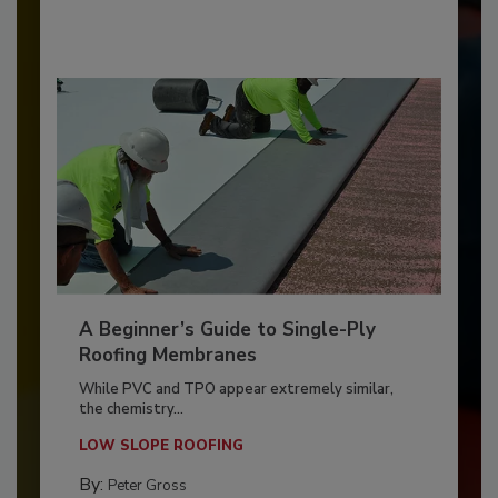
A Beginner’s Guide to Single-Ply
Roofing Membranes
While PVC and TPO appear extremely similar,
the chemistry...
LOW SLOPE ROOFING
By:
Peter Gross