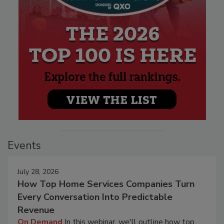
Events
July 28, 2026
How Top Home Services Companies Turn
Every Conversation Into Predictable
Revenue
On Demand
In this webinar, we'll outline how top