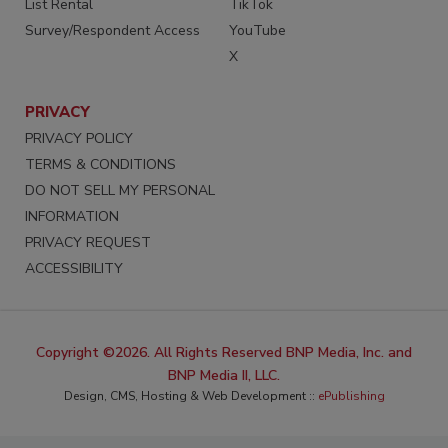
List Rental
TikTok
Survey/Respondent Access
YouTube
X
PRIVACY
PRIVACY POLICY
TERMS & CONDITIONS
DO NOT SELL MY PERSONAL
INFORMATION
PRIVACY REQUEST
ACCESSIBILITY
Copyright ©2026. All Rights Reserved BNP Media, Inc. and
BNP Media II, LLC.
Design, CMS, Hosting & Web Development ::
ePublishing