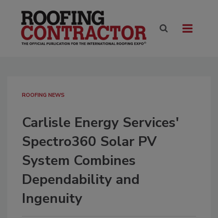
ROOFING NEWS
Carlisle Energy Services'
Spectro360 Solar PV
System Combines
Dependability and
Ingenuity