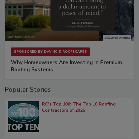
SPONSORED BY
DAVINCI® ROOFSCAPES
Why Homeowners Are Investing in Premium
Roofing Systems
Popular Stories
RC’s Top 100: The Top 10 Roofing
Contractors of 2026