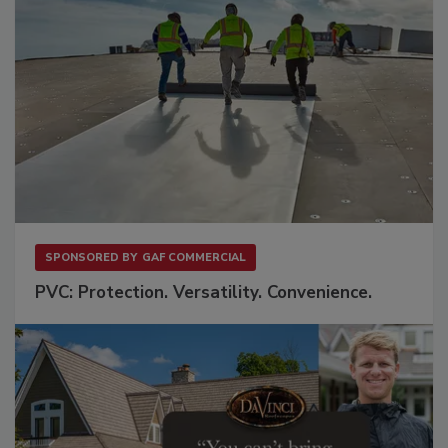
SPONSORED BY
GAF COMMERCIAL
PVC: Protection. Versatility. Convenience.