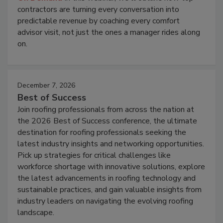
contractors are turning every conversation into
predictable revenue by coaching every comfort
advisor visit, not just the ones a manager rides along
on.
December 7, 2026
Best of Success
Join roofing professionals from across the nation at
the 2026 Best of Success conference, the ultimate
destination for roofing professionals seeking the
latest industry insights and networking opportunities.
Pick up strategies for critical challenges like
workforce shortage with innovative solutions, explore
the latest advancements in roofing technology and
sustainable practices, and gain valuable insights from
industry leaders on navigating the evolving roofing
landscape.