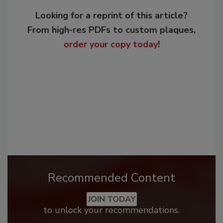
Looking for a reprint of this article?
From high-res PDFs to custom plaques,
order your copy today
!
Recommended Content
JOIN TODAY
to unlock your recommendations.