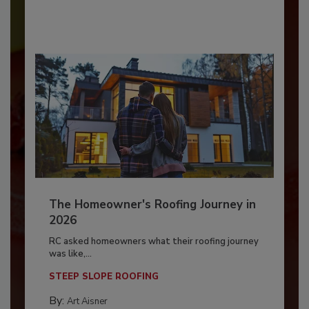
The Homeowner's Roofing Journey in
2026
RC asked homeowners what their roofing journey
was like,...
STEEP SLOPE ROOFING
By:
Art Aisner