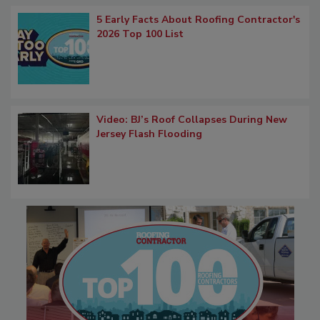
5 Early Facts About Roofing Contractor's
2026 Top 100 List
Video: BJ’s Roof Collapses During New
Jersey Flash Flooding