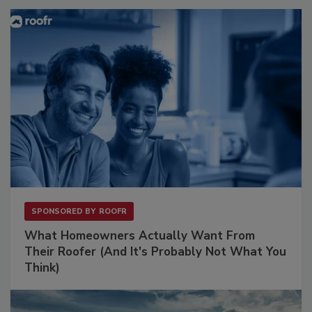
SPONSORED BY
ROOFR
What Homeowners Actually Want From
Their Roofer (And It's Probably Not What You
Think)