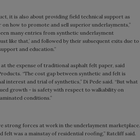
ct, it is also about providing field technical support as
or on how to promote and sell superior underlayments,”
s seen many entries from synthetic underlayment
st like that,’ and followed by their subsequent exits due to
support and education.”
 the expense of traditional asphalt felt paper, said
oducts. “The cost gap between synthetic and felt is
l interest and trial of synthetics,” Di Pede said. “But what
ued growth - is safety with respect to walkability on
ntaminated conditions.”
are strong forces at work in the underlayment marketplace
 felt was a mainstay of residential roofing,” Ratcliff said.