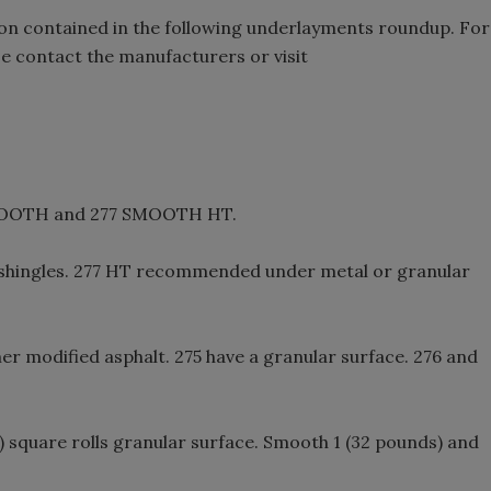
on contained in the following underlayments roundup. For
e contact the manufacturers or visit
MOOTH and 277 SMOOTH HT.
 shingles. 277 HT recommended under metal or granular
er modified asphalt. 275 have a granular surface. 276 and
) square rolls granular surface. Smooth 1 (32 pounds) and