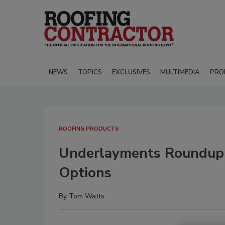
NEWS
TOPICS
EXCLUSIVES
MULTIMEDIA
PRO
ROOFING PRODUCTS
Underlayments Roundup:
Options
By
Tom Watts