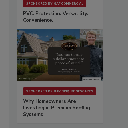
SPONSORED BY
GAF COMMERCIAL
PVC: Protection. Versatility.
Convenience.
SPONSORED BY
DAVINCI® ROOFSCAPES
Why Homeowners Are
Investing in Premium Roofing
Systems