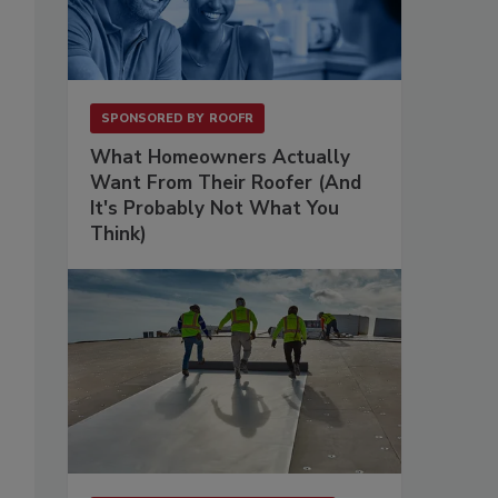
SPONSORED BY
ROOFR
What Homeowners Actually
Want From Their Roofer (And
It's Probably Not What You
Think)