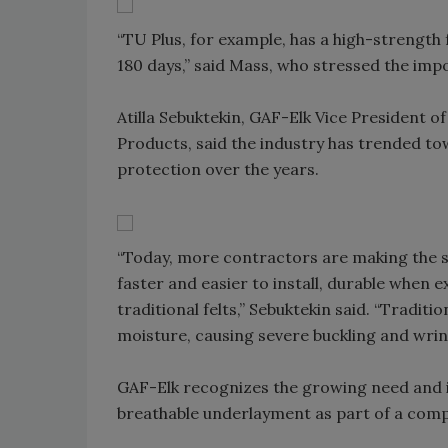
“TU Plus, for example, has a high-strength 
180 days,” said Mass, who stressed the imp
Atilla Sebuktekin, GAF-Elk Vice President 
Products, said the industry has trended to
protection over the years.
“Today, more contractors are making the s
faster and easier to install, durable when
traditional felts,” Sebuktekin said. “Tradit
moisture, causing severe buckling and wrink
GAF-Elk recognizes the growing need and
breathable underlayment as part of a comp