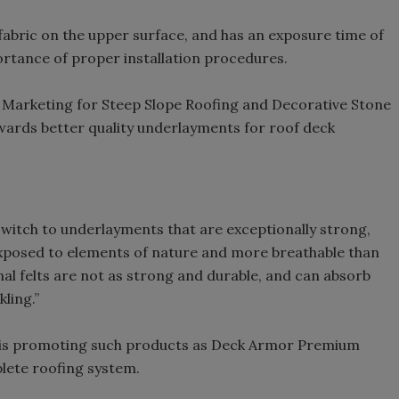
fabric on the upper surface, and has an exposure time of
ortance of proper installation procedures.
of Marketing for Steep Slope Roofing and Decorative Stone
wards better quality underlayments for roof deck
witch to underlayments that are exceptionally strong,
 exposed to elements of nature and more breathable than
ional felts are not as strong and durable, and can absorb
ling.”
 is promoting such products as Deck Armor Premium
lete roofing system.