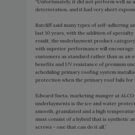
“Unfortunately, it did not perform well as 
deterioration, and it had very short exposur
Ratcliff said many types of self-adhering 
last 10 years, with the addition of specialt
result, the underlayment product category
with superior performance will encourage
customers as standard rather than as an opt
benefits and UV resistance of premium unde
scheduling primary roofing system installa
protection when the primary roof fails for
Edward Sueta, marketing manger at ALCO-NV
underlayments is the ice and water protect
smooth, granulated and a high temperature 
must consist of a hybrid that is synthetic a
screws - one that can do it all.”