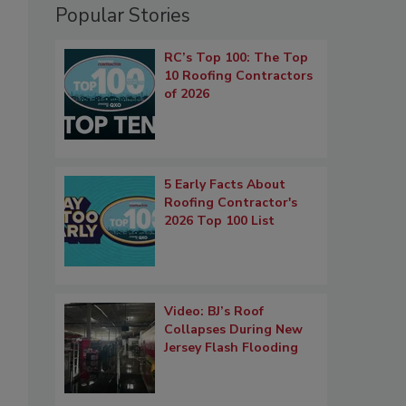
Popular Stories
RC’s Top 100: The Top
10 Roofing Contractors
of 2026
5 Early Facts About
Roofing Contractor's
2026 Top 100 List
Video: BJ’s Roof
Collapses During New
Jersey Flash Flooding
.