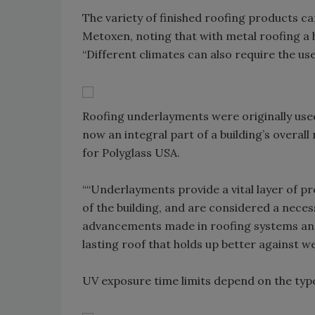
The variety of finished roofing products c
Metoxen, noting that with metal roofing a
“Different climates can also require the use
Roofing underlayments were originally use
now an integral part of a building’s overal
for Polyglass USA.
““Underlayments provide a vital layer of p
of the building, and are considered a neces
advancements made in roofing systems and
lasting roof that holds up better against w
UV exposure time limits depend on the typ