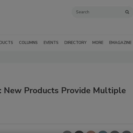
DUCTS
COLUMNS
EVENTS
DIRECTORY
MORE
EMAGAZINE
 New Products Provide Multiple