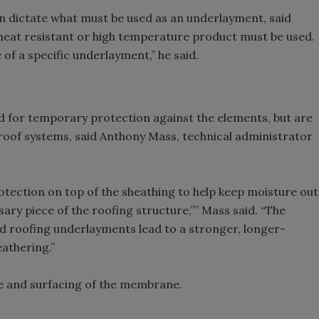
an dictate what must be used as an underlayment, said
 heat resistant or high temperature product must be used.
 of a specific underlayment,” he said.
d for temporary protection against the elements, but are
l roof systems, said Anthony Mass, technical administrator
rotection on top of the sheathing to help keep moisture out
sary piece of the roofing structure,”” Mass said. “The
 roofing underlayments lead to a stronger, longer-
eathering.”
e and surfacing of the membrane.