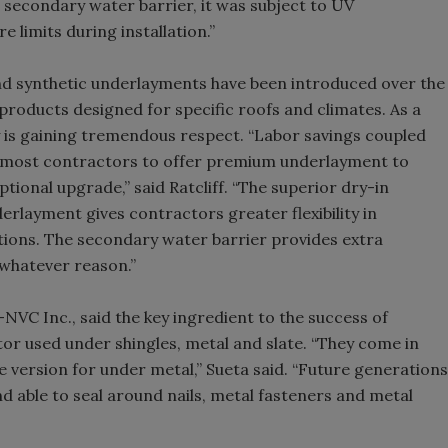
a secondary water barrier, it was subject to UV
e limits during installation.”
and synthetic underlayments have been introduced over the
y products designed for specific roofs and climates. As a
 is gaining tremendous respect. “Labor savings coupled
 most contractors to offer premium underlayment to
ional upgrade,” said Ratcliff. “The superior dry-in
rlayment gives contractors greater flexibility in
tions. The secondary water barrier provides extra
 whatever reason.”
C Inc., said the key ingredient to the success of
or used under shingles, metal and slate. “They come in
version for under metal,” Sueta said. “Future generations
nd able to seal around nails, metal fasteners and metal