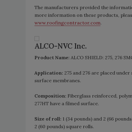
The manufacturers provided the informati
more information on these products, pleas
www.roofingcontractor.com
.
ALCO-NVC Inc.
Product Name:
ALCO SHIELD: 275, 276 S
Application:
275 and 276 are placed under
surface membranes.
Composition:
Fiberglass reinforced, polym
277HT have a filmed surface.
Size of roll:
1 (34 pounds) and 2 (66 pounds
2 (60 pounds) square rolls.