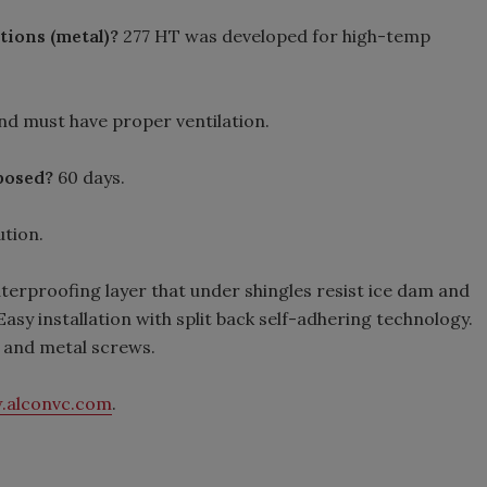
ations (metal)?
277 HT was developed for high-temp
and must have proper ventilation.
xposed?
60 days.
tion.
aterproofing layer that under shingles resist ice dam and
sy installation with split back self-adhering technology.
s and metal screws.
.alconvc.com
.