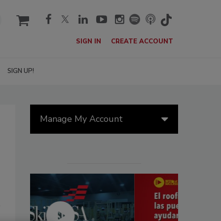
cart
SIGN IN
CREATE ACCOUNT
SIGN UP!
Manage My Account