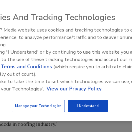
ies And Tracking Technologies
be summed up in three words, “better than ever,”
 Media website uses cookies and tracking technologies to
Meet Roofing’s Next Generatio
nical and Warranty Services for Carlisle Residential.
SkillsUSA 2026
erience, to analyze performance/traffic and to deliver onlin
ing.
ing "I Understand" or by continuing to use this website you 
 to the use of these tracking technologies and accept our 
d
Terms and Conditions
(which require you to arbitrate clai
lly out of court).
be summed up in three words, “better than ever,”
 like to take the time to set which technologies we can use, 
nical and Warranty Services for Carlisle Residential.
 your Technologies'.
View our Privacy Policy
Manage your Technologies
I Understand
e manufacturing of underlayments to provide multiple
d. “Carlisle has made an effort to provide a wide range of
eds in roofing industry.”