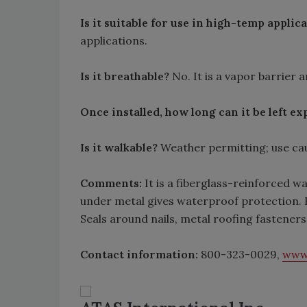
Is it suitable for use in high-temp applic
applications.
Is it breathable?
No. It is a vapor barrier 
Once installed, how long can it be left e
Is it walkable?
Weather permitting; use cau
Comments:
It is a fiberglass-reinforced w
under metal gives waterproof protection. Ea
Seals around nails, metal roofing fastener
Contact information:
800-323-0029,
www