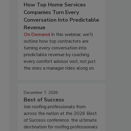
How Top Home Services
Companies Turn Every
Conversation Into Predictable
Revenue
On Demand
In this webinar, we'll
outline how top contractors are
turning every conversation into
predictable revenue by coaching
every comfort advisor visit, not just
the ones a manager rides along on.
December 7, 2026
Best of Success
Join roofing professionals from
across the nation at the 2026 Best
of Success conference, the ultimate
destination for roofing professionals