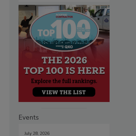
Events
July 28, 2026