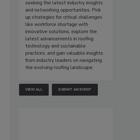
seeking the latest industry insights
and networking opportunities. Pick
up strategies for critical challenges
like workforce shortage with
innovative solutions, explore the
latest advancements in roofing
technology and sustainable
practices, and gain valuable insights
from industry leaders on navigating
the evolving roofing landscape.
VIEW ALL
SUBMIT AN EVENT