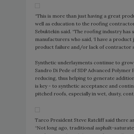
“This is more than just having a great produ
well as education to the roofing contract
Sebuktekin said. “The roofing industry ha
manufacturers who said, ‘I have a product ju
product failure and/or lack of contractor 
Synthetic underlayments continue to grow at
Sandro Di Pede of SDP Advanced Polymer Pr
reducing, thus helping to generate additiona
is key - to synthetic acceptance and contin
pitched roofs, especially in wet, dusty, co
Tarco President Steve Ratcliff said there 
“Not long ago, traditional asphalt-saturated