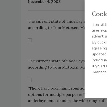
November 4, 2008
Cook
The current state of underlayments could 
This BNP
according to Tom Metoxen, Manager of Tech
user exp
advertis
By click
agreeing
update
individua
The current state of underlayments could 
If you'd
according to Tom Metoxen, Manager of Tech
'Manage
“There have been numerous advances in th
options for multiple purposes,” Metoxen sai
underlayments to meet the wide range of ne