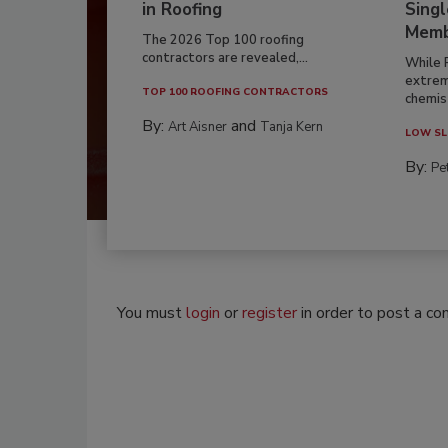
in Roofing
Singl
Memb
The 2026 Top 100 roofing
contractors are revealed,...
While 
extrem
TOP 100 ROOFING CONTRACTORS
chemist
By:
and
Art Aisner
Tanja Kern
LOW SL
By:
Pe
You must
login
or
register
in order to post a c