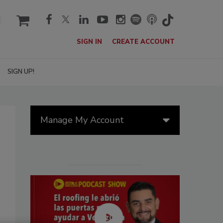
cart
SIGN IN
CREATE ACCOUNT
SIGN UP!
Manage My Account