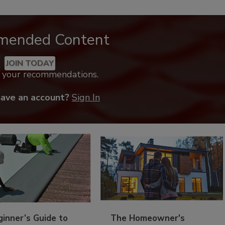
mended Content
JOIN TODAY
k your recommendations.
have an account?
Sign In
inner’s Guide to
The Homeowner's