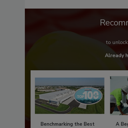
Recom
to unloc
Already 
Benchmarking the Best
A Beg