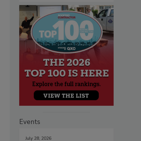
Events
July 28, 2026