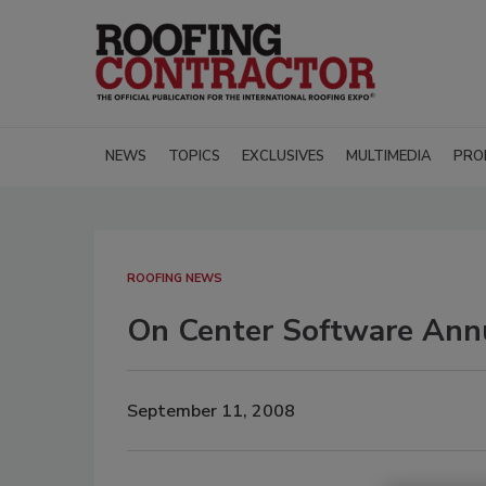
NEWS
TOPICS
EXCLUSIVES
MULTIMEDIA
PRO
ROOFING NEWS
On Center Software Annu
September 11, 2008