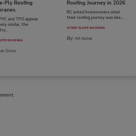
e-Ply Roofing
Roofing Journey in 2026
ranes
RC asked homeowners what
their roofing journey was like,...
PVC and TPO appear
ely similar, the
STEEP SLOPE ROOFING
ry...
By:
Art Aisner
OPE ROOFING
ter Gross
omment.