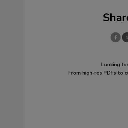
Shar
Looking for
From high-res PDFs to 