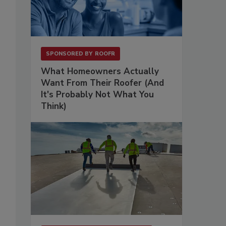
SPONSORED BY
ROOFR
What Homeowners Actually
Want From Their Roofer (And
It's Probably Not What You
Think)