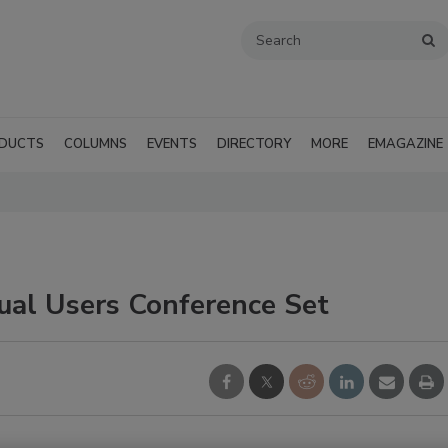
DUCTS
COLUMNS
EVENTS
DIRECTORY
MORE
EMAGAZINE
al Users Conference Set