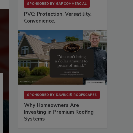
SPONSORED BY
GAF COMMERCIAL
PVC: Protection. Versatility.
Convenience.
SPONSORED BY
DAVINCI® ROOFSCAPES
Why Homeowners Are
Investing in Premium Roofing
Systems