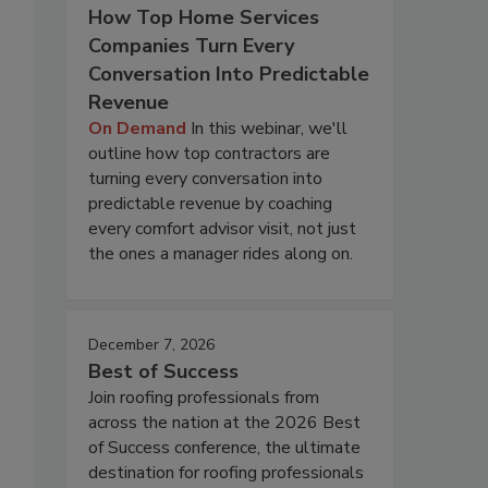
How Top Home Services
Companies Turn Every
Conversation Into Predictable
Revenue
On Demand
In this webinar, we'll
outline how top contractors are
turning every conversation into
predictable revenue by coaching
every comfort advisor visit, not just
the ones a manager rides along on.
December 7, 2026
Best of Success
Join roofing professionals from
across the nation at the 2026 Best
of Success conference, the ultimate
destination for roofing professionals