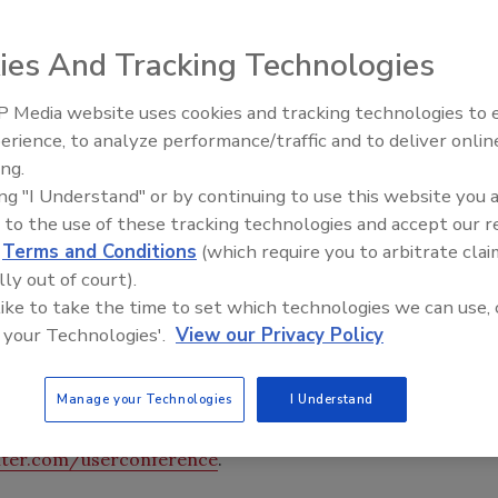
Users Conference Nov.13-14 at The Woodlands Waterway
 Woodlands, Texas, just north of Houston.
ies And Tracking Technologies
 Media website uses cookies and tracking technologies to
re will host its annual Users Conference Nov.13-14 at
Ken Kelly Reclaims Kelly Roof
erience, to analyze performance/traffic and to deliver onlin
Convention Center in The Woodlands, Texas, just north
ing.
 are encouraged to attend to learn the latest tips and
ing "I Understand" or by continuing to use this website you 
er ProfitBuilding Suite of products, including On-Screen
 to the use of these tracking technologies and accept our 
ontrol. Topics covered will include streamlining the bid
d
Terms and Conditions
(which require you to arbitrate clai
s, negotiating change orders, working collaboratively,
lly out of court).
. Instructors will utilize informational materials,
 like to take the time to set which technologies we can use, 
p attendees maximize accuracy and efficiency through the
 your Technologies'.
View our Privacy Policy
 fee of $795 per person and includes all conference
asses, which are $150 each per person), materials, onsite
Manage your Technologies
I Understand
 (on September 13).
ter.com/userconference
.