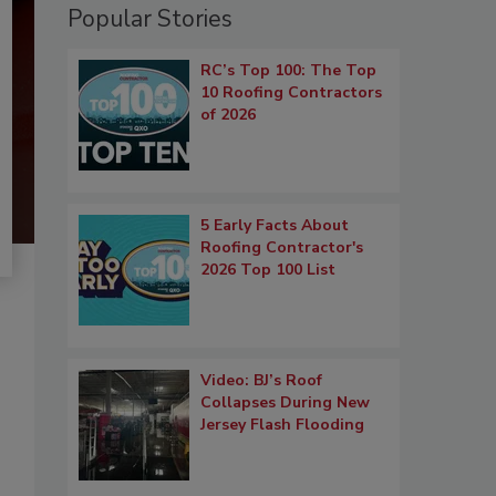
Popular Stories
RC’s Top 100: The Top
10 Roofing Contractors
of 2026
5 Early Facts About
Roofing Contractor's
2026 Top 100 List
Video: BJ’s Roof
Collapses During New
Jersey Flash Flooding