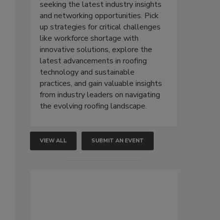
seeking the latest industry insights
and networking opportunities. Pick
up strategies for critical challenges
like workforce shortage with
innovative solutions, explore the
latest advancements in roofing
technology and sustainable
practices, and gain valuable insights
from industry leaders on navigating
the evolving roofing landscape.
VIEW ALL
SUBMIT AN EVENT