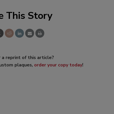
e This Story
 a reprint of this article?
custom plaques,
order your copy today
!