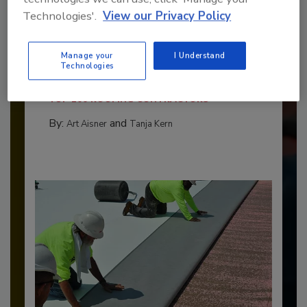
Technologies'.
View our Privacy Policy
Benchmarking the Best in Roofing
Manage your
I Understand
The 2026 Top 100 roofing contractors are
Technologies
revealed,...
TOP 100 ROOFING CONTRACTORS
By:
and
Art Aisner
Tanja Kern