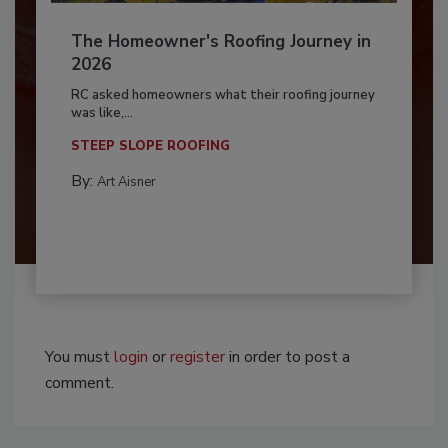
The Homeowner's Roofing Journey in
2026
RC asked homeowners what their roofing journey
was like,...
STEEP SLOPE ROOFING
By:
Art Aisner
You must
login
or
register
in order to post a
comment.