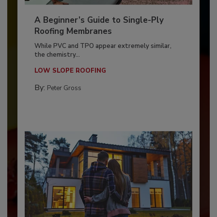
A Beginner’s Guide to Single-Ply
Roofing Membranes
While PVC and TPO appear extremely similar,
the chemistry...
LOW SLOPE ROOFING
By:
Peter Gross