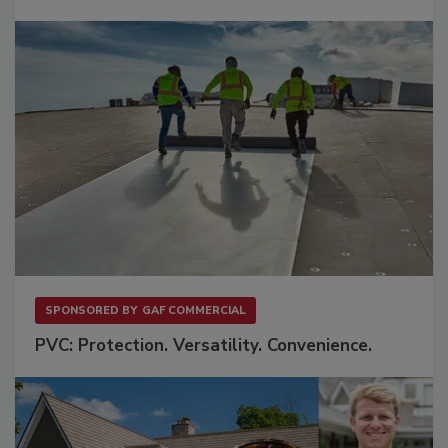
SPONSORED BY
GAF COMMERCIAL
PVC: Protection. Versatility. Convenience.