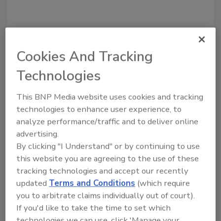
Recommended Content
Cookies And Tracking
JOIN TODAY
Technologies
to unlock your recommendations.
This BNP Media website uses cookies and tracking
Already have an account?
Sign In
technologies to enhance user experience, to
analyze performance/traffic and to deliver online
advertising.
By clicking "I Understand" or by continuing to use
this website you are agreeing to the use of these
tracking technologies and accept our recently
updated
Terms and Conditions
(which require
you to arbitrate claims individually out of court).
If you'd like to take the time to set which
technologies we can use, click 'Manage your