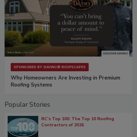
SPONSORED BY
DAVINCI® ROOFSCAPES
Why Homeowners Are Investing in Premium
Roofing Systems
Popular Stories
RC’s Top 100: The Top 10 Roofing
Contractors of 2026