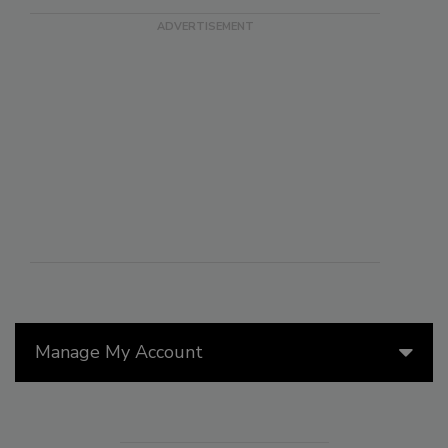
Manage My Account