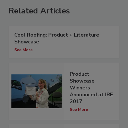
Related Articles
Cool Roofing: Product + Literature
Showcase
See More
Product
Showcase
Winners
Announced at IRE
2017
See More