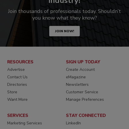
industry!
Join thousands of professionals today. Shouldn’t
you know what they know?
JOIN NOW!
RESOURCES
SIGN UP TODAY
Advertise
Create Account
Contact Us
eMagazine
Directories
Newsletters
Store
Customer Service
Want More
Manage Preferences
SERVICES
STAY CONNECTED
Marketing Services
LinkedIn