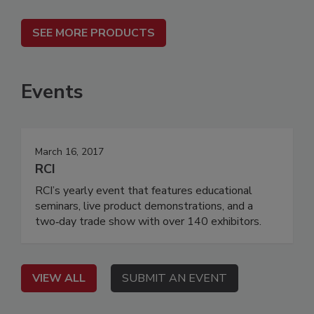
SEE MORE PRODUCTS
Events
March 16, 2017
RCI
RCI’s yearly event that features educational
seminars, live product demonstrations, and a
two‐day trade show with over 140 exhibitors.
VIEW ALL
SUBMIT AN EVENT