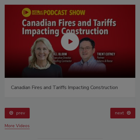
Canadian Fires and Tariffs Impacting Construction
prev
next
More Videos