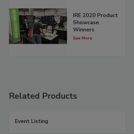
IRE 2020 Product
Showcase
Winners
See More
Related Products
Event Listing