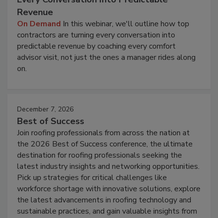
Revenue
On Demand
In this webinar, we'll outline how top
contractors are turning every conversation into
predictable revenue by coaching every comfort
advisor visit, not just the ones a manager rides along
on.
December 7, 2026
Best of Success
Join roofing professionals from across the nation at
the 2026 Best of Success conference, the ultimate
destination for roofing professionals seeking the
latest industry insights and networking opportunities.
Pick up strategies for critical challenges like
workforce shortage with innovative solutions, explore
the latest advancements in roofing technology and
sustainable practices, and gain valuable insights from