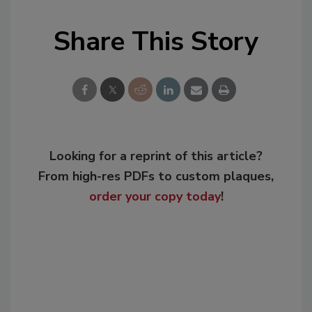
Share This Story
Looking for a reprint of this article?
From high-res PDFs to custom plaques,
order your copy today
!