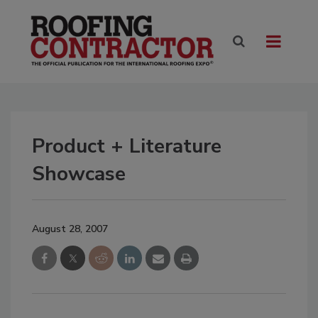
Product + Literature
Showcase
August 28, 2007