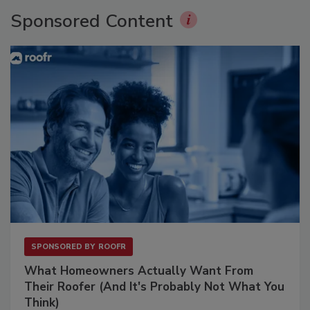
Sponsored Content
SPONSORED BY
ROOFR
What Homeowners Actually Want From
Their Roofer (And It's Probably Not What You
Think)