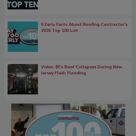
5 Early Facts About Roofing Contractor's
2026 Top 100 List
Video: BJ’s Roof Collapses During New
Jersey Flash Flooding