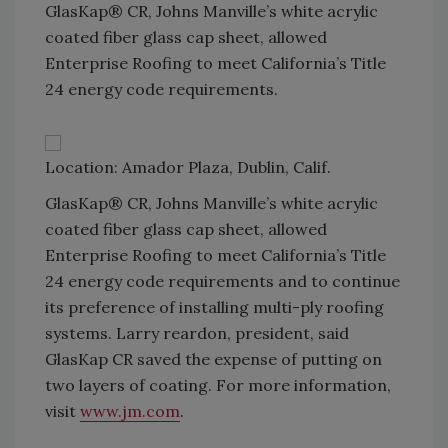
GlasKap® CR, Johns Manville’s white acrylic
coated fiber glass cap sheet, allowed
Enterprise Roofing to meet California’s Title
24 energy code requirements.
Location: Amador Plaza, Dublin, Calif.
GlasKap® CR, Johns Manville’s white acrylic
coated fiber glass cap sheet, allowed
Enterprise Roofing to meet California’s Title
24 energy code requirements and to continue
its preference of installing multi-ply roofing
systems. Larry reardon, president, said
GlasKap CR saved the expense of putting on
two layers of coating. For more information,
visit
www.jm.com
.