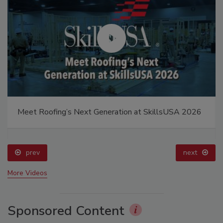
Meet Roofing’s Next Generation at SkillsUSA 2026
prev
next
More Videos
Sponsored Content