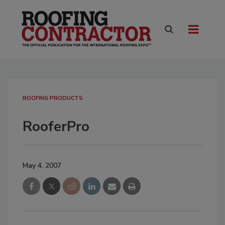
ROOFING PRODUCTS
RooferPro
May 4, 2007