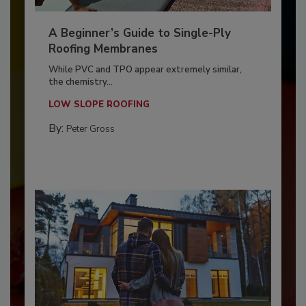
A Beginner’s Guide to Single-Ply
Roofing Membranes
While PVC and TPO appear extremely similar,
the chemistry...
LOW SLOPE ROOFING
By:
Peter Gross