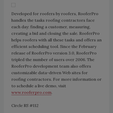
Developed for roofers by roofers, RooferPro
handles the tasks roofing contractors face
each day: finding a customer, measuring,
creating a bid and closing the sale. RooferPro
helps roofers with all these tasks and offers an
efficient scheduling tool. Since the February
release of RooferPro version 3.0, RooferPro
tripled the number of users over 2006. The
RooferPro development team also offers
customizable data-driven Web sites for
roofing contractors. For more information or
to schedule a live demo, visit
www.rooferpro.com
.
Circle RS #112