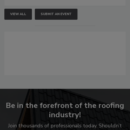
VIEW ALL
SUBMIT AN EVENT
Be in the forefront of the roofing
industry!
Join thousands of professionals today. Shouldn’t