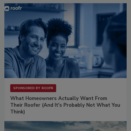
SPONSORED BY
ROOFR
What Homeowners Actually Want From
Their Roofer (And It's Probably Not What You
Think)