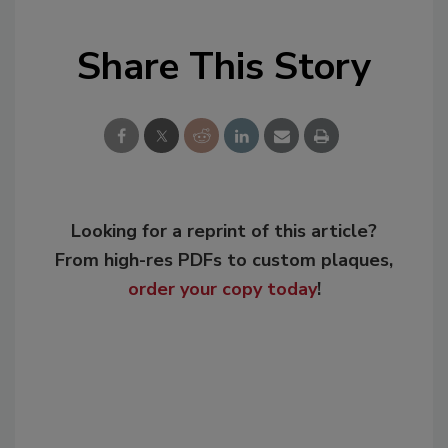
Share This Story
Looking for a reprint of this article?
From high-res PDFs to custom plaques,
order your copy today
!