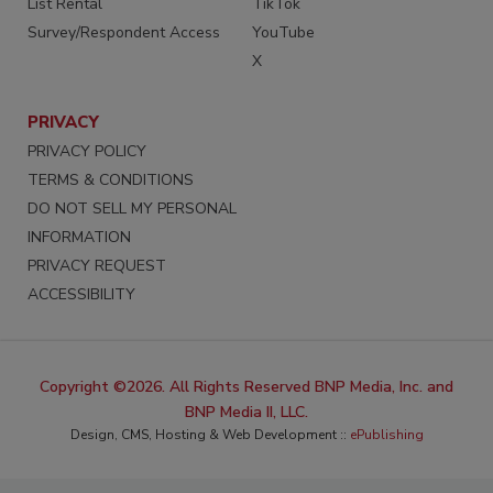
List Rental
TikTok
Survey/Respondent Access
YouTube
X
PRIVACY
PRIVACY POLICY
TERMS & CONDITIONS
DO NOT SELL MY PERSONAL
INFORMATION
PRIVACY REQUEST
ACCESSIBILITY
Copyright ©2026. All Rights Reserved BNP Media, Inc. and
BNP Media II, LLC.
Design, CMS, Hosting & Web Development ::
ePublishing