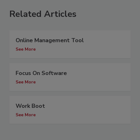
Related Articles
Online Management Tool
See More
Focus On Software
See More
Work Boot
See More