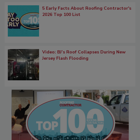
5 Early Facts About Roofing Contractor's
2026 Top 100 List
Video: BJ’s Roof Collapses During New
Jersey Flash Flooding