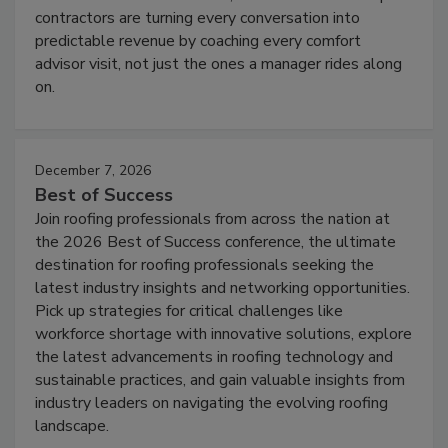
contractors are turning every conversation into
predictable revenue by coaching every comfort
advisor visit, not just the ones a manager rides along
on.
December 7, 2026
Best of Success
Join roofing professionals from across the nation at
the 2026 Best of Success conference, the ultimate
destination for roofing professionals seeking the
latest industry insights and networking opportunities.
Pick up strategies for critical challenges like
workforce shortage with innovative solutions, explore
the latest advancements in roofing technology and
sustainable practices, and gain valuable insights from
industry leaders on navigating the evolving roofing
landscape.