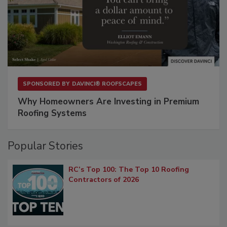
SPONSORED BY
DAVINCI® ROOFSCAPES
Why Homeowners Are Investing in Premium
Roofing Systems
Popular Stories
RC’s Top 100: The Top 10 Roofing
Contractors of 2026