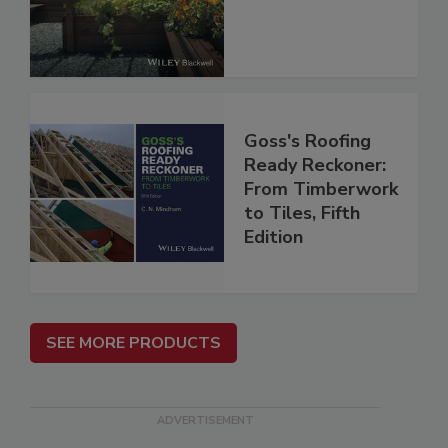
Goss's Roofing
Ready Reckoner:
From Timberwork
to Tiles, Fifth
Edition
SEE MORE PRODUCTS