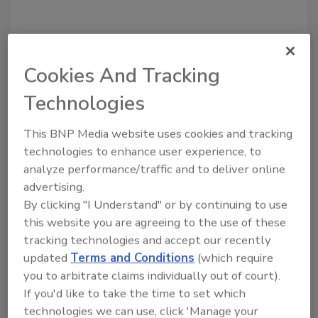
Cookies And Tracking
Recommended Content
Technologies
JOIN TODAY
to unlock your recommendations.
This BNP Media website uses cookies and tracking
technologies to enhance user experience, to
Already have an account?
Sign In
analyze performance/traffic and to deliver online
advertising.
By clicking "I Understand" or by continuing to use
this website you are agreeing to the use of these
tracking technologies and accept our recently
updated
Terms and Conditions
(which require
you to arbitrate claims individually out of court).
If you'd like to take the time to set which
technologies we can use, click 'Manage your