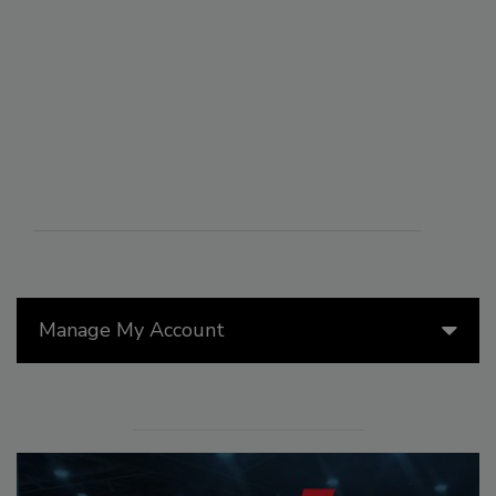
Manage My Account