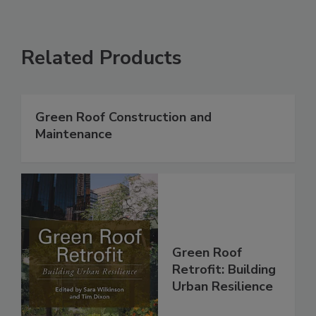
Related Products
Green Roof Construction and
Maintenance
Green Roof
Retrofit: Building
Urban Resilience