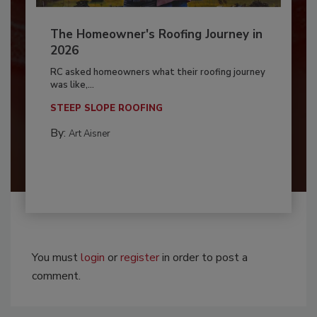
The Homeowner's Roofing Journey in
2026
RC asked homeowners what their roofing journey
was like,...
STEEP SLOPE ROOFING
By:
Art Aisner
You must
login
or
register
in order to post a
comment.