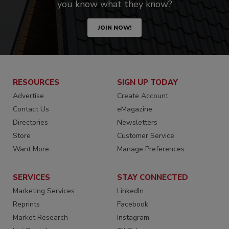
you know what they know?
JOIN NOW!
RESOURCES
SIGN UP TODAY
Advertise
Create Account
Contact Us
eMagazine
Directories
Newsletters
Store
Customer Service
Want More
Manage Preferences
SERVICES
STAY CONNECTED
Marketing Services
LinkedIn
Reprints
Facebook
Market Research
Instagram