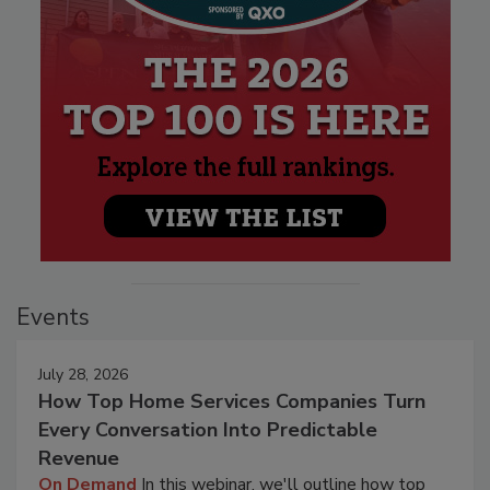
Events
July 28, 2026
How Top Home Services Companies Turn
Every Conversation Into Predictable
Revenue
On Demand
In this webinar, we'll outline how top