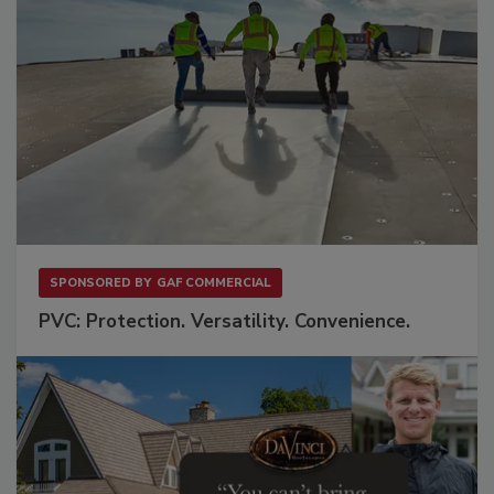
SPONSORED BY
GAF COMMERCIAL
PVC: Protection. Versatility. Convenience.