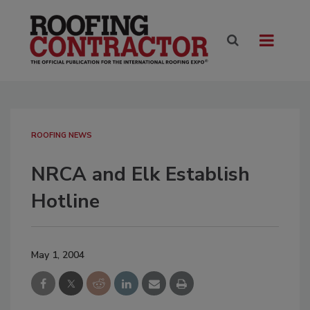
ROOFING NEWS
NRCA and Elk Establish
Hotline
May 1, 2004