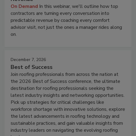
On Demand
In this webinar, we'll outline how top
contractors are turning every conversation into
predictable revenue by coaching every comfort
advisor visit, not just the ones a manager rides along
on.
December 7, 2026
Best of Success
Join roofing professionals from across the nation at
the 2026 Best of Success conference, the ultimate
destination for roofing professionals seeking the
latest industry insights and networking opportunities.
Pick up strategies for critical challenges like
workforce shortage with innovative solutions, explore
the latest advancements in roofing technology and
sustainable practices, and gain valuable insights from
industry leaders on navigating the evolving roofing