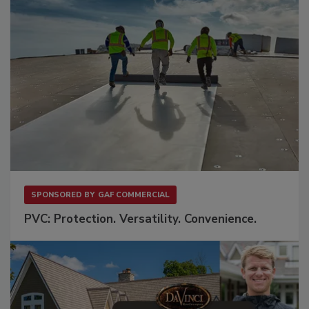
SPONSORED BY
GAF COMMERCIAL
PVC: Protection. Versatility. Convenience.