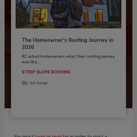
The Homeowner's Roofing Journey in
2026
RC asked homeowners what their roofing journey
was like,...
STEEP SLOPE ROOFING
By:
Art Aisner
You must
login
or
register
in order to post a