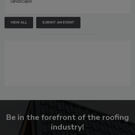
landscape.
VIEW ALL
SUBMIT AN EVENT
Be in the forefront of the roofing
industry!