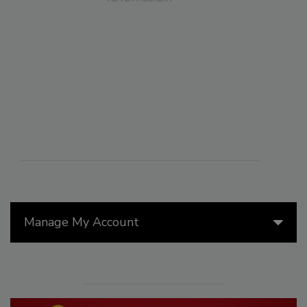
Manage My Account