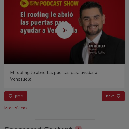
El roofing le abrió las puertas para ayudar a
Venezuela
prev
next
More Videos