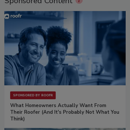
Sponsored Content
SPONSORED BY
ROOFR
What Homeowners Actually Want From
Their Roofer (And It's Probably Not What You
Think)