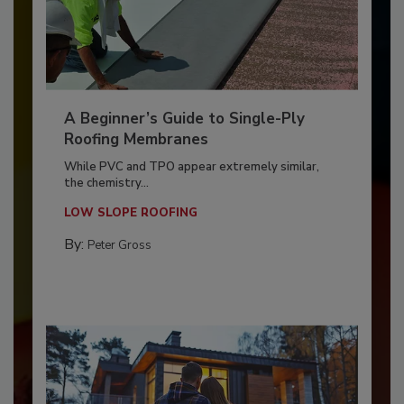
A Beginner’s Guide to Single-Ply
Roofing Membranes
While PVC and TPO appear extremely similar,
the chemistry...
LOW SLOPE ROOFING
By:
Peter Gross