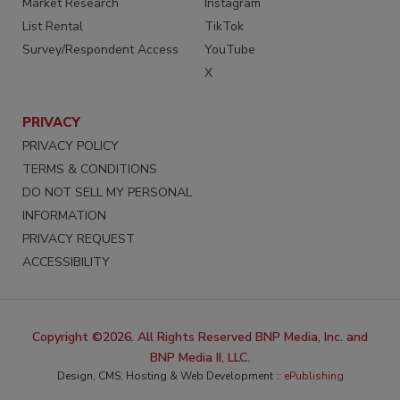
Market Research
Instagram
List Rental
TikTok
Survey/Respondent Access
YouTube
X
PRIVACY
PRIVACY POLICY
TERMS & CONDITIONS
DO NOT SELL MY PERSONAL
INFORMATION
PRIVACY REQUEST
ACCESSIBILITY
Copyright ©2026. All Rights Reserved BNP Media, Inc. and
BNP Media II, LLC.
Design, CMS, Hosting & Web Development ::
ePublishing