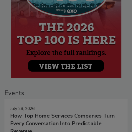
Events
July 28, 2026
How Top Home Services Companies Turn
Every Conversation Into Predictable
Revenue