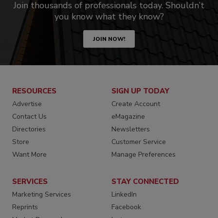
Join thousands of professionals today. Shouldn’t
you know what they know?
JOIN NOW!
RESOURCES
SIGN UP TODAY
Advertise
Create Account
Contact Us
eMagazine
Directories
Newsletters
Store
Customer Service
Want More
Manage Preferences
SERVICES
STAY CONNECTED
Marketing Services
LinkedIn
Reprints
Facebook