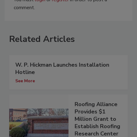
comment.
Related Articles
W. P. Hickman Launches Installation
Hotline
See More
Roofing Alliance
Provides $1
Million Grant to
Establish Roofing
Research Center