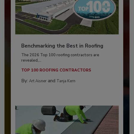
Benchmarking the Best in Roofing
The 2026 Top 100 roofing contractors are
revealed,...
TOP 100 ROOFING CONTRACTORS
By:
and
Art Aisner
Tanja Kern