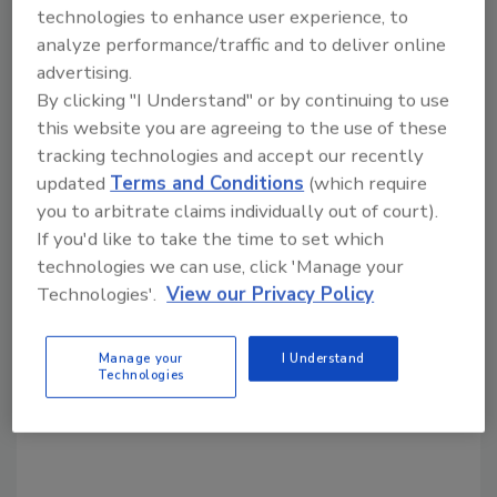
technologies to enhance user experience, to
what things associate members can do to
analyze performance/traffic and to deliver online
benefit of NRCA contractor members.
advertising.
By clicking "I Understand" or by continuing to use
this website you are agreeing to the use of these
Share This Story
tracking technologies and accept our recently
updated
Terms and Conditions
(which require
you to arbitrate claims individually out of court).
If you'd like to take the time to set which
technologies we can use, click 'Manage your
Technologies'.
View our Privacy Policy
Looking for a reprint of this article?
Manage your
I Understand
Technologies
From high-res PDFs to custom plaques,
order your copy today
!