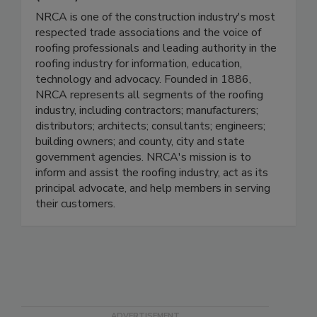
NRCA is one of the construction industry's most
respected trade associations and the voice of
roofing professionals and leading authority in the
roofing industry for information, education,
technology and advocacy. Founded in 1886,
NRCA represents all segments of the roofing
industry, including contractors; manufacturers;
distributors; architects; consultants; engineers;
building owners; and county, city and state
government agencies. NRCA's mission is to
inform and assist the roofing industry, act as its
principal advocate, and help members in serving
their customers.