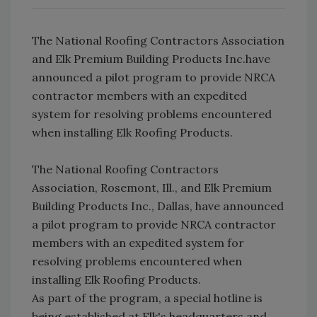
The National Roofing Contractors Association
and Elk Premium Building Products Inc.have
announced a pilot program to provide NRCA
contractor members with an expedited
system for resolving problems encountered
when installing Elk Roofing Products.
The National Roofing Contractors
Association, Rosemont, Ill., and Elk Premium
Building Products Inc., Dallas, have announced
a pilot program to provide NRCA contractor
members with an expedited system for
resolving problems encountered when
installing Elk Roofing Products.
As part of the program, a special hotline is
being established at Elk's headquarters and