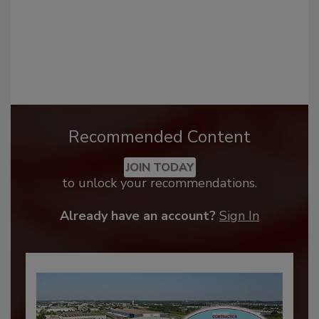
Recommended Content
JOIN TODAY
to unlock your recommendations.
Already have an account?
Sign In