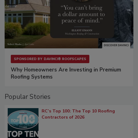
SPONSORED BY
DAVINCI® ROOFSCAPES
Why Homeowners Are Investing in Premium
Roofing Systems
Popular Stories
RC’s Top 100: The Top 10 Roofing
Contractors of 2026