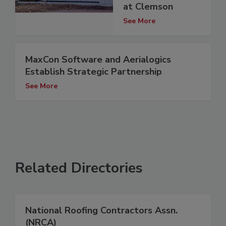
at Clemson
See More
MaxCon Software and Aerialogics
Establish Strategic Partnership
See More
Related Directories
National Roofing Contractors Assn.
(NRCA)