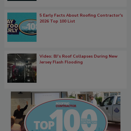
5 Early Facts About Roofing Contractor's
2026 Top 100 List
Video: BJ’s Roof Collapses During New
Jersey Flash Flooding