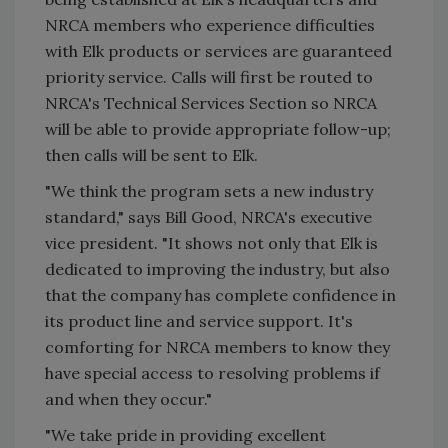
NRCA members who experience difficulties
with Elk products or services are guaranteed
priority service. Calls will first be routed to
NRCA's Technical Services Section so NRCA
will be able to provide appropriate follow-up;
then calls will be sent to Elk.
"We think the program sets a new industry
standard," says Bill Good, NRCA's executive
vice president. "It shows not only that Elk is
dedicated to improving the industry, but also
that the company has complete confidence in
its product line and service support. It's
comforting for NRCA members to know they
have special access to resolving problems if
and when they occur."
"We take pride in providing excellent