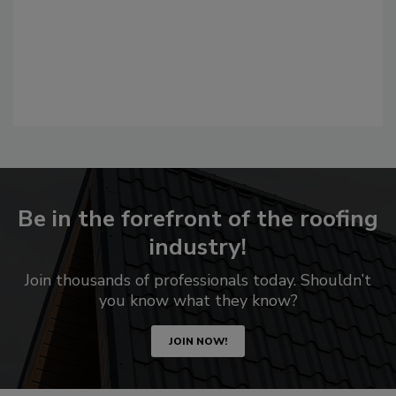
Be in the forefront of the roofing
industry!
Join thousands of professionals today. Shouldn’t
you know what they know?
JOIN NOW!