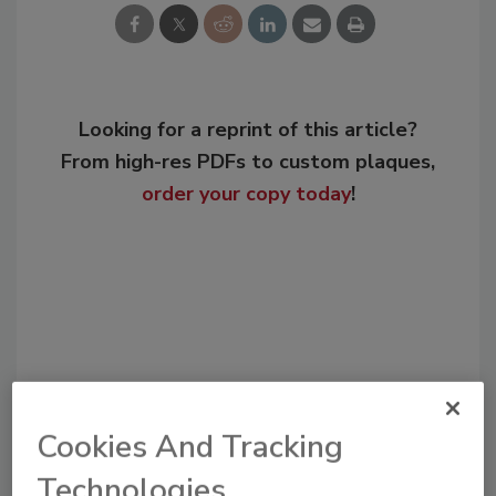
Looking for a reprint of this article?
From high-res PDFs to custom plaques,
order your copy today
!
Cookies And Tracking
Technologies
Recommended Content