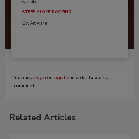
was like,...
STEEP SLOPE ROOFING
By:
Art Aisner
You must
login
or
register
in order to post a
comment.
Related Articles