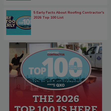
5 Early Facts About Roofing Contractor's
2026 Top 100 List