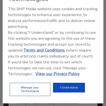
This BNP Media website uses cookies and tracking
JOIN TODAY
to unlock your recommendations.
technologies to enhance user experience, to
analyze performance/traffic and to deliver online
Already have an account?
Sign In
advertising.
By clicking "I Understand" or by continuing to use
this website you are agreeing to the use of these
tracking technologies and accept our recently
updated
Terms and Conditions
(which require
you to arbitrate claims individually out of court).
If you'd like to take the time to set which
technologies we can use, click 'Manage your
Technologies'.
View our Privacy Policy
Manage your
I Understand
Technologies
Benchmarking the Best in Roofing
The 2026 Top 100 roofing contractors are