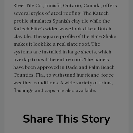
Steel Tile Co., Innisfil, Ontario, Canada, offers
several styles of steel roofing. The Katech
profile simulates Spanish clay tile while the
Katech Elite’s wider wave looks like a Dutch
clay tile. The square profile of the Slate Shake
makes it look like a real slate roof. The
systems are installed in large sheets, which
overlap to seal the entire roof. The panels
have been approved in Dade and Palm Beach
Counties, Fla., to withstand hurricane-force
weather conditions. A wide variety of trims,
flashings and caps are also available.
Share This Story