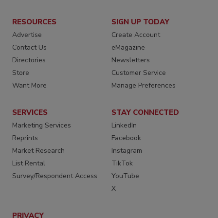
RESOURCES
SIGN UP TODAY
Advertise
Create Account
Contact Us
eMagazine
Directories
Newsletters
Store
Customer Service
Want More
Manage Preferences
SERVICES
STAY CONNECTED
Marketing Services
LinkedIn
Reprints
Facebook
Market Research
Instagram
List Rental
TikTok
Survey/Respondent Access
YouTube
X
PRIVACY