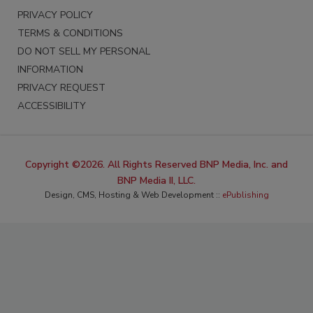
PRIVACY POLICY
TERMS & CONDITIONS
DO NOT SELL MY PERSONAL
INFORMATION
PRIVACY REQUEST
ACCESSIBILITY
Copyright ©2026. All Rights Reserved BNP Media, Inc. and
BNP Media II, LLC.
Design, CMS, Hosting & Web Development ::
ePublishing