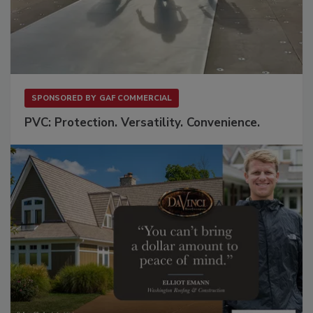
SPONSORED BY
GAF COMMERCIAL
PVC: Protection. Versatility. Convenience.