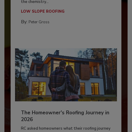
the chemistry...
LOW SLOPE ROOFING
By:
Peter Gross
The Homeowner's Roofing Journey in
2026
RC asked homeowners what their roofing journey