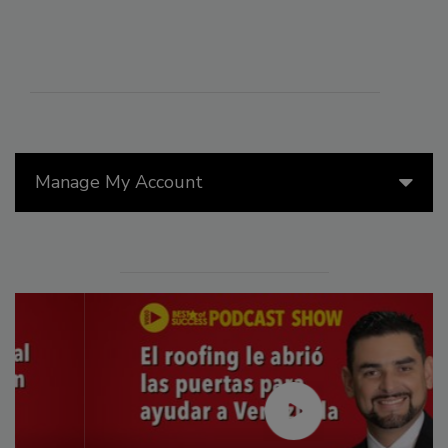
Manage My Account