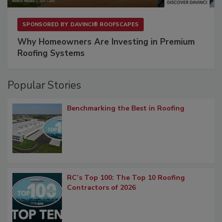
SPONSORED BY
DAVINCI® ROOFSCAPES
Why Homeowners Are Investing in Premium
Roofing Systems
Popular Stories
Benchmarking the Best in Roofing
RC’s Top 100: The Top 10 Roofing
Contractors of 2026