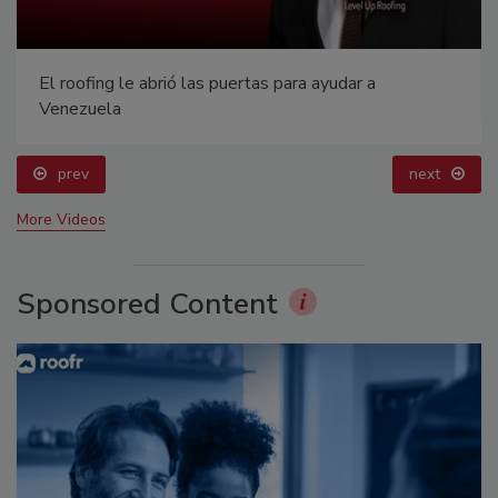
El roofing le abrió las puertas para ayudar a
Venezuela
prev
next
More Videos
Sponsored Content