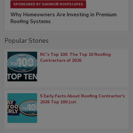
SPONSORED BY
DAVINCI® ROOFSCAPES
Why Homeowners Are Investing in Premium
Roofing Systems
Popular Stories
RC’s Top 100: The Top 10 Roofing
Contractors of 2026
5 Early Facts About Roofing Contractor's
2026 Top 100 List