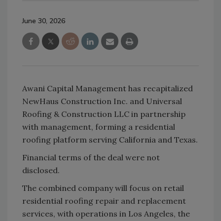
June 30, 2026
Awani Capital Management has recapitalized
NewHaus Construction Inc. and Universal
Roofing & Construction LLC in partnership
with management, forming a residential
roofing platform serving California and Texas.
Financial terms of the deal were not
disclosed.
The combined company will focus on retail
residential roofing repair and replacement
services, with operations in Los Angeles, the