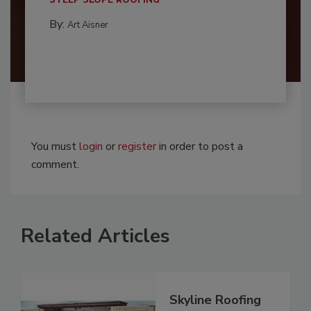
STEEP SLOPE ROOFING
By:
Art Aisner
You must
login
or
register
in order to post a
comment.
Related Articles
Skyline Roofing