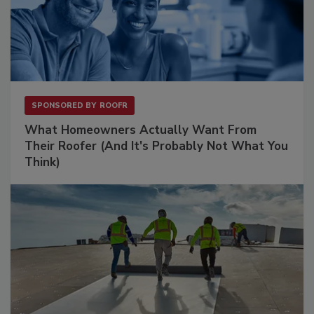
SPONSORED BY
ROOFR
What Homeowners Actually Want From
Their Roofer (And It's Probably Not What You
Think)