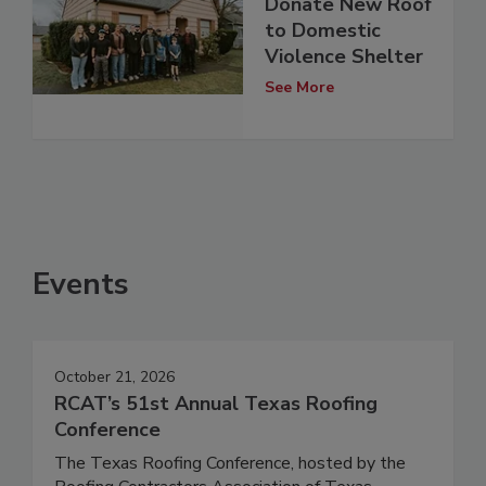
Donate New Roof
to Domestic
Violence Shelter
See More
Events
October 21, 2026
RCAT’s 51st Annual Texas Roofing
Conference
The Texas Roofing Conference, hosted by the