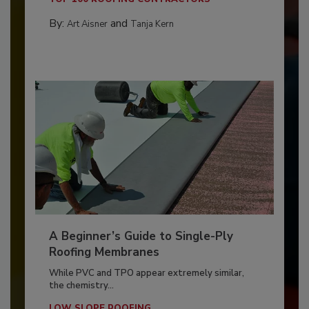
By:
and
Art Aisner
Tanja Kern
A Beginner’s Guide to Single-Ply
Roofing Membranes
While PVC and TPO appear extremely similar,
the chemistry...
LOW SLOPE ROOFING