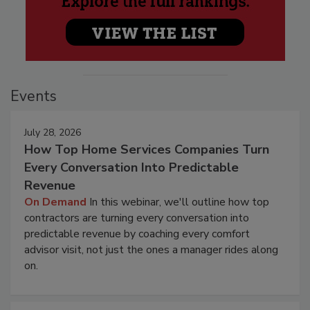
Events
July 28, 2026
How Top Home Services Companies Turn
Every Conversation Into Predictable
Revenue
On Demand
In this webinar, we'll outline how top
contractors are turning every conversation into
predictable revenue by coaching every comfort
advisor visit, not just the ones a manager rides along
on.