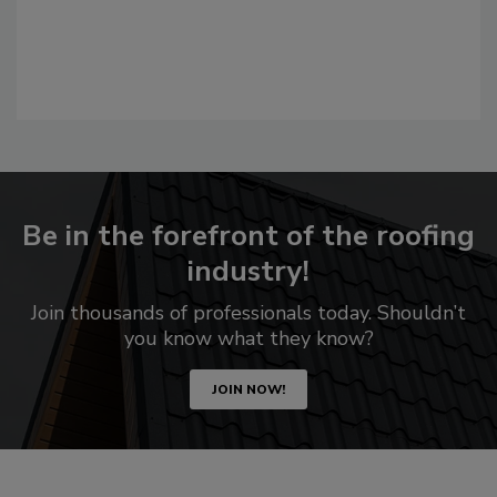
Be in the forefront of the roofing
industry!
Join thousands of professionals today. Shouldn’t
you know what they know?
JOIN NOW!