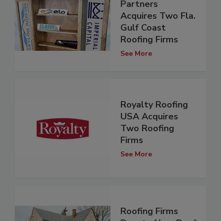
Partners
Acquires Two Fla.
Gulf Coast
Roofing Firms
See More
Royalty Roofing
USA Acquires
Two Roofing
Firms
See More
Roofing Firms