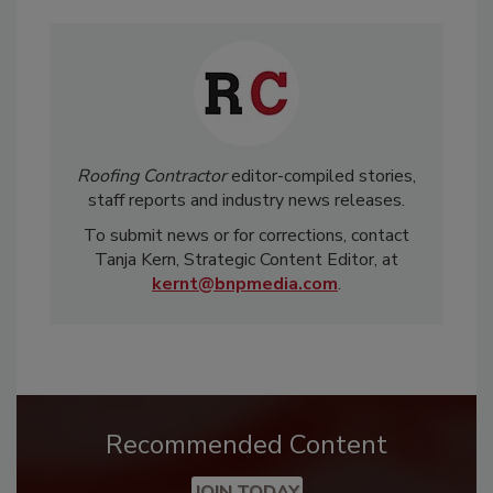
Roofing Contractor
editor-compiled stories,
staff reports and industry news releases.
To submit news or for corrections, contact
Tanja Kern, Strategic Content Editor, at
kernt@bnpmedia.com
.
Recommended Content
JOIN TODAY