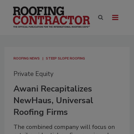
ROOFING NEWS
STEEP SLOPE ROOFING
Private Equity
Awani Recapitalizes
NewHaus, Universal
Roofing Firms
The combined company will focus on