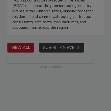
Roofing Contractors Association of Texas
(RCAT), is one of the premier roofing industry
events in the United States, bringing together
residential and commercial roofing contractors,
consultants, architects, manufacturers, and
suppliers from across the region.
VIEW ALL
SUBMIT AN EVENT