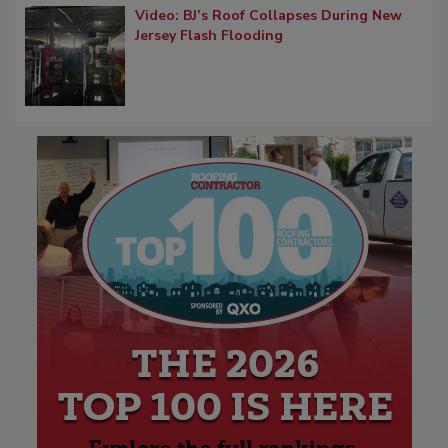
Video: BJ’s Roof Collapses During New
Jersey Flash Flooding