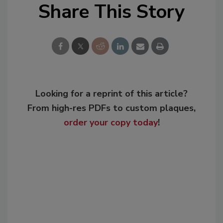
Share This Story
Looking for a reprint of this article?
From high-res PDFs to custom plaques,
order your copy today
!