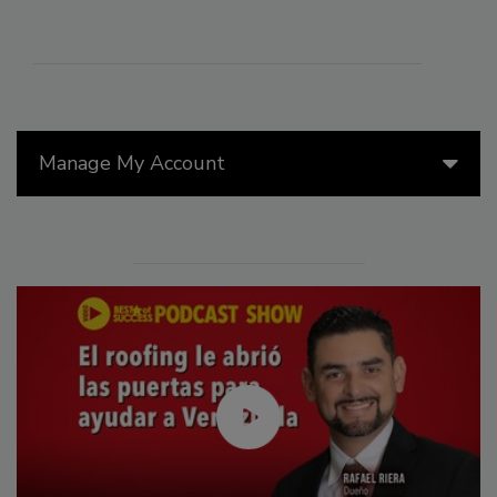
Manage My Account