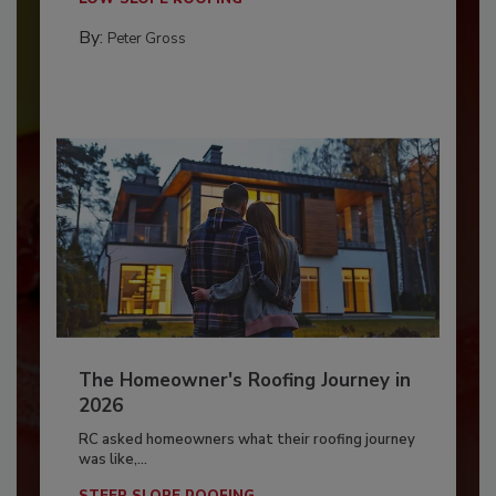
By:
Peter Gross
The Homeowner's Roofing Journey in
2026
RC asked homeowners what their roofing journey
was like,...