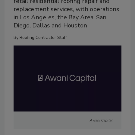
retail residential roofing repair and
replacement services, with operations
in Los Angeles, the Bay Area, San
Diego, Dallas and Houston
By
Roofing Contractor Staff
Awani Capital