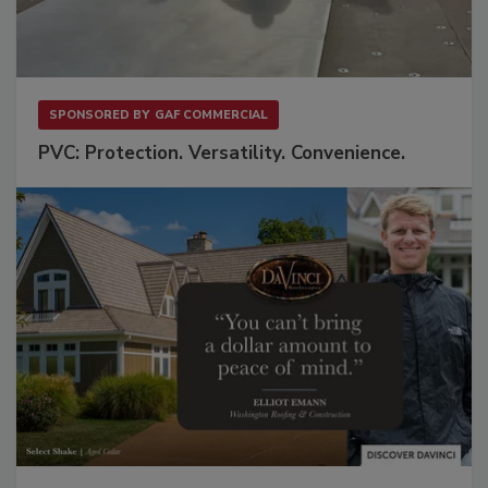
SPONSORED BY
GAF COMMERCIAL
PVC: Protection. Versatility. Convenience.