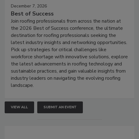
December 7, 2026
Best of Success
Join roofing professionals from across the nation at
the 2026 Best of Success conference, the ultimate
destination for roofing professionals seeking the
latest industry insights and networking opportunities.
Pick up strategies for critical challenges like
workforce shortage with innovative solutions, explore
the latest advancements in roofing technology and
sustainable practices, and gain valuable insights from
industry leaders on navigating the evolving roofing
landscape.
VIEW ALL
SUBMIT AN EVENT