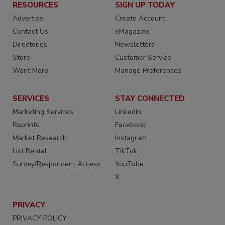
RESOURCES
SIGN UP TODAY
Advertise
Create Account
Contact Us
eMagazine
Directories
Newsletters
Store
Customer Service
Want More
Manage Preferences
SERVICES
STAY CONNECTED
Marketing Services
LinkedIn
Reprints
Facebook
Market Research
Instagram
List Rental
TikTok
Survey/Respondent Access
YouTube
X
PRIVACY
PRIVACY POLICY