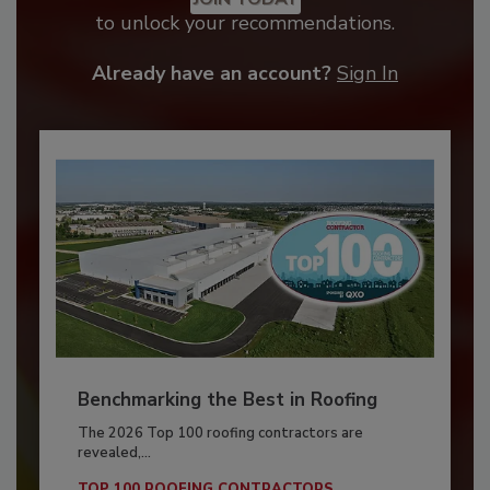
to unlock your recommendations.
Already have an account?
Sign In
Benchmarking the Best in Roofing
The 2026 Top 100 roofing contractors are
revealed,...
TOP 100 ROOFING CONTRACTORS