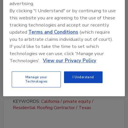
businesses focused on retail cash-pay work.
advertising.
By clicking "I Understand" or by continuing to use
“The NewHaus and Universal teams share a
this website you are agreeing to the use of these
common belief in providing homeowners with
tracking technologies and accept our recently
a superior re-roofing experience through
updated
Terms and Conditions
(which require
premium service, standardized installation
you to arbitrate claims individually out of court).
practices, and the use of high-quality
If you'd like to take the time to set which
materials,” said Art Simonian of NewHaus.
technologies we can use, click 'Manage your
Daphne Dufresne, Awani’s founder and
Technologies'.
View our Privacy Policy
managing partner, will join the company’s
board of directors. Nigel Howard, an Awani
Manage your
I Understand
Technologies
partner, will become chairman of the board.
KEYWORDS:
California
private equity
Residential Roofing Contractor
Texas