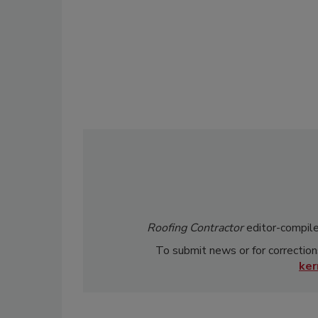
Roofing Contractor
editor-compile
To submit news or for correction
ke