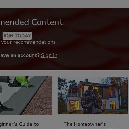
mended Content
JOIN TODAY
k your recommendations.
have an account?
Sign In
inner’s Guide to
The Homeowner's