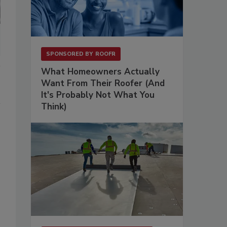
SPONSORED BY
ROOFR
What Homeowners Actually
Want From Their Roofer (And
It's Probably Not What You
Think)
s