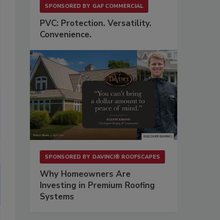
SPONSORED BY
GAF COMMERCIAL
PVC: Protection. Versatility.
Convenience.
SPONSORED BY
DAVINCI® ROOFSCAPES
Why Homeowners Are
Investing in Premium Roofing
Systems