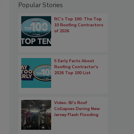
Popular Stories
RC’s Top 100: The Top
10 Roofing Contractors
of 2026
5 Early Facts About
Roofing Contractor's
2026 Top 100 List
Video: BJ’s Roof
Collapses During New
Jersey Flash Flooding