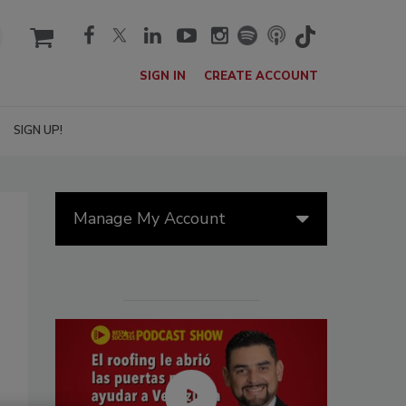
cart
SIGN IN
CREATE ACCOUNT
SIGN UP!
Manage My Account