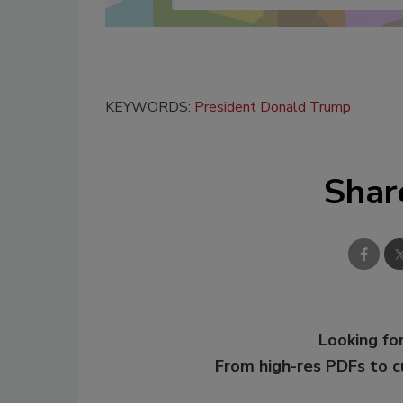
KEYWORDS:
President Donald Trump
Shar
Looking for
From high-res PDFs to 