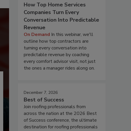
How Top Home Services
Companies Turn Every
Conversation Into Predictable
Revenue
On Demand
In this webinar, we'll
outline how top contractors are
turning every conversation into
predictable revenue by coaching
every comfort advisor visit, not just
the ones a manager rides along on.
December 7, 2026
Best of Success
Join roofing professionals from
across the nation at the 2026 Best
of Success conference, the ultimate
destination for roofing professionals