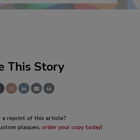
e This Story
 a reprint of this article?
custom plaques,
order your copy today
!