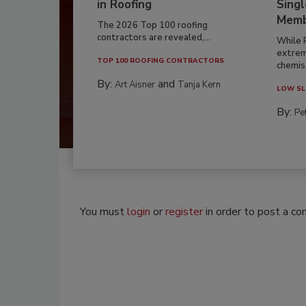
in Roofing
Singl
Memb
The 2026 Top 100 roofing
contractors are revealed,...
While 
extrem
TOP 100 ROOFING CONTRACTORS
chemist
By:
and
Art Aisner
Tanja Kern
LOW SL
By:
Pe
You must
login
or
register
in order to post a c