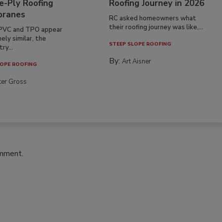
e-Ply Roofing
Roofing Journey in 2026
ranes
RC asked homeowners what
their roofing journey was like,...
PVC and TPO appear
ely similar, the
STEEP SLOPE ROOFING
ry...
By:
Art Aisner
OPE ROOFING
ter Gross
omment.