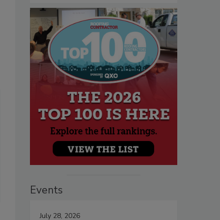
Events
July 28, 2026