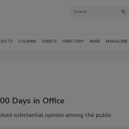
DUCTS
COLUMNS
EVENTS
DIRECTORY
MORE
EMAGAZINE
00 Days in Office
oked substantial opinion among the public