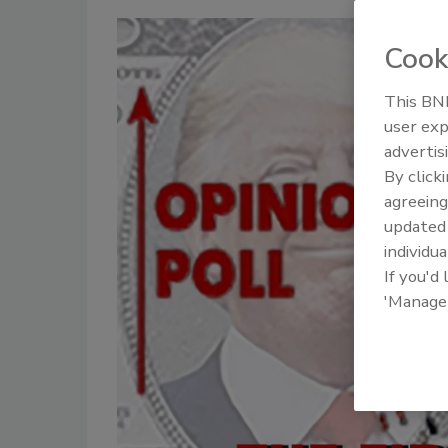
Cook
This BNP
user exp
advertis
By click
agreeing
update
individua
If you'd
'Manage