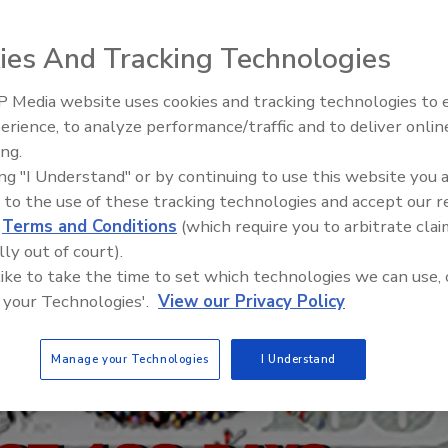
ies And Tracking Technologies
 Media website uses cookies and tracking technologies to
Building the Future: The Natio
Roofing Apprenticeship Progr
erience, to analyze performance/traffic and to deliver onlin
ing.
ing "I Understand" or by continuing to use this website you 
 to the use of these tracking technologies and accept our 
d
Terms and Conditions
(which require you to arbitrate clai
lly out of court).
 like to take the time to set which technologies we can use, 
 your Technologies'.
View our Privacy Policy
Manage your Technologies
I Understand