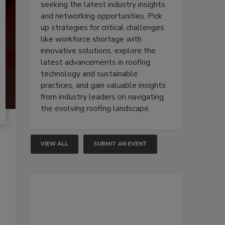
seeking the latest industry insights
and networking opportunities. Pick
up strategies for critical challenges
like workforce shortage with
innovative solutions, explore the
latest advancements in roofing
technology and sustainable
practices, and gain valuable insights
from industry leaders on navigating
the evolving roofing landscape.
VIEW ALL
SUBMIT AN EVENT