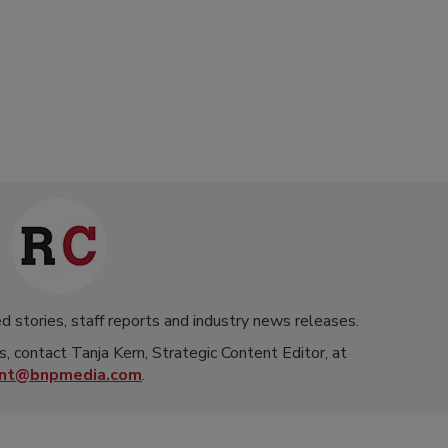
d stories, staff reports and industry news releases.
s, contact Tanja Kern, Strategic Content Editor, at
rnt@bnpmedia.com
.