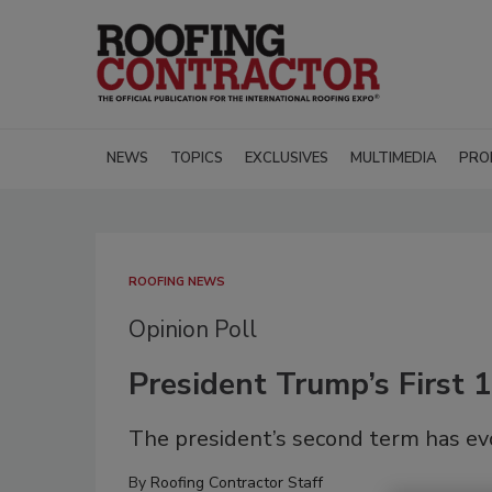
NEWS
TOPICS
EXCLUSIVES
MULTIMEDIA
PRO
ROOFING NEWS
Opinion Poll
President Trump’s First 1
The president’s second term has ev
By
Roofing Contractor Staff