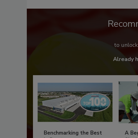
Recom
to unloc
Already 
Benchmarking the Best
A Beg