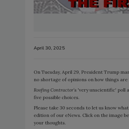
April 30, 2025
On Tuesday, April 29, President Trump marke
no shortage of opinions on how things are
Roofing Contractor
’s 'very unscientific' pol
five possible choices.
Please take 30 seconds to let us know what 
edition of our eNews. Click on the image b
your thoughts.