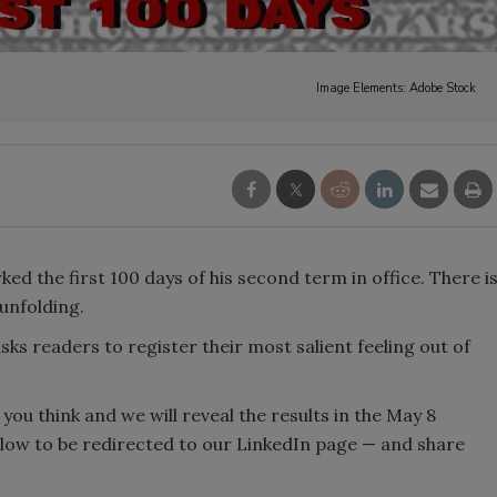
Image Elements: Adobe Stock
d the first 100 days of his second term in office. There i
 unfolding.
l asks readers to register their most salient feeling out of
you think and we will reveal the results in the May 8
elow to be redirected to our LinkedIn page — and share