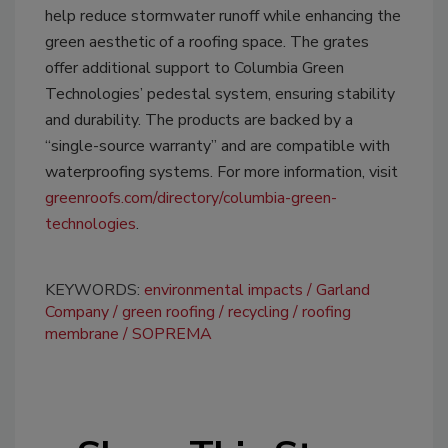
help reduce stormwater runoff while enhancing the
green aesthetic of a roofing space. The grates
offer additional support to Columbia Green
Technologies’ pedestal system, ensuring stability
and durability. The products are backed by a
“single-source warranty” and are compatible with
waterproofing systems. For more information, visit
greenroofs.com/directory/columbia-green-
technologies
.
KEYWORDS:
environmental impacts
Garland
Company
green roofing
recycling
roofing
membrane
SOPREMA