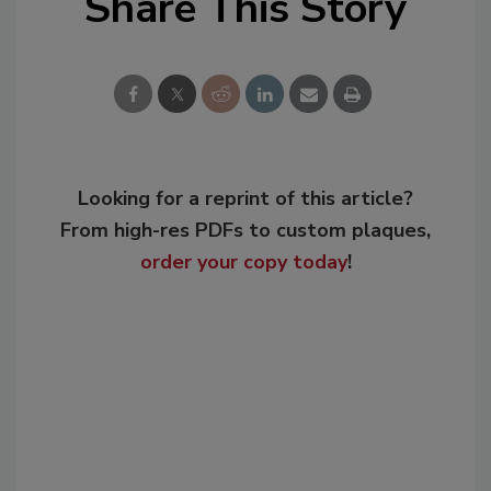
Share This Story
Looking for a reprint of this article?
From high-res PDFs to custom plaques,
order your copy today
!