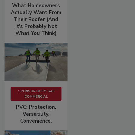
What Homeowners
Actually Want From
Their Roofer (And
It's Probably Not
What You Think)
SPONSORED BY
GAF
COMMERCIAL
PVC: Protection.
Versatility.
Convenience.