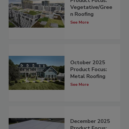
Product Focus:
Vegetative/Gree
n Roofing
See More
October 2025
Product Focus:
Metal Roofing
See More
December 2025
Product Focus: