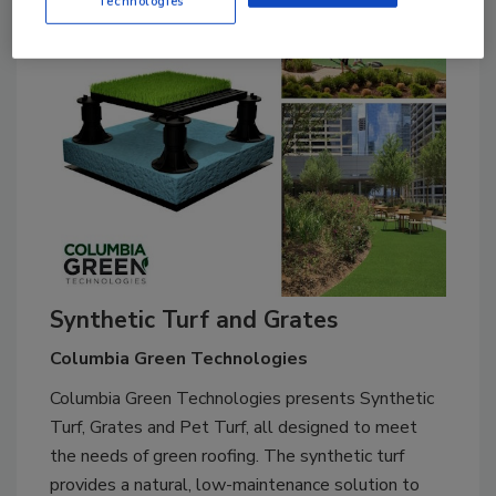
Technologies
Synthetic Turf and Grates
Columbia Green Technologies
Columbia Green Technologies presents Synthetic
Turf, Grates and Pet Turf, all designed to meet
the needs of green roofing. The synthetic turf
provides a natural, low-maintenance solution to