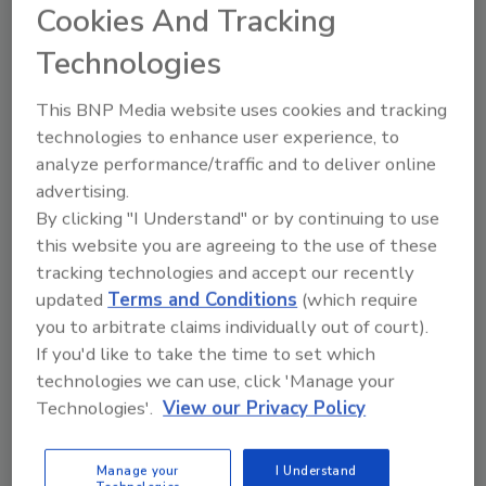
Cookies And Tracking
dramatically lower carbon footprint than traditional
mineral wool, which requires energy-intensive
Technologies
manufacturing processes. The 2-foot by 4-foot
boards are easy to handle and cut, making
This BNP Media website uses cookies and tracking
installation more efficient and comfortable for
technologies to enhance user experience, to
workers. Unlike its predecessor, MRB 30 can be
analyze performance/traffic and to deliver online
fully recycled without quality degradation.
advertising.
By clicking "I Understand" or by continuing to use
Whether for flat or sloped applications, this
this website you are agreeing to the use of these
durable board maintains consistent performance
tracking technologies and accept our recently
under load while providing excellent drainage and
updated
Terms and Conditions
(which require
protection for waterproofing membranes. For more
you to arbitrate claims individually out of court).
information, visit
soprema.us.
If you'd like to take the time to set which
technologies we can use, click 'Manage your
Technologies'.
View our Privacy Policy
Manage your
I Understand