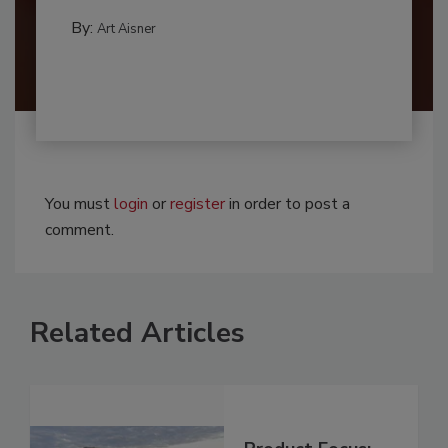
By:
Art Aisner
You must
login
or
register
in order to post a
comment.
Related Articles