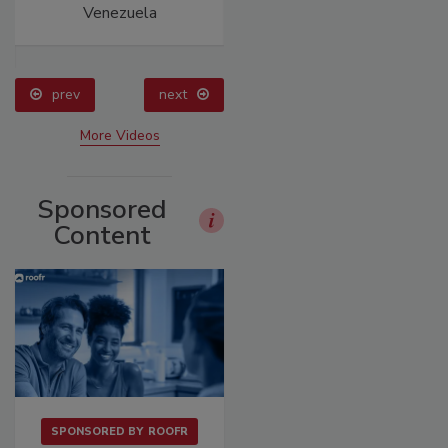
Venezuela
Construction
prev
next
More Videos
Sponsored
Content
SPONSORED BY
ROOFR