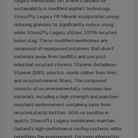
Legacy membranes set a new standard for
sustainability in modified asphalt technology.
StressPly Legacy FR Mineral incorporates smog-
reducing granules to significantly reduce smog,
while StressPly Legacy utilizes 100% recycled
boiler slag. These modified membranes are
composed of repurposed polymers that divert
materials away from landfills and use post-
industrial recycled streams: Styrene-Butadiene-
Styrene (SBS), plastics, crumb rubber from tires,
and recycled mineral fillers. The compound
consists of six environmentally conscious raw
materials, including a high-strength and puncture-
resistant reinforcement containing yarns from
recycled plastic bottles. With no sacrifice in
quality, StressPly Legacy membranes maintain
Garland’s high-performance roofing systems while
benefiting the environment. For more information,