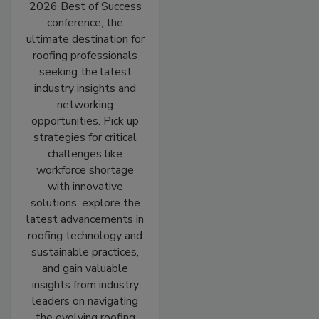
2026 Best of Success
conference, the
ultimate destination for
roofing professionals
seeking the latest
industry insights and
networking
opportunities. Pick up
strategies for critical
challenges like
workforce shortage
with innovative
solutions, explore the
latest advancements in
roofing technology and
sustainable practices,
and gain valuable
insights from industry
leaders on navigating
the evolving roofing