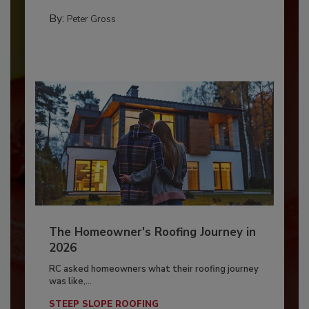
By:
Peter Gross
The Homeowner's Roofing Journey in
2026
RC asked homeowners what their roofing journey
was like,...
STEEP SLOPE ROOFING