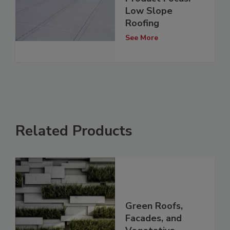
Low Slope
Roofing
See More
Related Products
Green Roofs,
Facades, and