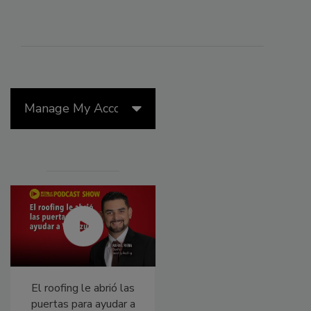
Manage My Account
El roofing le abrió las
Canadian Fires and
puertas para ayudar a
Tariffs Impacting