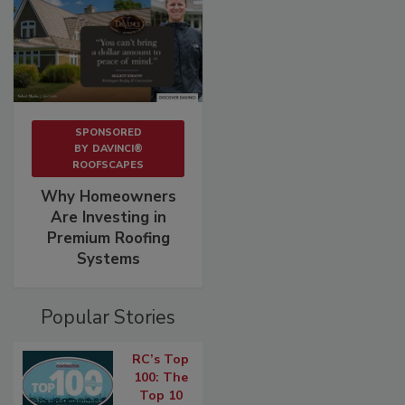
SPONSORED
BY
DAVINCI®
ROOFSCAPES
Why Homeowners
Are Investing in
Premium Roofing
Systems
Popular Stories
RC’s Top
100: The
Top 10