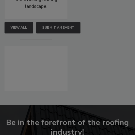
landscape.
VIEW ALL
SUBMIT AN EVENT
Be in the forefront of the roofing
industry!