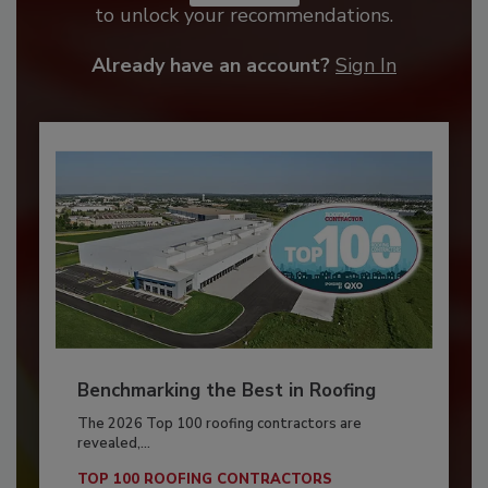
to unlock your recommendations.
Already have an account?
Sign In
Benchmarking the Best in Roofing
The 2026 Top 100 roofing contractors are
revealed,...
TOP 100 ROOFING CONTRACTORS