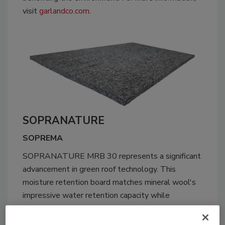
visit
garlandco.com
.
SOPRANATURE
SOPREMA
SOPRANATURE MRB 30 represents a significant
advancement in green roof technology. This
moisture retention board matches mineral wool's
impressive water retention capacity while
addressing its longstanding drawbacks. Made
entirely from recycled polyester, MRB 30 offers a