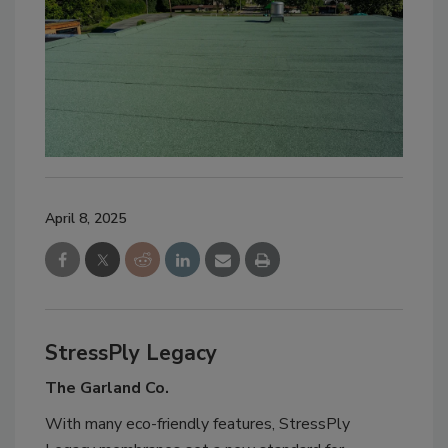
April 8, 2025
StressPly Legacy
The Garland Co.
With many eco-friendly features, StressPly