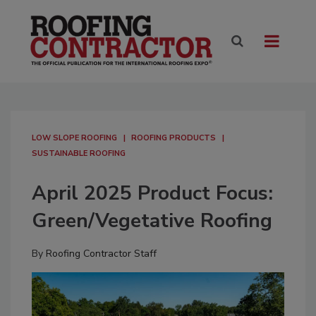
LOW SLOPE ROOFING
ROOFING PRODUCTS
SUSTAINABLE ROOFING
April 2025 Product Focus:
Green/Vegetative Roofing
By
Roofing Contractor Staff