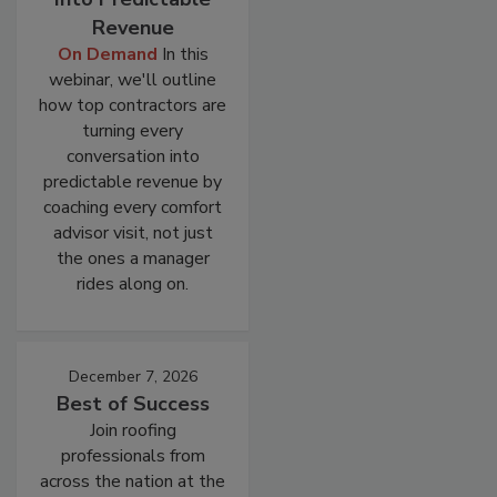
Revenue
On Demand
In this
webinar, we'll outline
how top contractors are
turning every
conversation into
predictable revenue by
coaching every comfort
advisor visit, not just
the ones a manager
rides along on.
December 7, 2026
Best of Success
Join roofing
professionals from
across the nation at the