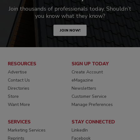
Join thousands of professionals today. Shouldn’t
you know what they know?
JOIN NOW!
RESOURCES
SIGN UP TODAY
Advertise
Create Account
Contact Us
eMagazine
Directories
Newsletters
Store
Customer Service
Want More
Manage Preferences
SERVICES
STAY CONNECTED
Marketing Services
LinkedIn
Reprints
Facebook