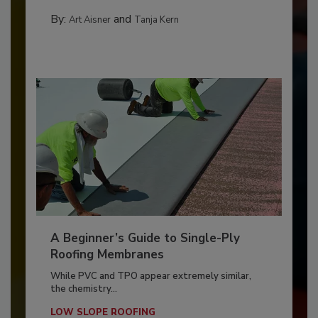
By:
and
Art Aisner
Tanja Kern
A Beginner’s Guide to Single-Ply
Roofing Membranes
While PVC and TPO appear extremely similar,
the chemistry...
LOW SLOPE ROOFING