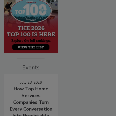
Events
July 28, 2026
How Top Home
Services
Companies Turn
Every Conversation
Into Predictable