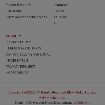
Market Research
Instagram
List Rental
TikTok
Survey/Respondent Access
YouTube
X
PRIVACY
PRIVACY POLICY
TERMS & CONDITIONS
DO NOT SELL MY PERSONAL
INFORMATION
PRIVACY REQUEST
ACCESSIBILITY
Copyright ©2026. All Rights Reserved BNP Media, Inc. and
BNP Media II, LLC.
Design, CMS, Hosting & Web Development ::
ePublishing