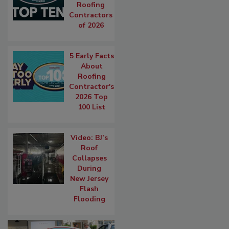
Roofing
Contractors
of 2026
5 Early Facts
About
Roofing
Contractor's
2026 Top
100 List
Video: BJ’s
Roof
Collapses
During
New Jersey
Flash
Flooding