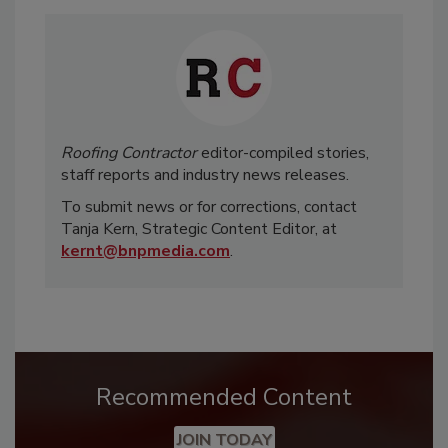
Roofing Contractor
editor-compiled stories,
staff reports and industry news releases.
To submit news or for corrections, contact
Tanja Kern, Strategic Content Editor, at
kernt@bnpmedia.com
.
Recommended Content
JOIN TODAY