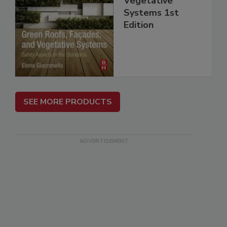
Vegetative
Systems 1st
Edition
SEE MORE PRODUCTS