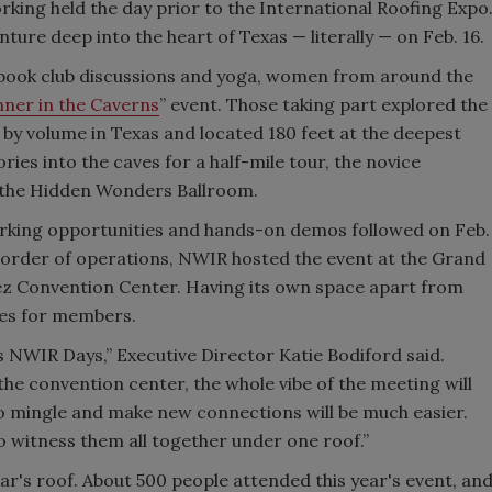
orking held the day prior to the International Roofing Expo
ure deep into the heart of Texas — literally — on Feb. 16.
 book club discussions and yoga, women from around the
nner in the Caverns
” event. Those taking part explored the
 by volume in Texas and located 180 feet at the deepest
ies into the caves for a half-mile tour, the novice
n the Hidden Wonders Ballroom.
working opportunities and hands-on demos followed on Feb.
ts order of operations, NWIR hosted the event at the Grand
ez Convention Center. Having its own space apart from
ies for members.
s NWIR Days,” Executive Director Katie Bodiford said.
he convention center, the whole vibe of the meeting will
to mingle and make new connections will be much easier.
o witness them all together under one roof.”
's roof. About 500 people attended this year's event, an