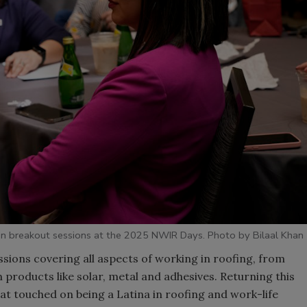
n breakout sessions at the 2025 NWIR Days. Photo by Bilaal Khan
ions covering all aspects of working in roofing, from
 products like solar, metal and adhesives. Returning this
at touched on being a Latina in roofing and work-life