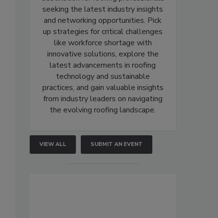
seeking the latest industry insights
and networking opportunities. Pick
up strategies for critical challenges
like workforce shortage with
innovative solutions, explore the
latest advancements in roofing
technology and sustainable
practices, and gain valuable insights
from industry leaders on navigating
the evolving roofing landscape.
VIEW ALL
SUBMIT AN EVENT