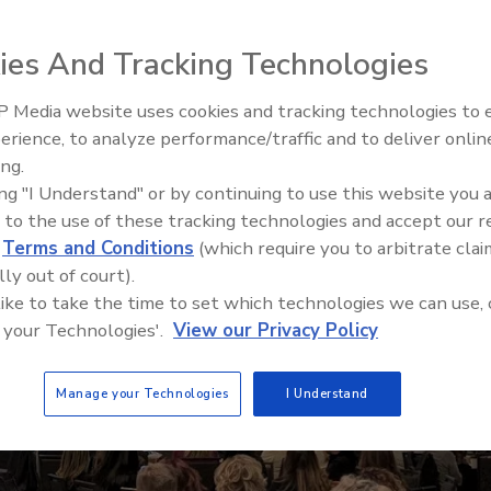
others
ies And Tracking Technologies
 Media website uses cookies and tracking technologies to
Canadian Fires and Tariffs Imp
Construction
erience, to analyze performance/traffic and to deliver onlin
ing.
ing "I Understand" or by continuing to use this website you 
 to the use of these tracking technologies and accept our 
d
Terms and Conditions
(which require you to arbitrate clai
lly out of court).
 like to take the time to set which technologies we can use, 
 your Technologies'.
View our Privacy Policy
Manage your Technologies
I Understand