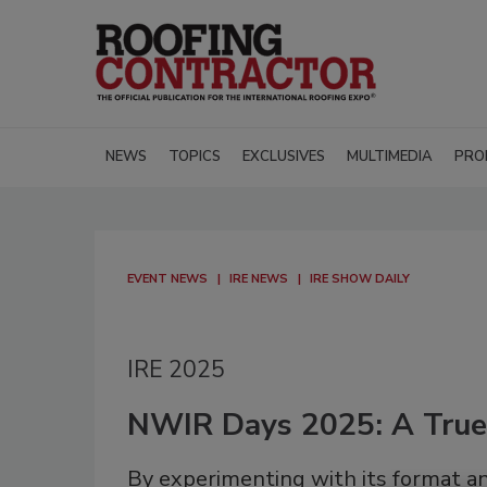
NEWS
TOPICS
EXCLUSIVES
MULTIMEDIA
PRO
EVENT NEWS
IRE NEWS
IRE SHOW DAILY
IRE 2025
NWIR Days 2025: A Tru
By experimenting with its format a