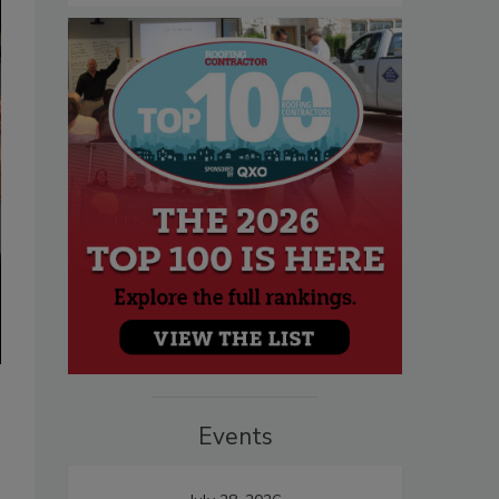
Events