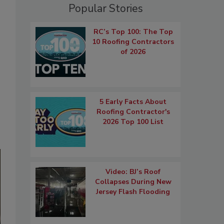
Popular Stories
RC’s Top 100: The Top
10 Roofing Contractors
of 2026
5 Early Facts About
Roofing Contractor's
2026 Top 100 List
Video: BJ’s Roof
Collapses During New
Jersey Flash Flooding