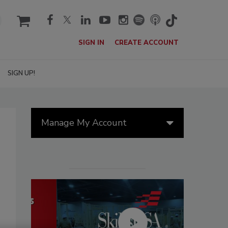
cart
SIGN IN
CREATE ACCOUNT
SIGN UP!
Manage My Account