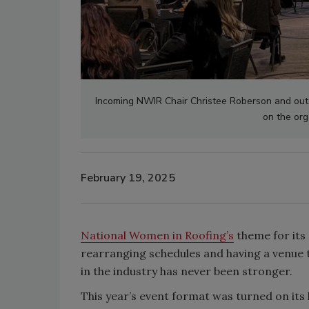
Incoming NWIR Chair Christee Roberson and ou
on the org
February 19, 2025
National Women in Roofing’s
theme for its
rearranging schedules and having a venue 
in the industry has never been stronger.
This year’s event format was turned on its 