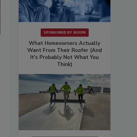
SPONSORED BY
ROOFR
What Homeowners Actually
Want From Their Roofer (And
It's Probably Not What You
Think)