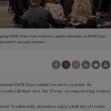
tgoing NWIR Chair Anna Anderson update attendees to NWIR Days
anization's growing numbers.
 annual NWIR Days couldn’t be more on point. By
to truly call their own, the “Focus” on empowering women
head. Traditionally, attendees enjoy a half day of events