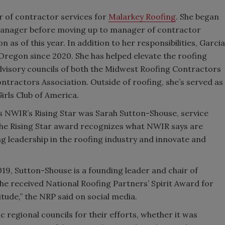
or of contractor services for
Malarkey Roofing
. She began
 manager before moving up to manager of contractor
 as of this year. In addition to her responsibilities, Garcia
 Oregon since 2020. She has helped elevate the roofing
advisory councils of both the Midwest Roofing Contractors
tractors Association. Outside of roofing, she’s served as
rls Club of America.
as NWIR’s Rising Star was Sarah Sutton-Shouse, service
The Rising Star award recognizes what NWIR says are
g leadership in the roofing industry and innovate and
19, Sutton-Shouse is a founding leader and chair of
she received National Roofing Partners’ Spirit Award for
itude,” the NRP said on social media.
c regional councils for their efforts, whether it was