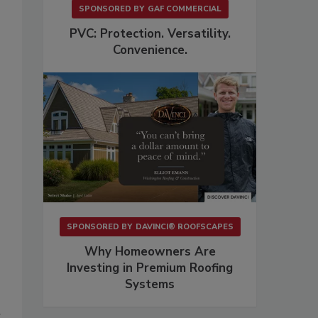
.
SPONSORED BY
GAF COMMERCIAL
PVC: Protection. Versatility.
Convenience.
SPONSORED BY
DAVINCI® ROOFSCAPES
Why Homeowners Are
Investing in Premium Roofing
Systems
d