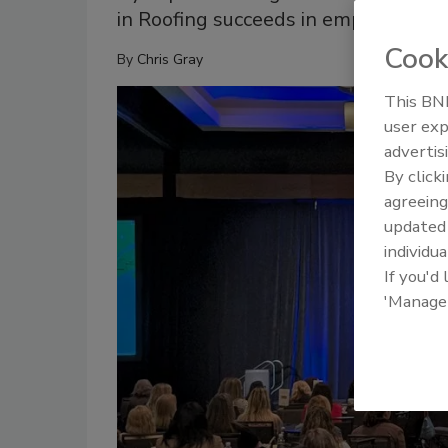
in Roofing succeeds in empowering 
Cook
By
Chris Gray
This BNP
user exp
advertis
By click
agreeing
update
individua
If you'd
'Manage