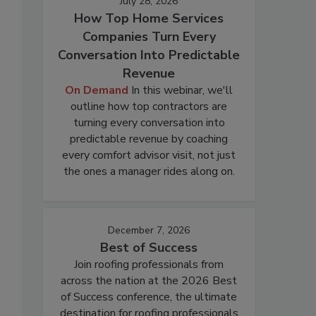
July 28, 2026
How Top Home Services
Companies Turn Every
Conversation Into Predictable
Revenue
On Demand
In this webinar, we'll
outline how top contractors are
turning every conversation into
predictable revenue by coaching
every comfort advisor visit, not just
the ones a manager rides along on.
December 7, 2026
Best of Success
Join roofing professionals from
across the nation at the 2026 Best
of Success conference, the ultimate
destination for roofing professionals