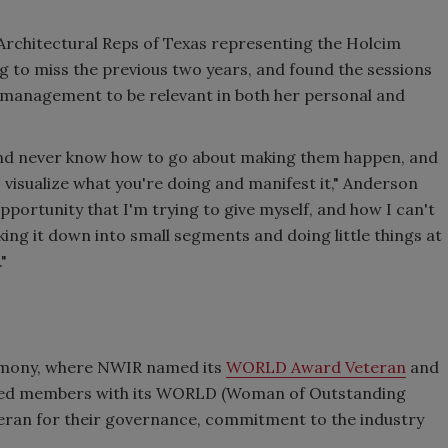
r Architectural Reps of Texas representing the Holcim
 to miss the previous two years, and found the sessions
l management to be relevant in both her personal and
 and never know how to go about making them happen, and
 visualize what you're doing and manifest it," Anderson
pportunity that I'm trying to give myself, and how I can't
king it down into small segments and doing little things at
"
emony, where NWIR named its
WORLD Award Veteran
and
nized members with its WORLD (Woman of Outstanding
eran for their governance, commitment to the industry