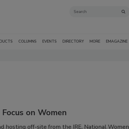
DUCTS
COLUMNS
EVENTS
DIRECTORY
MORE
EMAGAZINE
e Focus on Women
nd hosting off-site from the IRE, National Women