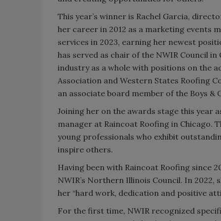
This year’s winner is Rachel Garcia, direct
her career in 2012 as a marketing events
services in 2023, earning her newest position
has served as chair of the NWIR Council in
industry as a whole with positions on the 
Association and Western States Roofing Con
an associate board member of the Boys & Gi
Joining her on the awards stage this year 
manager at Raincoat Roofing in Chicago. 
young professionals who exhibit outstandin
inspire others.
Having been with Raincoat Roofing since 20
NWIR’s Northern Illinois Council. In 2022, 
her “hard work, dedication and positive att
For the first time, NWIR recognized specifi