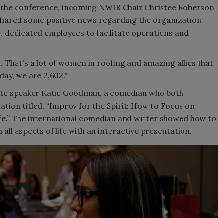
f the conference, incoming NWIR Chair Christee Roberson
hared some positive news regarding the organization
e, dedicated employees to facilitate operations and
 That's a lot of women in roofing and amazing allies that
day, we are 2,602."
ote speaker Katie Goodman, a comedian who both
tion titled, “Improv for the Spirit: How to Focus on
e.” The international comedian and writer showed how to
all aspects of life with an interactive presentation.