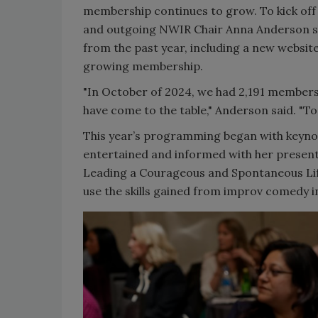
membership continues to grow. To kick of
and outgoing NWIR Chair Anna Anderson s
from the past year, including a new websit
growing membership.
"In October of 2024, we had 2,191 members.
have come to the table," Anderson said. "To
This year’s programming began with keyn
entertained and informed with her presenta
Leading a Courageous and Spontaneous Lif
use the skills gained from improv comedy in 