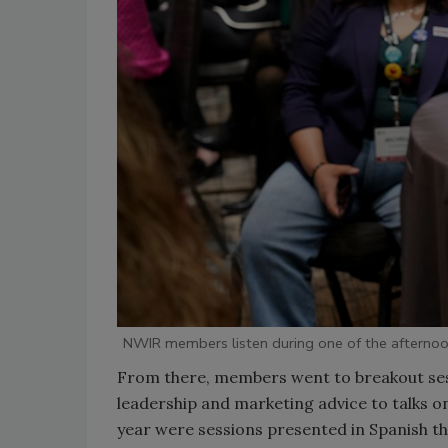
NWIR members listen during one of the afternoo
From there, members went to breakout sess
leadership and marketing advice to talks on
year were sessions presented in Spanish th