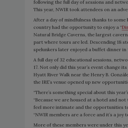
following the full day of sessions and netw
This year, NWIR took attendees on an advent
After a day of mindfulness thanks to some
country had the opportunity to enjoy a “
Di
Natural Bridge Caverns, the largest cavern
part where tours are led. Descending 18 stor
spelunkers later enjoyed a buffet dinner i
A full day of 32 educational sessions, net
17. Not only did this year’s event change i
Hyatt River Walk near the Henry B. Gonzál
the IRE’s venue opened up new opportunit
“There’s something special about this year’
“Because we are housed at a hotel and not t
feel more intimate and the opportunities 
“NWIR members are a force and it’s a joy t
More of these members were under this year