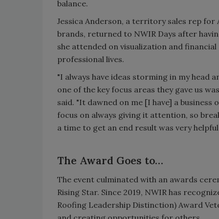
balance.
Jessica Anderson, a territory sales rep fo
brands, returned to NWIR Days after having
she attended on visualization and financia
professional lives.
"I always have ideas storming in my head
one of the key focus areas they gave us was
said. "It dawned on me [I have] a business o
focus on always giving it attention, so brea
a time to get an end result was very helpful.
The Award Goes to…
The event culminated with an awards cer
Rising Star. Since 2019, NWIR has recog
Roofing Leadership Distinction) Award Vet
and creating opportunities for others.