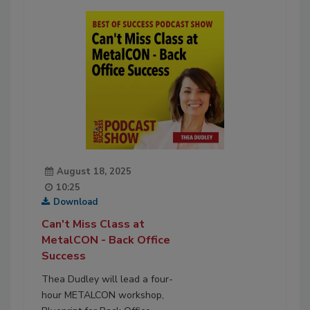
August 18, 2025
10:25
Download
Can't Miss Class at
MetalCON - Back Office
Success
Thea Dudley will lead a four-
hour METALCON workshop,