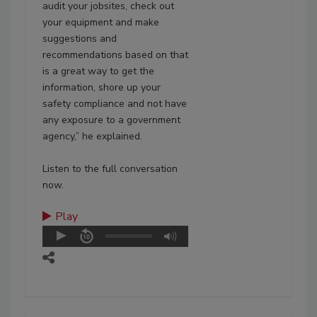
audit your jobsites, check out
your equipment and make
suggestions and
recommendations based on that
is a great way to get the
information, shore up your
safety compliance and not have
any exposure to a government
agency,” he explained.
Listen to the full conversation
now.
Play