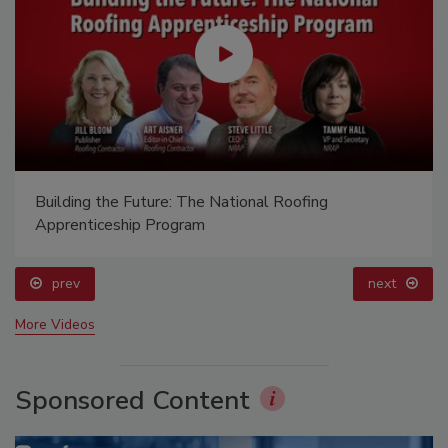
Building the Future: The National Roofing
Apprenticeship Program
prev
next
More Videos
Sponsored Content