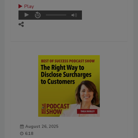
Play
August 26, 2025
6:18