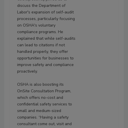
discuss the Department of
Labor's expansion of self-audit
processes, particularly focusing
on OSHA's voluntary
compliance programs. He
explained that while self-audits
can lead to citations if not
handled properly, they offer
opportunities for businesses to
improve safety and compliance
proactively.
OSHA is also boosting its
OnSite Consultation Program,
which offers no-cost and
confidential safety services to
small and medium-sized
companies. “Having a safety
consultant come out, visit and