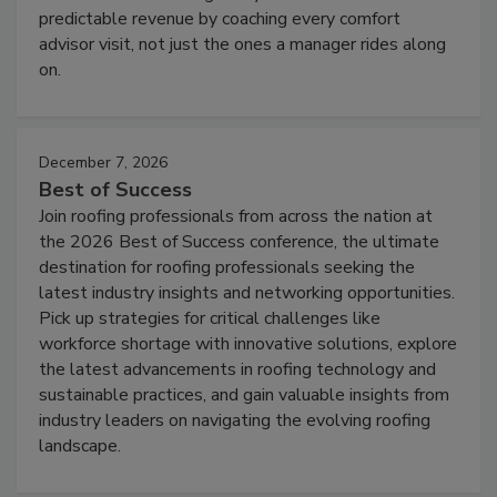
predictable revenue by coaching every comfort
advisor visit, not just the ones a manager rides along
on.
December 7, 2026
Best of Success
Join roofing professionals from across the nation at
the 2026 Best of Success conference, the ultimate
destination for roofing professionals seeking the
latest industry insights and networking opportunities.
Pick up strategies for critical challenges like
workforce shortage with innovative solutions, explore
the latest advancements in roofing technology and
sustainable practices, and gain valuable insights from
industry leaders on navigating the evolving roofing
landscape.