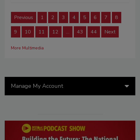
Previous
1
2
3
4
5
6
7
8
9
10
11
12
…
43
44
Next
More Multimedia
Manage My Account