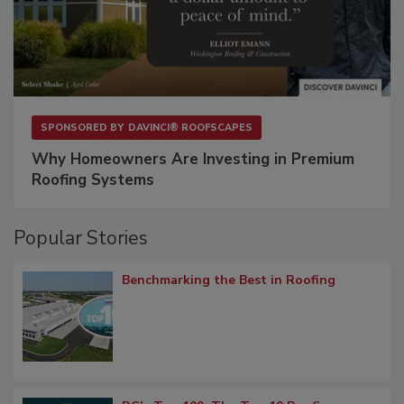
SPONSORED BY
DAVINCI® ROOFSCAPES
Why Homeowners Are Investing in Premium
Roofing Systems
Popular Stories
Benchmarking the Best in Roofing