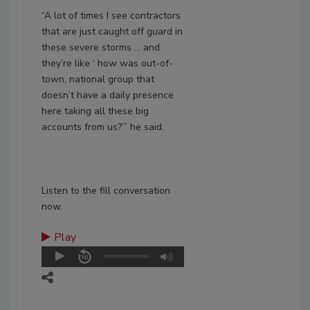
“A lot of times I see contractors
that are just caught off guard in
these severe storms … and
they’re like ‘ how was out-of-
town, national group that
doesn’t have a daily presence
here taking all these big
accounts from us?’” he said.
Listen to the fill conversation
now.
Play