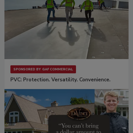
SPONSORED BY
GAF COMMERCIAL
PVC: Protection. Versatility. Convenience.