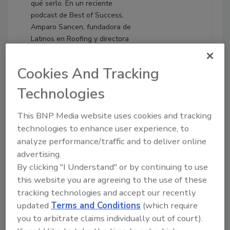
qué serlo. En un reciente
podcast de Best of Success,
Amparo Sancen, fundadora de
Latinos en Roofing y directora
ejecutiva de Sancen
Contracting, compartió ideas
Cookies And Tracking
clave sobre los errores fiscales
más costosos que afectan a los
Technologies
contratistas—y cómo evitarlos.
This BNP Media website uses cookies and tracking
Play
technologies to enhance user experience, to
analyze performance/traffic and to deliver online
advertising.
By clicking "I Understand" or by continuing to use
this website you are agreeing to the use of these
tracking technologies and accept our recently
updated
Terms and Conditions
(which require
you to arbitrate claims individually out of court).