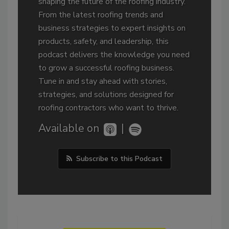
shaping the future of the roofing industry.
From the latest roofing trends and
business strategies to expert insights on
products, safety, and leadership, this
podcast delivers the knowledge you need
to grow a successful roofing business.
Tune in and stay ahead with stories,
strategies, and solutions designed for
roofing contractors who want to thrive.
Available on
|
Subscribe to this Podcast