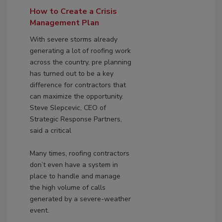
How to Create a Crisis
Management Plan
With severe storms already
generating a lot of roofing work
across the country, pre planning
has turned out to be a key
difference for contractors that
can maximize the opportunity.
Steve Slepcevic, CEO of
Strategic Response Partners,
said a critical
Many times, roofing contractors
don’t even have a system in
place to handle and manage
the high volume of calls
generated by a severe-weather
event.