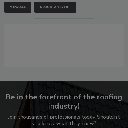
VIEW ALL
SUBMIT AN EVENT
Be in the forefront of the roofing
industry!
Join thousands of professionals today. Shouldn’t
you know what they know?