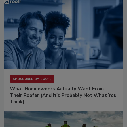
SPONSORED BY
ROOFR
What Homeowners Actually Want From
Their Roofer (And It's Probably Not What You
Think)