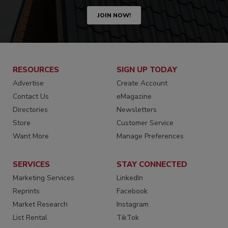
JOIN NOW!
RESOURCES
SIGN UP TODAY
Advertise
Create Account
Contact Us
eMagazine
Directories
Newsletters
Store
Customer Service
Want More
Manage Preferences
SERVICES
STAY CONNECTED
Marketing Services
LinkedIn
Reprints
Facebook
Market Research
Instagram
List Rental
TikTok