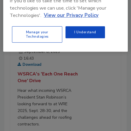
If you'd like to take the time to set which
technologies we can use, click 'Manage your
Technologies'.
View our Privacy Policy
Manage your
I Understand
Technologies
September 8, 2025
16:43
Download
WSRCA's 'Each One Reach
One' Drive
Hear what incoming WSRCA
President Stan Robinson’s
looking forward to at WRE
2025, Sept. 28-30, and the
challenges ahead for roofing
contractors.