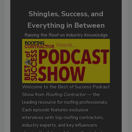
Shingles, Success, and
Everything in Between
Raising the Roof on Industry Knowledge
Welcome to the Best of Success Podcast
Show from
Roofing Contractor
— the
leading resource for roofing professionals.
Each episode features exclusive
interviews with top roofing contractors,
industry experts, and key influencers