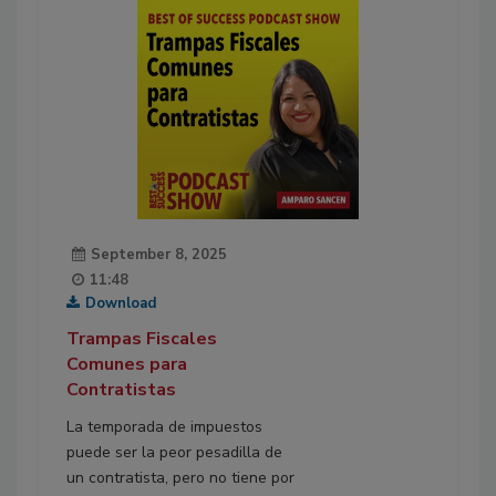
September 8, 2025
11:48
Download
Trampas Fiscales
Comunes para
Contratistas
La temporada de impuestos
puede ser la peor pesadilla de
un contratista, pero no tiene por