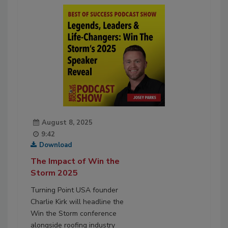
August 8, 2025
9:42
Download
The Impact of Win the
Storm 2025
Turning Point USA founder
Charlie Kirk will headline the
Win the Storm conference
alongside roofing industry