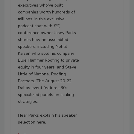
executives who've built
companies worth hundreds of
millions. In this exclusive
podcast chat with
RC
,
conference owner Josey Parks
shares how he assembled
speakers, including Nehal
Kaiser, who sold his company
Blue Hammer Roofing to private
equity in four years, and Steve
Little of National Roofing
Partners. The August 20-22
Dallas event features 30+
specialized panels on scaling
strategies.
Hear Parks explain his speaker
selection here.