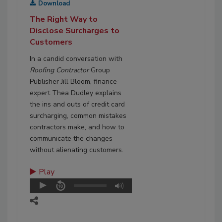
Download
The Right Way to
Disclose Surcharges to
Customers
In a candid conversation with
Roofing Contractor
Group
Publisher Jill Bloom, finance
expert Thea Dudley explains
the ins and outs of credit card
surcharging, common mistakes
contractors make, and how to
communicate the changes
without alienating customers.
Play