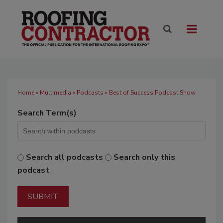
Home
»
Multimedia
»
Podcasts
» Best of Success Podcast Show
Search Term(s)
Search all podcasts
Search only this
podcast