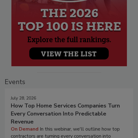
Events
July 28, 2026
How Top Home Services Companies Turn
Every Conversation Into Predictable
Revenue
On Demand
In this webinar, we'll outline how top
contractors are turning every conversation into