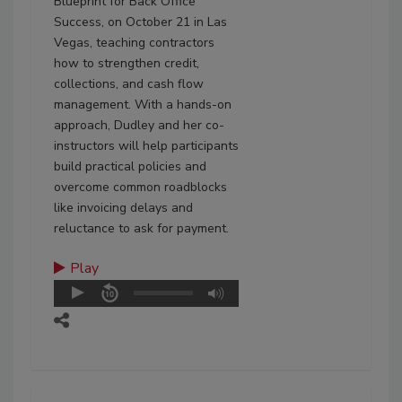
Blueprint for Back Office
Success, on October 21 in Las
Vegas, teaching contractors
how to strengthen credit,
collections, and cash flow
management. With a hands-on
approach, Dudley and her co-
instructors will help participants
build practical policies and
overcome common roadblocks
like invoicing delays and
reluctance to ask for payment.
Play