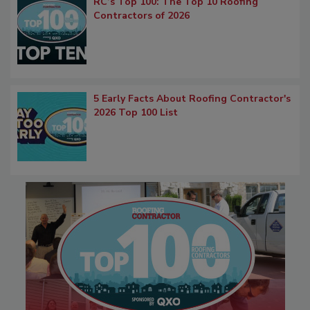
RC’s Top 100: The Top 10 Roofing
Contractors of 2026
5 Early Facts About Roofing Contractor's
2026 Top 100 List