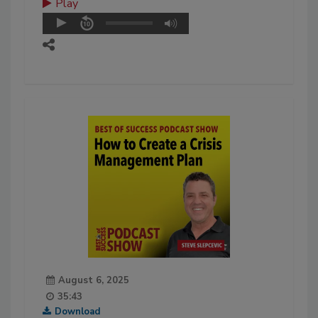
Play
August 6, 2025
35:43
Download