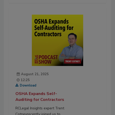
August 21, 2025
12:25
Download
OSHA Expands Self-
Auditing for Contractors
RCLegal Insights expert Trent
Cotneyrecently joined us to