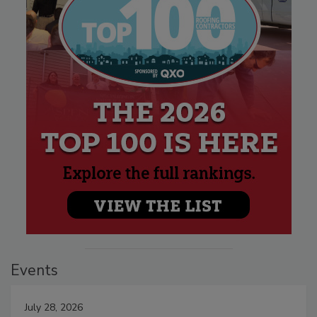
Events
July 28, 2026