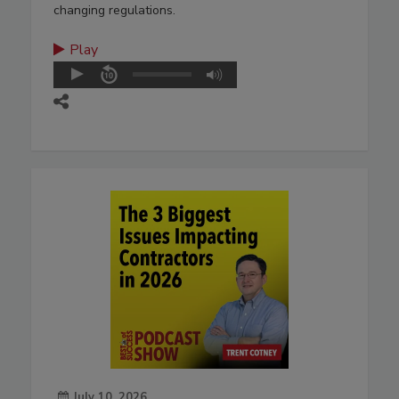
changing regulations.
Play
July 10, 2026