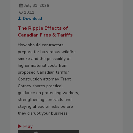
July 31, 2026
10:11
Download
The Ripple Effects of
Canadian Fires & Tariffs
How should contractors
prepare for hazardous wildfire
smoke and the possibility of
higher material costs from
proposed Canadian tariffs?
Construction attorney Trent
Cotney shares practical
guidance on protecting workers,
strengthening contracts and
staying ahead of risks before
they disrupt your business.
Play