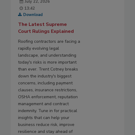
July 22, 2026
13:42
Download
The Latest Supreme
Court Rulings Explained
Roofing contractors are facing a
rapidly evolving legal
landscape, and understanding
today's risks is more important
than ever. Trent Cotney breaks
down the industry's biggest
concerns, including payment
clauses, insurance restrictions,
OSHA enforcement, reputation
management and contract
indemnity. Tune in for practical
insights that can help your
business reduce risk, improve
resilience and stay ahead of