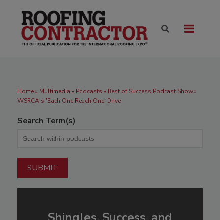
Home
»
Multimedia
»
Podcasts
» Best of Success Podcast Show »
WSRCA's 'Each One Reach One' Drive
Search Term(s)
Shingles, Success, and