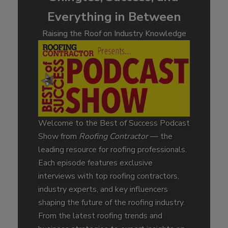
Everything in Between
Raising the Roof on Industry Knowledge
Welcome to the Best of Success Podcast
Show from
Roofing Contractor
— the
leading resource for roofing professionals.
Each episode features exclusive
interviews with top roofing contractors,
industry experts, and key influencers
shaping the future of the roofing industry.
From the latest roofing trends and