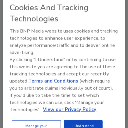
WSRCA's 'Each One Reach One'
Cookies And Tracking
Drive
Technologies
Hear what incoming WSRCA President Stan
Robinson’s looking forward to at WRE 2025,
This BNP Media website uses cookies and tracking
Sept. 28-30, and the challenges ahead for
technologies to enhance user experience, to
roofing contractors.
analyze performance/traffic and to deliver online
advertising.
Play
By clicking "I Understand" or by continuing to use
this website you are agreeing to the use of these
tracking technologies and accept our recently
updated
Terms and Conditions
(which require
you to arbitrate claims individually out of court).
If you'd like to take the time to set which
technologies we can use, click 'Manage your
Technologies'.
View our Privacy Policy
Manage your
I Understand