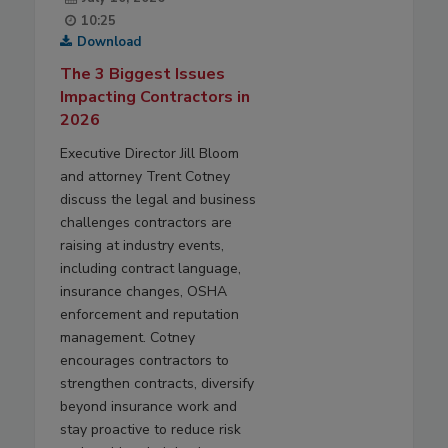
10:25
Download
The 3 Biggest Issues
Impacting Contractors in
2026
Executive Director Jill Bloom
and attorney Trent Cotney
discuss the legal and business
challenges contractors are
raising at industry events,
including contract language,
insurance changes, OSHA
enforcement and reputation
management. Cotney
encourages contractors to
strengthen contracts, diversify
beyond insurance work and
stay proactive to reduce risk