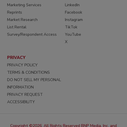
Marketing Services
LinkedIn
Reprints
Facebook
Market Research
Instagram
List Rental
TikTok
Survey/Respondent Access
YouTube
X
PRIVACY
PRIVACY POLICY
TERMS & CONDITIONS
DO NOT SELL MY PERSONAL
INFORMATION
PRIVACY REQUEST
ACCESSIBILITY
Copyright ©2026. All Rights Reserved BNP Media, Inc. and