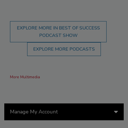
EXPLORE MORE IN BEST OF SUCCESS
PODCAST SHOW
EXPLORE MORE PODCASTS
More Multimedia
Manage My Account