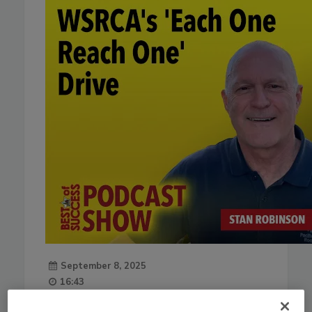
September 8, 2025
16:43
Download