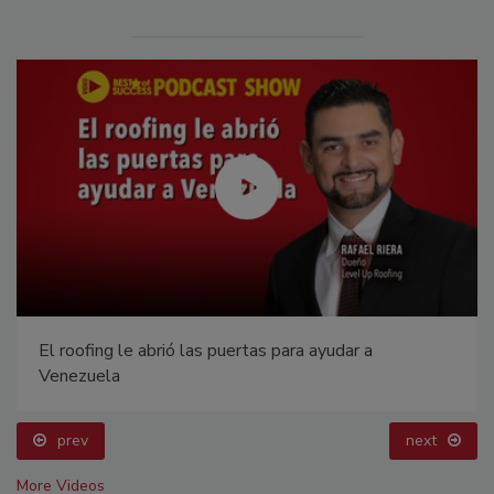
El roofing le abrió las puertas para ayudar a
Venezuela
prev
next
More Videos