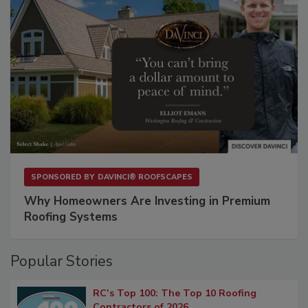
SPONSORED BY
DAVINCI® ROOFSCAPES
Why Homeowners Are Investing in Premium
Roofing Systems
Popular Stories
RC’s Top 100: The Top 10 Roofing
Contractors of 2026