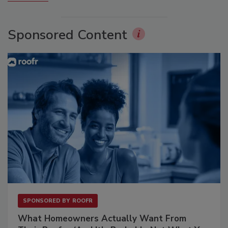
Sponsored Content
SPONSORED BY
ROOFR
What Homeowners Actually Want From