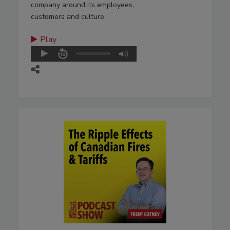
company around its employees,
customers and culture.
Play