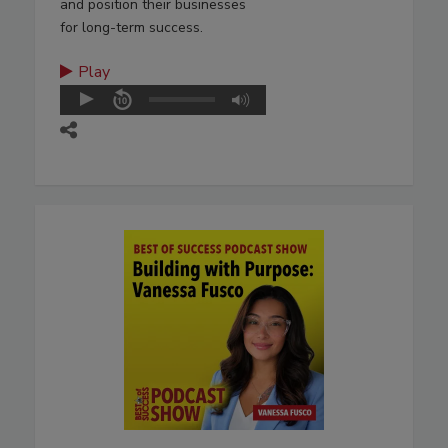
and position their businesses
for long-term success.
Play