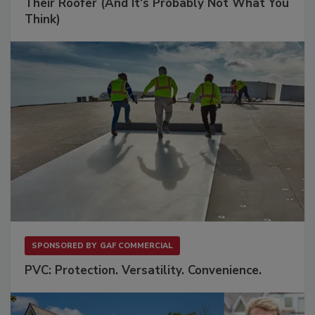
Their Roofer (And It's Probably Not What You
Think)
SPONSORED BY
GAF COMMERCIAL
PVC: Protection. Versatility. Convenience.