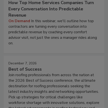
How Top Home Services Companies Turn
Every Conversation Into Predictable
Revenue
On Demand
In this webinar, we'll outline how top
contractors are turning every conversation into
predictable revenue by coaching every comfort
advisor visit, not just the ones a manager rides along
on.
December 7, 2026
Best of Success
Join roofing professionals from across the nation at
the 2026 Best of Success conference, the ultimate
destination for roofing professionals seeking the
latest industry insights and networking opportunities.
Pick up strategies for critical challenges like
workforce shortage with innovative solutions, explore