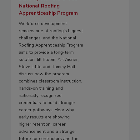
National Roofing
Apprenticeship Program
Workforce development
remains one of roofing's biggest
challenges, and the National
Roofing Apprenticeship Program
aims to provide a long-term
solution. Jill Bloom, Art Aisner,
Steve Little and Tammy Hall
discuss how the program
combines classroom instruction,
hands-on training and
nationally recognized
credentials to build stronger
career pathways. Hear why
early results are showing
higher retention, career
advancement and a stronger
future for contractors and the