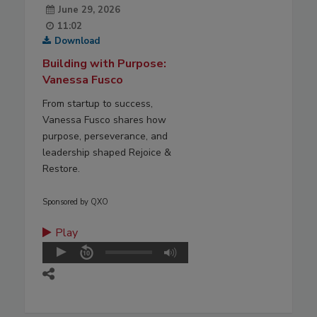
June 29, 2026
11:02
Download
Building with Purpose:
Vanessa Fusco
From startup to success,
Vanessa Fusco shares how
purpose, perseverance, and
leadership shaped Rejoice &
Restore.
Sponsored by QXO
Play