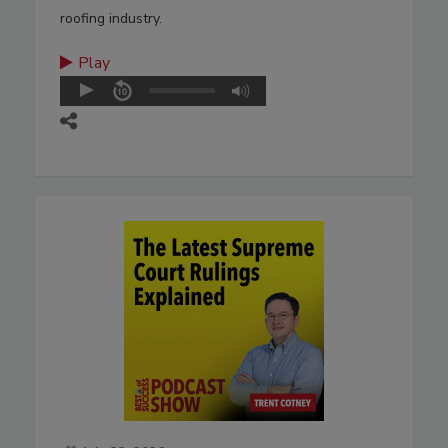
roofing industry.
Play