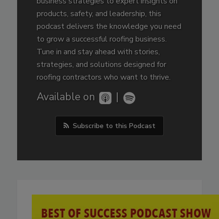
business strategies to expert insights on
products, safety, and leadership, this
podcast delivers the knowledge you need
to grow a successful roofing business.
Tune in and stay ahead with stories,
strategies, and solutions designed for
roofing contractors who want to thrive.
Available on
|
Subscribe to this Podcast