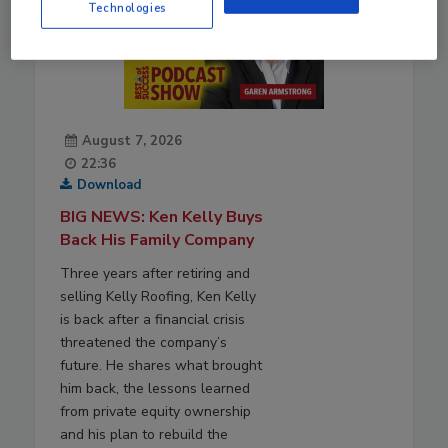
Technologies
August 7, 2026
22:36
Download
BIG NEWS: Ken Kelly Buys
Back His Family Company
Three years after retiring and
selling Kelly Roofing, Ken Kelly
is back after a financial crisis
threatened the company’s
future. He shares what brought
him back, the lessons learned
from private equity ownership
and his plan to rebuild the