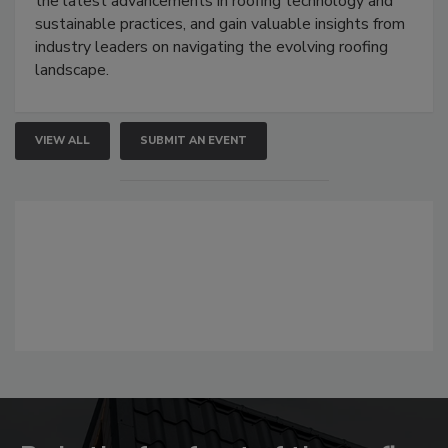
the latest advancements in roofing technology and
sustainable practices, and gain valuable insights from
industry leaders on navigating the evolving roofing
landscape.
VIEW ALL
SUBMIT AN EVENT