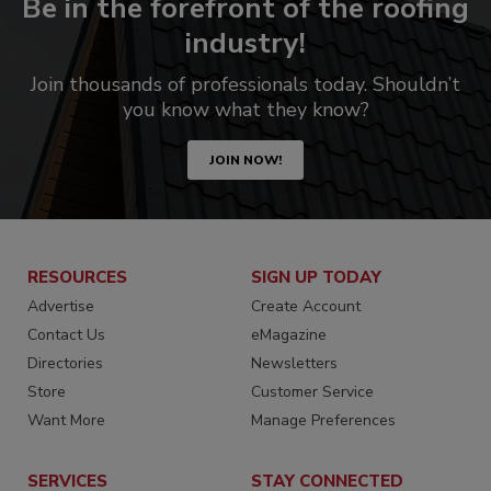
Be in the forefront of the roofing
industry!
Join thousands of professionals today. Shouldn’t
you know what they know?
JOIN NOW!
RESOURCES
SIGN UP TODAY
Advertise
Create Account
Contact Us
eMagazine
Directories
Newsletters
Store
Customer Service
Want More
Manage Preferences
SERVICES
STAY CONNECTED