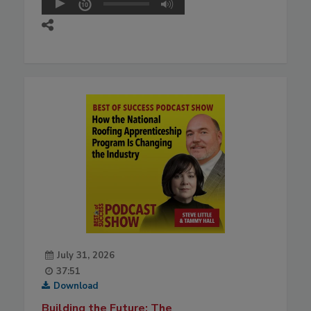
July 31, 2026
37:51
Download
Building the Future: The