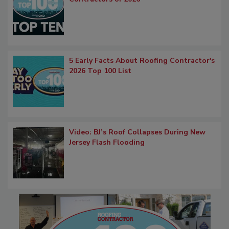
5 Early Facts About Roofing Contractor's
2026 Top 100 List
Video: BJ’s Roof Collapses During New
Jersey Flash Flooding