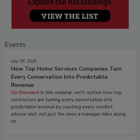
Events
July 28, 2026
How Top Home Services Companies Turn
Every Conversation Into Predictable
Revenue
On Demand
In this webinar, we'll outline how top
contractors are turning every conversation into
predictable revenue by coaching every comfort
advisor visit, not just the ones a manager rides along
on.