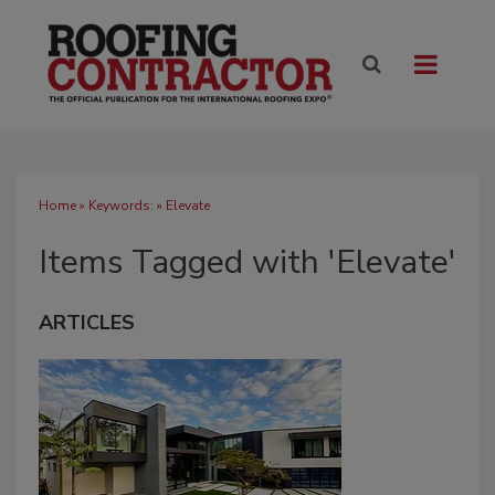
Home
» Keywords: » Elevate
Items Tagged with 'Elevate'
ARTICLES