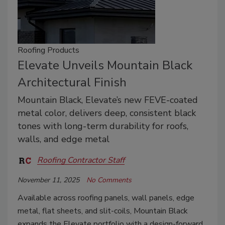
Roofing Products
Elevate Unveils Mountain Black
Architectural Finish
Mountain Black, Elevate’s new FEVE-coated
metal color, delivers deep, consistent black
tones with long-term durability for roofs,
walls, and edge metal
Roofing Contractor Staff
November 11, 2025
No Comments
Available across roofing panels, wall panels, edge
metal, flat sheets, and slit-coils, Mountain Black
expands the Elevate portfolio with a design-forward