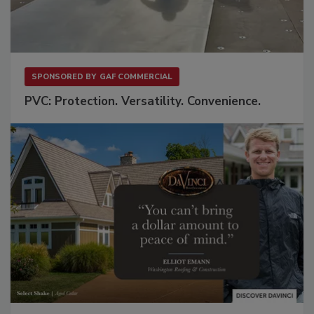
SPONSORED BY
GAF COMMERCIAL
PVC: Protection. Versatility. Convenience.