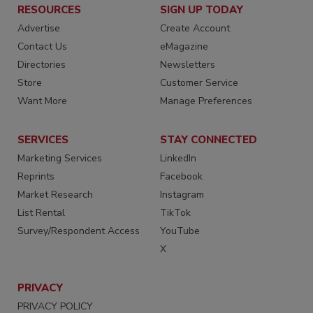
RESOURCES
SIGN UP TODAY
Advertise
Create Account
Contact Us
eMagazine
Directories
Newsletters
Store
Customer Service
Want More
Manage Preferences
SERVICES
STAY CONNECTED
Marketing Services
LinkedIn
Reprints
Facebook
Market Research
Instagram
List Rental
TikTok
Survey/Respondent Access
YouTube
X
PRIVACY
PRIVACY POLICY