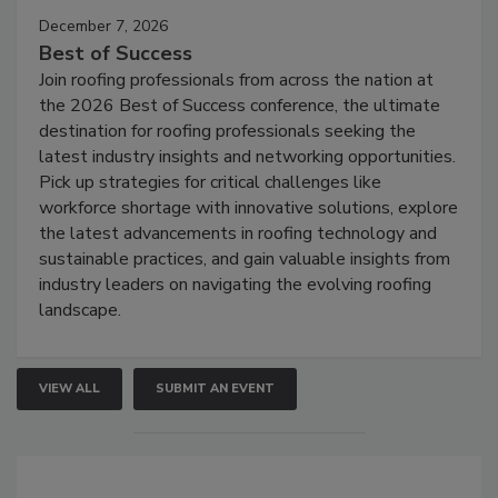
December 7, 2026
Best of Success
Join roofing professionals from across the nation at
the 2026 Best of Success conference, the ultimate
destination for roofing professionals seeking the
latest industry insights and networking opportunities.
Pick up strategies for critical challenges like
workforce shortage with innovative solutions, explore
the latest advancements in roofing technology and
sustainable practices, and gain valuable insights from
industry leaders on navigating the evolving roofing
landscape.
VIEW ALL
SUBMIT AN EVENT