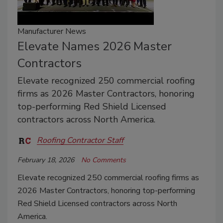
Manufacturer News
Elevate Names 2026 Master
Contractors
Elevate recognized 250 commercial roofing
firms as 2026 Master Contractors, honoring
top-performing Red Shield Licensed
contractors across North America.
Roofing Contractor Staff
February 18, 2026
No Comments
Elevate recognized 250 commercial roofing firms as
2026 Master Contractors, honoring top-performing
Red Shield Licensed contractors across North
America.