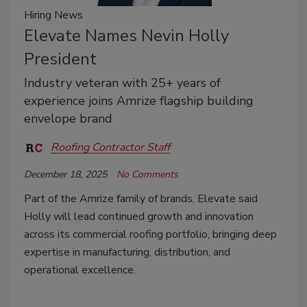
Hiring News
Elevate Names Nevin Holly
President
Industry veteran with 25+ years of
experience joins Amrize flagship building
envelope brand
Roofing Contractor Staff
December 18, 2025
No Comments
Part of the Amrize family of brands, Elevate said
Holly will lead continued growth and innovation
across its commercial roofing portfolio, bringing deep
expertise in manufacturing, distribution, and
operational excellence.