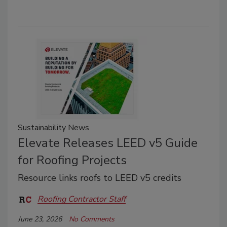
Sustainability News
Elevate Releases LEED v5 Guide
for Roofing Projects
Resource links roofs to LEED v5 credits
Roofing Contractor Staff
June 23, 2026
No Comments