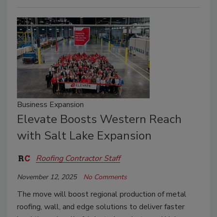
Business Expansion
Elevate Boosts Western Reach
with Salt Lake Expansion
Roofing Contractor Staff
November 12, 2025
No Comments
The move will boost regional production of metal
roofing, wall, and edge solutions to deliver faster