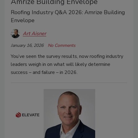
Amrize Building Envelope
Roofing Industry Q&A 2026: Amrize Building
Envelope
Art Aisner
January 16, 2026
No Comments
You’ve seen the survey results, now roofing industry
leaders weigh in on what will likely determine
success – and failure – in 2026.