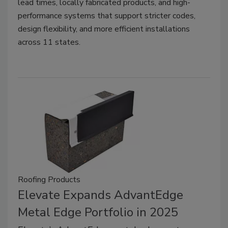
lead times, locally fabricated products, and high-
performance systems that support stricter codes,
design flexibility, and more efficient installations
across 11 states.
Roofing Products
Elevate Expands AdvantEdge
Metal Edge Portfolio in 2025