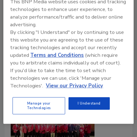
This BNP Media website uses cookies and tracking
Roofing contractors experienced MAX PVC
technologies to enhance user experience, to
first-hand during exhibit and show-floor
analyze performance/traffic and to deliver online
demos.
advertising.
By clicking "I Understand" or by continuing to use
Roofing Contractor Staff
this website you are agreeing to the use of these
March 3, 2026
No Comments
tracking technologies and accept our recently
updated
Terms and Conditions
(which require
PVC continues to be a fast-growing single-ply roofing
you to arbitrate claims individually out of court).
category, driven in part by expansion in data centers,
If you'd like to take the time to set which
cold storage, and other mission-critical facilities.
technologies we can use, click 'Manage your
Technologies'.
View our Privacy Policy
Manage your
I Understand
Technologies