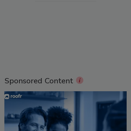
Sponsored Content