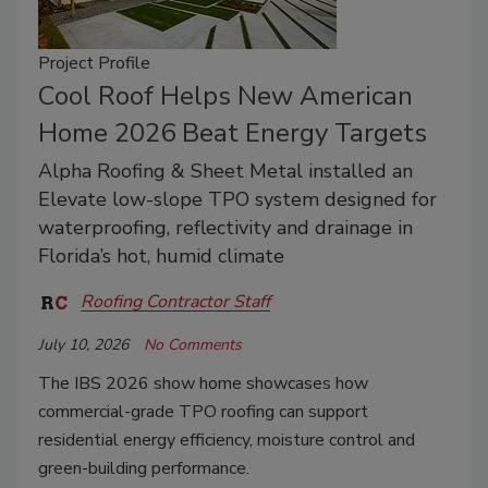
Project Profile
Cool Roof Helps New American
Home 2026 Beat Energy Targets
Alpha Roofing & Sheet Metal installed an
Elevate low-slope TPO system designed for
waterproofing, reflectivity and drainage in
Florida’s hot, humid climate
Roofing Contractor Staff
July 10, 2026
No Comments
The IBS 2026 show home showcases how
commercial-grade TPO roofing can support
residential energy efficiency, moisture control and
green-building performance.