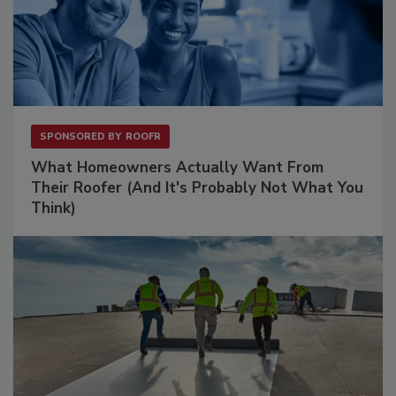
SPONSORED BY
ROOFR
What Homeowners Actually Want From
Their Roofer (And It's Probably Not What You
Think)