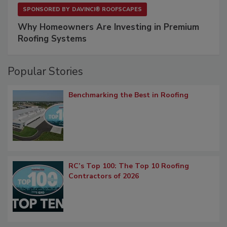
SPONSORED BY
DAVINCI® ROOFSCAPES
Why Homeowners Are Investing in Premium
Roofing Systems
Popular Stories
Benchmarking the Best in Roofing
RC’s Top 100: The Top 10 Roofing
Contractors of 2026