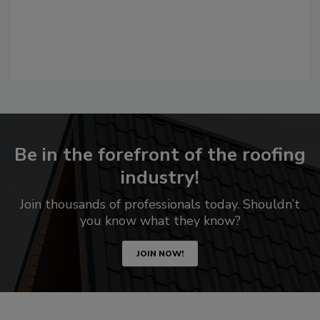
Be in the forefront of the roofing
industry!
Join thousands of professionals today. Shouldn’t
you know what they know?
JOIN NOW!