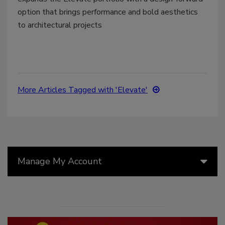
option that brings performance and bold aesthetics
to architectural projects
More Articles Tagged with 'Elevate'
Manage My Account