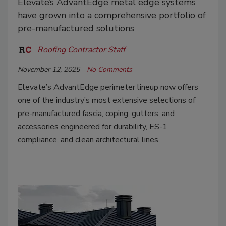
Elevate’s AdvantEdge metal edge systems
have grown into a comprehensive portfolio of
pre-manufactured solutions
Roofing Contractor Staff
November 12, 2025
No Comments
Elevate’s AdvantEdge perimeter lineup now offers
one of the industry’s most extensive selections of
pre-manufactured fascia, coping, gutters, and
accessories engineered for durability, ES-1
compliance, and clean architectural lines.