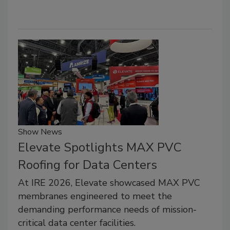
Show News
Elevate Spotlights MAX PVC
Roofing for Data Centers
At IRE 2026, Elevate showcased MAX PVC
membranes engineered to meet the
demanding performance needs of mission-
critical data center facilities.