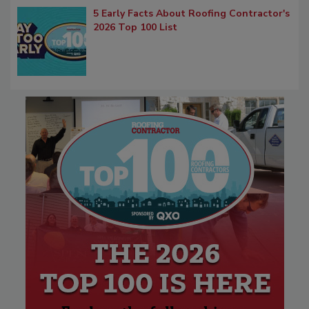
5 Early Facts About Roofing Contractor's
2026 Top 100 List