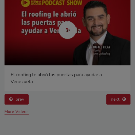
El roofing le abrió las puertas para ayudar a
Venezuela
prev
next
More Videos