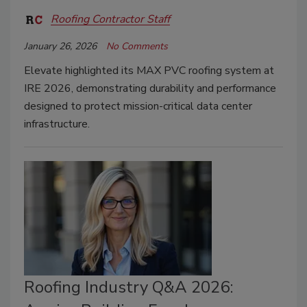
Roofing Contractor Staff
January 26, 2026
No Comments
Elevate highlighted its MAX PVC roofing system at
IRE 2026, demonstrating durability and performance
designed to protect mission-critical data center
infrastructure.
Roofing Industry Q&A 2026: