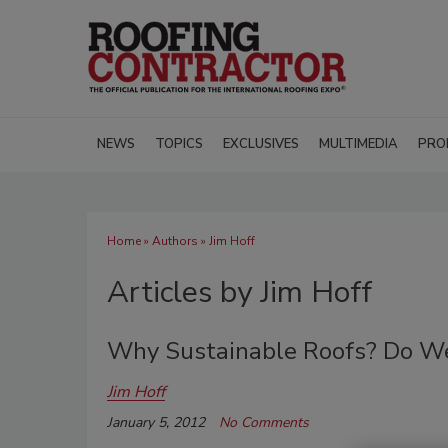
NEWS
TOPICS
EXCLUSIVES
MULTIMEDIA
PRO
Home
»
Authors
»
Jim Hoff
Articles by Jim Hoff
Why Sustainable Roofs? Do We
Jim Hoff
January 5, 2012
No Comments