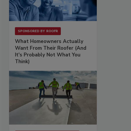
SPONSORED BY
ROOFR
What Homeowners Actually
Want From Their Roofer (And
It's Probably Not What You
Think)