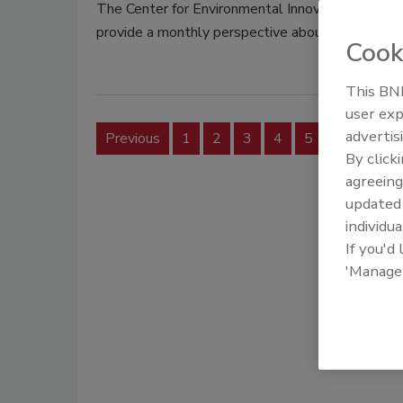
The Center for Environmental Innovation in Roof
provide a monthly perspective about roofing an
Cook
This BNP
user exp
advertis
Previous
1
2
3
4
5
6
7
By click
agreeing
update
individua
If you'd
'Manage