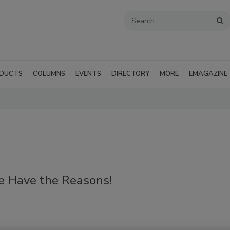
DUCTS
COLUMNS
EVENTS
DIRECTORY
MORE
EMAGAZINE
 Have the Reasons!