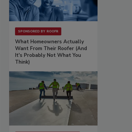
SPONSORED BY
ROOFR
What Homeowners Actually
Want From Their Roofer (And
It's Probably Not What You
Think)