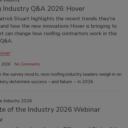
e Industry
g Industry Q&A 2026: Hover
atrick Stuart highlights the recent trends they're
and how the new innovations Hover is bringing to
t can change how roofing contractors work in this
 Q&A.
isner
, 2026
No Comments
 the survey results, now roofing industry leaders weigh in on
ikely determine success – and failure -- in 2026
he Industry 2026
te of the Industry 2026 Webinar
w