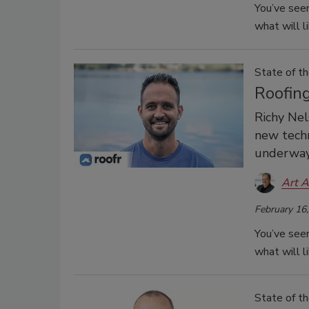
You’ve seen
what will l
State of th
Roofin
Richy Nel
new techn
underway 
Art A
February 16
You’ve seen
what will l
State of th