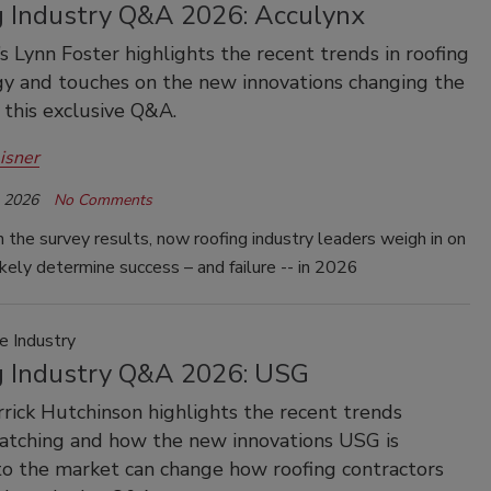
g Industry Q&A 2026: Acculynx
s Lynn Foster highlights the recent trends in roofing
y and touches on the new innovations changing the
 this exclusive Q&A.
isner
, 2026
No Comments
 the survey results, now roofing industry leaders weigh in on
ikely determine success – and failure -- in 2026
e Industry
g Industry Q&A 2026: USG
rick Hutchinson highlights the recent trends
atching and how the new innovations USG is
to the market can change how roofing contractors