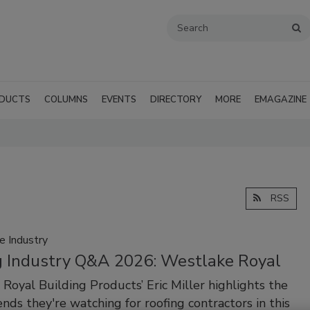
DUCTS
COLUMNS
EVENTS
DIRECTORY
MORE
EMAGAZINE
RSS
e Industry
g Industry Q&A 2026: Westlake Royal
Royal Building Products’ Eric Miller highlights the
ends they're watching for roofing contractors in this