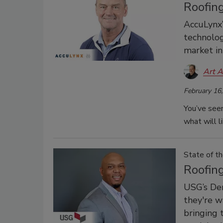
Roofin
AccuLynx’
technolog
market in
Art A
February 16
You’ve seen
what will l
State of th
Roofin
USG’s Der
they're w
bringing 