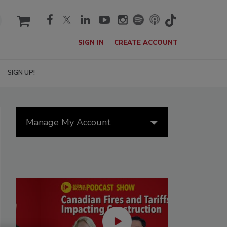
cart
SIGN IN
CREATE ACCOUNT
SIGN UP!
Manage My Account