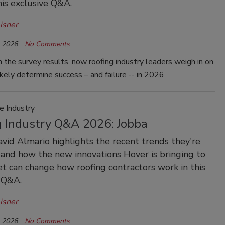
his exclusive Q&A.
isner
, 2026
No Comments
 the survey results, now roofing industry leaders weigh in on
ikely determine success – and failure -- in 2026
e Industry
g Industry Q&A 2026: Jobba
avid Almario highlights the recent trends they're
and how the new innovations Hover is bringing to
t can change how roofing contractors work in this
 Q&A.
isner
, 2026
No Comments