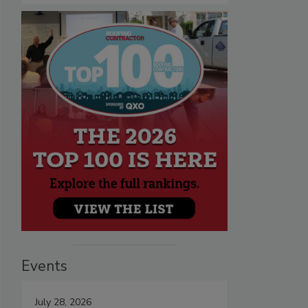
Events
July 28, 2026