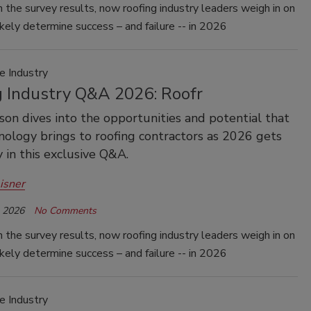
 the survey results, now roofing industry leaders weigh in on
ikely determine success – and failure -- in 2026
e Industry
g Industry Q&A 2026: Roofr
son dives into the opportunities and potential that
ology brings to roofing contractors as 2026 gets
in this exclusive Q&A.
isner
, 2026
No Comments
 the survey results, now roofing industry leaders weigh in on
ikely determine success – and failure -- in 2026
e Industry