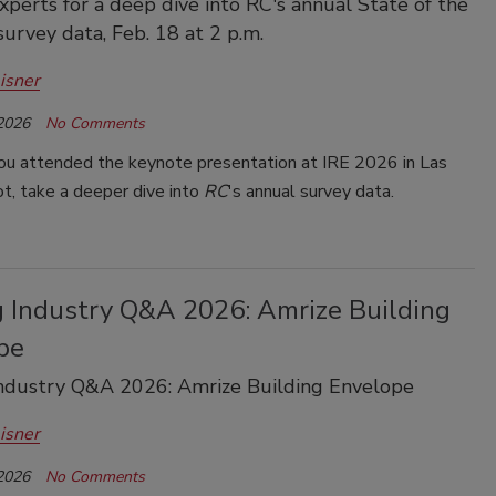
experts for a deep dive into RC's annual State of the
survey data, Feb. 18 at 2 p.m.
isner
 2026
No Comments
u attended the keynote presentation at IRE 2026 in Las
t, take a deeper dive into
RC
's annual survey data.
g Industry Q&A 2026: Amrize Building
pe
Industry Q&A 2026: Amrize Building Envelope
isner
 2026
No Comments