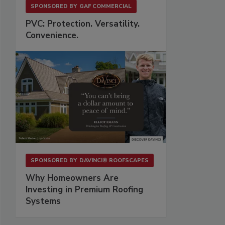
SPONSORED BY
GAF COMMERCIAL
PVC: Protection. Versatility.
Convenience.
SPONSORED BY
DAVINCI® ROOFSCAPES
Why Homeowners Are
Investing in Premium Roofing
Systems