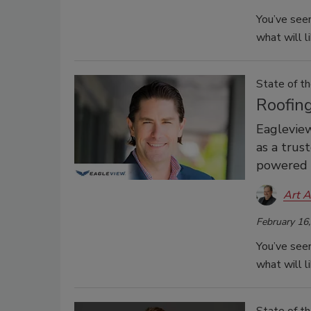
You’ve seen
what will l
State of th
Roofin
Eagleview
as a trus
powered g
Art A
February 16
You’ve seen
what will l