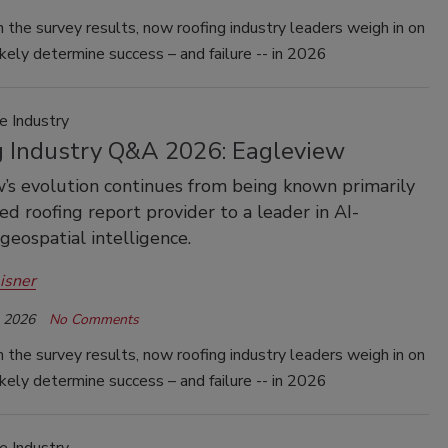
 the survey results, now roofing industry leaders weigh in on
ikely determine success – and failure -- in 2026
e Industry
g Industry Q&A 2026: Eagleview
’s evolution continues from being known primarily
ted roofing report provider to a leader in AI-
eospatial intelligence.
isner
, 2026
No Comments
 the survey results, now roofing industry leaders weigh in on
ikely determine success – and failure -- in 2026