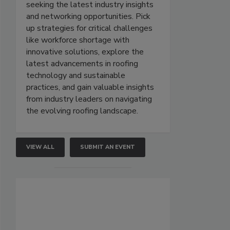
seeking the latest industry insights
and networking opportunities. Pick
up strategies for critical challenges
like workforce shortage with
innovative solutions, explore the
latest advancements in roofing
technology and sustainable
practices, and gain valuable insights
from industry leaders on navigating
the evolving roofing landscape.
VIEW ALL
SUBMIT AN EVENT