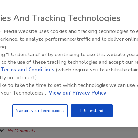
 Q&A.
ies And Tracking Technologies
isner
26
One Comment
 Media website uses cookies and tracking technologies to
El roofing le abrió las puertas para
ayudar a Venezuela
erience, to analyze performance/traffic and to deliver onlin
 the survey results, now roofing industry leaders weigh in on
ing.
ikely determine success – and failure -- in 2026
ing "I Understand" or by continuing to use this website you 
 to the use of these tracking technologies and accept our 
d
Terms and Conditions
(which require you to arbitrate clai
e Industry
lly out of court).
g Industry Q&A 2026: ServiceTitan
 like to take the time to set which technologies we can use, 
ddha highlights the opportunities and potential that
 your Technologies'.
View our Privacy Policy
ology brings to roofing contractors as 2026 gets
in this exclusive Q&A.
Manage your Technologies
I Understand
isner
26
No Comments