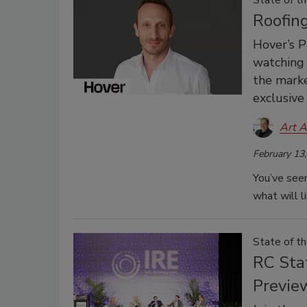
State of th
Roofin
Hover’s P
watching 
the marke
exclusive
Art A
February 13
You’ve seen
what will l
State of t
RC Sta
Previe