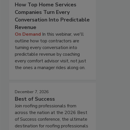
How Top Home Services
Companies Turn Every
Conversation Into Predictable
Revenue
On Demand
In this webinar, we'll
outline how top contractors are
turning every conversation into
predictable revenue by coaching
every comfort advisor visit, not just
the ones a manager rides along on.
December 7, 2026
Best of Success
Join roofing professionals from
across the nation at the 2026 Best
of Success conference, the ultimate
destination for roofing professionals