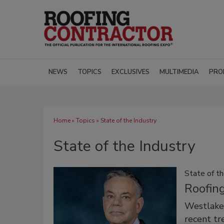
NEWS
TOPICS
EXCLUSIVES
MULTIMEDIA
PRO
Home
»
Topics
» State of the Industry
State of the Industry
State of th
Roofin
Westlake 
recent tr