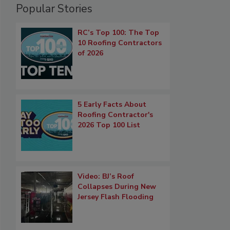
Popular Stories
RC’s Top 100: The Top
10 Roofing Contractors
of 2026
5 Early Facts About
Roofing Contractor's
2026 Top 100 List
Video: BJ’s Roof
Collapses During New
Jersey Flash Flooding