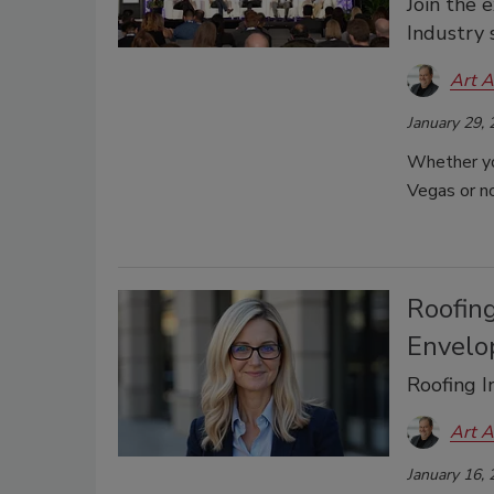
Join the 
Industry 
Art A
January 29,
Whether yo
Vegas or no
Roofin
Envelo
Roofing 
Art A
January 16,