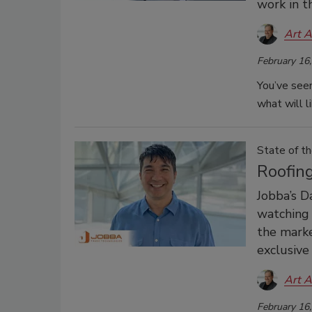
work in t
Art A
February 16
You’ve seen
what will l
State of th
Roofin
Jobba’s D
watching 
the marke
exclusive
Art A
February 16