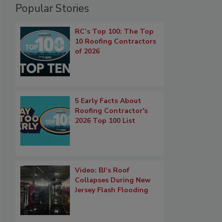
Popular Stories
RC’s Top 100: The Top
10 Roofing Contractors
of 2026
5 Early Facts About
Roofing Contractor's
2026 Top 100 List
Video: BJ’s Roof
Collapses During New
Jersey Flash Flooding