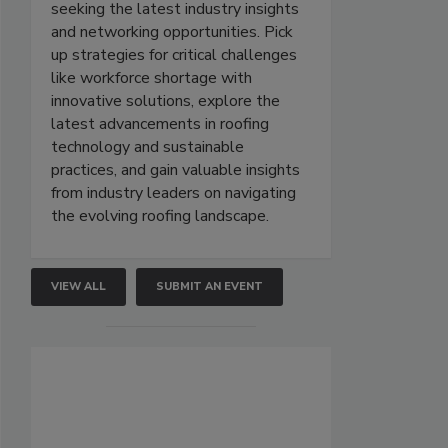
seeking the latest industry insights
and networking opportunities. Pick
up strategies for critical challenges
like workforce shortage with
innovative solutions, explore the
latest advancements in roofing
technology and sustainable
practices, and gain valuable insights
from industry leaders on navigating
the evolving roofing landscape.
VIEW ALL
SUBMIT AN EVENT