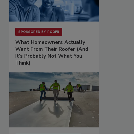
SPONSORED BY
ROOFR
What Homeowners Actually
Want From Their Roofer (And
It's Probably Not What You
Think)