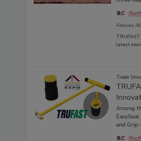
Roofi
February 28
TRUFAST inv
latest inno
Trade Sh
TRUFAS
Innovat
Among th
EasySeal 
and Grip
Roofi