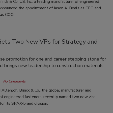
rinck & Co. US, Inc., a leading manufacturer of engineered
 announced the appointment of Jason A. Beals as CEO and
 as COO.
ets Two New VPs for Strategy and
se promotion for one and career stepping stone for
d brings new leadership to construction materials
No Comments
Altenloh, Brinck & Co., the global manufacturer and
 of engineered fasteners, recently named two new vice
for its SPAX-brand division.