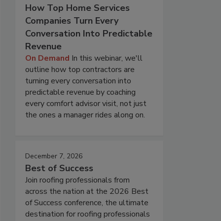
How Top Home Services
Companies Turn Every
Conversation Into Predictable
Revenue
On Demand
In this webinar, we'll
outline how top contractors are
turning every conversation into
predictable revenue by coaching
every comfort advisor visit, not just
the ones a manager rides along on.
December 7, 2026
Best of Success
Join roofing professionals from
across the nation at the 2026 Best
of Success conference, the ultimate
destination for roofing professionals