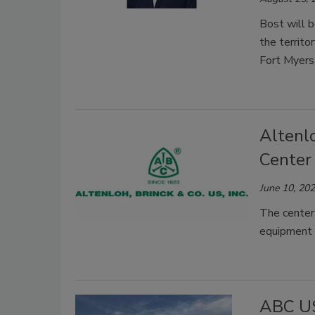
Bost will 
the territo
Fort Myers
Altenlo
Center
June 10, 20
The center
equipment f
ABC US