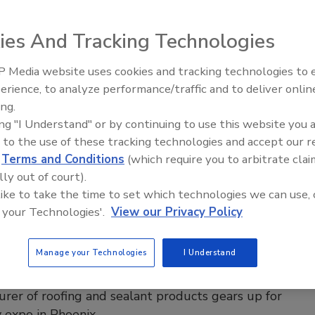
asteners
ies And Tracking Technologies
ng Contractor Staff
 Media website uses cookies and tracking technologies to
Building the Future: The National
4
No Comments
Roofing Apprenticeship Program
erience, to analyze performance/traffic and to deliver onlin
panded its TubeSeal self-sealing fasteners with the
ing.
p TubeSeal, designed for insulation attachment over air
ing "I Understand" or by continuing to use this website you 
 WRBs; available in various lengths and pre-assembled
 to the use of these tracking technologies and accept our 
 all climates.
d
Terms and Conditions
(which require you to arbitrate clai
lly out of court).
 like to take the time to set which technologies we can use, 
 your Technologies'.
View our Privacy Policy
ow News
T Readies Its Product Line for IIBEC
Manage your Technologies
I Understand
Show
rer of roofing and sealant products gears up for
 expo in Phoenix