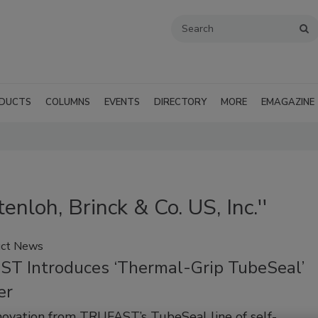
DUCTS
COLUMNS
EVENTS
DIRECTORY
MORE
EMAGAZINE
enloh, Brinck & Co. US, Inc.''
ct News
T Introduces ‘Thermal-Grip TubeSeal’
er
novation from TRUFAST’s TubeSeal line of self-