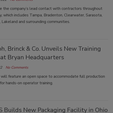
be the company’s lead contact with contractors throughout
ry, which includes Tampa, Bradenton, Clearwater, Sarasota,
, Lakeland and surrounding communities.
h, Brinck & Co. Unveils New Training
 at Bryan Headquarters
22
No Comments
 will feature an open space to accommodate full production
or hands-on operator training.
 Builds New Packaging Facility in Ohio