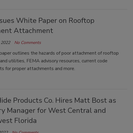
ssues White Paper on Rooftop
ent Attachment
 2022
No Comments
paper outlines the hazards of poor attachment of rooftop
nd utilities, FEMA advisory resources, current code
ts for proper attachments and more.
ide Products Co. Hires Matt Bost as
ory Manager for West Central and
est Florida
2022
No Comments