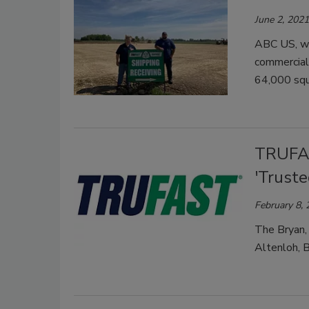
June 2, 2021
ABC US, wh
commercial
64,000 squa
TRUFAS
'Truste
February 8,
The Bryan, 
Altenloh, B