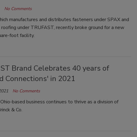
No Comments
ich manufactures and distributes fasteners under SPAX and
 roofing under TRUFAST, recently broke ground for a new
re-foot facility.
T Brand Celebrates 40 years of
d Connections' in 2021
 2021
No Comments
Ohio-based business continues to thrive as a division of
rinck & Co.