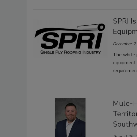
SPRI I
Equipm
December 2,
The white 
equipment a
requiremen
Mule-H
Territ
Southw
August 25, 