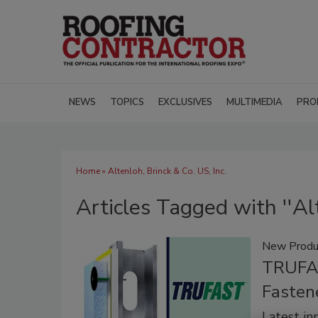
NEWS
TOPICS
EXCLUSIVES
MULTIMEDIA
PRO
Home
» Altenloh, Brinck & Co. US, Inc.
Articles Tagged with ''Alt
New Produ
TRUFAS
Fasten
Latest in