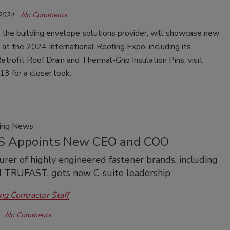
 2024
No Comments
he building envelope solutions provider, will showcase new
 at the 2024 International Roofing Expo, including its
trofit Roof Drain and Thermal-Grip Insulation Pins; visit
3 for a closer look.
ring News
 Appoints New CEO and COO
rer of highly engineered fastener brands, including
 TRUFAST, gets new C-suite leadership
ng Contractor Staff
No Comments