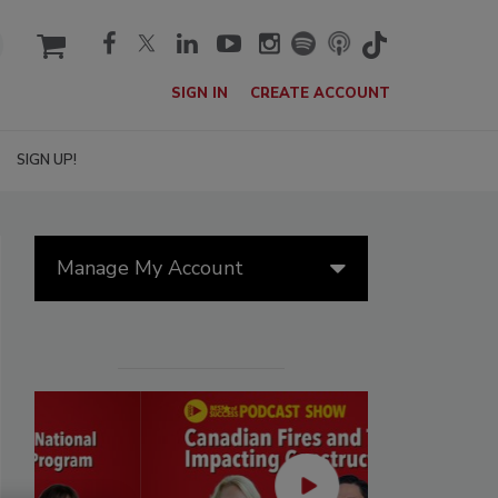
cart
SIGN IN
CREATE ACCOUNT
SIGN UP!
Manage My Account