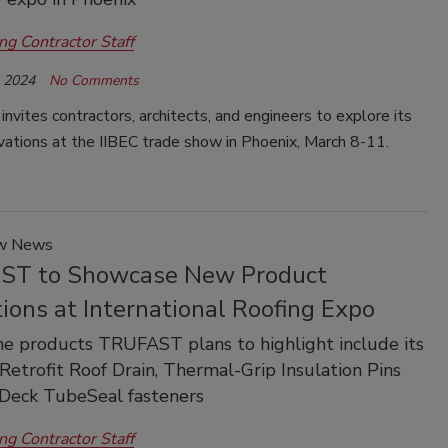
ng Contractor Staff
, 2024
No Comments
ites contractors, architects, and engineers to explore its
vations at the IIBEC trade show in Phoenix, March 8-11.
ow News
T to Showcase New Product
ions at International Roofing Expo
e products TRUFAST plans to highlight include its
Retrofit Roof Drain, Thermal-Grip Insulation Pins
-Deck TubeSeal fasteners
ng Contractor Staff