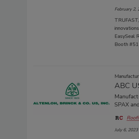
February 2,
TRUFAST, t
innovations
EasySeal Re
Booth #511
Manufactu
ABC US
Manufactu
SPAX and
Roofi
July 6, 2023