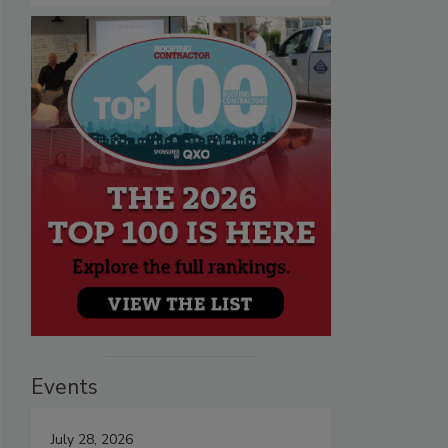
Events
July 28, 2026