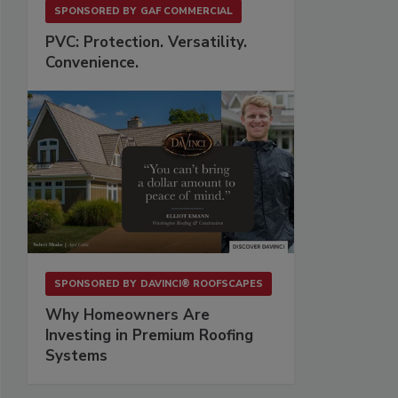
SPONSORED BY
GAF COMMERCIAL
PVC: Protection. Versatility.
Convenience.
SPONSORED BY
DAVINCI® ROOFSCAPES
Why Homeowners Are
Investing in Premium Roofing
Systems