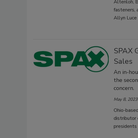
Altenloh, B
fasteners,
Allyn Luce
SPAX G
Sales
An in-hou
the secon
concern.
May 8, 2023
Ohio-based 
distributor
presidents 