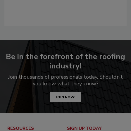
Be in the forefront of the roofing
industry!
Join thousands of professionals today. Shouldn’t
you know what they know?
JOIN NOW!
RESOURCES
SIGN UP TODAY