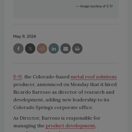
— Image courtesy of S-5!
May 9, 2024
S-5!
, the Colorado-based
metal roof solutions
producer, announced on Monday that it hired
Ricardo Barroso as director of research and
development, adding new leadership to its
Colorado Springs corporate office.
As Director, Barroso is responsible for
managing the
product development
,