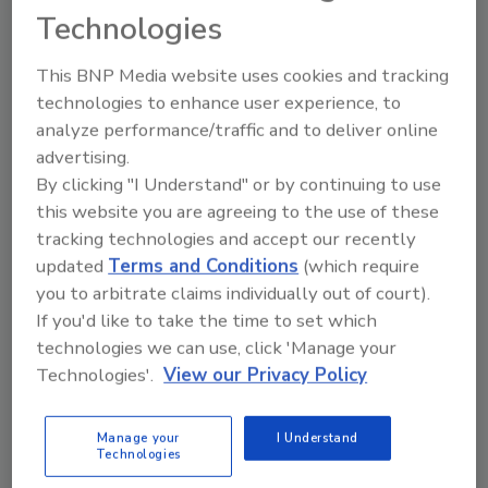
Technologies
for his achievements in research and
development for custom-designed,
This BNP Media website uses cookies and tracking
engineered and tested products. He has a
technologies to enhance user experience, to
background in metallurgical and materials
analyze performance/traffic and to deliver online
engineering.
advertising.
Before joining S-5!, Barroso worked in the oil
By clicking "I Understand" or by continuing to use
and gas industry for the largest pipeline
this website you are agreeing to the use of these
manufacturer in the industry, living abroad in
tracking technologies and accept our recently
South America, North America, Europe and
updated
Terms and Conditions
(which require
Africa. Throughout his career, he held
you to arbitrate claims individually out of court).
management positions in product
If you'd like to take the time to set which
development, engineering and manufacturing
technologies we can use, click 'Manage your
before moving into research and
Technologies'.
View our Privacy Policy
development.
S-5! Said Barosso is actively involved in the
Manage your
I Understand
Technologies
industry and represents the company as the