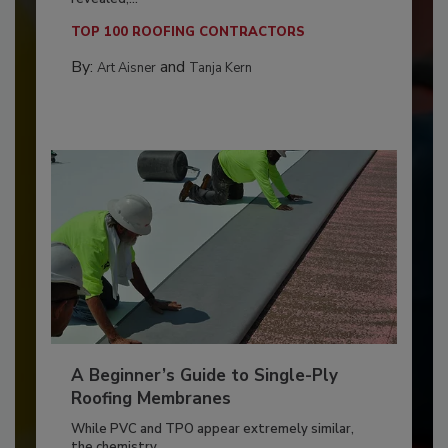
TOP 100 ROOFING CONTRACTORS
By:
and
Art Aisner
Tanja Kern
A Beginner’s Guide to Single-Ply
Roofing Membranes
While PVC and TPO appear extremely similar,
the chemistry...