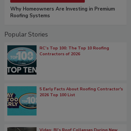
Why Homeowners Are Investing in Premium
Roofing Systems
Popular Stories
RC’s Top 100: The Top 10 Roofing
Contractors of 2026
5 Early Facts About Roofing Contractor's
2026 Top 100 List
Video: BJ’s Roof Collapses During New