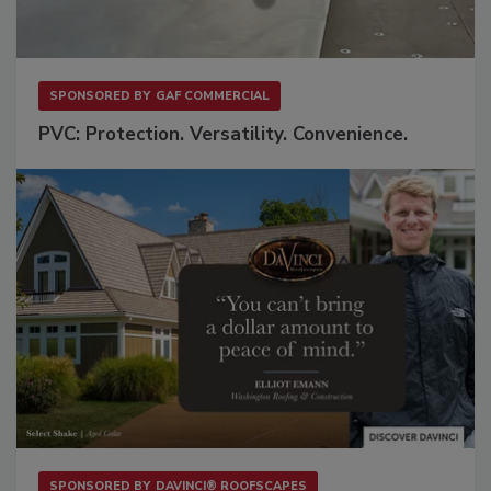
SPONSORED BY
GAF COMMERCIAL
PVC: Protection. Versatility. Convenience.
SPONSORED BY
DAVINCI® ROOFSCAPES