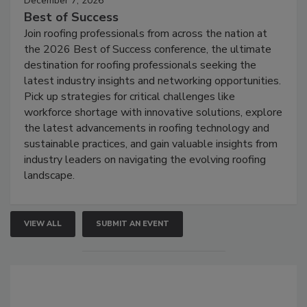
December 7, 2026
Best of Success
Join roofing professionals from across the nation at
the 2026 Best of Success conference, the ultimate
destination for roofing professionals seeking the
latest industry insights and networking opportunities.
Pick up strategies for critical challenges like
workforce shortage with innovative solutions, explore
the latest advancements in roofing technology and
sustainable practices, and gain valuable insights from
industry leaders on navigating the evolving roofing
landscape.
VIEW ALL
SUBMIT AN EVENT