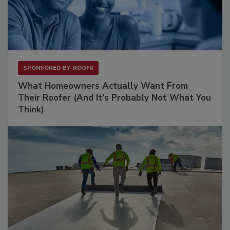
SPONSORED BY
ROOFR
What Homeowners Actually Want From
Their Roofer (And It's Probably Not What You
Think)