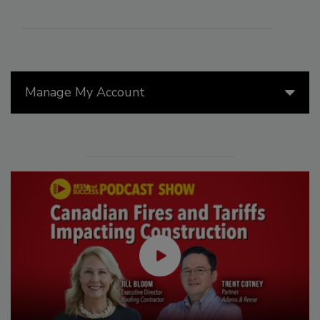
Manage My Account