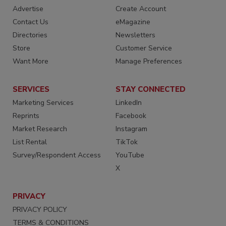
Advertise
Create Account
Contact Us
eMagazine
Directories
Newsletters
Store
Customer Service
Want More
Manage Preferences
SERVICES
STAY CONNECTED
Marketing Services
LinkedIn
Reprints
Facebook
Market Research
Instagram
List Rental
TikTok
Survey/Respondent Access
YouTube
X
PRIVACY
PRIVACY POLICY
TERMS & CONDITIONS