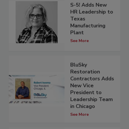
S-5! Adds New
HR Leadership to
Texas
Manufacturing
Plant
See More
BluSky
Restoration
Contractors Adds
New Vice
President to
Leadership Team
in Chicago
See More