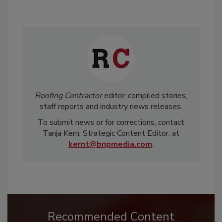
Roofing Contractor
editor-compiled stories,
staff reports and industry news releases.
To submit news or for corrections, contact
Tanja Kern, Strategic Content Editor, at
kernt@bnpmedia.com
.
Recommended Content