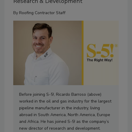
Research & Development
By
Roofing Contractor Staff
Before joining S-5!, Ricardo Barroso (above)
worked in the oil and gas industry for the largest
pipeline manufacturer in the industry, living
abroad in South America, North America, Europe
and Africa. He has joined S-5! as the company’s
new director of research and development.