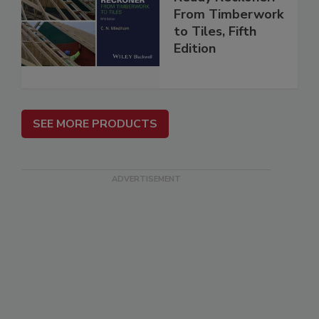
From Timberwork
to Tiles, Fifth
Edition
SEE MORE PRODUCTS