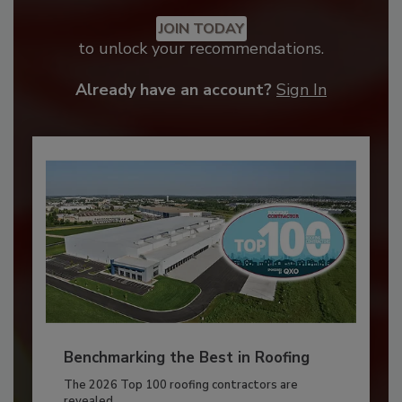
JOIN TODAY
to unlock your recommendations.
Already have an account?
Sign In
Benchmarking the Best in Roofing
The 2026 Top 100 roofing contractors are
revealed,...