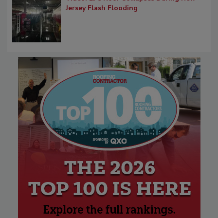
Jersey Flash Flooding