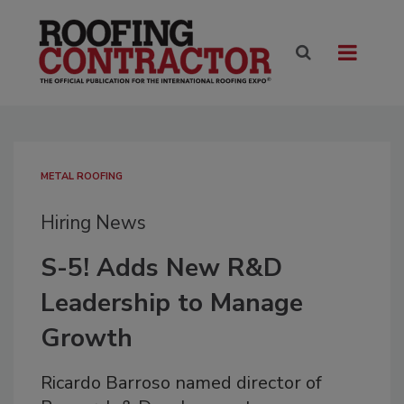
METAL ROOFING
Hiring News
S-5! Adds New R&D
Leadership to Manage
Growth
Ricardo Barroso named director of