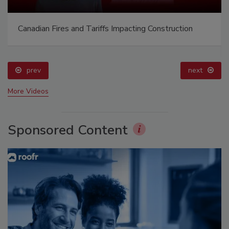
Canadian Fires and Tariffs Impacting Construction
prev
next
More Videos
Sponsored Content