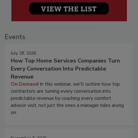
Events
July 28, 2026
How Top Home Services Companies Turn
Every Conversation Into Predictable
Revenue
On Demand
In this webinar, we'll outline how top
contractors are turning every conversation into
predictable revenue by coaching every comfort
advisor visit, not just the ones a manager rides along
on.