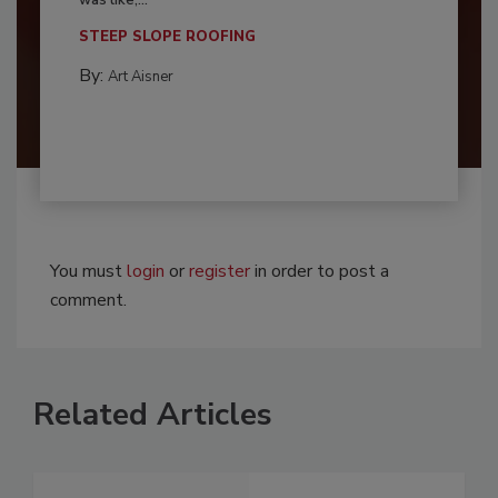
was like,...
STEEP SLOPE ROOFING
By:
Art Aisner
You must
login
or
register
in order to post a
comment.
Related Articles