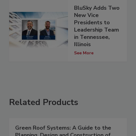
BluSky Adds Two
New Vice
Presidents to
Leadership Team
in Tennessee,
Illinois
See More
Related Products
Green Roof Systems: A Guide to the
Planning, Design and Construction of