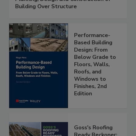
Building Over Structure
Performance-
Based Building
Design: From
Below Grade to
Floors, Walls,
Roofs, and
Windows to
Finishes, 2nd
Edition
Goss's Roofing
Ready Reckoner: