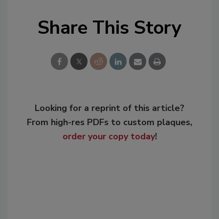
Share This Story
Looking for a reprint of this article?
From high-res PDFs to custom plaques,
order your copy today
!