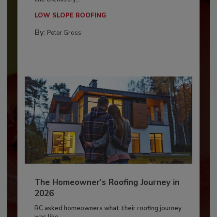
LOW SLOPE ROOFING
By:
Peter Gross
The Homeowner's Roofing Journey in
2026
RC asked homeowners what their roofing journey