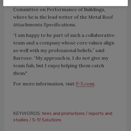
Technical Contact for the ASTM E-06-57
Committee on Performance of Buildings,
where he is the lead writer of the Metal Roof
Attachments Specifications.
“I am happy to be part of such a collaborative
team and a company whose core values align
so well with my professional beliefs,” said
Barroso. “My approach is, I do not give my
team fish, but I enjoy helping them catch
them."
For more information, visit
S-5.com
.
KEYWORDS:
hires and promotions
reports and
studies
S-5! Solutions