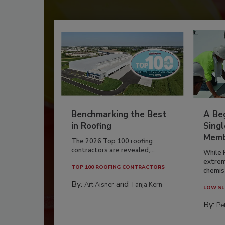
Benchmarking the Best
A Beg
in Roofing
Singl
Memb
The 2026 Top 100 roofing
contractors are revealed,...
While 
extrem
TOP 100 ROOFING CONTRACTORS
chemist
By:
and
Art Aisner
Tanja Kern
LOW SL
By:
Pe