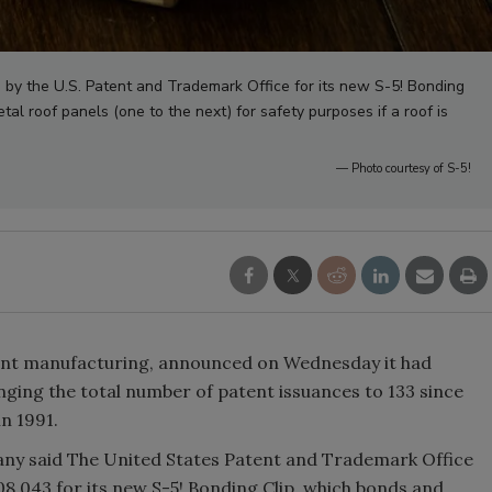
 by the U.S. Patent and Trademark Office for its new S-5! Bonding
l roof panels (one to the next) for safety purposes if a roof is
— Photo courtesy of S-5!
hment manufacturing, announced on Wednesday it had
nging the total number of patent issuances to 133 since
in 1991.
pany said The United States Patent and Trademark Office
08,043 for its new S-5! Bonding Clip, which bonds and