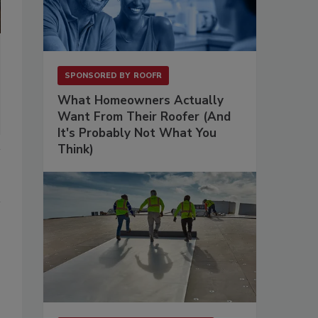
SPONSORED BY
ROOFR
What Homeowners Actually
Want From Their Roofer (And
It's Probably Not What You
Think)