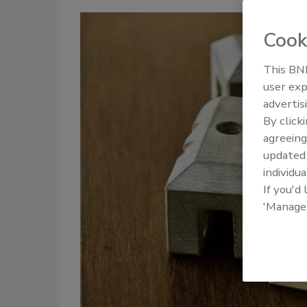
Cook
This BNP
user exp
advertis
By click
agreeing
update
individua
If you'd
'Manage