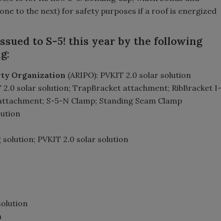
(one to the next) for safety purposes if a roof is energized
sued to S-5! this year by the following
g:
erty Organization
(ARIPO): PVKIT 2.0 solar solution
 2.0 solar solution; TrapBracket attachment; RibBracket I
 attachment; S-5-N Clamp; Standing Seam Clamp
lution
g solution; PVKIT 2.0 solar solution
solution
n