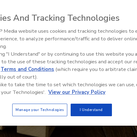
ies And Tracking Technologies
 Media website uses cookies and tracking technologies to
Canadian Fires and Tariffs Impa
Construction
erience, to analyze performance/traffic and to deliver onlin
ing.
ing "I Understand" or by continuing to use this website you 
 to the use of these tracking technologies and accept our 
d
Terms and Conditions
(which require you to arbitrate clai
lly out of court).
 like to take the time to set which technologies we can use, 
 your Technologies'.
View our Privacy Policy
Manage your Technologies
I Understand