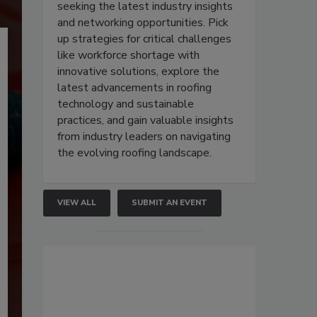
seeking the latest industry insights
and networking opportunities. Pick
up strategies for critical challenges
like workforce shortage with
innovative solutions, explore the
latest advancements in roofing
technology and sustainable
practices, and gain valuable insights
from industry leaders on navigating
the evolving roofing landscape.
VIEW ALL
SUBMIT AN EVENT