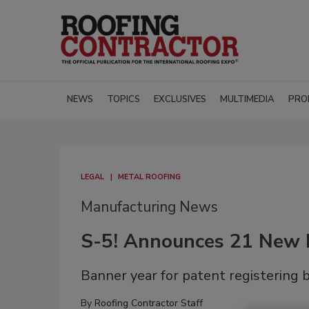
NEWS
TOPICS
EXCLUSIVES
MULTIMEDIA
PRO
LEGAL
METAL ROOFING
Manufacturing News
S-5! Announces 21 New 
Banner year for patent registering 
By
Roofing Contractor Staff