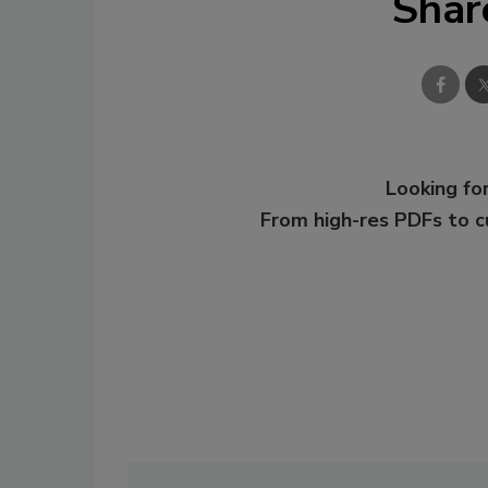
Shar
Looking for
From high-res PDFs to 