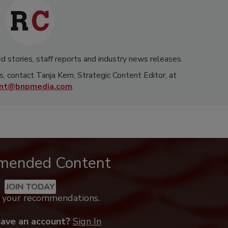
d stories, staff reports and industry news releases.
s, contact Tanja Kern, Strategic Content Editor, at
rnt@bnpmedia.com
.
mended Content
JOIN TODAY
k your recommendations.
have an account?
Sign In