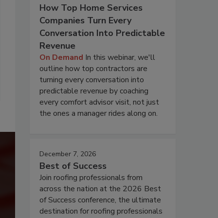
How Top Home Services
Companies Turn Every
Conversation Into Predictable
Revenue
On Demand
In this webinar, we'll
outline how top contractors are
turning every conversation into
predictable revenue by coaching
every comfort advisor visit, not just
the ones a manager rides along on.
December 7, 2026
Best of Success
Join roofing professionals from
across the nation at the 2026 Best
of Success conference, the ultimate
destination for roofing professionals