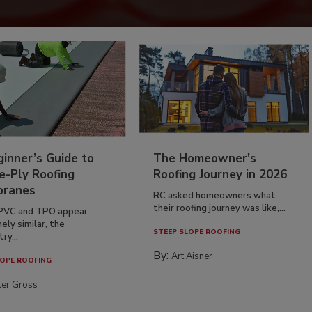
inner’s Guide to
The Homeowner's
e-Ply Roofing
Roofing Journey in 2026
ranes
RC asked homeowners what
their roofing journey was like,...
PVC and TPO appear
ely similar, the
STEEP SLOPE ROOFING
ry...
By:
Art Aisner
OPE ROOFING
ter Gross