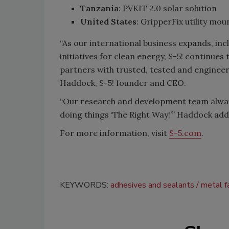
Tanzania
: PVKIT 2.0 solar solution
United States
: GripperFix utility m
“As our international business expands, inc
initiatives for clean energy, S-5! continues
partners with trusted, tested and enginee
Haddock, S-5! founder and CEO.
“Our research and development team always 
doing things ‘The Right Way!’” Haddock add
For more information, visit
S-5.com
.
KEYWORDS:
adhesives and sealants
metal f