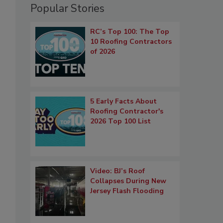
Popular Stories
RC’s Top 100: The Top
10 Roofing Contractors
of 2026
5 Early Facts About
Roofing Contractor's
2026 Top 100 List
Video: BJ’s Roof
Collapses During New
Jersey Flash Flooding