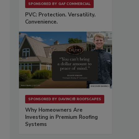
SPONSORED BY
GAF COMMERCIAL
PVC: Protection. Versatility.
Convenience.
-
SPONSORED BY
DAVINCI® ROOFSCAPES
Why Homeowners Are
Investing in Premium Roofing
Systems