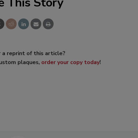
e This Story
 a reprint of this article?
custom plaques,
order your copy today
!