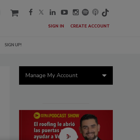
cart
SIGN IN
CREATE ACCOUNT
SIGN UP!
Manage My Account