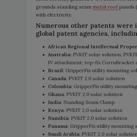
grounds standing seam
metal roof
panels 
with electricity.
Numerous other patents were is
global patent agencies, includin
African Regional Intellectual Prop
Australia:
PVKIT solar solution; PVKIT
IV attachment; top-fix CorruBracket
Brazil
: GripperFix utility mounting so
Canada
: PVKIT 2.0 solar solution
Colombia
: GripperFix utility mountin
Ghana
: PVKIT 2.0 solar solution
India
: Standing Seam Clamp
Kenya
: PVKIT 2.0 solar solution
Namibia
: PVKIT 2.0 solar solution
Panama
: GripperFix utility mounting 
Saudi Arabia
: PVKIT 2.0 solar solutio