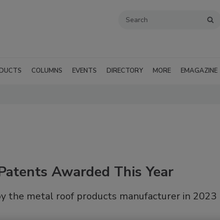
DUCTS
COLUMNS
EVENTS
DIRECTORY
MORE
EMAGAZINE
Patents Awarded This Year
by the metal roof products manufacturer in 2023