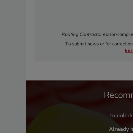
Roofing Contractor
editor-compile
To submit news or for correction
ke
Recom
to unloc
Already 