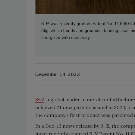
S-5! was recently granted Patent No. 11,808,043
Clip, which bonds and grounds standing seam meta
energized with electricity.
December 14, 2023
S-5!
, a global leader in metal roof attac
achieved 21 new patents issued in 2023, bri
the company’s first product was patented 
In a Dec. 13 news release by S-5!, the com
most recently granted S-5! Patent No. 11,8