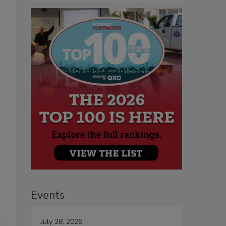
Events
July 28, 2026