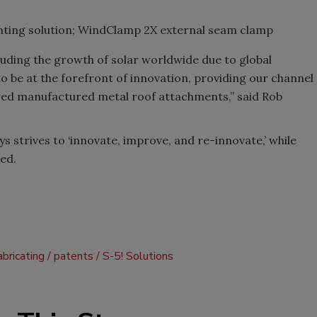
ounting solution; WindClamp 2X external seam clamp
luding the growth of solar worldwide due to global
 to be at the forefront of innovation, providing our channel
red manufactured metal roof attachments,” said Rob
strives to ‘innovate, improve, and re-innovate,’ while
ed.
abricating
patents
S-5! Solutions