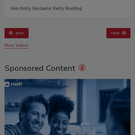
Ken Kelly Reclaims Kelly Roofing
prev
next
More Videos
Sponsored Content