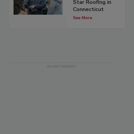
Star Roofing in
Connecticut
See More