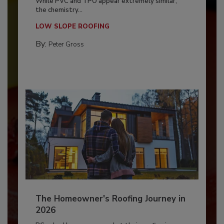
While PVC and TPO appear extremely similar,
the chemistry...
LOW SLOPE ROOFING
By:
Peter Gross
The Homeowner's Roofing Journey in
2026