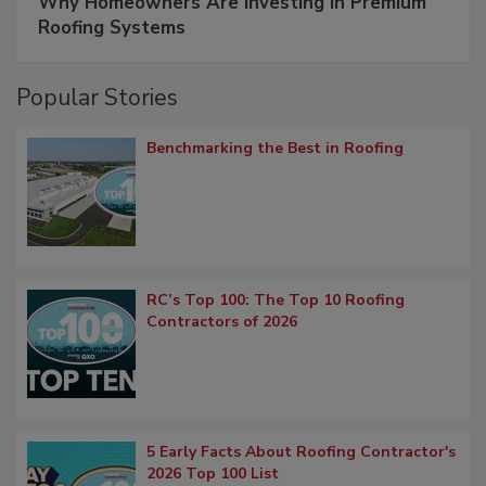
Why Homeowners Are Investing in Premium
Roofing Systems
Popular Stories
Benchmarking the Best in Roofing
RC’s Top 100: The Top 10 Roofing
Contractors of 2026
5 Early Facts About Roofing Contractor's
2026 Top 100 List