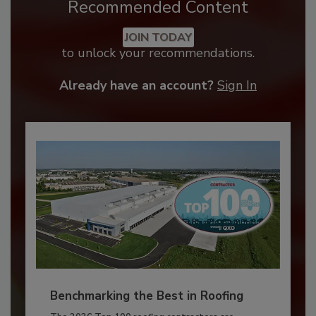
Recommended Content
JOIN TODAY
to unlock your recommendations.
Already have an account?
Sign In
Benchmarking the Best in Roofing