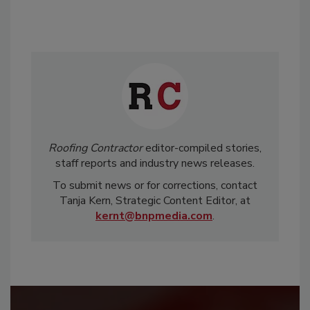
Roofing Contractor
editor-compiled stories,
staff reports and industry news releases.
To submit news or for corrections, contact
Tanja Kern, Strategic Content Editor, at
kernt@bnpmedia.com
.