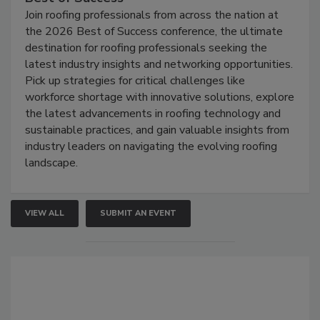
Join roofing professionals from across the nation at
the 2026 Best of Success conference, the ultimate
destination for roofing professionals seeking the
latest industry insights and networking opportunities.
Pick up strategies for critical challenges like
workforce shortage with innovative solutions, explore
the latest advancements in roofing technology and
sustainable practices, and gain valuable insights from
industry leaders on navigating the evolving roofing
landscape.
VIEW ALL
SUBMIT AN EVENT