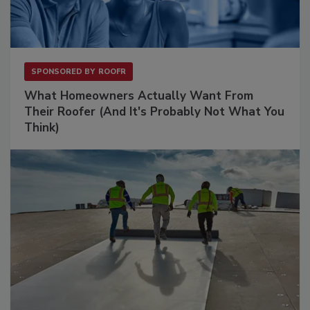
SPONSORED BY
ROOFR
What Homeowners Actually Want From
Their Roofer (And It's Probably Not What You
Think)