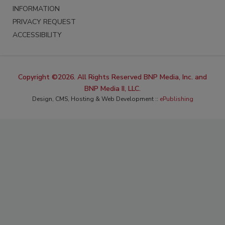
INFORMATION
PRIVACY REQUEST
ACCESSIBILITY
Copyright ©2026. All Rights Reserved BNP Media, Inc. and
BNP Media II, LLC.
Design, CMS, Hosting & Web Development ::
ePublishing