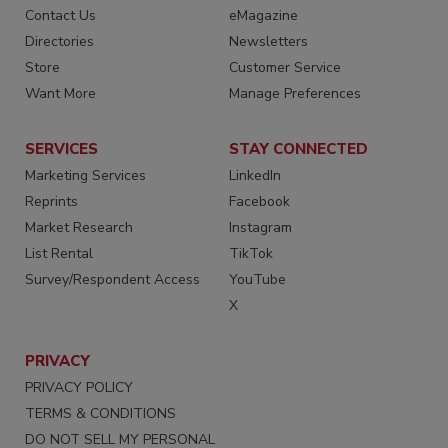
Contact Us
eMagazine
Directories
Newsletters
Store
Customer Service
Want More
Manage Preferences
SERVICES
STAY CONNECTED
Marketing Services
LinkedIn
Reprints
Facebook
Market Research
Instagram
List Rental
TikTok
Survey/Respondent Access
YouTube
X
PRIVACY
PRIVACY POLICY
TERMS & CONDITIONS
DO NOT SELL MY PERSONAL