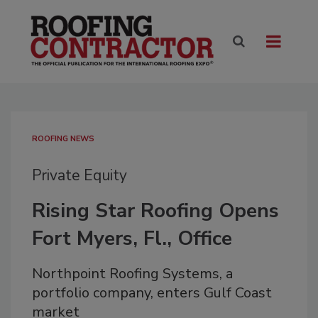
ROOFING NEWS
Private Equity
Rising Star Roofing Opens
Fort Myers, Fl., Office
Northpoint Roofing Systems, a
portfolio company, enters Gulf Coast
market