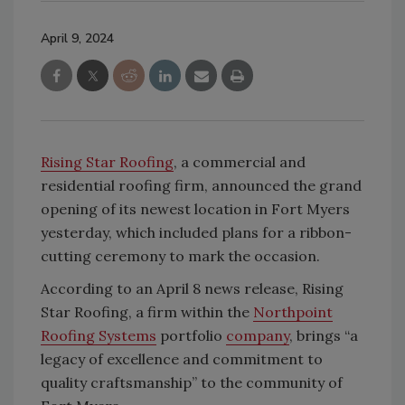
April 9, 2024
Rising Star Roofing
, a commercial and
residential roofing firm, announced the grand
opening of its newest location in Fort Myers
yesterday, which included plans for a ribbon-
cutting ceremony to mark the occasion.
According to an April 8 news release, Rising
Star Roofing, a firm within the
Northpoint
Roofing Systems
portfolio
company
, brings “a
legacy of excellence and commitment to
quality craftsmanship” to the community of