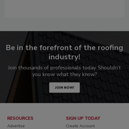
Be in the forefront of the roofing
industry!
Join thousands of professionals today. Shouldn’t
you know what they know?
JOIN NOW!
RESOURCES
SIGN UP TODAY
Advertise
Create Account