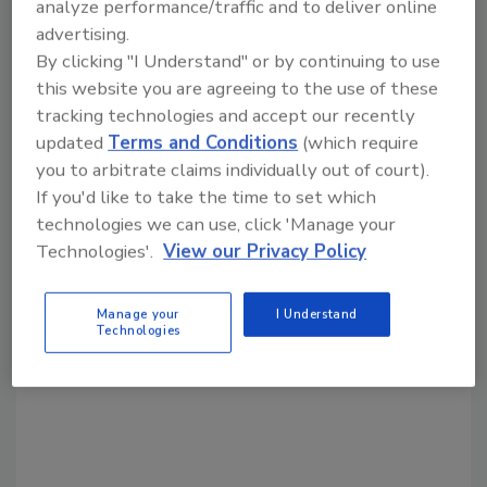
analyze performance/traffic and to deliver online
advertising.
By clicking "I Understand" or by continuing to use
Share This Story
this website you are agreeing to the use of these
tracking technologies and accept our recently
updated
Terms and Conditions
(which require
you to arbitrate claims individually out of court).
If you'd like to take the time to set which
technologies we can use, click 'Manage your
Technologies'.
View our Privacy Policy
Looking for a reprint of this article?
From high-res PDFs to custom plaques,
Manage your
I Understand
order your copy today
!
Technologies