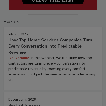
Events
July 28, 2026
How Top Home Services Companies Turn
Every Conversation Into Predictable
Revenue
On Demand
In this webinar, we'll outline how top
contractors are turning every conversation into
predictable revenue by coaching every comfort
advisor visit, not just the ones a manager rides along
on.
December 7, 2026
Best of Success