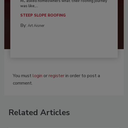
RC asked homeowners what their roofing journey
was like,...
STEEP SLOPE ROOFING
By:
Art Aisner
You must
login
or
register
in order to post a
comment.
Related Articles