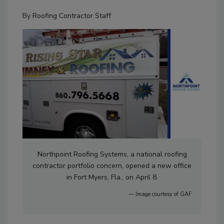
By
Roofing Contractor Staff
Northpoint Roofing Systems, a national roofing
contractor portfolio concern, opened a new office
in Fort Myers, Fla., on April 8.
— Image courtesy of GAF