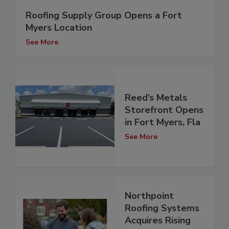
Roofing Supply Group Opens a Fort
Myers Location
See More
Reed’s Metals
Storefront Opens
in Fort Myers, Fla
See More
Northpoint
Roofing Systems
Acquires Rising