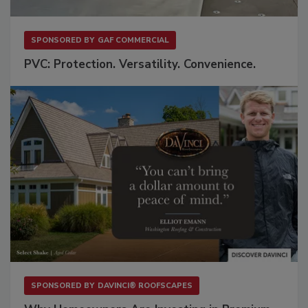
SPONSORED BY
GAF COMMERCIAL
PVC: Protection. Versatility. Convenience.
SPONSORED BY
DAVINCI® ROOFSCAPES