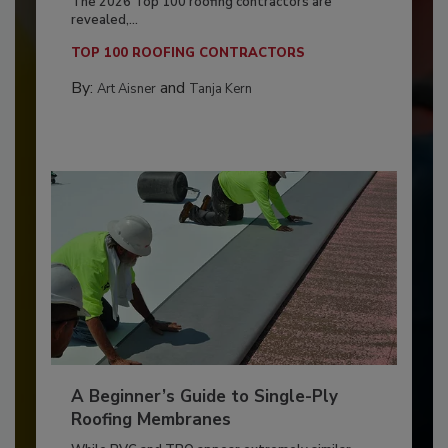
The 2026 Top 100 roofing contractors are
revealed,...
TOP 100 ROOFING CONTRACTORS
By:
and
Art Aisner
Tanja Kern
A Beginner’s Guide to Single-Ply
Roofing Membranes