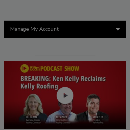
Manage My Account