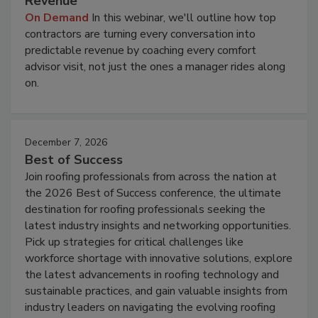
Revenue
On Demand
In this webinar, we'll outline how top
contractors are turning every conversation into
predictable revenue by coaching every comfort
advisor visit, not just the ones a manager rides along
on.
December 7, 2026
Best of Success
Join roofing professionals from across the nation at
the 2026 Best of Success conference, the ultimate
destination for roofing professionals seeking the
latest industry insights and networking opportunities.
Pick up strategies for critical challenges like
workforce shortage with innovative solutions, explore
the latest advancements in roofing technology and
sustainable practices, and gain valuable insights from
industry leaders on navigating the evolving roofing