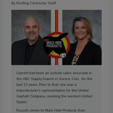
By
Roofing Contractor Staff
Garrett had been an outside sales associate in
the ABC Supply branch in Aurora, Colo., for the
last 13 years. Prior to that, she was a
manufacturer’s representative for the United
Asphalt Company, covering the western United
States.
Russell comes to Mule-Hide Products from