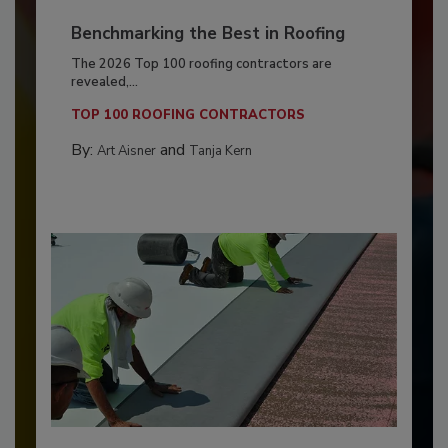
Benchmarking the Best in Roofing
The 2026 Top 100 roofing contractors are
revealed,...
TOP 100 ROOFING CONTRACTORS
By:
and
Art Aisner
Tanja Kern