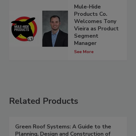
Mule-Hide
Products Co.
Welcomes Tony
Vieira as Product
Segment
Manager
See More
Related Products
Green Roof Systems: A Guide to the
Planning, Design and Construction of