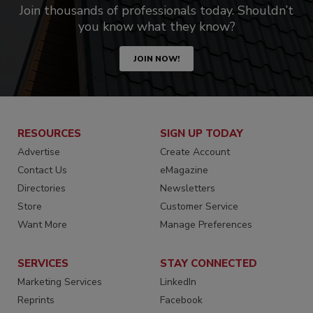
Join thousands of professionals today. Shouldn’t
you know what they know?
JOIN NOW!
RESOURCES
SIGN UP TODAY
Advertise
Create Account
Contact Us
eMagazine
Directories
Newsletters
Store
Customer Service
Want More
Manage Preferences
SERVICES
STAY CONNECTED
Marketing Services
LinkedIn
Reprints
Facebook