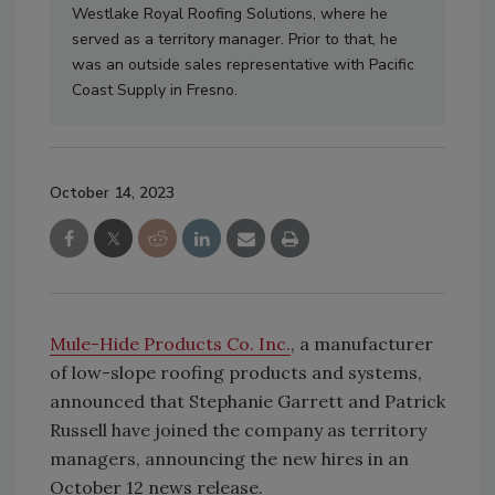
Westlake Royal Roofing Solutions, where he
served as a territory manager. Prior to that, he
was an outside sales representative with Pacific
Coast Supply in Fresno.
October 14, 2023
Mule-Hide Products Co. Inc.
, a manufacturer
of low-slope roofing products and systems,
announced that Stephanie Garrett and Patrick
Russell have joined the company as territory
managers, announcing the new hires in an
October 12 news release.