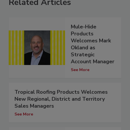
Related Articles
Mule-Hide
Products
Welcomes Mark
Okland as
Strategic
Account Manager
See More
Tropical Roofing Products Welcomes
New Regional, District and Territory
Sales Managers
See More