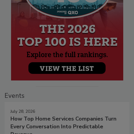
Events
July 28, 2026
How Top Home Services Companies Turn
Every Conversation Into Predictable