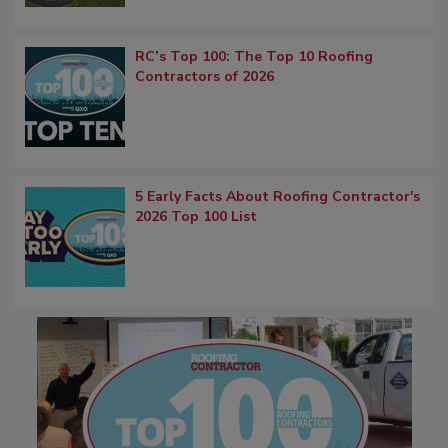
RC’s Top 100: The Top 10 Roofing
Contractors of 2026
5 Early Facts About Roofing Contractor's
2026 Top 100 List