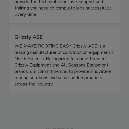
provide the technical expertise, support and
training you need to complete jobs successfully.
Every time.
Grizzly ASE
WE MAKE ROOFING EASY Grizzly-ASE is a
leading manufacturer of construction equipment in
North America. Recognized for our esteemed
Grizzly Equipment and All Seasons Equipment
brands, our commitment is to provide innovative
roofing solutions and value-added products
across the industry.