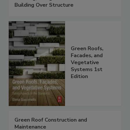
Building Over Structure
Green Roofs,
Facades, and
Vegetative
Systems 1st
Edition
Green Roof Construction and
Maintenance