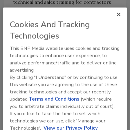
technical and sales training for contractors
and ABC Supply associates.
Garrett had been an outside sales associate in
Cookies And Tracking
the ABC Supply branch in Aurora, Colo., for the
Technologies
last 13 years. Prior to that, she was a
manufacturer’s representative for the United
This BNP Media website uses cookies and tracking
Asphalt Company, covering the western
technologies to enhance user experience, to
United States. She has been an active member
analyze performance/traffic and to deliver online
of the Colorado Roofing Association for 15
advertising.
years, including serving as a member of the
By clicking "I Understand" or by continuing to use
board of directors, as a committee
this website you are agreeing to the use of these
chairperson and as a committee co-
tracking technologies and accept our recently
chairperson.
updated
Terms and Conditions
(which require
you to arbitrate claims individually out of court).
Russell comes to Mule-Hide Products
If you'd like to take the time to set which
from
Westlake Royal Roofing
technologies we can use, click 'Manage your
Solutions
(formerly Boral North America),
Technologies'.
View our Privacy Policy
where he had served as a territory manager