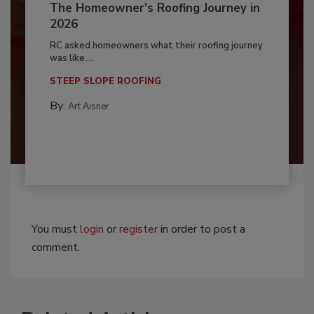
The Homeowner's Roofing Journey in
2026
RC asked homeowners what their roofing journey
was like,...
STEEP SLOPE ROOFING
By:
Art Aisner
You must
login
or
register
in order to post a
comment.