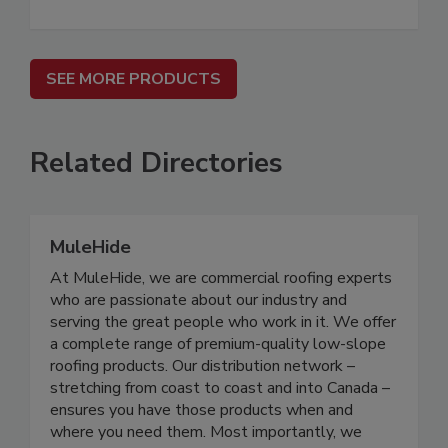
SEE MORE PRODUCTS
Related Directories
MuleHide
At MuleHide, we are commercial roofing experts
who are passionate about our industry and
serving the great people who work in it. We offer
a complete range of premium-quality low-slope
roofing products. Our distribution network –
stretching from coast to coast and into Canada –
ensures you have those products when and
where you need them. Most importantly, we