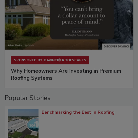
SPONSORED BY
DAVINCI® ROOFSCAPES
Why Homeowners Are Investing in Premium
Roofing Systems
Popular Stories
Benchmarking the Best in Roofing