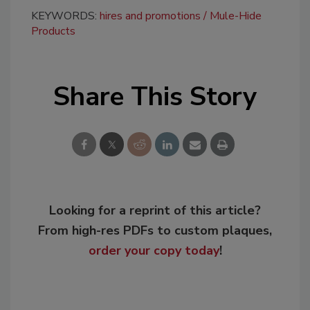
KEYWORDS:
hires and promotions
Mule-Hide
Products
Share This Story
Looking for a reprint of this article?
From high-res PDFs to custom plaques,
order your copy today
!