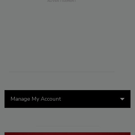
Manage My Account