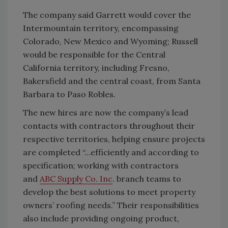
The company said Garrett would cover the
Intermountain territory, encompassing
Colorado, New Mexico and Wyoming; Russell
would be responsible for the Central
California territory, including Fresno,
Bakersfield and the central coast, from Santa
Barbara to Paso Robles.
The new hires are now the company’s lead
contacts with contractors throughout their
respective territories, helping ensure projects
are completed “…efficiently and according to
specification; working with contractors
and
ABC Supply Co. Inc
. branch teams to
develop the best solutions to meet property
owners’ roofing needs.” Their responsibilities
also include providing ongoing product,