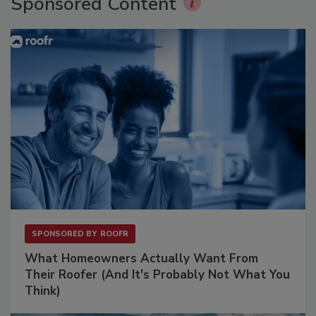
Sponsored Content
SPONSORED BY
ROOFR
What Homeowners Actually Want From
Their Roofer (And It's Probably Not What You
Think)