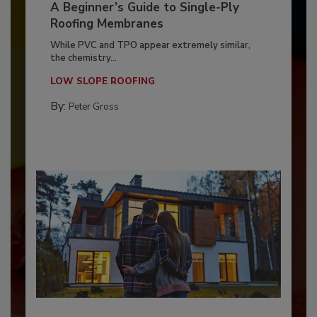
A Beginner’s Guide to Single-Ply
Roofing Membranes
While PVC and TPO appear extremely similar,
the chemistry...
LOW SLOPE ROOFING
By:
Peter Gross