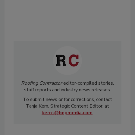
Roofing Contractor
editor-compiled stories,
staff reports and industry news releases.
To submit news or for corrections, contact
Tanja Kern, Strategic Content Editor, at
kernt@bnpmedia.com
.