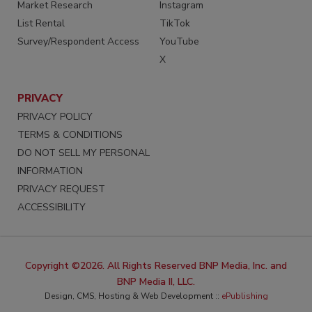
Market Research
Instagram
List Rental
TikTok
Survey/Respondent Access
YouTube
X
PRIVACY
PRIVACY POLICY
TERMS & CONDITIONS
DO NOT SELL MY PERSONAL
INFORMATION
PRIVACY REQUEST
ACCESSIBILITY
Copyright ©2026. All Rights Reserved BNP Media, Inc. and
BNP Media II, LLC.
Design, CMS, Hosting & Web Development ::
ePublishing