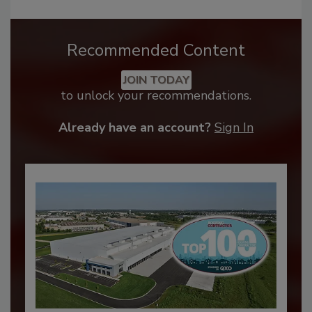
Recommended Content
JOIN TODAY
to unlock your recommendations.
Already have an account?
Sign In