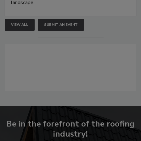
landscape.
VIEW ALL
SUBMIT AN EVENT
Be in the forefront of the roofing
industry!