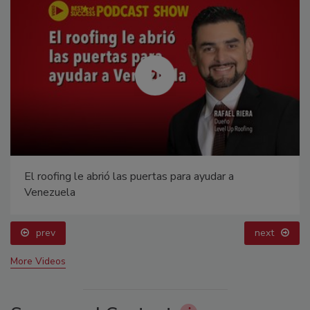
El roofing le abrió las puertas para ayudar a
Venezuela
prev
next
More Videos