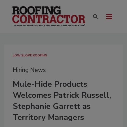
LOW SLOPE ROOFING
Hiring News
Mule-Hide Products
Welcomes Patrick Russell,
Stephanie Garrett as
Territory Managers