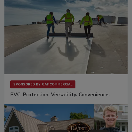
SPONSORED BY
GAF COMMERCIAL
PVC: Protection. Versatility. Convenience.