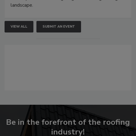
landscape.
VIEW ALL
SUBMIT AN EVENT
Be in the forefront of the roofing
industry!