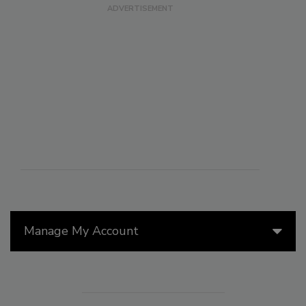
Manage My Account