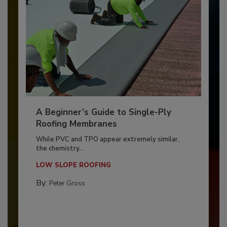
A Beginner’s Guide to Single-Ply
Roofing Membranes
While PVC and TPO appear extremely similar,
the chemistry...
LOW SLOPE ROOFING
By:
Peter Gross