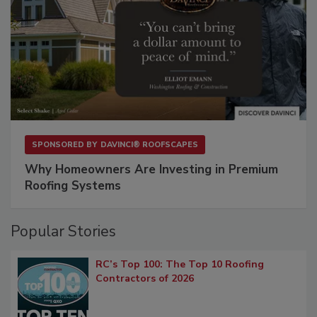
SPONSORED BY
DAVINCI® ROOFSCAPES
Why Homeowners Are Investing in Premium
Roofing Systems
Popular Stories
RC’s Top 100: The Top 10 Roofing
Contractors of 2026