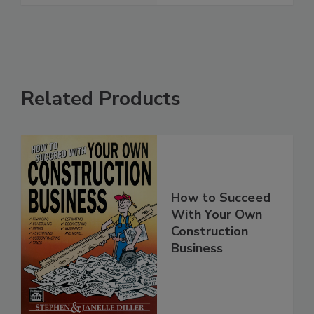
Related Products
How to Succeed
With Your Own
Construction
Business