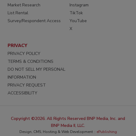
Market Research
Instagram
List Rental
TikTok
Survey/Respondent Access
YouTube
X
PRIVACY
PRIVACY POLICY
TERMS & CONDITIONS
DO NOT SELL MY PERSONAL
INFORMATION
PRIVACY REQUEST
ACCESSIBILITY
Copyright ©2026. All Rights Reserved BNP Media, Inc. and
BNP Media II, LLC.
Design, CMS, Hosting & Web Development ::
ePublishing