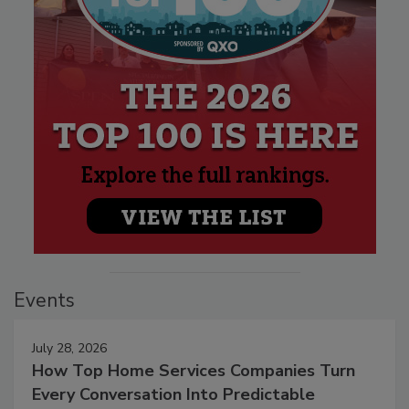
Events
July 28, 2026
How Top Home Services Companies Turn
Every Conversation Into Predictable