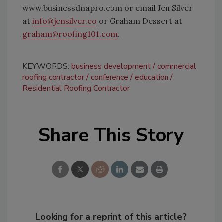
www.businessdnapro.com or email Jen Silver
at
info@jensilver.co
or Graham Dessert at
graham@roofing101.com
.
KEYWORDS:
business development
commercial
roofing contractor
conference
education
Residential Roofing Contractor
Share This Story
Looking for a reprint of this article?