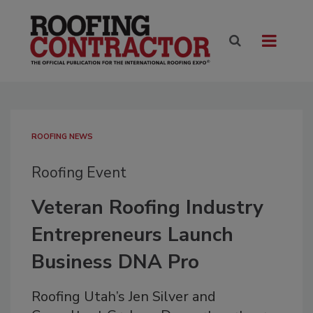
ROOFING NEWS
Roofing Event
Veteran Roofing Industry
Entrepreneurs Launch
Business DNA Pro
Roofing Utah’s Jen Silver and