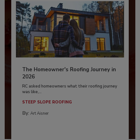
The Homeowner's Roofing Journey in
2026
RC asked homeowners what their roofing journey
was like,...
STEEP SLOPE ROOFING
By:
Art Aisner