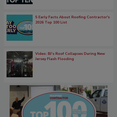
5 Early Facts About Roofing Contractor's
2026 Top 100 List
Video: BJ’s Roof Collapses During New
Jersey Flash Flooding