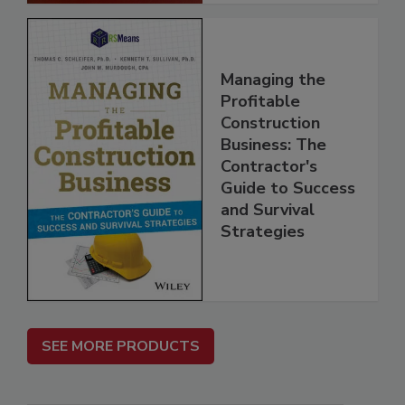
Managing the
Profitable
Construction
Business: The
Contractor's
Guide to Success
and Survival
Strategies
SEE MORE PRODUCTS