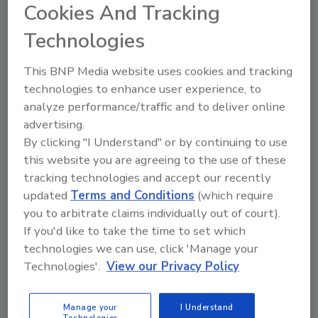
Cookies And Tracking
develop short - and long-term plans for all
revenue streams. Other areas covered
Technologies
include:
This BNP Media website uses cookies and tracking
Staffing and retention planning
technologies to enhance user experience, to
Leadership development
analyze performance/traffic and to deliver online
Financial budgets and navigating cash
advertising.
flow
By clicking "I Understand" or by continuing to use
Understanding income statements
this website you are agreeing to the use of these
Exit/succession planning
.
tracking technologies and accept our recently
updated
Terms and Conditions
(which require
Attendees will also have access to other
you to arbitrate claims individually out of court).
leading industry experts to help with proper
If you'd like to take the time to set which
marketing budgets for targeted growth, asset
technologies we can use, click 'Manage your
management, tax strategy, and navigating the
Technologies'.
View our Privacy Policy
private equity influx the roofing industry is
experiencing.
Manage your
I Understand
Technologies