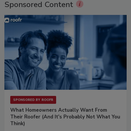
Sponsored Content
SPONSORED BY
ROOFR
What Homeowners Actually Want From
Their Roofer (And It's Probably Not What You
Think)