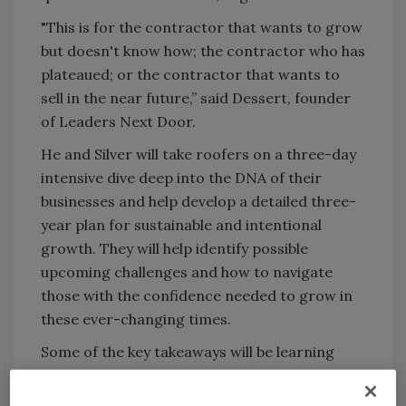
"This is for the contractor that wants to grow
but doesn't know how; the contractor who has
plateaued; or the contractor that wants to
sell in the near future,” said Dessert, founder
of Leaders Next Door.
He and Silver will take roofers on a three-day
intensive dive deep into the DNA of their
businesses and help develop a detailed three-
year plan for sustainable and intentional
growth. They will help identify possible
upcoming challenges and how to navigate
those with the confidence needed to grow in
these ever-changing times.
Some of the key takeaways will be learning
how to calculate market share, develop a
long-term vision for the company, and