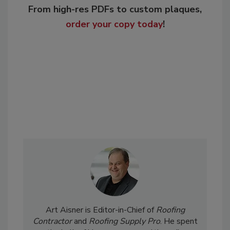
From high-res PDFs to custom plaques,
order your copy today
!
Art Aisner is Editor-in-Chief of
Roofing
Contractor
and
Roofing Supply Pro
. He spent