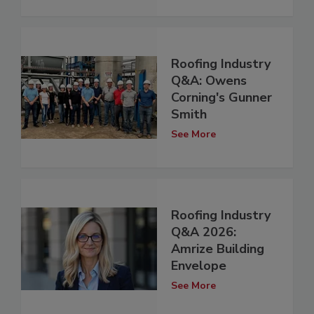
Roofing Industry
Q&A: Owens
Corning's Gunner
Smith
See More
Roofing Industry
Q&A 2026:
Amrize Building
Envelope
See More