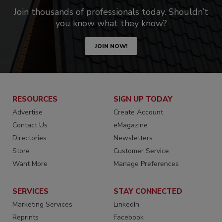
Join thousands of professionals today. Shouldn’t
you know what they know?
JOIN NOW!
RESOURCES
SIGN UP TODAY
Advertise
Create Account
Contact Us
eMagazine
Directories
Newsletters
Store
Customer Service
Want More
Manage Preferences
SERVICES
STAY CONNECTED
Marketing Services
LinkedIn
Reprints
Facebook