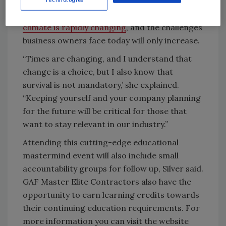
Silver said she and Dessert both recognize
that the construction industry and
business
climate is rapidly changing
, and the challenges
business
owners face today will only increase.
“Times are changing, and I understand that
change is a choice, but I also know that
survival is not mandatory,’ she explained.
“Keeping yourself and your company planning
for the future will be critical for those that
want to stay relevant in our industry.”
Attending this cutting-edge educational
mastermind event will also include small
accountability groups for follow up, Silver said.
GAF Master Elite Contractors also have the
opportunity to earn learning credits towards
their continuing education requirements. For
more information you can visit the website