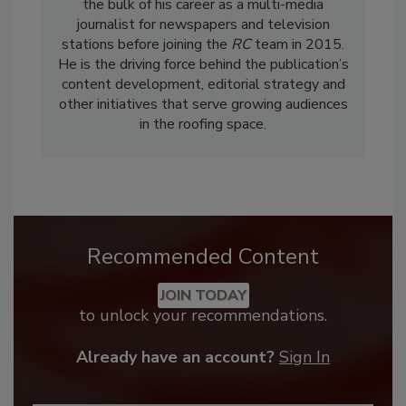
the bulk of his career as a multi-media
journalist for newspapers and television
stations before joining the
RC
team in 2015.
He is the driving force behind the publication’s
content development, editorial strategy and
other initiatives that serve growing audiences
in the roofing space.
Recommended Content
JOIN TODAY
to unlock your recommendations.
Already have an account?
Sign In