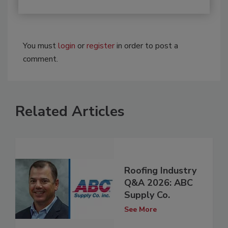
You must
login
or
register
in order to post a
comment.
Related Articles
Roofing Industry
Q&A 2026: ABC
Supply Co.
See More