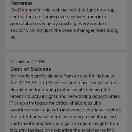
Revenue
On Demand
In this webinar, we'll outline how top
contractors are turning every conversation into
predictable revenue by coaching every comfort
advisor visit, not just the ones a manager rides along
on.
December 7, 2026
Best of Success
Join roofing professionals from across the nation at
the 2026 Best of Success conference, the ultimate
destination for roofing professionals seeking the
latest industry insights and networking opportunities.
Pick up strategies for critical challenges like
workforce shortage with innovative solutions, explore
the latest advancements in roofing technology and
sustainable practices, and gain valuable insights from
industry leaders on navigating the evolving roofing