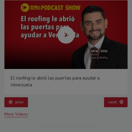
El roofing le abrió las puertas para ayudar a
Venezuela
prev
next
More Videos