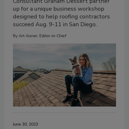
Consultant Graham Dessert partner
up for a unique business workshop
designed to help roofing contractors
succeed Aug. 9-11 in San Diego.
By
Art Aisner, Editor-in-Chief
June 30, 2023