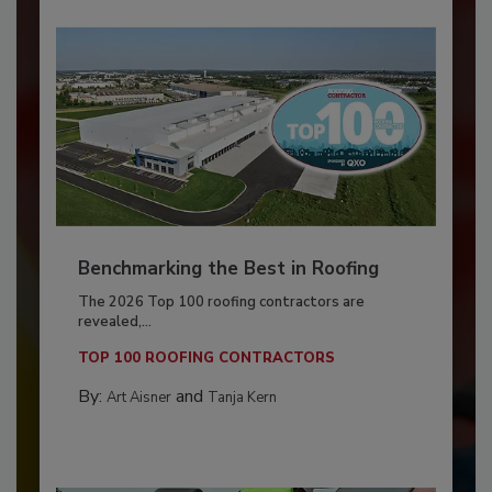
Benchmarking the Best in Roofing
The 2026 Top 100 roofing contractors are
revealed,...
TOP 100 ROOFING CONTRACTORS
By:
and
Art Aisner
Tanja Kern