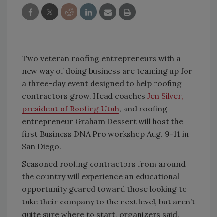
Two veteran roofing entrepreneurs with a
new way of doing business are teaming up for
a three-day event designed to help roofing
contractors grow. Head coaches
Jen Silver,
president of Roofing Utah
, and roofing
entrepreneur Graham Dessert will host the
first Business DNA Pro workshop Aug. 9-11 in
San Diego.
Seasoned roofing contractors from around
the country will experience an educational
opportunity geared toward those looking to
take their company to the next level, but aren’t
quite sure where to start, organizers said.