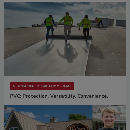
SPONSORED BY
GAF COMMERCIAL
PVC: Protection. Versatility. Convenience.