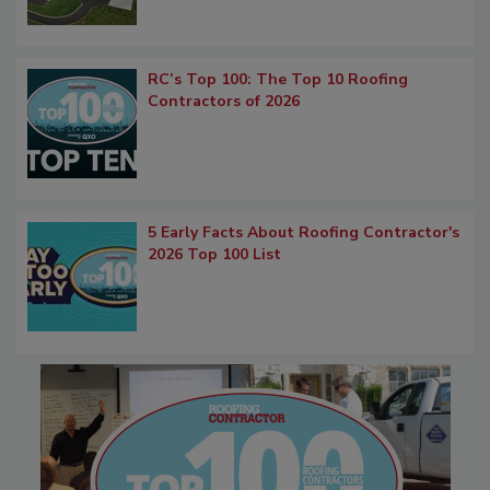
RC’s Top 100: The Top 10 Roofing
Contractors of 2026
5 Early Facts About Roofing Contractor's
2026 Top 100 List