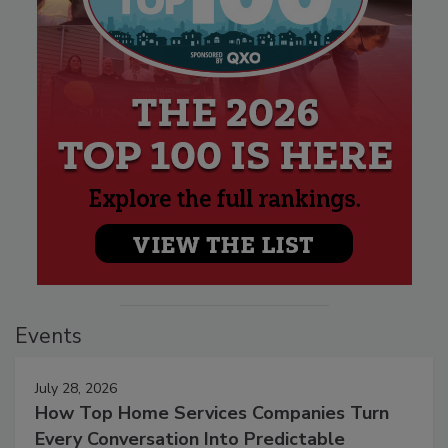
Events
July 28, 2026
How Top Home Services Companies Turn
Every Conversation Into Predictable