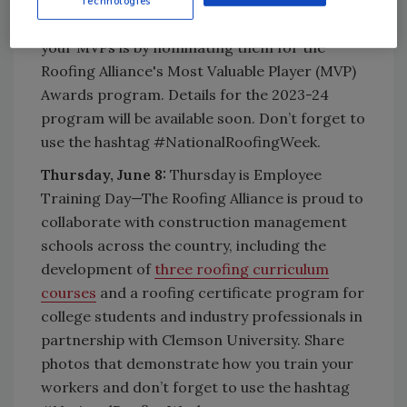
Technologies
Roofing Week. Another great way to celebrate
your MVPs is by nominating them for the
Roofing Alliance's Most Valuable Player (MVP)
Awards program. Details for the 2023-24
program will be available soon. Don’t forget to
use the hashtag #NationalRoofingWeek.
Thursday, June 8:
Thursday is Employee
Training Day—The Roofing Alliance is proud to
collaborate with construction management
schools across the country, including the
development of
three roofing curriculum
courses
and a roofing certificate program for
college students and industry professionals in
partnership with Clemson University. Share
photos that demonstrate how you train your
workers and don’t forget to use the hashtag