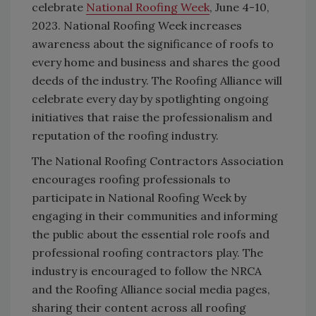
celebrate
National Roofing Week
, June 4-10,
2023. National Roofing Week increases
awareness about the significance of roofs to
every home and business and shares the good
deeds of the industry. The Roofing Alliance will
celebrate every day by spotlighting ongoing
initiatives that raise the professionalism and
reputation of the roofing industry.
The National Roofing Contractors Association
encourages roofing professionals to
participate in National Roofing Week by
engaging in their communities and informing
the public about the essential role roofs and
professional roofing contractors play. The
industry is encouraged to follow the NRCA
and the Roofing Alliance social media pages,
sharing their content across all roofing