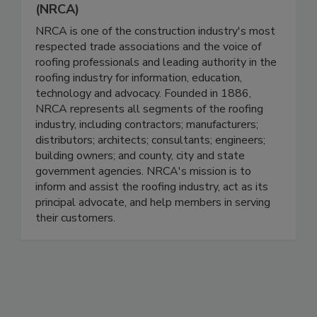
(NRCA)
NRCA is one of the construction industry's most
respected trade associations and the voice of
roofing professionals and leading authority in the
roofing industry for information, education,
technology and advocacy. Founded in 1886,
NRCA represents all segments of the roofing
industry, including contractors; manufacturers;
distributors; architects; consultants; engineers;
building owners; and county, city and state
government agencies. NRCA's mission is to
inform and assist the roofing industry, act as its
principal advocate, and help members in serving
their customers.