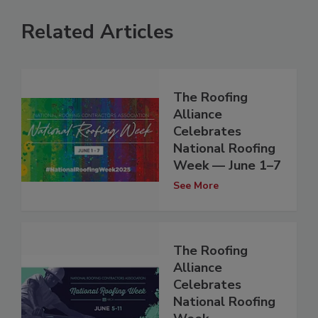
Related Articles
The Roofing
Alliance
Celebrates
National Roofing
Week — June 1–7
See More
The Roofing
Alliance
Celebrates
National Roofing