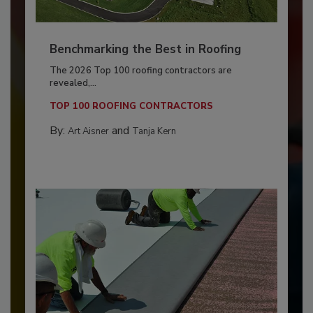
Benchmarking the Best in Roofing
The 2026 Top 100 roofing contractors are
revealed,...
TOP 100 ROOFING CONTRACTORS
By:
and
Art Aisner
Tanja Kern