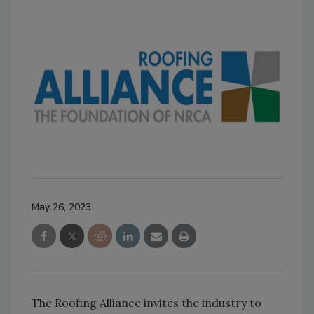
May 26, 2023
The Roofing Alliance invites the industry to