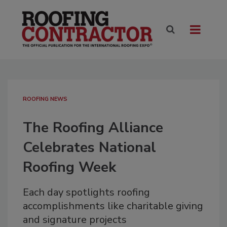
ROOFING NEWS
The Roofing Alliance
Celebrates National
Roofing Week
Each day spotlights roofing
accomplishments like charitable giving
and signature projects