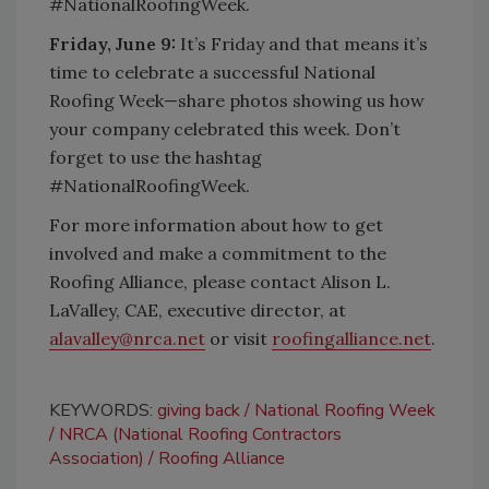
#NationalRoofingWeek.
Friday, June 9:
It’s Friday and that means it’s
time to celebrate a successful National
Roofing Week—share photos showing us how
your company celebrated this week. Don’t
forget to use the hashtag
#NationalRoofingWeek.
For more information about how to get
involved and make a commitment to the
Roofing Alliance, please contact Alison L.
LaValley, CAE, executive director, at
alavalley@nrca.net
or visit
roofingalliance.net
.
KEYWORDS:
giving back
National Roofing Week
NRCA (National Roofing Contractors
Association)
Roofing Alliance