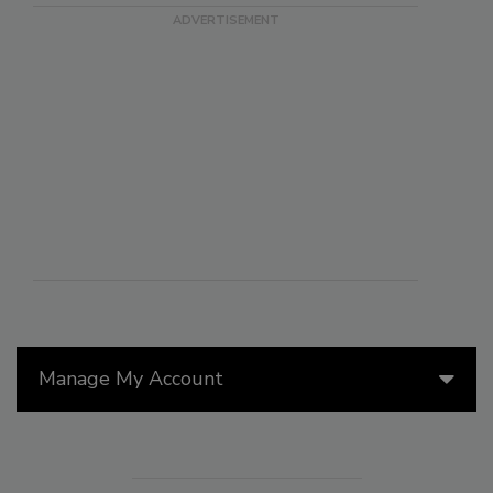
Manage My Account