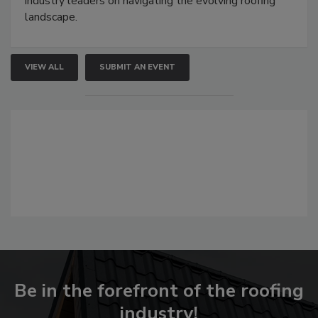
industry leaders on navigating the evolving roofing
landscape.
VIEW ALL
SUBMIT AN EVENT
Be in the forefront of the roofing
industry!