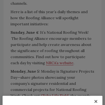
channels.
Here is a list of this year’s daily themes and
how the Roofing Alliance will spotlight
important initiatives:
Sunday, June 4:
It’s National Roofing Week!
The Roofing Alliance encourage members to
participate and help create awareness about
the significance of roofing throughout all
communities. Find out how to participate
each day by visiting
NRCA’s website
.
Monday, June 5:
Monday is Signature Projects
Day—share photos showcasing your
company’s signature residential and
commercial projects for National Roofing
Week. Check out
Globe Life Field
, the award-
winning project that was used as the project