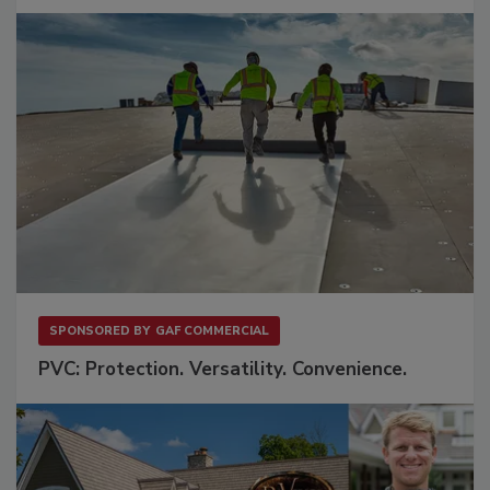
SPONSORED BY
GAF COMMERCIAL
PVC: Protection. Versatility. Convenience.