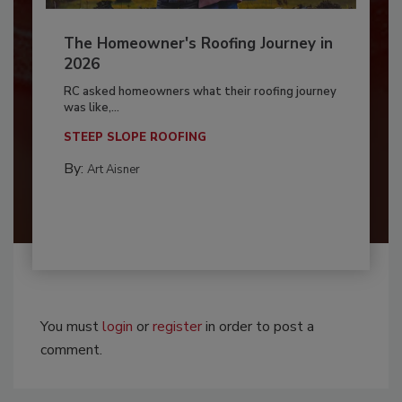
The Homeowner's Roofing Journey in
2026
RC asked homeowners what their roofing journey
was like,...
STEEP SLOPE ROOFING
By:
Art Aisner
You must
login
or
register
in order to post a
comment.