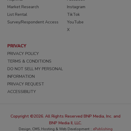
Market Research
Instagram
List Rental
TikTok
Survey/Respondent Access
YouTube
X
PRIVACY
PRIVACY POLICY
TERMS & CONDITIONS
DO NOT SELL MY PERSONAL
INFORMATION
PRIVACY REQUEST
ACCESSIBILITY
Copyright ©2026. All Rights Reserved BNP Media, Inc. and
BNP Media II, LLC.
Design, CMS, Hosting & Web Development ::
ePublishing