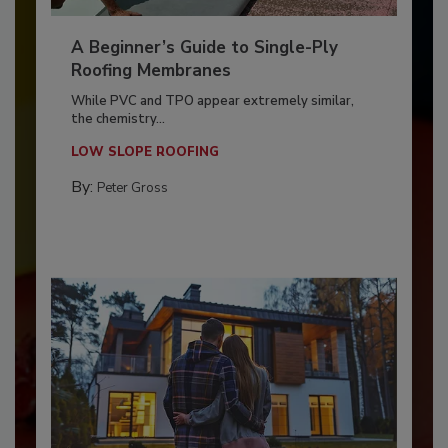
A Beginner’s Guide to Single-Ply
Roofing Membranes
While PVC and TPO appear extremely similar,
the chemistry...
LOW SLOPE ROOFING
By:
Peter Gross