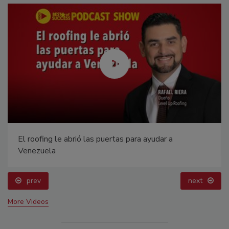
El roofing le abrió las puertas para ayudar a
Venezuela
prev
next
More Videos