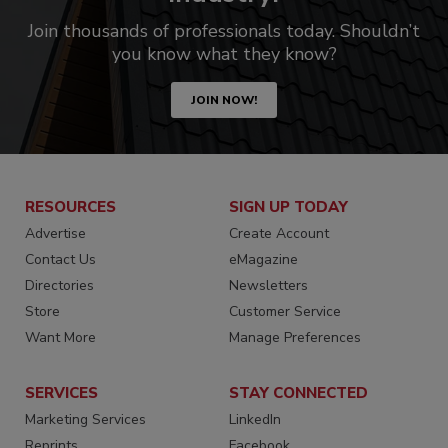
Join thousands of professionals today. Shouldn’t
you know what they know?
JOIN NOW!
RESOURCES
SIGN UP TODAY
Advertise
Create Account
Contact Us
eMagazine
Directories
Newsletters
Store
Customer Service
Want More
Manage Preferences
SERVICES
STAY CONNECTED
Marketing Services
LinkedIn
Reprints
Facebook