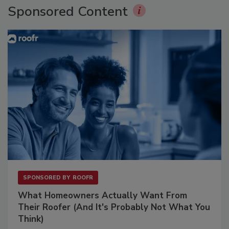
Sponsored Content
SPONSORED BY
ROOFR
What Homeowners Actually Want From
Their Roofer (And It's Probably Not What You
Think)