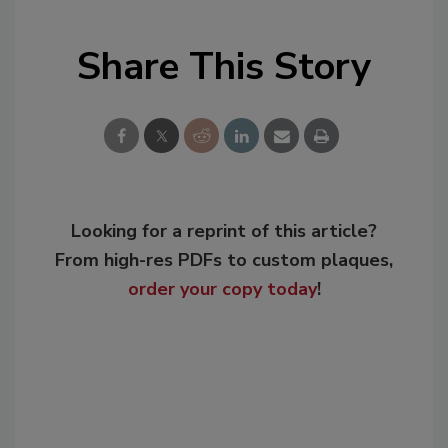
Share This Story
Looking for a reprint of this article?
From high-res PDFs to custom plaques,
order your copy today
!