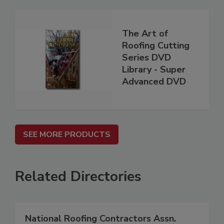
The Art of
Roofing Cutting
Series DVD
Library - Super
Advanced DVD
SEE MORE PRODUCTS
Related Directories
National Roofing Contractors Assn.