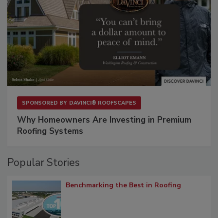
SPONSORED BY
DAVINCI® ROOFSCAPES
Why Homeowners Are Investing in Premium
Roofing Systems
Popular Stories
Benchmarking the Best in Roofing