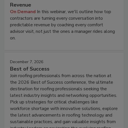
Revenue
On Demand
In this webinar, we'll outline how top
contractors are turning every conversation into
predictable revenue by coaching every comfort
advisor visit, not just the ones a manager rides along
on.
December 7, 2026
Best of Success
Join roofing professionals from across the nation at
the 2026 Best of Success conference, the ultimate
destination for roofing professionals seeking the
latest industry insights and networking opportunities.
Pick up strategies for critical challenges like
workforce shortage with innovative solutions, explore
the latest advancements in roofing technology and
sustainable practices, and gain valuable insights from