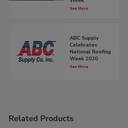
Week
See More
ABC Supply
Celebrates
National Roofing
Week 2020
See More
Related Products