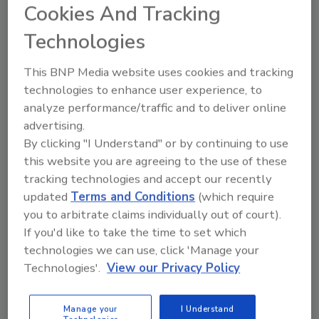
Cookies And Tracking
in the 2023 Roofing Alliance Construction
Management Student Competition. And don’t
Technologies
forget to use the hashtag
#NationalRoofingWeek.
This BNP Media website uses cookies and tracking
technologies to enhance user experience, to
Tuesday, June 6:
Tuesday is Charitable
analyze performance/traffic and to deliver online
Projects Day—share photos that demonstrate
advertising.
your company’s charitable giving for National
By clicking "I Understand" or by continuing to use
Roofing Week. This is a great opportunity to
this website you are agreeing to the use of these
celebrate the industry's partnership with
tracking technologies and accept our recently
Ronald McDonald House Charities
(RMHC) by
updated
Terms and Conditions
(which require
posting photos of your company connecting
you to arbitrate claims individually out of court).
with your adopted Ronald McDonald House
If you'd like to take the time to set which
program using the hashtag #RoofsforRMHC.
technologies we can use, click 'Manage your
Wednesday, June 7:
Wednesday is Employee
Technologies'.
View our Privacy Policy
Appreciation Day—share photos of your
company’s employees and highlight the most
Manage your
I Understand
valuable players in your company for National