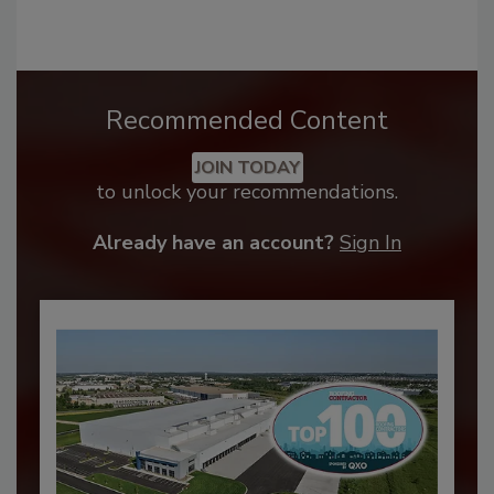
Recommended Content
JOIN TODAY
to unlock your recommendations.
Already have an account?
Sign In