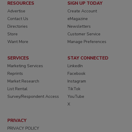
RESOURCES
SIGN UP TODAY
Advertise
Create Account
Contact Us
eMagazine
Directories
Newsletters
Store
Customer Service
Want More
Manage Preferences
SERVICES
STAY CONNECTED
Marketing Services
LinkedIn
Reprints
Facebook
Market Research
Instagram
List Rental
TikTok
Survey/Respondent Access
YouTube
X
PRIVACY
PRIVACY POLICY