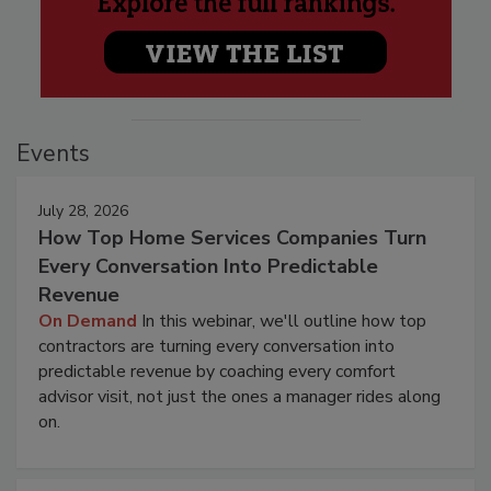
Events
July 28, 2026
How Top Home Services Companies Turn
Every Conversation Into Predictable
Revenue
On Demand
In this webinar, we'll outline how top
contractors are turning every conversation into
predictable revenue by coaching every comfort
advisor visit, not just the ones a manager rides along
on.