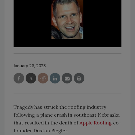
January 26, 2023
Tragedy has struck the roofing industry
following a plane crash in southeast Nebraska
that resulted in the death of
Apple Roofing
co-
founder Dustan Biegler.