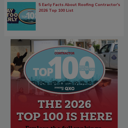
5 Early Facts About Roofing Contractor's
2026 Top 100 List