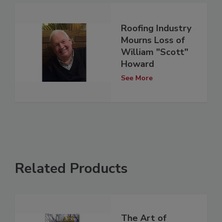
Roofing Industry
Mourns Loss of
William "Scott"
Howard
See More
Related Products
The Art of