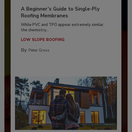
A Beginner’s Guide to Single-Ply
Roofing Membranes
While PVC and TPO appear extremely similar,
the chemistry...
LOW SLOPE ROOFING
By:
Peter Gross