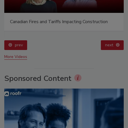
Canadian Fires and Tariffs Impacting Construction
prev
next
More Videos
Sponsored Content