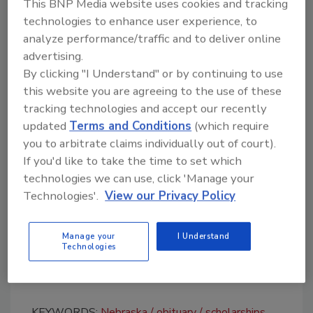
This BNP Media website uses cookies and tracking
The roofing company also closed its
technologies to enhance user experience, to
northeast office on Jan. 19 to celebrate
analyze performance/traffic and to deliver online
Biegler and named him the honorary
advertising.
Employee of the Month
for January.
By clicking "I Understand" or by continuing to use
this website you are agreeing to the use of these
"He conducted more business in the roofing
tracking technologies and accept our recently
industry than most would dream to achieve in
updated
Terms and Conditions
(which require
a lifetime," the company said in a Facebook
you to arbitrate claims individually out of court).
post. "His presence in the office brought a
If you'd like to take the time to set which
playful energy that amplified our culture while
technologies we can use, click 'Manage your
pushing all those around him to achieve
Technologies'.
View our Privacy Policy
success at the highest level."
Apple Roofing organized a scholarship fund in
Manage your
I Understand
Technologies
Biegler’s name. Click
here
for more
information and to contribute.
KEYWORDS:
Nebraska
obituary
scholarships