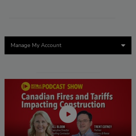
Manage My Account