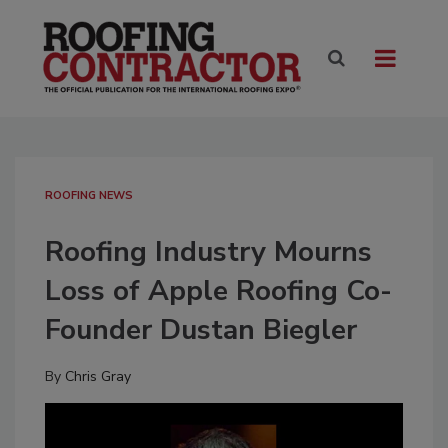
ROOFING NEWS
Roofing Industry Mourns
Loss of Apple Roofing Co-
Founder Dustan Biegler
By
Chris Gray