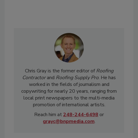
Chris Gray is the former editor of
Roofing
Contractor
and
Roofing Supply Pro
. He has
worked in the fields of journalism and
copywriting for nearly 20 years, ranging from
local print newspapers to the multi-media
promotion of international artists.
Reach him at
248-244-6498
or
grayc@bnpmedia.com
.