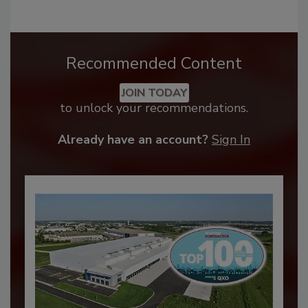
Recommended Content
JOIN TODAY
to unlock your recommendations.
Already have an account?
Sign In