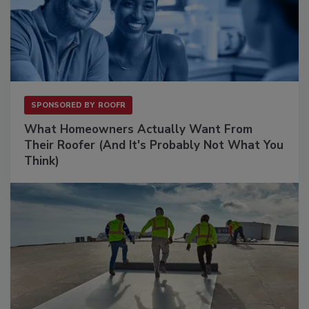
SPONSORED BY
ROOFR
What Homeowners Actually Want From
Their Roofer (And It's Probably Not What You
Think)