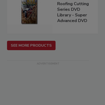
Roofing Cutting
Series DVD
Library - Super
Advanced DVD
SEE MORE PRODUCTS