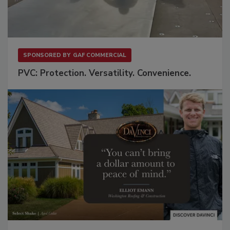
SPONSORED BY
GAF COMMERCIAL
PVC: Protection. Versatility. Convenience.