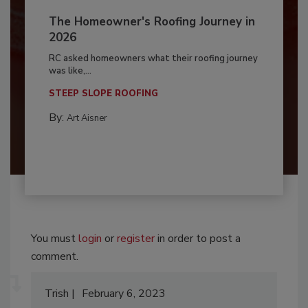
The Homeowner's Roofing Journey in
2026
RC asked homeowners what their roofing journey
was like,...
STEEP SLOPE ROOFING
By:
Art Aisner
You must
login
or
register
in order to post a
comment.
Trish
February 6, 2023