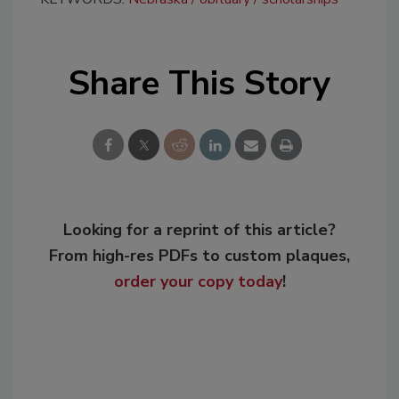
Share This Story
Looking for a reprint of this article?
From high-res PDFs to custom plaques,
order your copy today
!