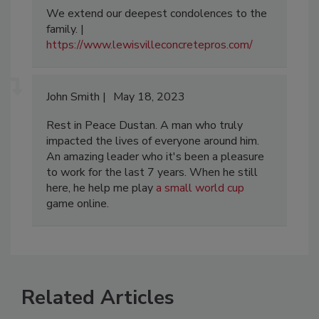
We extend our deepest condolences to the
family. |
https://www.lewisvilleconcretepros.com/
John Smith
May 18, 2023
Rest in Peace Dustan. A man who truly
impacted the lives of everyone around him.
An amazing leader who it's been a pleasure
to work for the last 7 years. When he still
here, he help me play
a small world cup
game online.
Related Articles