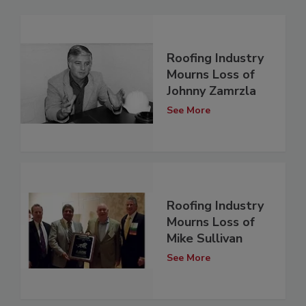
Roofing Industry
Mourns Loss of
Johnny Zamrzla
See More
Roofing Industry
Mourns Loss of
Mike Sullivan
See More