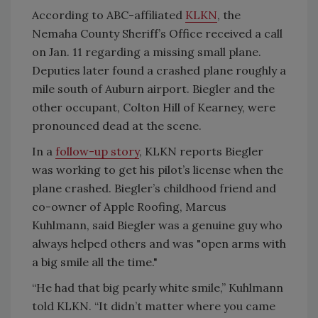
According to ABC-affiliated
KLKN
, the
Nemaha County Sheriff’s Office received a call
on Jan. 11 regarding a missing small plane.
Deputies later found a crashed plane roughly a
mile south of Auburn airport. Biegler and the
other occupant, Colton Hill of Kearney, were
pronounced dead at the scene.
In a
follow-up story
, KLKN reports Biegler
was working to get his pilot’s license when the
plane crashed. Biegler’s childhood friend and
co-owner of Apple Roofing, Marcus
Kuhlmann, said Biegler was a genuine guy who
always helped others and was "
open arms with
a big smile all the time."
“He had that big pearly white smile,” Kuhlmann
told KLKN. “It didn’t matter where you came