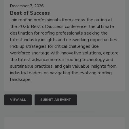
December 7, 2026
Best of Success
Join roofing professionals from across the nation at
the 2026 Best of Success conference, the ultimate
destination for roofing professionals seeking the
latest industry insights and networking opportunities.
Pick up strategies for critical challenges like
workforce shortage with innovative solutions, explore
the latest advancements in roofing technology and
sustainable practices, and gain valuable insights from
industry leaders on navigating the evolving roofing
landscape.
VIEW ALL
SUBMIT AN EVENT