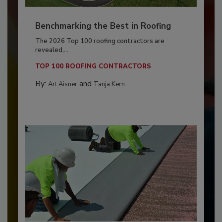
Benchmarking the Best in Roofing
The 2026 Top 100 roofing contractors are
revealed,...
TOP 100 ROOFING CONTRACTORS
By:
and
Art Aisner
Tanja Kern