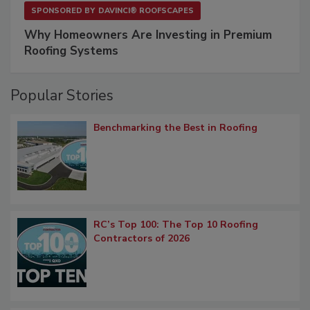
SPONSORED BY
DAVINCI® ROOFSCAPES
Why Homeowners Are Investing in Premium
Roofing Systems
Popular Stories
Benchmarking the Best in Roofing
RC’s Top 100: The Top 10 Roofing
Contractors of 2026