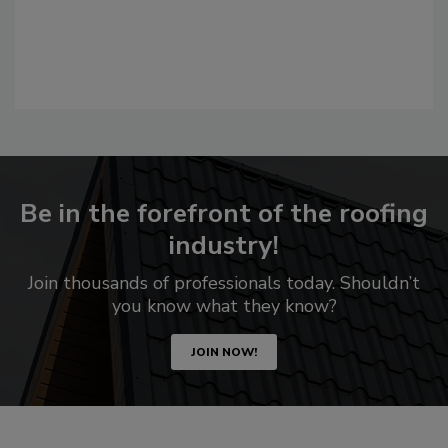
Be in the forefront of the roofing
industry!
Join thousands of professionals today. Shouldn’t
you know what they know?
JOIN NOW!