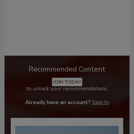
Recommended Content
JOIN TODAY
to unlock your recommendations.
Already have an account?
Sign In