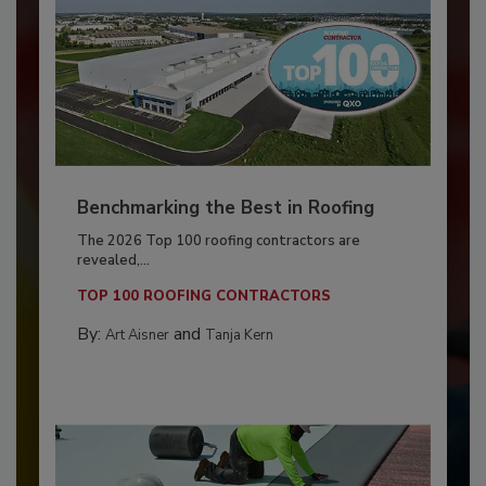
Benchmarking the Best in Roofing
The 2026 Top 100 roofing contractors are
revealed,...
TOP 100 ROOFING CONTRACTORS
By:
and
Art Aisner
Tanja Kern