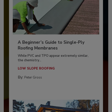
A Beginner’s Guide to Single-Ply
Roofing Membranes
While PVC and TPO appear extremely similar,
the chemistry...
LOW SLOPE ROOFING
By:
Peter Gross