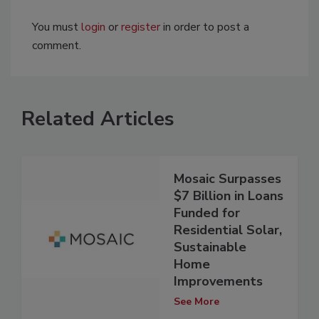
You must
login
or
register
in order to post a
comment.
Related Articles
Mosaic Surpasses
$7 Billion in Loans
Funded for
Residential Solar,
Sustainable
Home
Improvements
See More