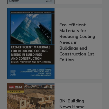
Eco-efficient
Materials for
Reducing Cooling
Needs in
Buildings and
Construction 1st
Edition
BNi Building
News Home