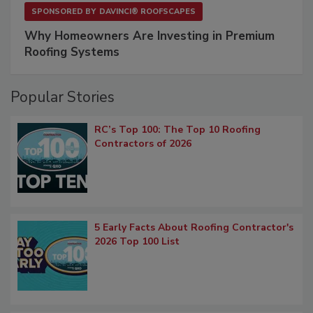
SPONSORED BY
DAVINCI® ROOFSCAPES
Why Homeowners Are Investing in Premium
Roofing Systems
Popular Stories
RC’s Top 100: The Top 10 Roofing
Contractors of 2026
5 Early Facts About Roofing Contractor's
2026 Top 100 List