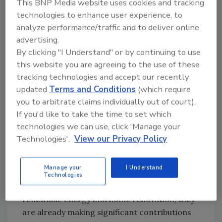
This BNP Media website uses cookies and tracking
grateful to everyone who has made this
technologies to enhance user experience, to
possible. It will take all of us working together
analyze performance/traffic and to deliver online
to help the next million people prosper.”
advertising.
By clicking "I Understand" or by continuing to use
To support this substantial growth, the
this website you are agreeing to the use of these
company has also hired top business
tracking technologies and accept our recently
development talent, including: Jamie Kline,
updated
Terms and Conditions
(which require
vice president of business growth; Eric
you to arbitrate claims individually out of court).
Torykian, HVAC business development
If you'd like to take the time to set which
executive; and Patrick Brokaw, roofing
technologies we can use, click 'Manage your
business development executive.
Technologies'.
View our Privacy Policy
“Jamie, Eric and Pat are proven industry
professionals, and they joined our team at a
Manage your
I Understand
pivotal moment in the company's growth,”
Technologies
said Parish. “With extensive experience in
renewable energy and home renovation, they
are already making significant contributions