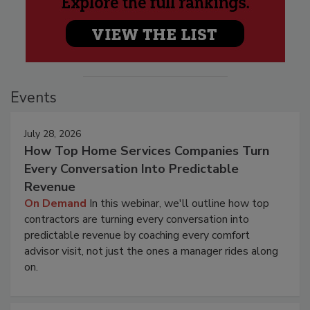
Events
July 28, 2026
How Top Home Services Companies Turn
Every Conversation Into Predictable
Revenue
On Demand
In this webinar, we'll outline how top
contractors are turning every conversation into
predictable revenue by coaching every comfort
advisor visit, not just the ones a manager rides along
on.