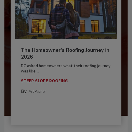
The Homeowner's Roofing Journey in
2026
RC asked homeowners what their roofing journey
was like,...
STEEP SLOPE ROOFING
By:
Art Aisner