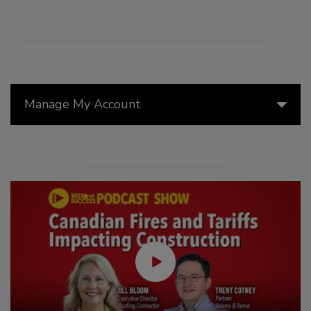
Manage My Account