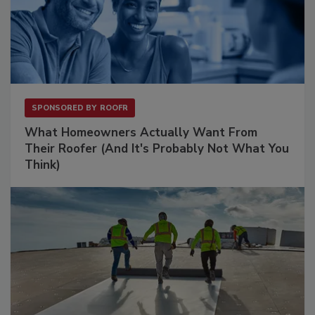
SPONSORED BY
ROOFR
What Homeowners Actually Want From
Their Roofer (And It's Probably Not What You
Think)