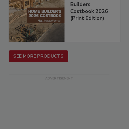
Builders
Costbook 2026
(Print Edition)
SEE MORE PRODUCTS