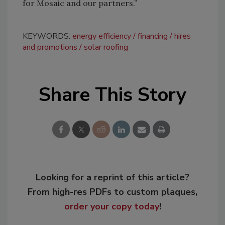
for Mosaic and our partners.”
KEYWORDS:
energy efficiency
financing
hires
and promotions
solar roofing
Share This Story
Looking for a reprint of this article?
From high-res PDFs to custom plaques,
order your copy today
!