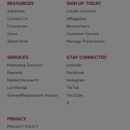
RESOURCES
SIGN UP TODAY
Advertise
Create Account
Contact Us
eMagazine
Directories
Newsletters
Store
Customer Service
Want More
Manage Preferences
SERVICES
STAY CONNECTED
Marketing Services
LinkedIn
Reprints
Facebook
Market Research
Instagram
List Rental
TikTok
Survey/Respondent Access
YouTube
X
PRIVACY
PRIVACY POLICY