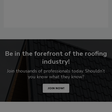
Be in the forefront of the roofing
industry!
Join thousands of professionals today. Shouldn’t
you know what they know?
JOIN NOW!