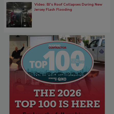
Video: BJ’s Roof Collapses During New
Jersey Flash Flooding