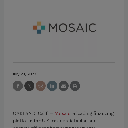
July 21, 2022
OAKLAND, Calif. —
Mosaic
, a leading financing
platform for U.S. residential solar and
energy-efficient home improvements,