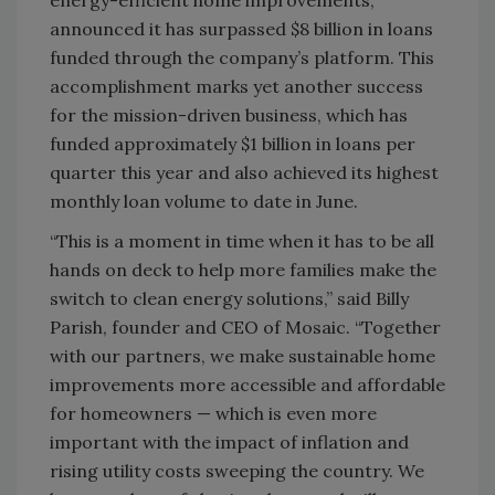
announced it has surpassed $8 billion in loans
funded through the company’s platform. This
accomplishment marks yet another success
for the mission-driven business, which has
funded approximately $1 billion in loans per
quarter this year and also achieved its highest
monthly loan volume to date in June.
“This is a moment in time when it has to be all
hands on deck to help more families make the
switch to clean energy solutions,” said Billy
Parish, founder and CEO of Mosaic. “Together
with our partners, we make sustainable home
improvements more accessible and affordable
for homeowners — which is even more
important with the impact of inflation and
rising utility costs sweeping the country. We