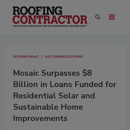
ROOFING NEWS
SUSTAINABLE ROOFING
Mosaic Surpasses $8
Billion in Loans Funded for
Residential Solar and
Sustainable Home
Improvements