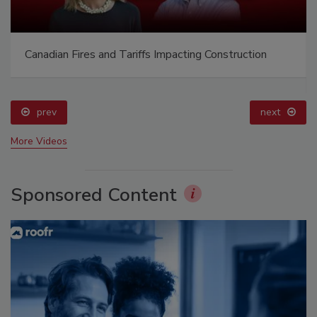
Canadian Fires and Tariffs Impacting Construction
prev
next
More Videos
Sponsored Content