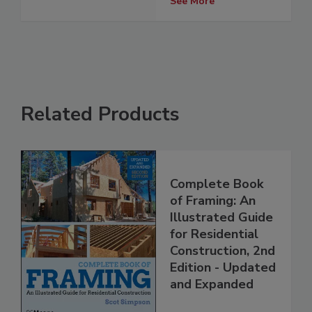
See More
Related Products
Complete Book
of Framing: An
Illustrated Guide
for Residential
Construction, 2nd
Edition - Updated
and Expanded