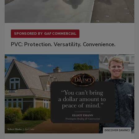
SPONSORED BY
GAF COMMERCIAL
PVC: Protection. Versatility. Convenience.