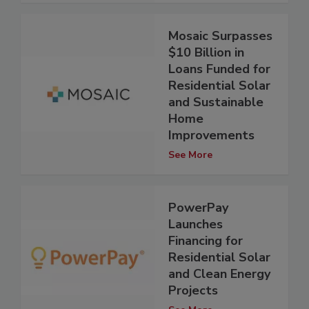
Mosaic Surpasses
$10 Billion in
Loans Funded for
Residential Solar
and Sustainable
Home
Improvements
See More
PowerPay
Launches
Financing for
Residential Solar
and Clean Energy
Projects