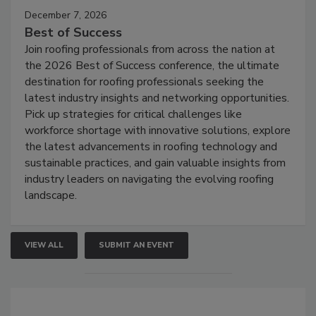
December 7, 2026
Best of Success
Join roofing professionals from across the nation at
the 2026 Best of Success conference, the ultimate
destination for roofing professionals seeking the
latest industry insights and networking opportunities.
Pick up strategies for critical challenges like
workforce shortage with innovative solutions, explore
the latest advancements in roofing technology and
sustainable practices, and gain valuable insights from
industry leaders on navigating the evolving roofing
landscape.
VIEW ALL
SUBMIT AN EVENT