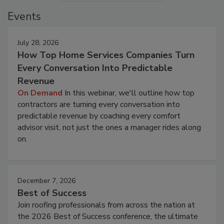
Events
July 28, 2026
How Top Home Services Companies Turn
Every Conversation Into Predictable
Revenue
On Demand
In this webinar, we'll outline how top
contractors are turning every conversation into
predictable revenue by coaching every comfort
advisor visit, not just the ones a manager rides along
on.
December 7, 2026
Best of Success
Join roofing professionals from across the nation at
the 2026 Best of Success conference, the ultimate