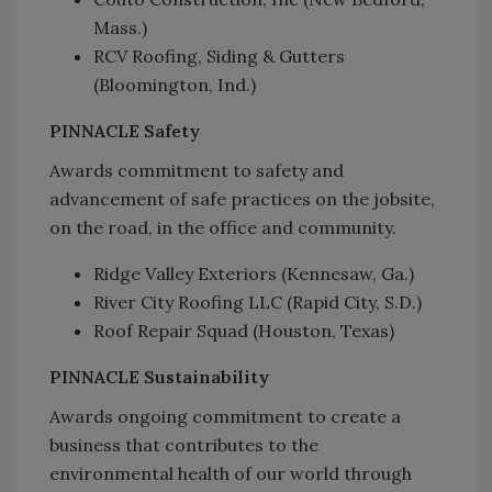
Mass.)
RCV Roofing, Siding & Gutters
(Bloomington, Ind.)
PINNACLE Safety
Awards commitment to safety and
advancement of safe practices on the jobsite,
on the road, in the office and community.
Ridge Valley Exteriors (Kennesaw, Ga.)
River City Roofing LLC (Rapid City, S.D.)
Roof Repair Squad (Houston, Texas)
PINNACLE Sustainability
Awards ongoing commitment to create a
business that contributes to the
environmental health of our world through