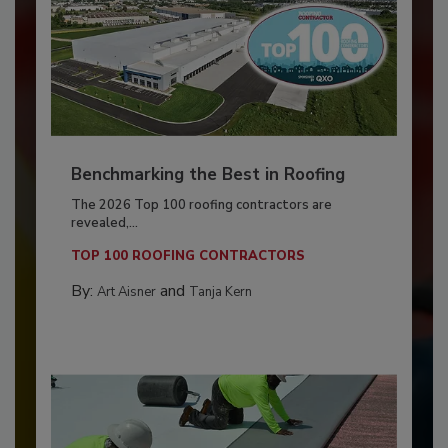
Benchmarking the Best in Roofing
The 2026 Top 100 roofing contractors are
revealed,...
TOP 100 ROOFING CONTRACTORS
By:
and
Art Aisner
Tanja Kern