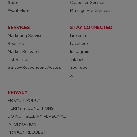
Store
Customer Service
Want More
Manage Preferences
SERVICES
STAY CONNECTED
Marketing Services
LinkedIn
Reprints
Facebook
Market Research
Instagram
List Rental
TikTok
Survey/Respondent Access
YouTube
X
PRIVACY
PRIVACY POLICY
TERMS & CONDITIONS
DO NOT SELL MY PERSONAL
INFORMATION
PRIVACY REQUEST