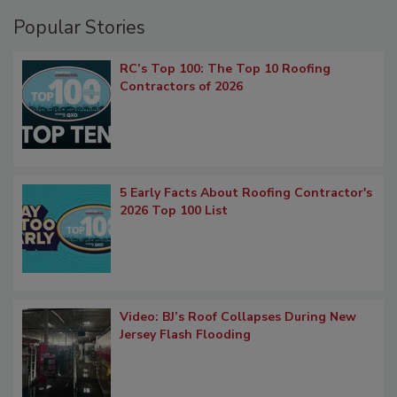
Popular Stories
RC’s Top 100: The Top 10 Roofing
Contractors of 2026
5 Early Facts About Roofing Contractor's
2026 Top 100 List
Video: BJ’s Roof Collapses During New
Jersey Flash Flooding