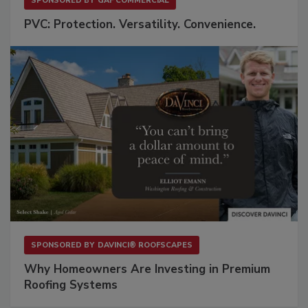
SPONSORED BY
GAF COMMERCIAL
PVC: Protection. Versatility. Convenience.
SPONSORED BY
DAVINCI® ROOFSCAPES
Why Homeowners Are Investing in Premium
Roofing Systems