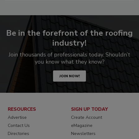
Be in the forefront of the roofing
industry!
Join thousands of professionals today. Shouldn’t
you know what they know?
JOIN NOW!
RESOURCES
SIGN UP TODAY
Advertise
Create Account
Contact Us
eMagazine
Directories
Newsletters