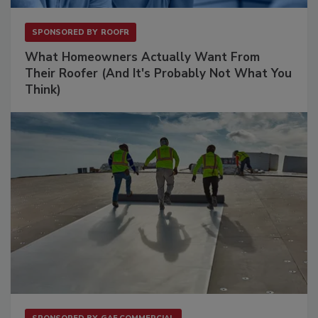
SPONSORED BY
ROOFR
What Homeowners Actually Want From
Their Roofer (And It's Probably Not What You
Think)