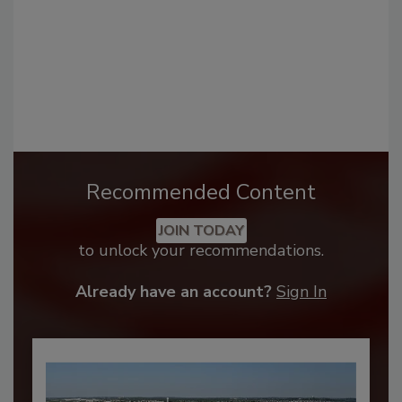
Recommended Content
JOIN TODAY
to unlock your recommendations.
Already have an account?
Sign In