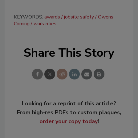
KEYWORDS:
awards
jobsite safety
Owens
Corning
warranties
Share This Story
Looking for a reprint of this article?
From high-res PDFs to custom plaques,
order your copy today
!