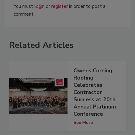
You must
login
or
register
in order to post a
comment.
Related Articles
Owens Corning
Roofing
Celebrates
Contractor
Success at 20th
Annual Platinum
Conference
See More