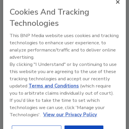
Awards the largest year-over-year increase in
purchased roofing squares.
Cookies And Tracking
Technologies
Adams Roofing Professionals (Elk Grove
Village, Ill.)
This BNP Media website uses cookies and tracking
High Performance Homes (Vancouver,
technologies to enhance user experience, to
Wash.)
analyze performance/traffic and to deliver online
My Roofing Crew (Springfield, Tenn.)
advertising.
Stockmohr Co Inc (Clarence Center, N.Y.)
By clicking "I Understand" or by continuing to use
The Wortham Bros. Inc. (McKinney,
this website you are agreeing to the use of these
Texas)
tracking technologies and accept our recently
TOP PERFORMER Platinum Warranty:
updated
Terms and Conditions
(which require
you to arbitrate claims individually out of court).
Awards the commitment to serving their
If you'd like to take the time to set which
customers through warranty sales.
technologies we can use, click 'Manage your
Technologies'.
View our Privacy Policy
Bone Dry Roofing (Indianapolis, Ind.)
Findlay Roofing/RoofRoof (Marietta, Ga.)