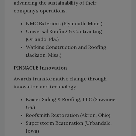
advancing the sustainability of their
company’s operations.
NMC Exteriors (Plymouth, Minn.)
Universal Roofing & Contracting
(Orlando, Fla.)
Watkins Construction and Roofing
(Jackson, Miss.)
PINNACLE Innovation
Awards transformative change through
innovation and technology.
Kaiser Siding & Roofing, LLC (Suwanee,
Ga.)
Roofsmith Restoration (Akron, Ohio)
Superstorm Restoration (Urbandale,
Iowa)