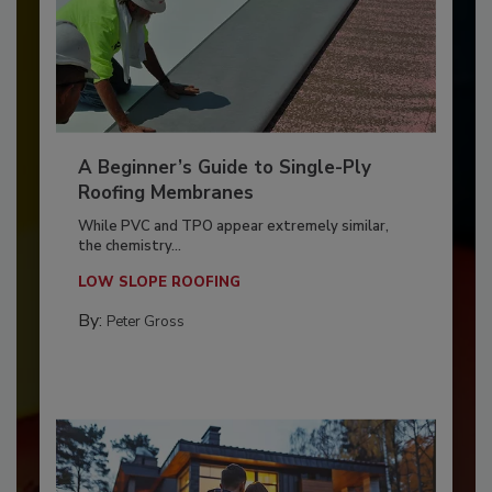
A Beginner’s Guide to Single-Ply
Roofing Membranes
While PVC and TPO appear extremely similar,
the chemistry...
LOW SLOPE ROOFING
By:
Peter Gross