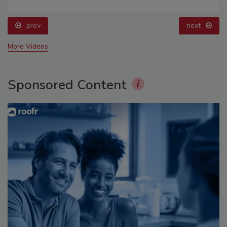
prev
next
More Videos
Sponsored Content