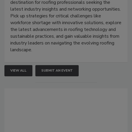
destination for roofing professionals seeking the
latest industry insights and networking opportunities.
Pick up strategies for critical challenges like
workforce shortage with innovative solutions, explore
the latest advancements in roofing technology and
sustainable practices, and gain valuable insights from
industry leaders on navigating the evolving roofing
landscape.
VIEW ALL
SUBMIT AN EVENT