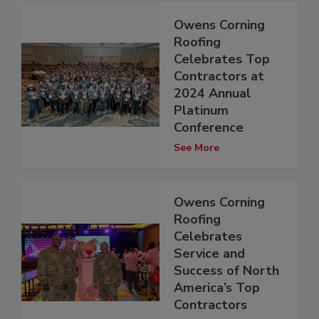
Owens Corning
Roofing
Celebrates Top
Contractors at
2024 Annual
Platinum
Conference
See More
Owens Corning
Roofing
Celebrates
Service and
Success of North
America’s Top
Contractors