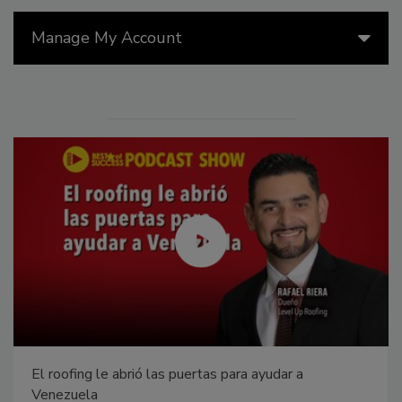
Manage My Account
El roofing le abrió las puertas para ayudar a
Venezuela