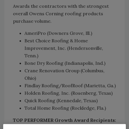
Awards the contractors with the strongest
overall Owens Corning roofing products
purchase volume.
AmeriPro (Downers Grove, Ill.)
Best Choice Roofing & Home
Improvement, Inc. (Hendersonville,
Tenn.)
Bone Dry Roofing (Indianapolis, Ind.)
Crane Renovation Group (Columbus,
Ohio)
Findlay Roofing/RoofRoof (Marietta, Ga.)
Holden Roofing, Inc. (Rosenberg, Texas)
Quick Roofing (Kennedale, Texas)
Total Home Roofing (Rockledge, Fla.)
TOP PERFORMER Growth Award Recipients: