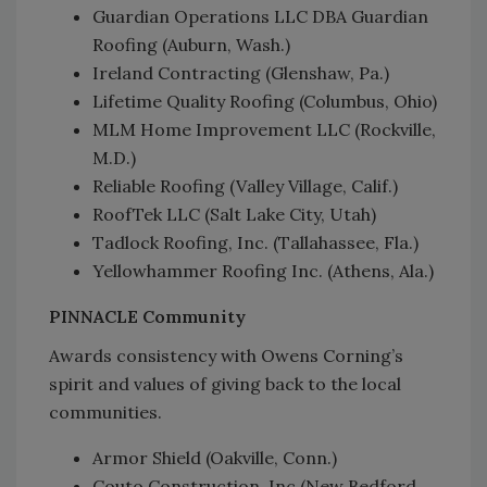
Guardian Operations LLC DBA Guardian
Roofing (Auburn, Wash.)
Ireland Contracting (Glenshaw, Pa.)
Lifetime Quality Roofing (Columbus, Ohio)
MLM Home Improvement LLC (Rockville,
M.D.)
Reliable Roofing (Valley Village, Calif.)
RoofTek LLC (Salt Lake City, Utah)
Tadlock Roofing, Inc. (Tallahassee, Fla.)
Yellowhammer Roofing Inc. (Athens, Ala.)
PINNACLE Community
Awards consistency with Owens Corning’s
spirit and values of giving back to the local
communities.
Armor Shield (Oakville, Conn.)
Couto Construction, Inc (New Bedford,