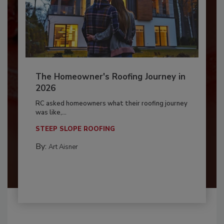
The Homeowner's Roofing Journey in
2026
RC asked homeowners what their roofing journey
was like,...
STEEP SLOPE ROOFING
By:
Art Aisner