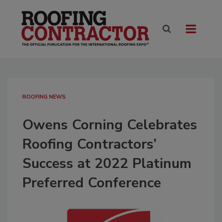
ROOFING NEWS
Owens Corning Celebrates
Roofing Contractors’
Success at 2022 Platinum
Preferred Conference