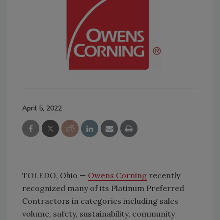
April 5, 2022
TOLEDO, Ohio —
Owens Corning
recently
recognized many of its Platinum Preferred
Contractors in categories including sales
volume, safety, sustainability, community