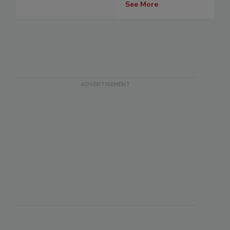
See More