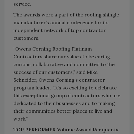
service.
The awards were a part of the roofing shingle
manufacturer’s annual conference for its
independent network of top contractor
customers.
“Owens Corning Roofing Platinum
Contractors share our values to be caring,
curious, collaborative and committed to the
success of our customers,” said Mike
Schneider, Owens Corning’s contractor
program leader. “It’s so exciting to celebrate
this exceptional group of contractors who are
dedicated to their businesses and to making
their communities better places to live and
work.”
TOP PERFORMER Volume Award Recipients: