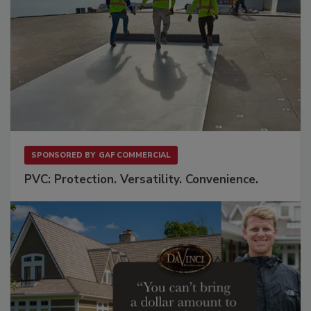
SPONSORED BY
GAF COMMERCIAL
PVC: Protection. Versatility. Convenience.