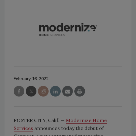
February 16, 2022
FOSTER CITY, Calif. —
Modernize Home
Services
announces today the debut of
Connect, a new automated messaging