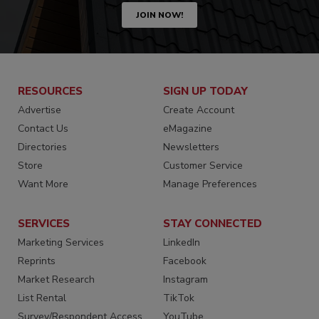
JOIN NOW!
RESOURCES
SIGN UP TODAY
Advertise
Create Account
Contact Us
eMagazine
Directories
Newsletters
Store
Customer Service
Want More
Manage Preferences
SERVICES
STAY CONNECTED
Marketing Services
LinkedIn
Reprints
Facebook
Market Research
Instagram
List Rental
TikTok
Survey/Respondent Access
YouTube