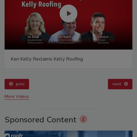
Ken Kelly Reclaims Kelly Roofing
prev
next
More Videos
Sponsored Content