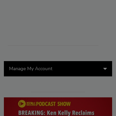
Manage My Account