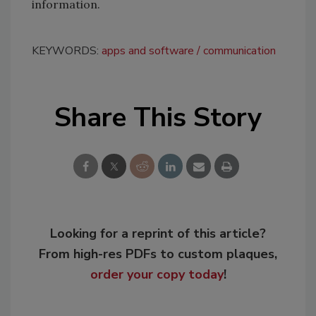
information.
KEYWORDS:
apps and software
communication
Share This Story
Looking for a reprint of this article?
From high-res PDFs to custom plaques,
order your copy today
!