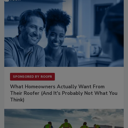
SPONSORED BY
ROOFR
What Homeowners Actually Want From
Their Roofer (And It's Probably Not What You
Think)