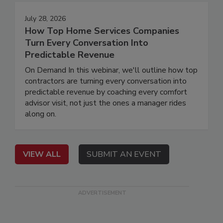
July 28, 2026
How Top Home Services Companies
Turn Every Conversation Into
Predictable Revenue
On Demand In this webinar, we'll outline how top
contractors are turning every conversation into
predictable revenue by coaching every comfort
advisor visit, not just the ones a manager rides
along on.
VIEW ALL
SUBMIT AN EVENT