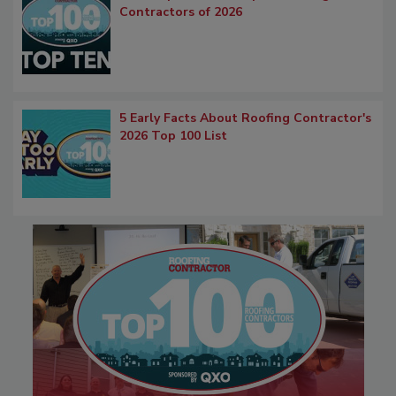
Contractors of 2026
5 Early Facts About Roofing Contractor's
2026 Top 100 List