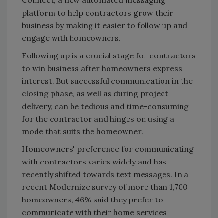
platform to help contractors grow their
business by making it easier to follow up and
engage with homeowners.
Following up is a crucial stage for contractors
to win business after homeowners express
interest. But successful communication in the
closing phase, as well as during project
delivery, can be tedious and time-consuming
for the contractor and hinges on using a
mode that suits the homeowner.
Homeowners' preference for communicating
with contractors varies widely and has
recently shifted towards text messages. In a
recent Modernize survey of more than 1,700
homeowners, 46% said they prefer to
communicate with their home services