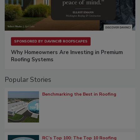
SPONSORED BY
DAVINCI® ROOFSCAPES
Why Homeowners Are Investing in Premium
Roofing Systems
Popular Stories
Benchmarking the Best in Roofing
RC’s Top 100: The Top 10 Roofing