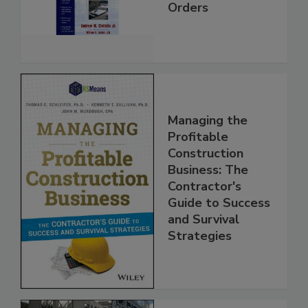
Orders
Managing the
Profitable
Construction
Business: The
Contractor's
Guide to Success
and Survival
Strategies