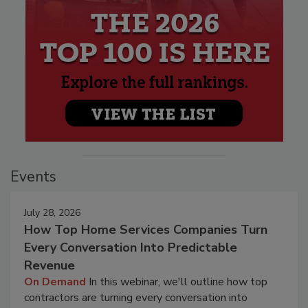
Events
July 28, 2026
How Top Home Services Companies Turn
Every Conversation Into Predictable
Revenue
On Demand
In this webinar, we'll outline how top
contractors are turning every conversation into