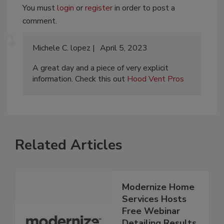
You must
login
or
register
in order to post a
comment.
Michele C. lopez
April 5, 2023
A great day and a piece of very explicit
information. Check this out
​​Hood Vent Pros
Related Articles
Modernize Home
Services Hosts
Free Webinar
Detailing Results