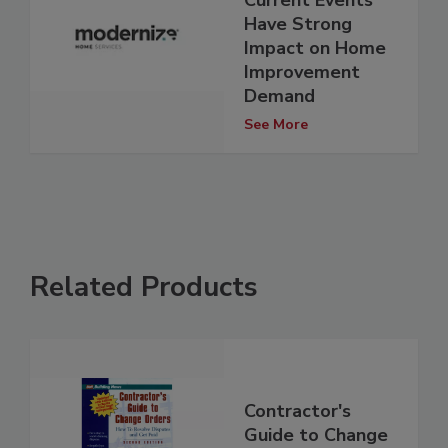
Have Strong
Impact on Home
Improvement
Demand
See More
Related Products
Contractor's
Guide to Change