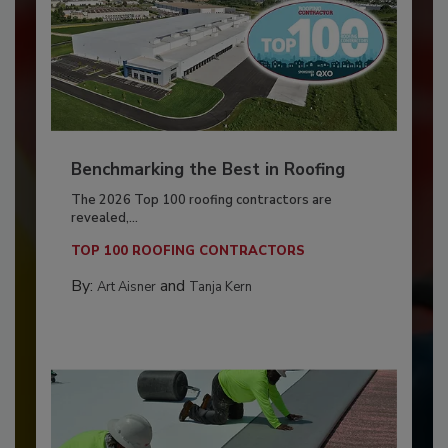
Benchmarking the Best in Roofing
The 2026 Top 100 roofing contractors are
revealed,...
TOP 100 ROOFING CONTRACTORS
By:
and
Art Aisner
Tanja Kern