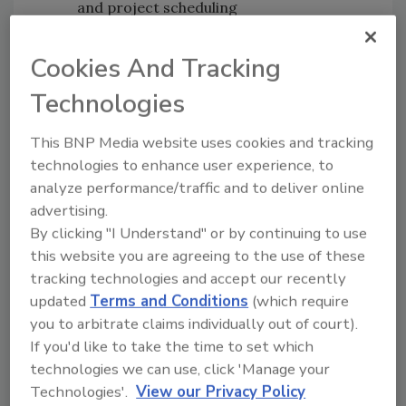
and project scheduling
Messages can be personalized and
automated across texts, emails, and
Cookies And Tracking
phone calls
Technologies
Homeowner satisfaction can be
monitored and enhanced through
This BNP Media website uses cookies and tracking
project completion
technologies to enhance user experience, to
Positive ratings and reviews can be
analyze performance/traffic and to deliver online
encouraged after projects are
advertising.
completed
By clicking "I Understand" or by continuing to use
this website you are agreeing to the use of these
“Quick and consistent homeowner
tracking technologies and accept our recently
communication is a critical component of
updated
Terms and Conditions
(which require
every professional’s process,” says Jeff Barnes,
you to arbitrate claims individually out of court).
vice president of Modernize Home Services.
If you'd like to take the time to set which
“With Connect, home services professionals
technologies we can use, click 'Manage your
will be able to leverage this unique offering to
Technologies'.
View our Privacy Policy
sell and secure more projects, and collect