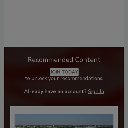
Recommended Content
JOIN TODAY
to unlock your recommendations.
Already have an account?
Sign In