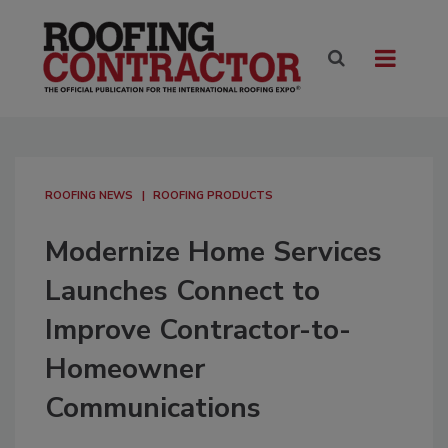
ROOFING NEWS
ROOFING PRODUCTS
Modernize Home Services
Launches Connect to
Improve Contractor-to-
Homeowner
Communications