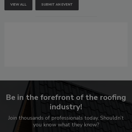
VIEW ALL
SUBMIT AN EVENT
Be in the forefront of the roofing
industry!
Join thousands of professionals today. Shouldn’t
you know what they know?