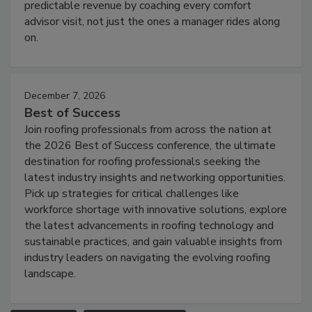
predictable revenue by coaching every comfort
advisor visit, not just the ones a manager rides along
on.
December 7, 2026
Best of Success
Join roofing professionals from across the nation at
the 2026 Best of Success conference, the ultimate
destination for roofing professionals seeking the
latest industry insights and networking opportunities.
Pick up strategies for critical challenges like
workforce shortage with innovative solutions, explore
the latest advancements in roofing technology and
sustainable practices, and gain valuable insights from
industry leaders on navigating the evolving roofing
landscape.