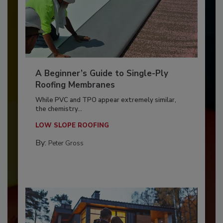
A Beginner’s Guide to Single-Ply
Roofing Membranes
While PVC and TPO appear extremely similar,
the chemistry...
LOW SLOPE ROOFING
By:
Peter Gross