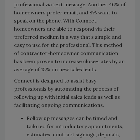
professional via text message. Another 46% of
homeowners prefer email, and 8% want to
speak on the phone. With Connect,
homeowners are able to respond via their
preferred medium in a way that’s simple and
easy to use for the professional. This method
of contractor-homeowner communication
has been proven to increase close-rates by an
average of 15% on new sales leads.
Connect is designed to assist busy
professionals by automating the process of
following up with initial sales leads as well as
facilitating ongoing communications.
Follow up messages can be timed and
tailored for introductory appointments,
estimates, contract signings, deposits,