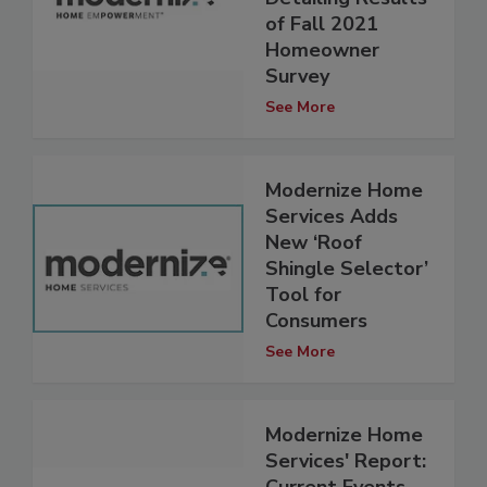
of Fall 2021
Homeowner
Survey
See More
Modernize Home
Services Adds
New ‘Roof
Shingle Selector’
Tool for
Consumers
See More
Modernize Home
Services' Report:
Current Events