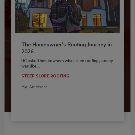
The Homeowner's Roofing Journey in
2026
RC asked homeowners what their roofing journey
was like,...
STEEP SLOPE ROOFING
By:
Art Aisner