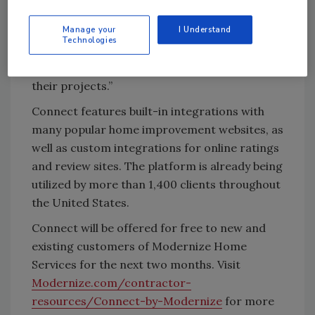
essential feedback during — and after —
Manage your
I Understand
projects. This exciting resource supports our
Technologies
ongoing mission to help professionals grow
their business and support homeowners with
their projects.”
Connect features built-in integrations with
many popular home improvement websites, as
well as custom integrations for online ratings
and review sites. The platform is already being
utilized by more than 1,400 clients throughout
the United States.
Connect will be offered for free to new and
existing customers of Modernize Home
Services for the next two months. Visit
Modernize.com/contractor-
resources/Connect-by-Modernize
for more