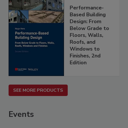
Performance-
Based Building
Design: From
Below Grade to
Floors, Walls,
Roofs, and
Windows to
Finishes, 2nd
Edition
SEE MORE PRODUCTS
Events