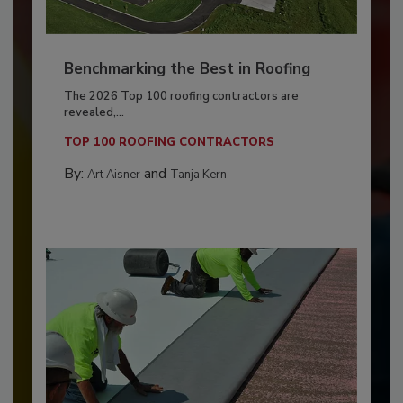
Benchmarking the Best in Roofing
The 2026 Top 100 roofing contractors are
revealed,...
TOP 100 ROOFING CONTRACTORS
By:
and
Art Aisner
Tanja Kern