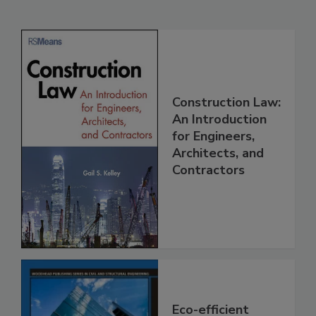
Construction Law:
An Introduction
for Engineers,
Architects, and
Contractors
Eco-efficient