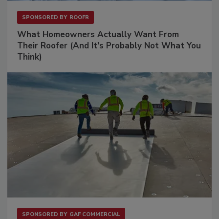
SPONSORED BY
ROOFR
What Homeowners Actually Want From
Their Roofer (And It's Probably Not What You
Think)
SPONSORED BY
GAF COMMERCIAL