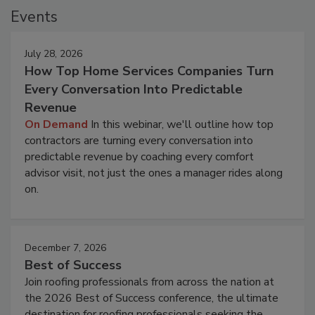
Events
July 28, 2026
How Top Home Services Companies Turn
Every Conversation Into Predictable
Revenue
On Demand
In this webinar, we'll outline how top
contractors are turning every conversation into
predictable revenue by coaching every comfort
advisor visit, not just the ones a manager rides along
on.
December 7, 2026
Best of Success
Join roofing professionals from across the nation at
the 2026 Best of Success conference, the ultimate
destination for roofing professionals seeking the