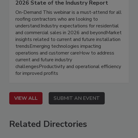
2026 State of the Industry Report
On-Demand This webinar is a must-attend for all
roofing contractors who are looking to
understand:Industry expectations for residential
and commercial sales in 2026 and beyondMarket
insights related to current and future installation
trendsEmerging technologies impacting
operations and customer careHow to address
current and future industry
challengesProductivity and operational efficiency
for improved profits
VIEW ALL
SUBMIT AN EVENT
Related Directories