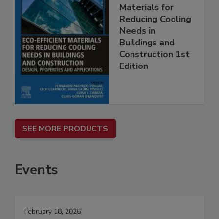
Materials for
Reducing Cooling
Needs in
Buildings and
Construction 1st
Edition
SEE MORE PRODUCTS
Events
February 18, 2026