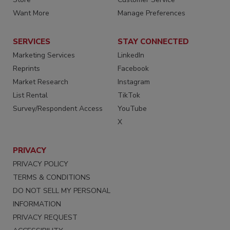
Want More
Manage Preferences
SERVICES
STAY CONNECTED
Marketing Services
LinkedIn
Reprints
Facebook
Market Research
Instagram
List Rental
TikTok
Survey/Respondent Access
YouTube
X
PRIVACY
PRIVACY POLICY
TERMS & CONDITIONS
DO NOT SELL MY PERSONAL
INFORMATION
PRIVACY REQUEST