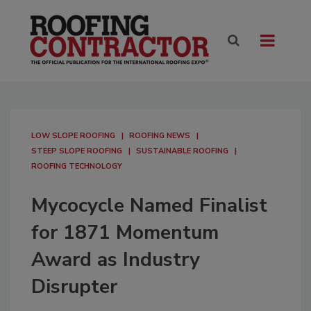
LOW SLOPE ROOFING
ROOFING NEWS
STEEP SLOPE ROOFING
SUSTAINABLE ROOFING
ROOFING TECHNOLOGY
Mycocycle Named Finalist
for 1871 Momentum
Award as Industry
Disrupter