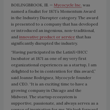
BOILINGBROOK, Ill. —
Mycocycle Inc.
was
named a finalist for 1871’s Momentum Award
in the Industry Disrupter category. The award
is presented to a company that has developed
or introduced an ingenious, non-traditional,
and
innovative product or service
that has
significantly disrupted the industry.
“Having participated in the LatinX+IHCC
Incubator at 1871 as one of my very first
organizational experiences as a startup, I am
delighted to be in contention for this award,”
said Joanne Rodriguez, Mycocycle founder
and CEO. “It is an exciting time to have a
growing company in Chicago and the
Midwest. The startup ecosystem is
supportive, passionate, and always serves as a
source of inspiration for me. We look forward