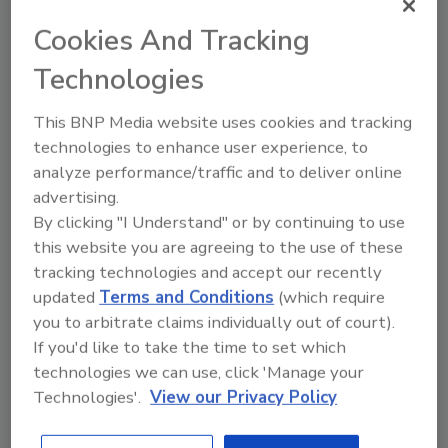
thrilled to include Mycocycle among this
Cookies And Tracking
impressive group,” said 1871 CEO Betsy Ziegler.
“Their innovative solutions are transforming
Technologies
old waste practices into eco-friendly market
opportunities and building a necessary picture
This BNP Media website uses cookies and tracking
of a potential world without waste. We wish
technologies to enhance user experience, to
them the best of luck as voting begins.”
analyze performance/traffic and to deliver online
advertising.
Mycocycle is a woman-owned, early stage
By clicking "I Understand" or by continuing to use
cleantech company using mycoremediation to
this website you are agreeing to the use of these
process toxins out of waste, including asphalt
tracking technologies and accept our recently
waste from the roofing industry. To vote for
updated
Terms and Conditions
(which require
Mycocycle,
you to arbitrate claims individually out of court).
visit
app.reviewr.com/s1/showcase//Moment
If you'd like to take the time to set which
um-21
.
technologies we can use, click 'Manage your
Technologies'.
View our Privacy Policy
KEYWORDS:
awards
Mycocycle
recycling