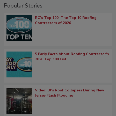
Popular Stories
RC’s Top 100: The Top 10 Roofing
Contractors of 2026
5 Early Facts About Roofing Contractor's
2026 Top 100 List
Video: BJ’s Roof Collapses During New
Jersey Flash Flooding