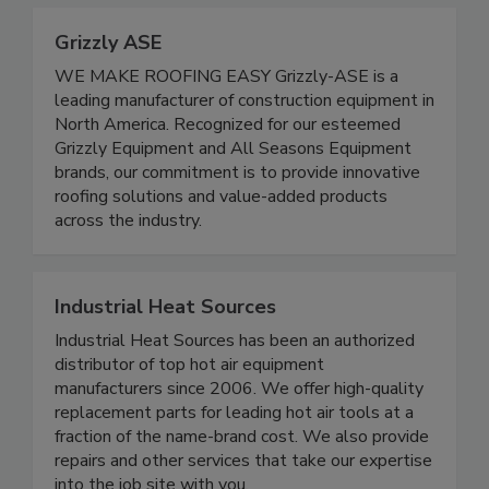
Grizzly ASE
WE MAKE ROOFING EASY Grizzly-ASE is a
leading manufacturer of construction equipment in
North America. Recognized for our esteemed
Grizzly Equipment and All Seasons Equipment
brands, our commitment is to provide innovative
roofing solutions and value-added products
across the industry.
Industrial Heat Sources
Industrial Heat Sources has been an authorized
distributor of top hot air equipment
manufacturers since 2006. We offer high-quality
replacement parts for leading hot air tools at a
fraction of the name-brand cost. We also provide
repairs and other services that take our expertise
into the job site with you.