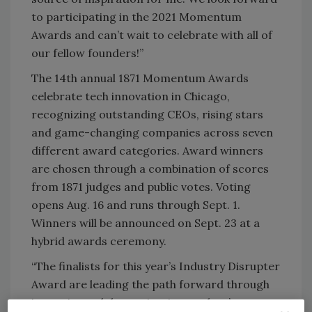
to participating in the 2021 Momentum
Awards and can’t wait to celebrate with all of
our fellow founders!”
The 14th annual 1871 Momentum Awards
celebrate tech innovation in Chicago,
recognizing outstanding CEOs, rising stars
and game-changing companies across seven
different award categories. Award winners
are chosen through a combination of scores
from 1871 judges and public votes. Voting
opens Aug. 16 and runs through Sept. 1.
Winners will be announced on Sept. 23 at a
hybrid awards ceremony.
“The finalists for this year’s Industry Disrupter
Award are leading the path forward through
ingenuity and determination, and we’re