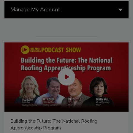
Manage My Account
Building the Future: The National Roofing
Apprenticeship Program