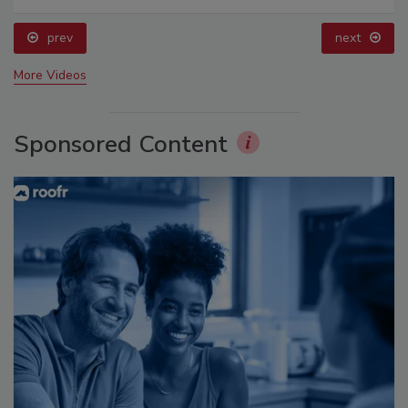
prev
next
More Videos
Sponsored Content