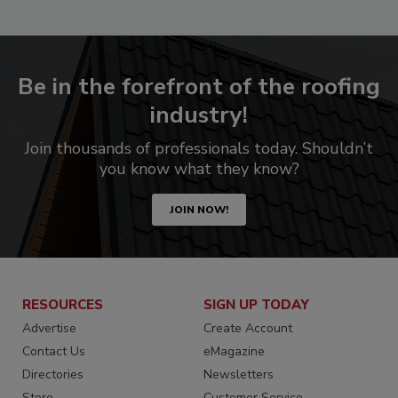
Be in the forefront of the roofing
industry!
Join thousands of professionals today. Shouldn’t
you know what they know?
JOIN NOW!
RESOURCES
SIGN UP TODAY
Advertise
Create Account
Contact Us
eMagazine
Directories
Newsletters
Store
Customer Service