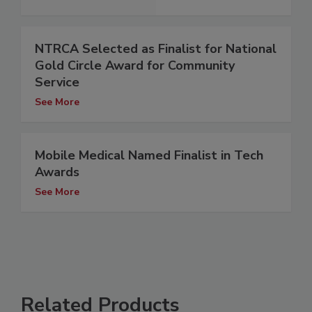
NTRCA Selected as Finalist for National
Gold Circle Award for Community
Service
See More
Mobile Medical Named Finalist in Tech
Awards
See More
Related Products