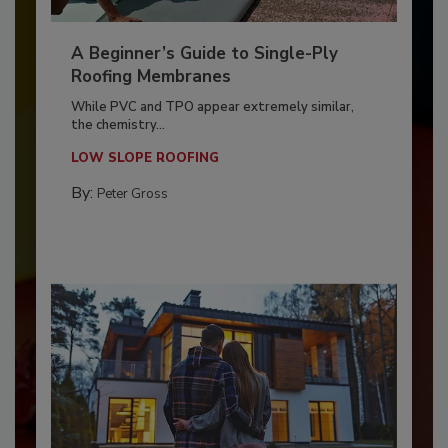
A Beginner’s Guide to Single-Ply
Roofing Membranes
While PVC and TPO appear extremely similar,
the chemistry...
LOW SLOPE ROOFING
By:
Peter Gross