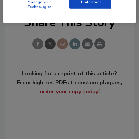
Manage your
I Understand
Technologies
Share This Story
Looking for a reprint of this article?
From high-res PDFs to custom plaques,
order your copy today
!