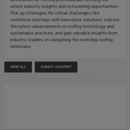
latest industry insights and networking opportunities.
Pick up strategies for critical challenges like
workforce shortage with innovative solutions, explore
the latest advancements in roofing technology and
sustainable practices, and gain valuable insights from
industry leaders on navigating the evolving roofing
landscape.
VIEW ALL
SUBMIT AN EVENT