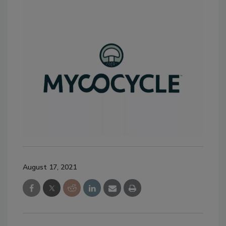
August 17, 2021