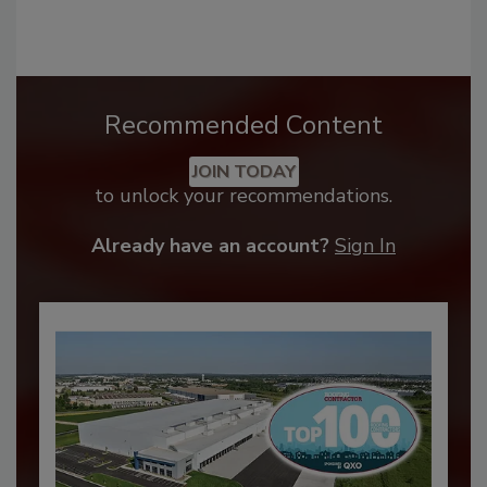
Recommended Content
JOIN TODAY
to unlock your recommendations.
Already have an account?
Sign In