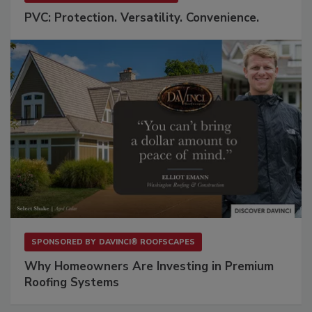
PVC: Protection. Versatility. Convenience.
SPONSORED BY
DAVINCI® ROOFSCAPES
Why Homeowners Are Investing in Premium
Roofing Systems