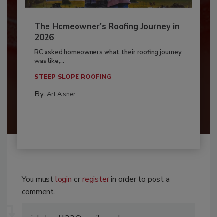
The Homeowner's Roofing Journey in
2026
RC asked homeowners what their roofing journey
was like,...
STEEP SLOPE ROOFING
By:
Art Aisner
You must
login
or
register
in order to post a
comment.