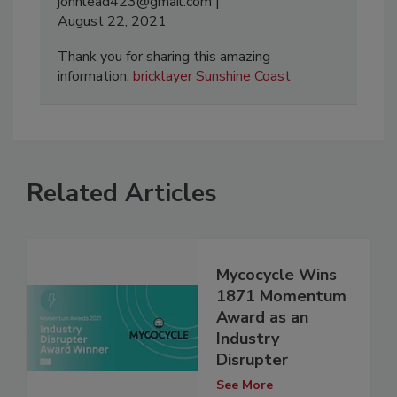
johnlead423@gmail.com
August 22, 2021
Thank you for sharing this amazing
information.
bricklayer Sunshine Coast
Related Articles
Mycocycle Wins
1871 Momentum
Award as an
Industry
Disrupter
See More