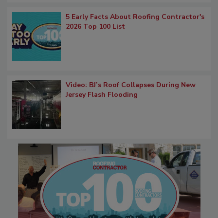
5 Early Facts About Roofing Contractor's
2026 Top 100 List
Video: BJ’s Roof Collapses During New
Jersey Flash Flooding