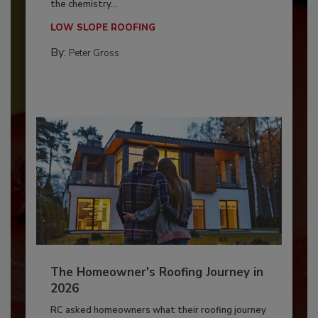
the chemistry...
LOW SLOPE ROOFING
By:
Peter Gross
The Homeowner's Roofing Journey in
2026
RC asked homeowners what their roofing journey