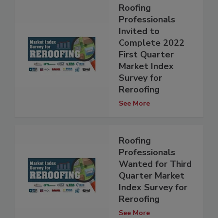
Roofing
Professionals
Invited to
Complete 2022
First Quarter
Market Index
Survey for
Reroofing
See More
Roofing
Professionals
Wanted for Third
Quarter Market
Index Survey for
Reroofing
See More