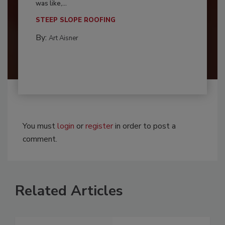
was like,...
STEEP SLOPE ROOFING
By:
Art Aisner
You must
login
or
register
in order to post a
comment.
Related Articles