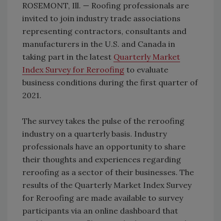
ROSEMONT, Ill. — Roofing professionals are
invited to join industry trade associations
representing contractors, consultants and
manufacturers in the U.S. and Canada in
taking part in the latest
Quarterly Market
Index Survey for Reroofing
to evaluate
business conditions during the first quarter of
2021.
The survey takes the pulse of the reroofing
industry on a quarterly basis. Industry
professionals have an opportunity to share
their thoughts and experiences regarding
reroofing as a sector of their businesses. The
results of the Quarterly Market Index Survey
for Reroofing are made available to survey
participants via an online dashboard that