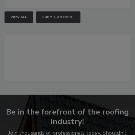
VIEW ALL
SUBMIT AN EVENT
Be in the forefront of the roofing
industry!
Join thousands of professionals today. Shouldn’t