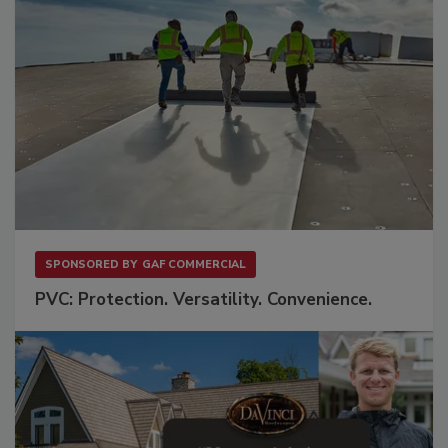
SPONSORED BY
GAF COMMERCIAL
PVC: Protection. Versatility. Convenience.