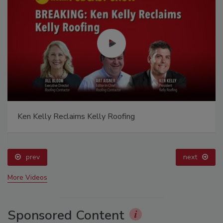
Ken Kelly Reclaims Kelly Roofing
prev
next
More Videos
Sponsored Content