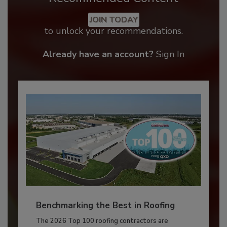
JOIN TODAY
to unlock your recommendations.
Already have an account?
Sign In
Benchmarking the Best in Roofing
The 2026 Top 100 roofing contractors are