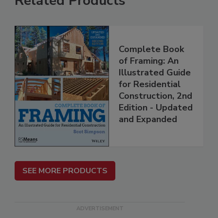
Related Products
Complete Book
of Framing: An
Illustrated Guide
for Residential
Construction, 2nd
Edition - Updated
and Expanded
SEE MORE PRODUCTS