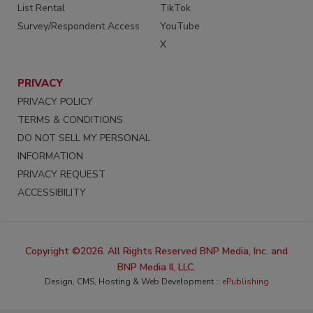
List Rental
TikTok
Survey/Respondent Access
YouTube
X
PRIVACY
PRIVACY POLICY
TERMS & CONDITIONS
DO NOT SELL MY PERSONAL
INFORMATION
PRIVACY REQUEST
ACCESSIBILITY
Copyright ©2026. All Rights Reserved BNP Media, Inc. and
BNP Media II, LLC.
Design, CMS, Hosting & Web Development ::
ePublishing