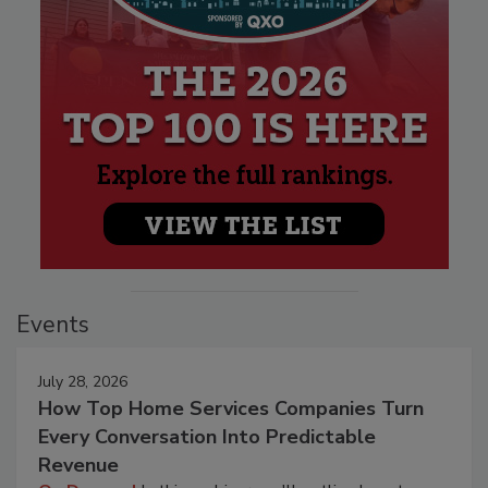
Events
July 28, 2026
How Top Home Services Companies Turn
Every Conversation Into Predictable
Revenue