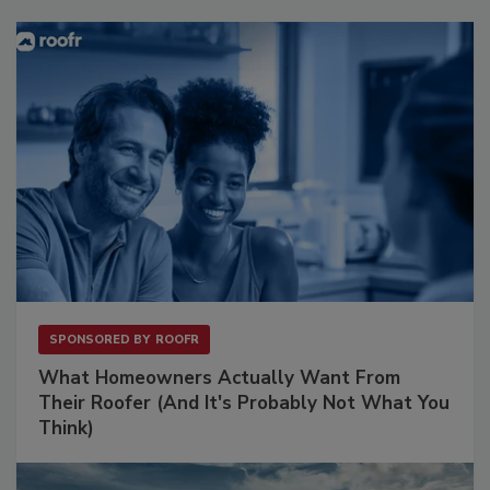
SPONSORED BY
ROOFR
What Homeowners Actually Want From
Their Roofer (And It's Probably Not What You
Think)