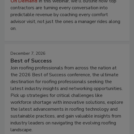
On Demand
In this webinar, we'll outline how top
contractors are turning every conversation into
predictable revenue by coaching every comfort
advisor visit, not just the ones a manager rides along
on.
December 7, 2026
Best of Success
Join roofing professionals from across the nation at
the 2026 Best of Success conference, the ultimate
destination for roofing professionals seeking the
latest industry insights and networking opportunities.
Pick up strategies for critical challenges like
workforce shortage with innovative solutions, explore
the latest advancements in roofing technology and
sustainable practices, and gain valuable insights from
industry leaders on navigating the evolving roofing
landscape.