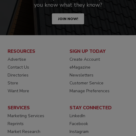
you know what they know?
JOIN NOW!
RESOURCES
SIGN UP TODAY
Advertise
Create Account
Contact Us
eMagazine
Directories
Newsletters
Store
Customer Service
Want More
Manage Preferences
SERVICES
STAY CONNECTED
Marketing Services
LinkedIn
Reprints
Facebook
Market Research
Instagram