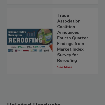
Trade
Association
Coalition
Announces
Fourth Quarter
Findings from
Market Index
Survey for
Reroofing
See More