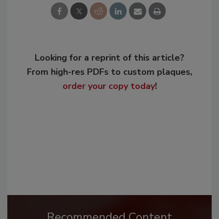
Looking for a reprint of this article?
From high-res PDFs to custom plaques,
order your copy today
!
Recommended Content