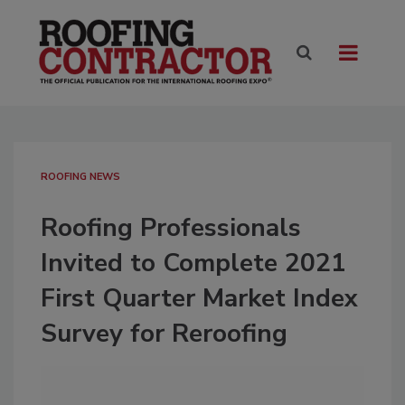
ROOFING NEWS
Roofing Professionals
Invited to Complete 2021
First Quarter Market Index
Survey for Reroofing