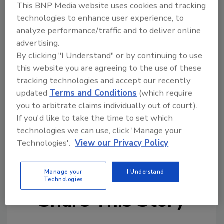
This BNP Media website uses cookies and tracking
The 2021 first quarter survey is available
technologies to enhance user experience, to
at
bit.ly/roofindexsurvey
. Survey responses
analyze performance/traffic and to deliver online
may be submitted through April 16.
advertising.
By clicking "I Understand" or by continuing to use
this website you are agreeing to the use of these
tracking technologies and accept our recently
updated
Terms and Conditions
(which require
you to arbitrate claims individually out of court).
If you'd like to take the time to set which
technologies we can use, click 'Manage your
KEYWORDS:
NRCA (National Roofing Contractors
Association)
reroofing
state of the industry
Technologies'.
View our Privacy Policy
survey
trade organizations
Manage your
I Understand
Technologies
Share This Story