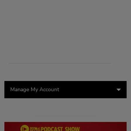
Manage My Account