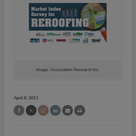
Image: Association Research Inc.
April 6, 2021