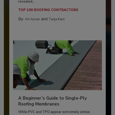
revealed,...
TOP 100 ROOFING CONTRACTORS
By:
and
Art Aisner
Tanja Kern
A Beginner’s Guide to Single-Ply
Roofing Membranes
While PVC and TPO appear extremely similar,