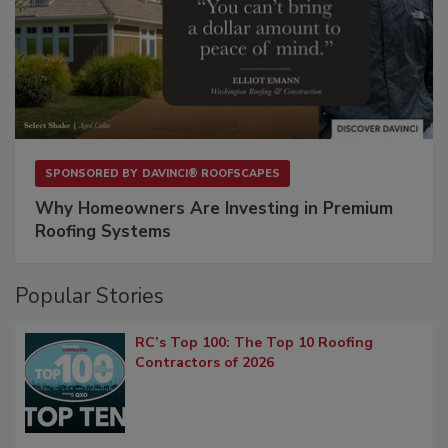
SPONSORED BY
DAVINCI® ROOFSCAPES
Why Homeowners Are Investing in Premium
Roofing Systems
Popular Stories
RC’s Top 100: The Top 10 Roofing
Contractors of 2026