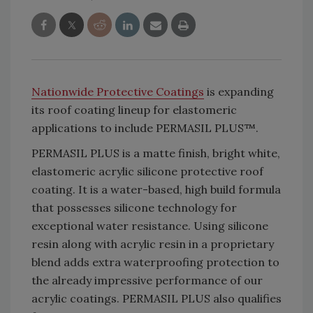
Nationwide Protective Coatings
is expanding
its roof coating lineup for elastomeric
applications to include PERMASIL PLUS™.
PERMASIL PLUS is a matte finish, bright white,
elastomeric acrylic silicone protective roof
coating. It is a water-based, high build formula
that possesses silicone technology for
exceptional water resistance. Using silicone
resin along with acrylic resin in a proprietary
blend adds extra waterproofing protection to
the already impressive performance of our
acrylic coatings. PERMASIL PLUS also qualifies