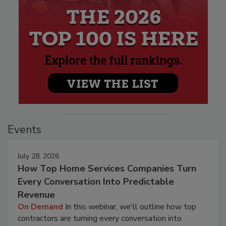
Events
July 28, 2026
How Top Home Services Companies Turn
Every Conversation Into Predictable
Revenue
On Demand
In this webinar, we'll outline how top
contractors are turning every conversation into