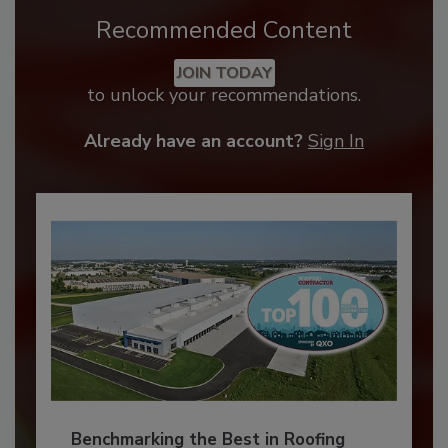
Recommended Content
JOIN TODAY
to unlock your recommendations.
Already have an account?
Sign In
Benchmarking the Best in Roofing