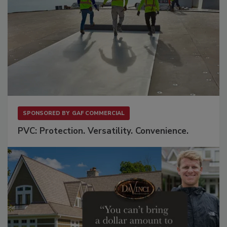
SPONSORED BY
GAF COMMERCIAL
PVC: Protection. Versatility. Convenience.