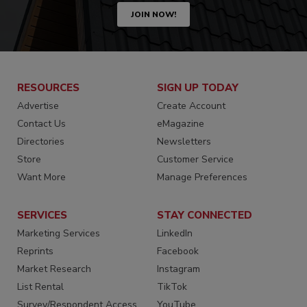
JOIN NOW!
RESOURCES
SIGN UP TODAY
Advertise
Create Account
Contact Us
eMagazine
Directories
Newsletters
Store
Customer Service
Want More
Manage Preferences
SERVICES
STAY CONNECTED
Marketing Services
LinkedIn
Reprints
Facebook
Market Research
Instagram
List Rental
TikTok
Survey/Respondent Access
YouTube