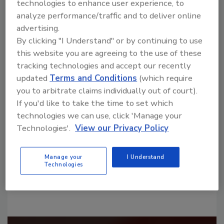
technologies to enhance user experience, to
analyze performance/traffic and to deliver online
advertising.
By clicking "I Understand" or by continuing to use
this website you are agreeing to the use of these
tracking technologies and accept our recently
Looking for a reprint of this article?
updated
Terms and Conditions
(which require
you to arbitrate claims individually out of court).
From high-res PDFs to custom plaques,
If you'd like to take the time to set which
order your copy today
!
technologies we can use, click 'Manage your
Technologies'.
View our Privacy Policy
Manage your
I Understand
Technologies