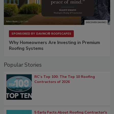
SPONSORED BY
DAVINCI® ROOFSCAPES
Why Homeowners Are Investing in Premium
Roofing Systems
Popular Stories
RC’s Top 100: The Top 10 Roofing
Contractors of 2026
5 Early Facts About Roofing Contractor's