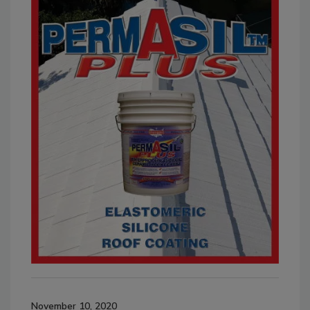
November 10, 2020