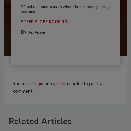
RC asked homeowners what their roofing journey
was like,...
STEEP SLOPE ROOFING
By:
Art Aisner
You must
login
or
register
in order to post a
comment.
Related Articles