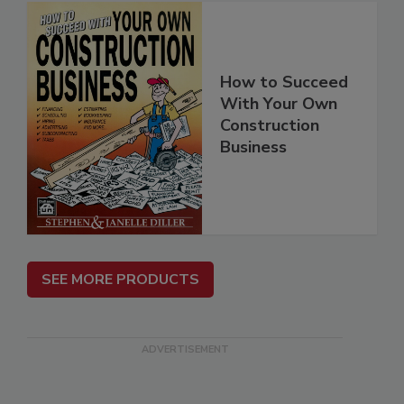
How to Succeed
With Your Own
Construction
Business
SEE MORE PRODUCTS