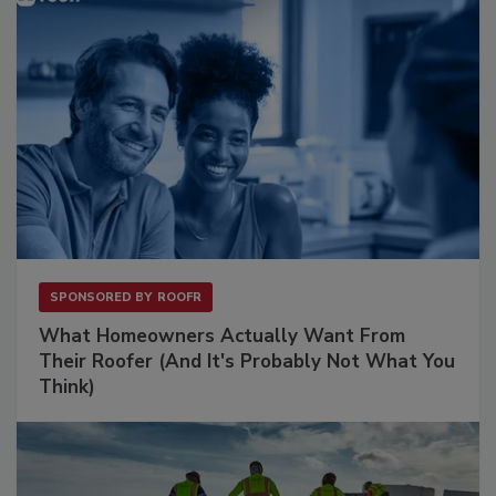
SPONSORED BY
ROOFR
What Homeowners Actually Want From
Their Roofer (And It's Probably Not What You
Think)