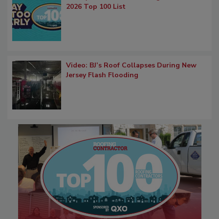
2026 Top 100 List
Video: BJ’s Roof Collapses During New
Jersey Flash Flooding