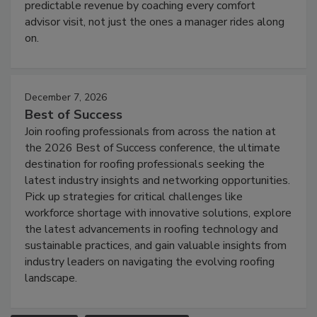
predictable revenue by coaching every comfort
advisor visit, not just the ones a manager rides along
on.
December 7, 2026
Best of Success
Join roofing professionals from across the nation at
the 2026 Best of Success conference, the ultimate
destination for roofing professionals seeking the
latest industry insights and networking opportunities.
Pick up strategies for critical challenges like
workforce shortage with innovative solutions, explore
the latest advancements in roofing technology and
sustainable practices, and gain valuable insights from
industry leaders on navigating the evolving roofing
landscape.