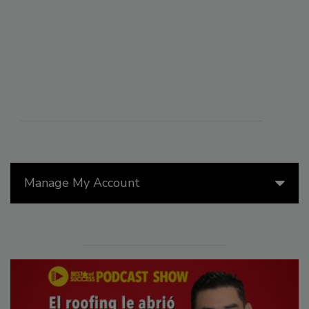
Manage My Account