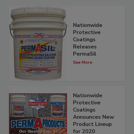
Nationwide
Protective
Coatings
Releases
PermaSil
See More
Nationwide
Protective
Coatings
Announces New
Product Lineup
for 2020