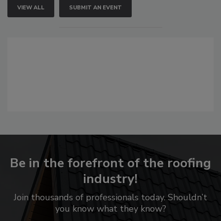
VIEW ALL
SUBMIT AN EVENT
Be in the forefront of the roofing
industry!
Join thousands of professionals today. Shouldn’t
you know what they know?