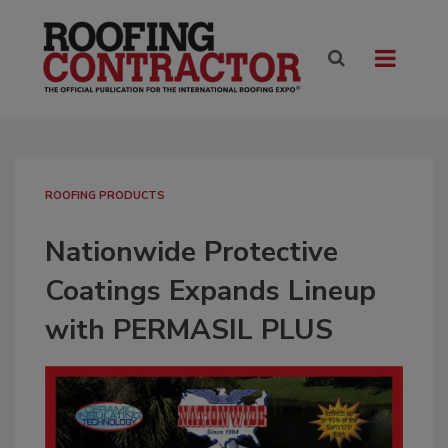
ROOFING PRODUCTS
Nationwide Protective
Coatings Expands Lineup
with PERMASIL PLUS