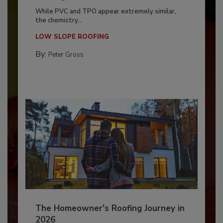
While PVC and TPO appear extremely similar,
the chemistry...
LOW SLOPE ROOFING
By:
Peter Gross
The Homeowner's Roofing Journey in
2026