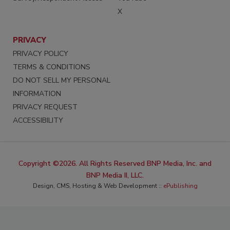
X
PRIVACY
PRIVACY POLICY
TERMS & CONDITIONS
DO NOT SELL MY PERSONAL
INFORMATION
PRIVACY REQUEST
ACCESSIBILITY
Copyright ©2026. All Rights Reserved BNP Media, Inc. and
BNP Media II, LLC.
Design, CMS, Hosting & Web Development ::
ePublishing