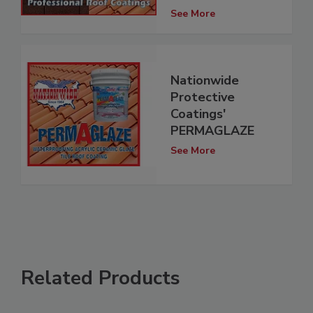
See More
Nationwide
Protective
Coatings'
PERMAGLAZE
See More
Related Products