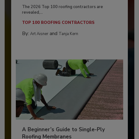
The 2026 Top 100 roofing contractors are
revealed,...
TOP 100 ROOFING CONTRACTORS
By:
and
Art Aisner
Tanja Kern
A Beginner’s Guide to Single-Ply
Roofing Membranes