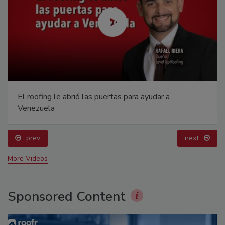
El roofing le abrió las puertas para ayudar a
Venezuela
prev
next
More Videos
Sponsored Content