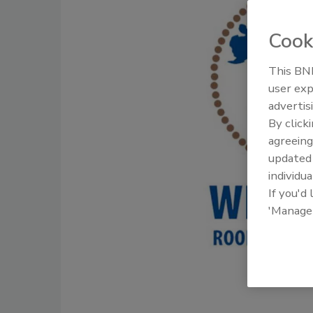
Cook
This BNP
user exp
advertis
By click
agreeing
update
individua
If you'd
'Manage