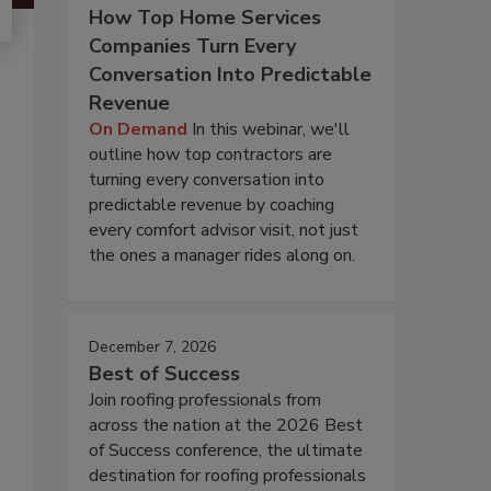
How Top Home Services
Companies Turn Every
Conversation Into Predictable
Revenue
On Demand
In this webinar, we'll
outline how top contractors are
turning every conversation into
predictable revenue by coaching
every comfort advisor visit, not just
the ones a manager rides along on.
December 7, 2026
Best of Success
Join roofing professionals from
across the nation at the 2026 Best
of Success conference, the ultimate
destination for roofing professionals