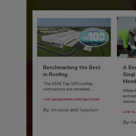
Benchmarking the Best
A Beg
in Roofing
Singl
Memb
The 2026 Top 100 roofing
contractors are revealed,...
While 
extrem
TOP 100 ROOFING CONTRACTORS
chemist
By:
and
Art Aisner
Tanja Kern
LOW SL
By:
Pe