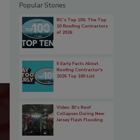
Popular Stories
RC’s Top 100: The Top
10 Roofing Contractors
of 2026
5 Early Facts About
Roofing Contractor's
2026 Top 100 List
Video: BJ’s Roof
Collapses During New
Jersey Flash Flooding