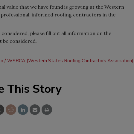
ional value that we have found is growing at the Western
professional, informed roofing contractors in the
 considered, please fill out all information on the
t be considered.
po
WSRCA (Western States Roofing Contractors Association)
e This Story