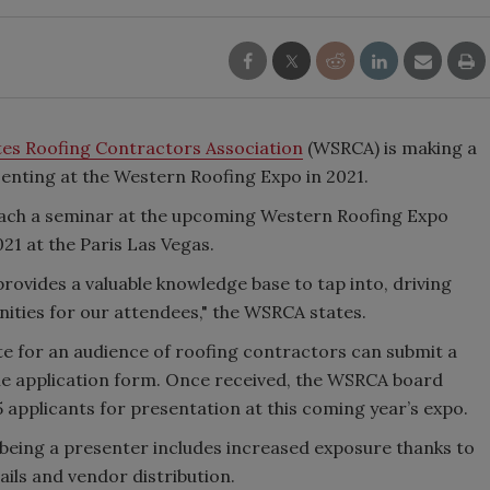
es Roofing Contractors Association
(WSRCA) is making a
esenting at the Western Roofing Expo in 2021.
each a seminar at the upcoming Western Roofing Expo
021 at the Paris Las Vegas.
rovides a valuable knowledge base to tap into, driving
ities for our attendees," the WSRCA states.
te for an audience of roofing contractors can submit a
 the application form. Once received, the WSRCA board
 applicants for presentation at this coming year’s expo.
being a presenter includes increased exposure thanks to
mails and vendor distribution.