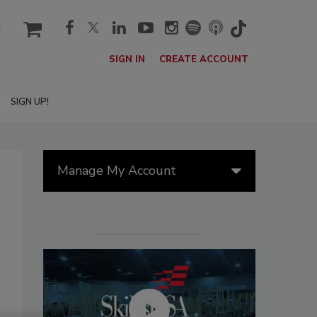
cart
SIGN IN
CREATE ACCOUNT
SIGN UP!
Manage My Account