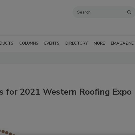
DUCTS
COLUMNS
EVENTS
DIRECTORY
MORE
EMAGAZINE
 for 2021 Western Roofing Expo