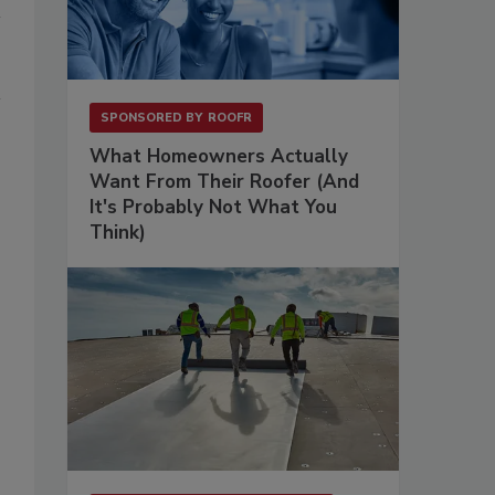
SPONSORED BY
ROOFR
What Homeowners Actually
Want From Their Roofer (And
It's Probably Not What You
Think)