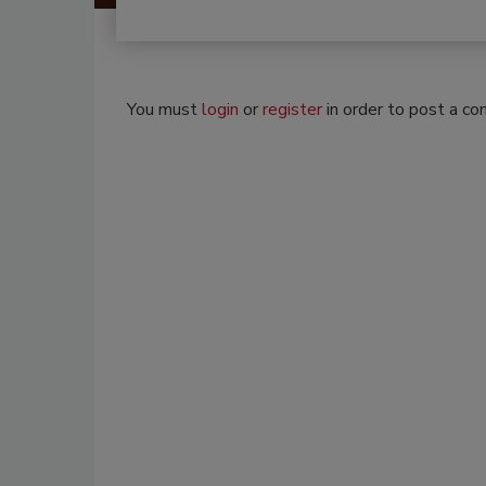
You must
login
or
register
in order to post a c