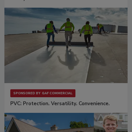
SPONSORED BY
GAF COMMERCIAL
PVC: Protection. Versatility. Convenience.