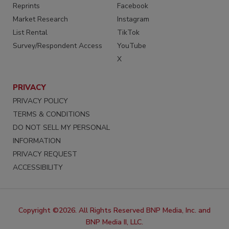
Reprints
Facebook
Market Research
Instagram
List Rental
TikTok
Survey/Respondent Access
YouTube
X
PRIVACY
PRIVACY POLICY
TERMS & CONDITIONS
DO NOT SELL MY PERSONAL
INFORMATION
PRIVACY REQUEST
ACCESSIBILITY
Copyright ©2026. All Rights Reserved BNP Media, Inc. and
BNP Media II, LLC.