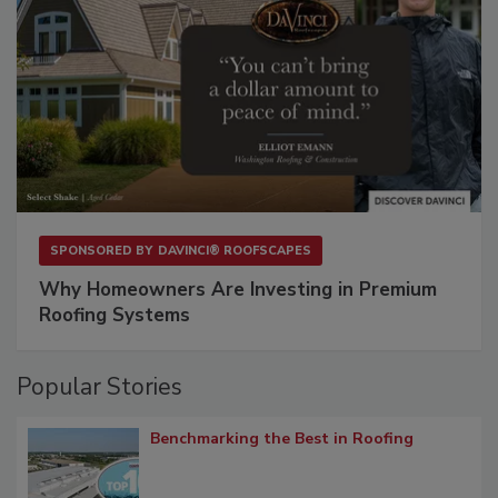
SPONSORED BY
DAVINCI® ROOFSCAPES
Why Homeowners Are Investing in Premium
Roofing Systems
Popular Stories
Benchmarking the Best in Roofing