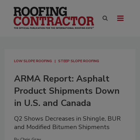
LOW SLOPE ROOFING
STEEP SLOPE ROOFING
ARMA Report: Asphalt
Product Shipments Down
in U.S. and Canada
Q2 Shows Decreases in Shingle, BUR
and Modified Bitumen Shipments
By
Chris Gray