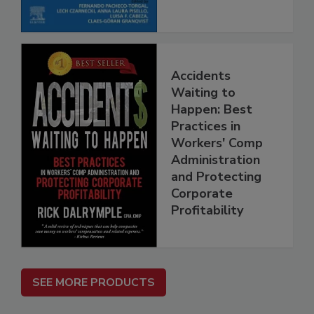
Accidents
Waiting to
Happen: Best
Practices in
Workers' Comp
Administration
and Protecting
Corporate
Profitability
SEE MORE PRODUCTS