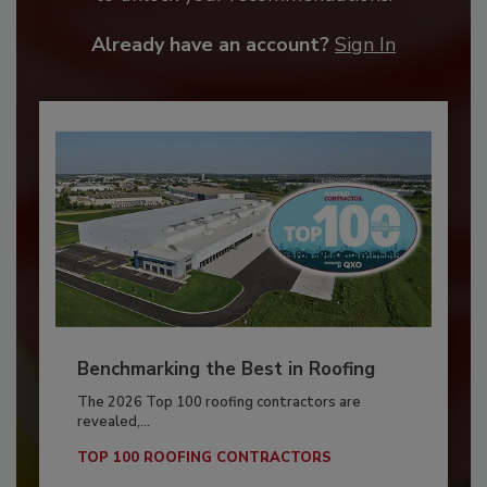
Already have an account?
Sign In
Benchmarking the Best in Roofing
The 2026 Top 100 roofing contractors are
revealed,...
TOP 100 ROOFING CONTRACTORS