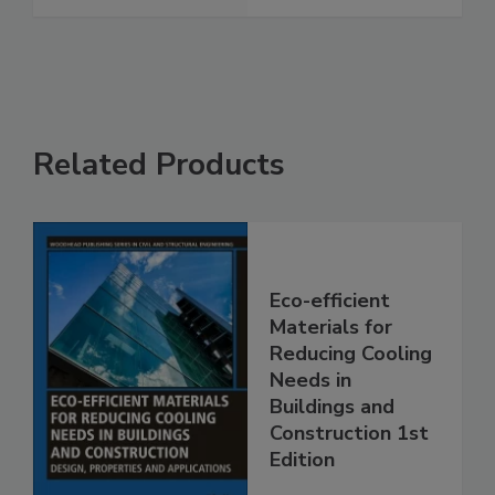
Related Products
Eco-efficient
Materials for
Reducing Cooling
Needs in
Buildings and
Construction 1st
Edition