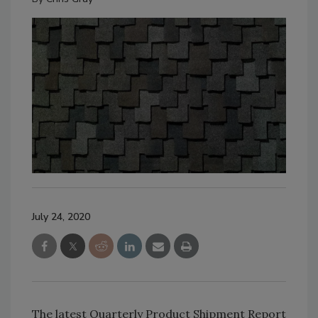
July 24, 2020
The latest Quarterly Product Shipment Report