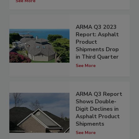
See More
ARMA Q3 2023
Report: Asphalt
Product
Shipments Drop
in Third Quarter
See More
ARMA Q3 Report
Shows Double-
Digit Declines in
Asphalt Product
Shipments
See More