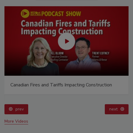
Canadian Fires and Tariffs Impacting Construction
prev
next
More Videos