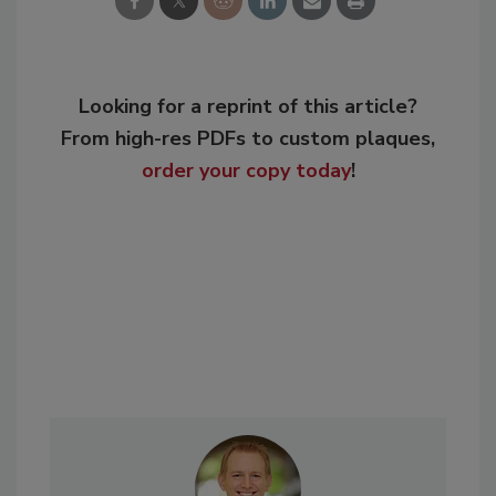
Looking for a reprint of this article?
From high-res PDFs to custom plaques,
order your copy today
!