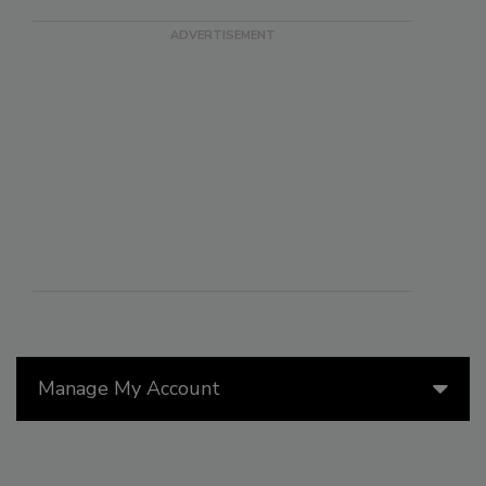
Manage My Account