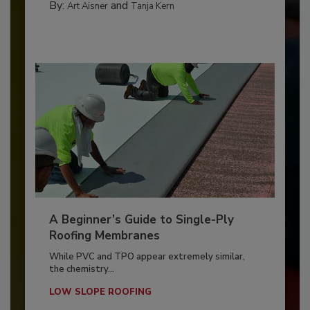
By:
and
Art Aisner
Tanja Kern
A Beginner’s Guide to Single-Ply
Roofing Membranes
While PVC and TPO appear extremely similar,
the chemistry...
LOW SLOPE ROOFING