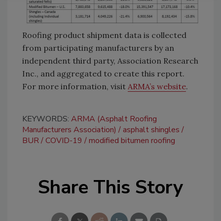
Roofing product shipment data is collected
from participating manufacturers by an
independent third party, Association Research
Inc., and aggregated to create this report.
For more information, visit
ARMA’s website
.
KEYWORDS:
ARMA (Asphalt Roofing
Manufacturers Association)
asphalt shingles
BUR
COVID-19
modified bitumen roofing
Share This Story