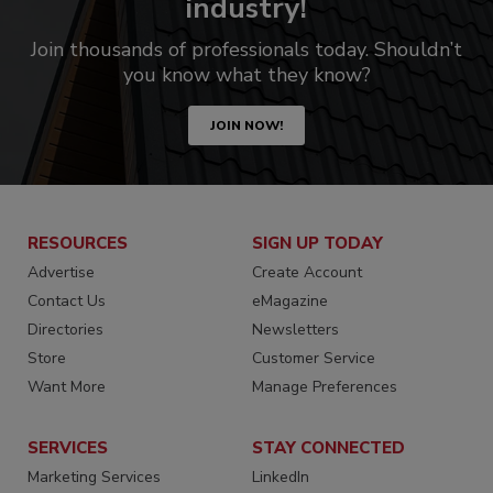
industry!
Join thousands of professionals today. Shouldn’t
you know what they know?
JOIN NOW!
RESOURCES
SIGN UP TODAY
Advertise
Create Account
Contact Us
eMagazine
Directories
Newsletters
Store
Customer Service
Want More
Manage Preferences
SERVICES
STAY CONNECTED
Marketing Services
LinkedIn