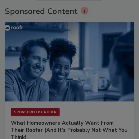
Sponsored Content
SPONSORED BY
ROOFR
What Homeowners Actually Want From
Their Roofer (And It's Probably Not What You
Think)