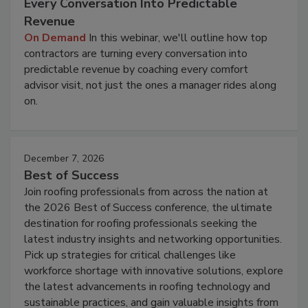
Every Conversation Into Predictable
Revenue
On Demand
In this webinar, we'll outline how top
contractors are turning every conversation into
predictable revenue by coaching every comfort
advisor visit, not just the ones a manager rides along
on.
December 7, 2026
Best of Success
Join roofing professionals from across the nation at
the 2026 Best of Success conference, the ultimate
destination for roofing professionals seeking the
latest industry insights and networking opportunities.
Pick up strategies for critical challenges like
workforce shortage with innovative solutions, explore
the latest advancements in roofing technology and
sustainable practices, and gain valuable insights from