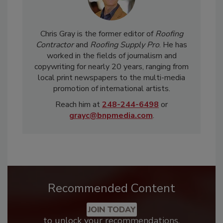
Chris Gray is the former editor of
Roofing
Contractor
and
Roofing Supply Pro
. He has
worked in the fields of journalism and
copywriting for nearly 20 years, ranging from
local print newspapers to the multi-media
promotion of international artists.
Reach him at
248-244-6498
or
grayc@bnpmedia.com
.
Recommended Content
JOIN TODAY
to unlock your recommendations.