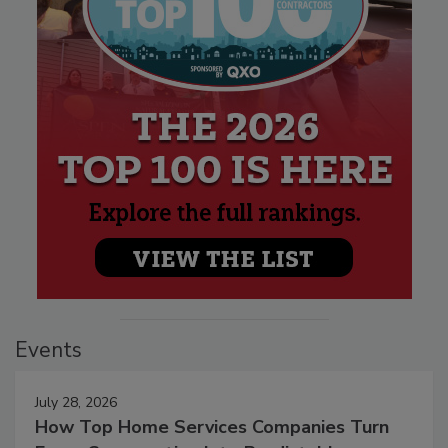
Events
July 28, 2026
How Top Home Services Companies Turn