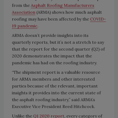
from the
Asphalt Roofing Manufacturers
Association
(ARMA) shows how much asphalt
roofing may have been affected by the
COVID-
19 pandemic
.
ARMA doesn’t provide insights into its
quarterly reports, but it’s not a stretch to say
that the report for the second quarter (Q2) of
2020 demonstrates the impact that the
pandemic has had on the roofing industry.
“The shipment report is a valuable resource
for ARMA members and other interested
parties because of the relevant, important
insights it provides into the current state of
the asphalt roofing industry,” said ARMA’s
Executive Vice President Reed Hitchcock.
Unlike the
Q1 2020 report
, every category of