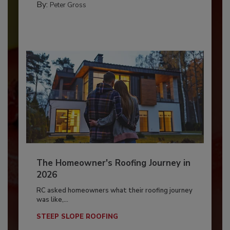
By:
Peter Gross
The Homeowner's Roofing Journey in
2026
RC asked homeowners what their roofing journey
was like,...
STEEP SLOPE ROOFING