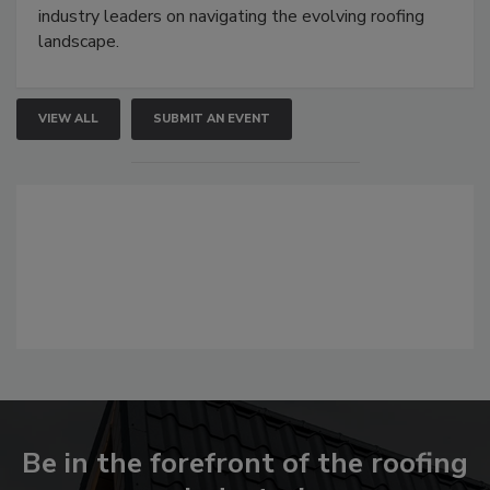
industry leaders on navigating the evolving roofing
landscape.
VIEW ALL
SUBMIT AN EVENT
Be in the forefront of the roofing