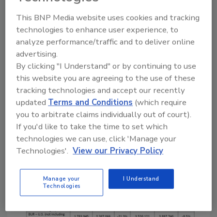
differences when comparing Q2 2019 to
This BNP Media website uses cookies and tracking
Q2 2018:
technologies to enhance user experience, to
Shingles (U.S.): 4.2% increase
analyze performance/traffic and to deliver online
advertising.
BUR: 0.3% increase
By clicking "I Understand" or by continuing to use
Modified bitumen: 5.9% decrease
this website you are agreeing to the use of these
Shingles (Canada) 8.9% decrease
tracking technologies and accept our recently
When looking at 2020 as a whole, the numbers
updated
Terms and Conditions
(which require
show anywhere from a 9.1% to a 10.4%
you to arbitrate claims individually out of court).
decrease when comparing this year’s
If you'd like to take the time to set which
shipment totals to year-to-date 2019
technologies we can use, click 'Manage your
shipments. In Canada, the year-to-date total
Technologies'.
View our Privacy Policy
for shingles in 2019 compared to this year
was a 15.8% decrease.
Manage your
I Understand
Technologies