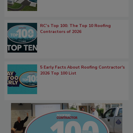
RC’s Top 100: The Top 10 Roofing
Contractors of 2026
5 Early Facts About Roofing Contractor's
2026 Top 100 List