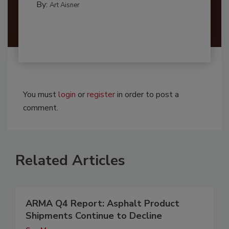
By:
Art Aisner
You must
login
or
register
in order to post a
comment.
Related Articles
ARMA Q4 Report: Asphalt Product
Shipments Continue to Decline