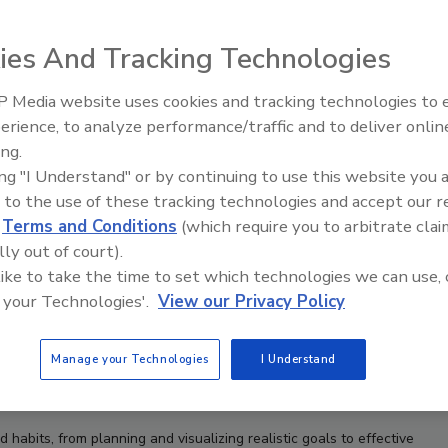
ies And Tracking Technologies
 Media website uses cookies and tracking technologies to
Canadian Fires and Tariffs Impa
Construction
erience, to analyze performance/traffic and to deliver onlin
ing.
ing "I Understand" or by continuing to use this website you 
 to the use of these tracking technologies and accept our 
d
Terms and Conditions
(which require you to arbitrate clai
lly out of court).
 like to take the time to set which technologies we can use, 
 your Technologies'.
View our Privacy Policy
Manage your Technologies
I Understand
d habits, from planning and visualizing realistic goals to effective