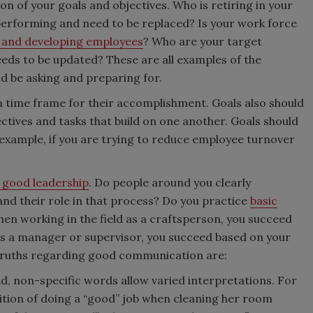
ion of your goals and objectives. Who is retiring in your
erforming and need to be replaced? Is your work force
g and developing employees
? Who are your target
ds to be updated? These are all examples of the
d be asking and preparing for.
 a time frame for their accomplishment. Goals also should
ectives and tasks that build on one another. Goals should
xample, if you are trying to reduce employee turnover
 good leadership
. Do people around you clearly
d their role in that process? Do you practice
basic
 working in the field as a craftsperson, you succeed
as a manager or supervisor, you succeed based on your
 truths regarding good communication are:
, non-specific words allow varied interpretations. For
ition of doing a “good” job when cleaning her room