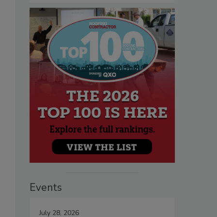
Events
July 28, 2026