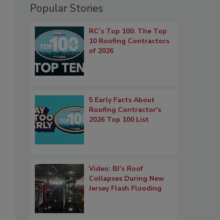
Popular Stories
RC’s Top 100: The Top
10 Roofing Contractors
of 2026
5 Early Facts About
Roofing Contractor's
2026 Top 100 List
Video: BJ’s Roof
Collapses During New
Jersey Flash Flooding