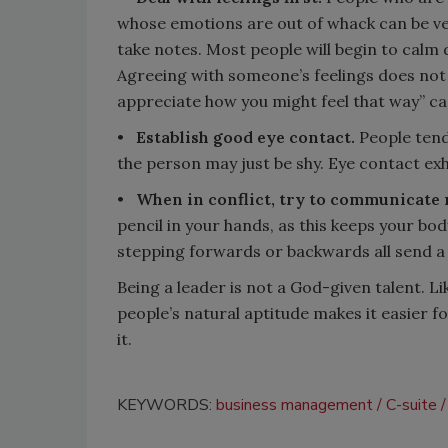
whose emotions are out of whack can be very
take notes. Most people will begin to calm 
Agreeing with someone’s feelings does not
appreciate how you might feel that way” c
•
Establish good eye contact.
People tend 
the person may just be shy. Eye contact exh
•
When in conflict, try to communicate n
pencil in your hands, as this keeps your bo
stepping forwards or backwards all send a
Being a leader is not a God-given talent. Like
people’s natural aptitude makes it easier fo
it.
KEYWORDS:
business management
C-suite