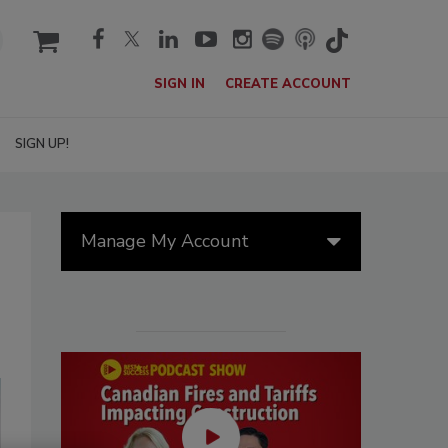
cart
SIGN IN
CREATE ACCOUNT
SIGN UP!
Manage My Account