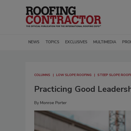
NEWS
TOPICS
EXCLUSIVES
MULTIMEDIA
PRO
COLUMNS
LOW SLOPE ROOFING
STEEP SLOPE ROOF
Practicing Good Leaders
By
Monroe Porter