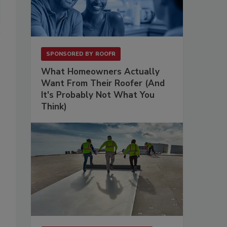
SPONSORED BY
ROOFR
What Homeowners Actually
Want From Their Roofer (And
It's Probably Not What You
Think)