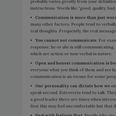
probably varies greatly from your definition
instructions. Words like “good, quality, ba
•
Communication is more than just word
many other factors. People tend to verbally
real thoughts. Frequently, the real message
•
You cannot not communicate.
For exam
response, he or she is still communicating
which are action or non-verbal in nature.
•
Open and honest communication is be
everyone what you think of them and see h
communication is an excuse for some peopl
•
Our personality can dictate how we 
speak second. Extroverts tend to talk. They 
a good leader there are times when introve
first this may feel uncomfortable but that 
•
Deal with feelings first.
People who are 