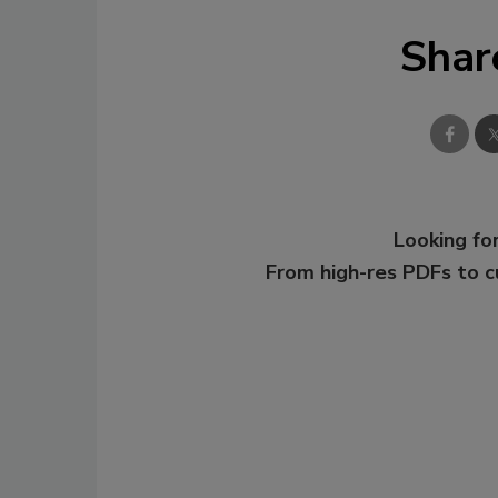
Shar
Looking for
From high-res PDFs to 