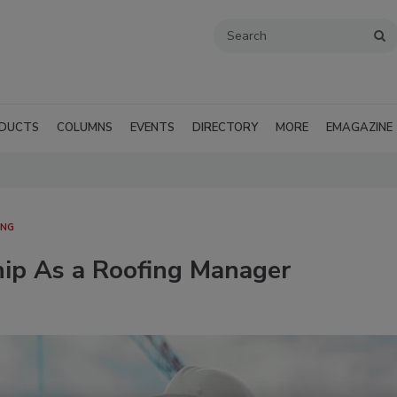
DUCTS
COLUMNS
EVENTS
DIRECTORY
MORE
EMAGAZINE
ING
hip As a Roofing Manager