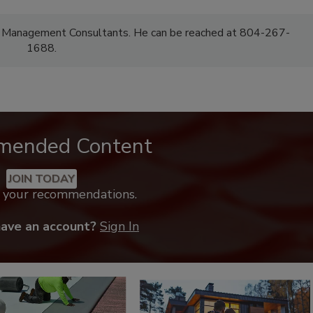
F Management Consultants. He can be reached at 804-267-
1688.
mended Content
JOIN TODAY
k your recommendations.
have an account?
Sign In