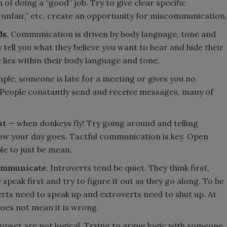
 of doing a “good” job. Try to give clear specific
d, unfair,” etc. create an opportunity for miscommunication.
s.
Communication is driven by body language, tone and
 tell you what they believe you want to hear and hide their
 lies within their body language and tone.
ple, someone is late for a meeting or gives you no
. People constantly send and receive messages, many of
st
— when donkeys fly! Try going around and telling
ow your day goes. Tactful communication is key. Open
e to just be mean.
communicate
. Introverts tend be quiet. They think first,
speak first and try to figure it out as they go along. To be
rts need to speak up and extroverts need to shut up. At
does not mean it is wrong.
upset are not logical. Trying to argue logic with someone