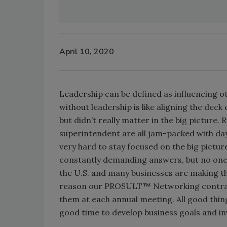
April 10, 2020
Leadership can be defined as influencing o
without leadership is like aligning the deck
but didn’t really matter in the big picture
superintendent are all jam-packed with d
very hard to stay focused on the big pict
constantly demanding answers, but no one i
the U.S. and many businesses are making t
reason our PROSULT™ Networking contracto
them at each annual meeting. All good thin
good time to develop business goals and inv