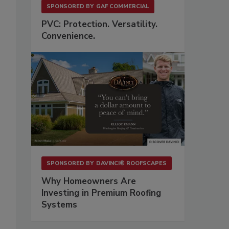
SPONSORED BY
GAF COMMERCIAL
PVC: Protection. Versatility.
Convenience.
SPONSORED BY
DAVINCI® ROOFSCAPES
Why Homeowners Are
Investing in Premium Roofing
Systems