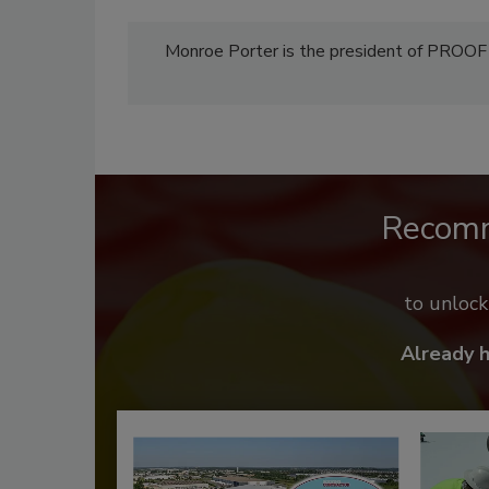
Monroe Porter is the president of PROO
Recom
to unloc
Already 