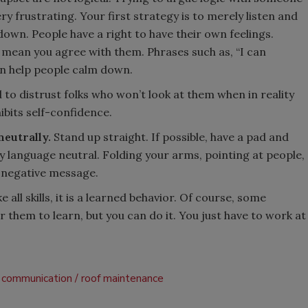
 frustrating. Your first strategy is to merely listen and
down. People have a right to have their own feelings.
 mean you agree with them. Phrases such as, “I can
an help people calm down.
to distrust folks who won’t look at them when in reality
ibits self-confidence.
eutrally.
Stand up straight. If possible, have a pad and
dy language neutral. Folding your arms, pointing at people,
 negative message.
 all skills, it is a learned behavior. Of course, some
r them to learn, but you can do it. You just have to work at
communication
roof maintenance