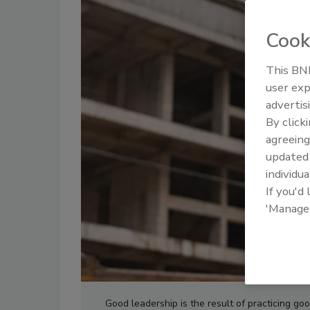
Cook
This BNP
user exp
advertis
By click
agreeing
update
individua
If you'd
'Manage
Good leadership is the result of practicing goo