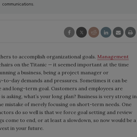
communications.
thers to accomplish organizational goals.
Management
 chairs on the Titanic — it seemed important at the time
. Running a business, being a project manager or
ay-to-day demands and pressures. Sometimes it can be
ure and long-term goal. Customers and employees are
s asking, what’s your long plan? Business is very strong in
he mistake of merely focusing on short-term needs. One
rs do so well is that we force goal setting and review
gs come to end, or at least a slowdown, so now would be a
est in your future.