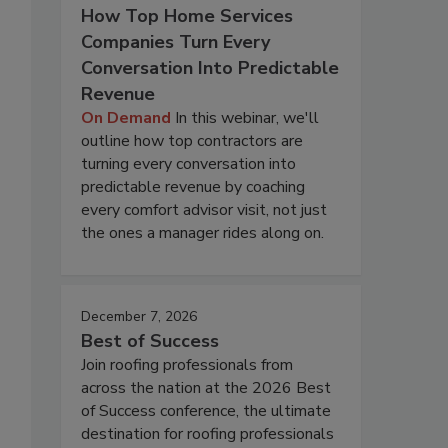
How Top Home Services
Companies Turn Every
Conversation Into Predictable
Revenue
On Demand
In this webinar, we'll
outline how top contractors are
turning every conversation into
predictable revenue by coaching
every comfort advisor visit, not just
the ones a manager rides along on.
December 7, 2026
Best of Success
Join roofing professionals from
across the nation at the 2026 Best
of Success conference, the ultimate
destination for roofing professionals