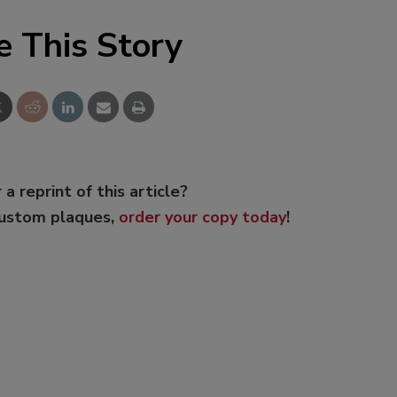
e This Story
 a reprint of this article?
custom plaques,
order your copy today
!