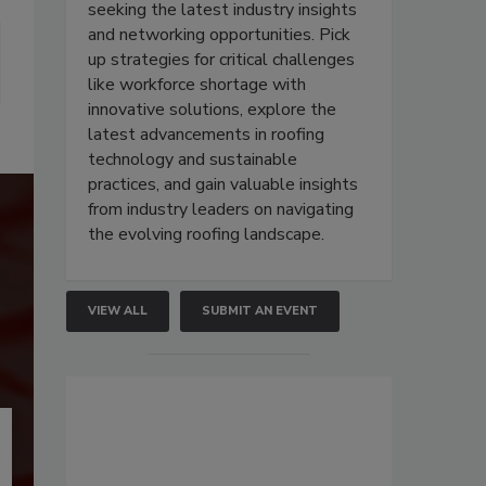
seeking the latest industry insights
and networking opportunities. Pick
up strategies for critical challenges
like workforce shortage with
innovative solutions, explore the
latest advancements in roofing
technology and sustainable
practices, and gain valuable insights
from industry leaders on navigating
the evolving roofing landscape.
VIEW ALL
SUBMIT AN EVENT