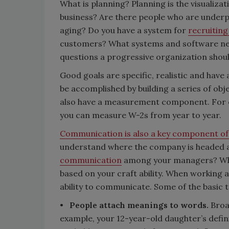
What is planning? Planning is the visualizat
business? Are there people who are underp
aging? Do you have a system for
recruitin
customers? What systems and software nee
questions a progressive organization shoul
Good goals are specific, realistic and have
be accomplished by building a series of obj
also have a measurement component. For e
you can measure W-2s from year to year.
Communication is also a key component of
understand where the company is headed an
communication
among your managers? When
based on your craft ability. When working 
ability to communicate. Some of the basic
•
People attach meanings to words.
Broad
example, your 12-year-old daughter’s defin