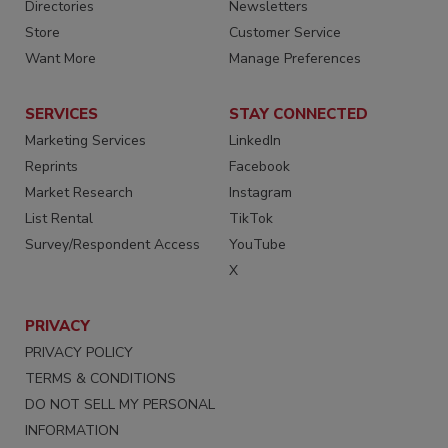
Directories
Newsletters
Store
Customer Service
Want More
Manage Preferences
SERVICES
STAY CONNECTED
Marketing Services
LinkedIn
Reprints
Facebook
Market Research
Instagram
List Rental
TikTok
Survey/Respondent Access
YouTube
X
PRIVACY
PRIVACY POLICY
TERMS & CONDITIONS
DO NOT SELL MY PERSONAL
INFORMATION