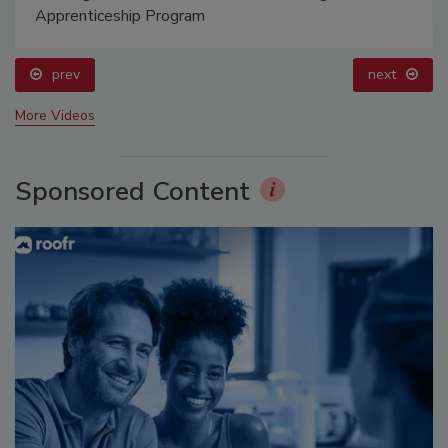
Apprenticeship Program
prev
next
More Videos
Sponsored Content