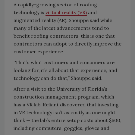
A rapidly-growing sector of roofing
technology is
virtual reality (VR)
and
augmented reality (AR). Shouppe said while
many of the latest advancements tend to
benefit roofing contractors, this is one that
contractors can adopt to directly improve the
customer experience.
“That’s what customers and consumers are
looking for, it’s all about that experience, and
technology can do that,” Shouppe said.
After a visit to the University of Florida’s
construction management program, which
has a VR lab, Reliant discovered that investing
in VR technology isn’t as costly as one might
think — the lab’s entire setup costs about $600,
including computers, goggles, gloves and