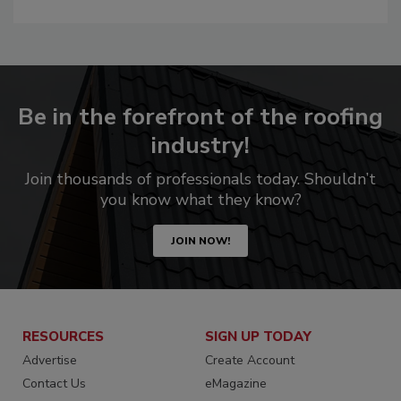
Be in the forefront of the roofing
industry!
Join thousands of professionals today. Shouldn’t
you know what they know?
JOIN NOW!
RESOURCES
SIGN UP TODAY
Advertise
Create Account
Contact Us
eMagazine