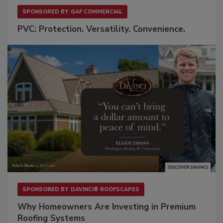
SPONSORED BY
GAF COMMERCIAL
PVC: Protection. Versatility. Convenience.
SPONSORED BY
DAVINCI® ROOFSCAPES
Why Homeowners Are Investing in Premium
Roofing Systems