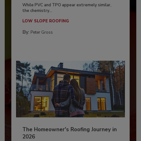
While PVC and TPO appear extremely similar,
the chemistry...
LOW SLOPE ROOFING
By:
Peter Gross
The Homeowner's Roofing Journey in
2026