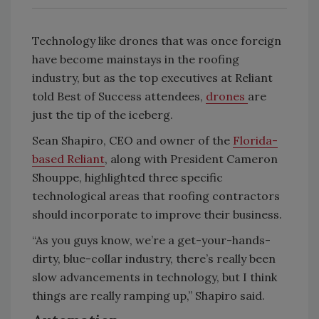
Technology like drones that was once foreign
have become mainstays in the roofing
industry, but as the top executives at Reliant
told Best of Success attendees,
drones
are
just the tip of the iceberg.
Sean Shapiro, CEO and owner of the
Florida-
based Reliant
, along with President Cameron
Shouppe, highlighted three specific
technological areas that roofing contractors
should incorporate to improve their business.
“As you guys know, we’re a get-your-hands-
dirty, blue-collar industry, there’s really been
slow advancements in technology, but I think
things are really ramping up,” Shapiro said.