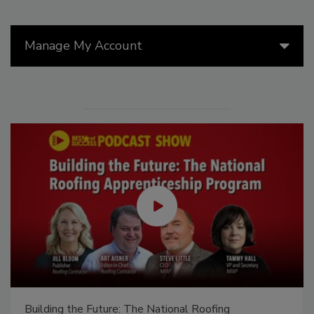
Manage My Account
Building the Future: The National Roofing