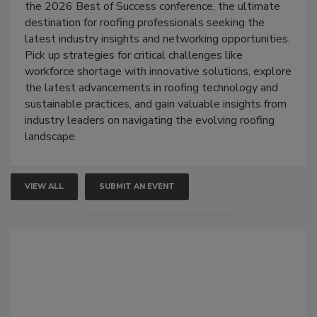
the 2026 Best of Success conference, the ultimate
destination for roofing professionals seeking the
latest industry insights and networking opportunities.
Pick up strategies for critical challenges like
workforce shortage with innovative solutions, explore
the latest advancements in roofing technology and
sustainable practices, and gain valuable insights from
industry leaders on navigating the evolving roofing
landscape.
VIEW ALL
SUBMIT AN EVENT