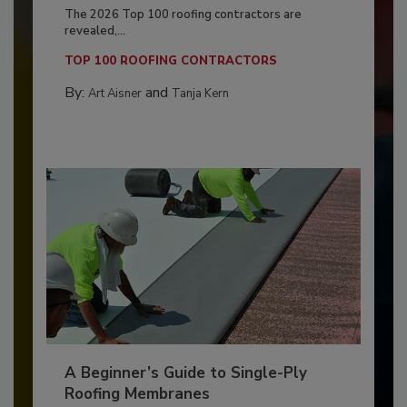
The 2026 Top 100 roofing contractors are
revealed,...
TOP 100 ROOFING CONTRACTORS
By:
and
Art Aisner
Tanja Kern
A Beginner’s Guide to Single-Ply
Roofing Membranes