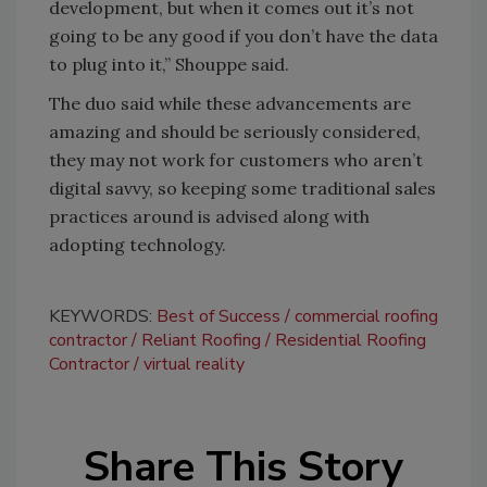
development, but when it comes out it’s not
going to be any good if you don’t have the data
to plug into it,” Shouppe said.
The duo said while these advancements are
amazing and should be seriously considered,
they may not work for customers who aren’t
digital savvy, so keeping some traditional sales
practices around is advised along with
adopting technology.
KEYWORDS:
Best of Success
commercial roofing
contractor
Reliant Roofing
Residential Roofing
Contractor
virtual reality
Share This Story