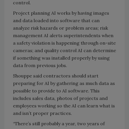
control.
Project planning AI works by having images
and data loaded into software that can
analyze risk hazards or problem areas; risk
management AI alerts superintendents when
a safety violation is happening through on-site
cameras; and quality control AI can determine
if something was installed properly by using
data from previous jobs.
Shouppe said contractors should start
preparing for AI by gathering as much data as
possible to provide to AI software. This
includes sales data, photos of projects and
employees working so the AI can learn what is
and isn’t proper practices.
“There’s still probably a year, two years of