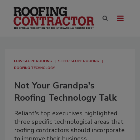
LOW SLOPE ROOFING
STEEP SLOPE ROOFING
ROOFING TECHNOLOGY
Not Your Grandpa's
Roofing Technology Talk
Reliant's top executives highlighted
three specific technological areas that
roofing contractors should incorporate
to improve their business.