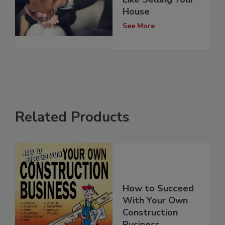
House
See More
Related Products
How to Succeed
With Your Own
Construction
Business