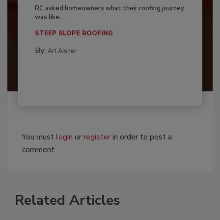
RC asked homeowners what their roofing journey
was like,...
STEEP SLOPE ROOFING
By:
Art Aisner
You must
login
or
register
in order to post a
comment.
Related Articles