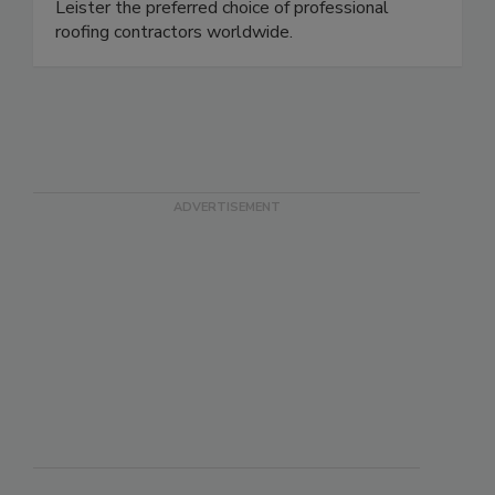
Leister the preferred choice of professional
roofing contractors worldwide.