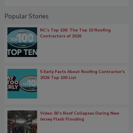
Popular Stories
RC’s Top 100: The Top 10 Roofing
Contractors of 2026
5 Early Facts About Roofing Contractor's
2026 Top 100 List
Video: BJ’s Roof Collapses During New
Jersey Flash Flooding