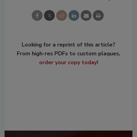
Looking for a reprint of this article?
From high-res PDFs to custom plaques,
order your copy today
!