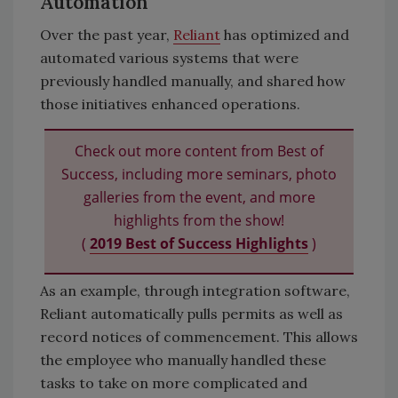
Automation
Over the past year,
Reliant
has optimized and
automated various systems that were
previously handled manually, and shared how
those initiatives enhanced operations.
Check out more content from Best of
Success, including more seminars, photo
galleries from the event, and more
highlights from the show!
(
2019 Best of Success Highlights
)
As an example, through integration software,
Reliant automatically pulls permits as well as
record notices of commencement. This allows
the employee who manually handled these
tasks to take on more complicated and