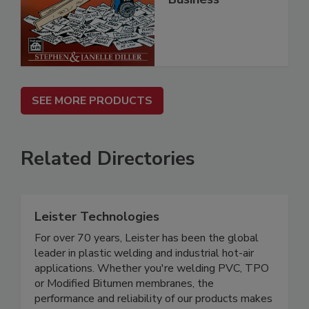
SEE MORE PRODUCTS
Related Directories
Leister Technologies
For over 70 years, Leister has been the global
leader in plastic welding and industrial hot-air
applications. Whether you're welding PVC, TPO
or Modified Bitumen membranes, the
performance and reliability of our products makes