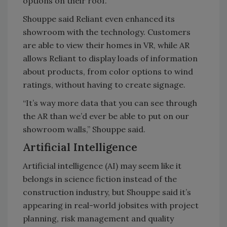
options on their roof.
Shouppe said Reliant even enhanced its
showroom with the technology. Customers
are able to view their homes in VR, while AR
allows Reliant to display loads of information
about products, from color options to wind
ratings, without having to create signage.
“It’s way more data that you can see through
the AR than we’d ever be able to put on our
showroom walls,” Shouppe said.
Artificial Intelligence
Artificial intelligence (AI) may seem like it
belongs in science fiction instead of the
construction industry, but Shouppe said it’s
appearing in real-world jobsites with project
planning, risk management and quality