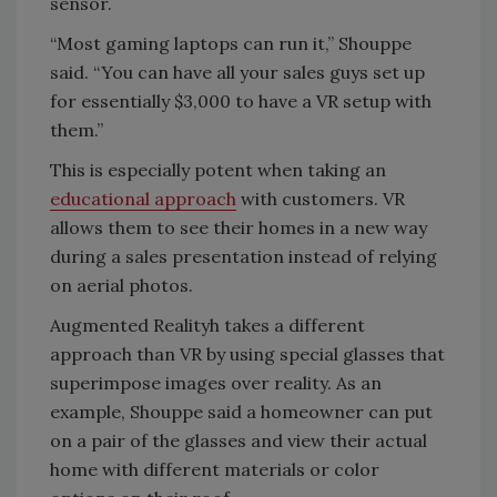
sensor.
“Most gaming laptops can run it,” Shouppe
said. “You can have all your sales guys set up
for essentially $3,000 to have a VR setup with
them.”
This is especially potent when taking an
educational approach
with customers. VR
allows them to see their homes in a new way
during a sales presentation instead of relying
on aerial photos.
Augmented Realityh takes a different
approach than VR by using special glasses that
superimpose images over reality. As an
example, Shouppe said a homeowner can put
on a pair of the glasses and view their actual
home with different materials or color