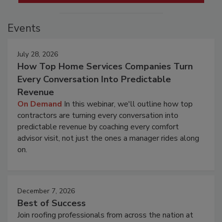
Events
July 28, 2026
How Top Home Services Companies Turn
Every Conversation Into Predictable
Revenue
On Demand
In this webinar, we'll outline how top
contractors are turning every conversation into
predictable revenue by coaching every comfort
advisor visit, not just the ones a manager rides along
on.
December 7, 2026
Best of Success
Join roofing professionals from across the nation at