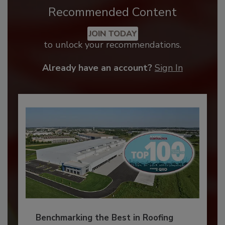
Recommended Content
JOIN TODAY
to unlock your recommendations.
Already have an account?
Sign In
Benchmarking the Best in Roofing