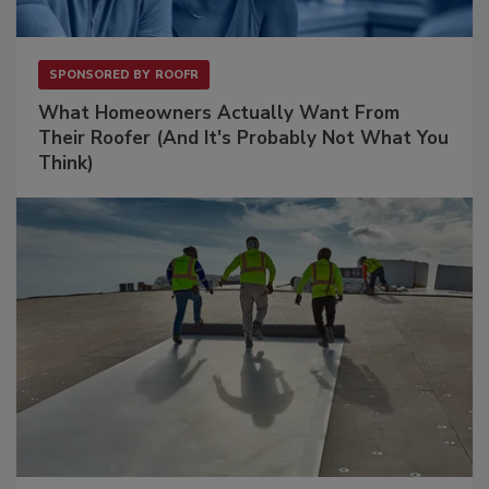
SPONSORED BY
ROOFR
What Homeowners Actually Want From
Their Roofer (And It's Probably Not What You
Think)