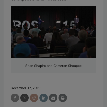
Sean Shapiro and Cameron Shouppe
December 17, 2019