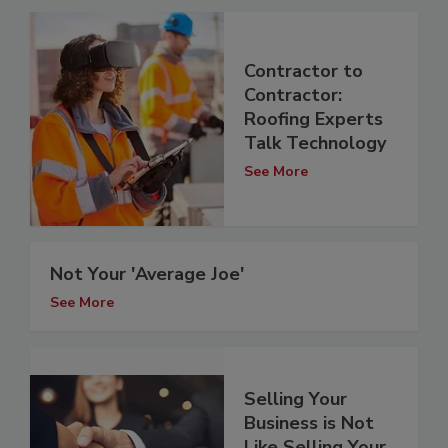
Contractor to
Contractor:
Roofing Experts
Talk Technology
See More
Not Your 'Average Joe'
See More
Selling Your
Business is Not
Like Selling Your