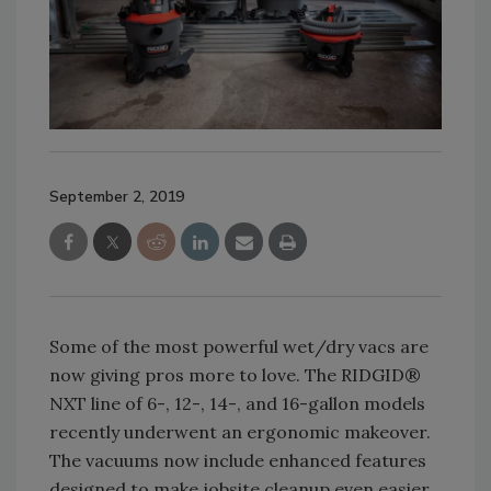
September 2, 2019
Some of the most powerful wet/dry vacs are
now giving pros more to love. The RIDGID®
NXT line of 6-, 12-, 14-, and 16-gallon models
recently underwent an ergonomic makeover.
The vacuums now include enhanced features
designed to make jobsite cleanup even easier.