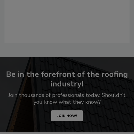
Be in the forefront of the roofing
industry!
Join thousands of professionals today. Shouldn’t
you know what they know?
JOIN NOW!