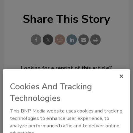
Share This Story
Looking for a reprint of this article?
From high-res PDFs to custom plaques,
Cookies And Tracking
order your copy today
!
Technologies
This BNP Media website uses cookies and tracking
technologies to enhance user experience, to
analyze performance/traffic and to deliver online