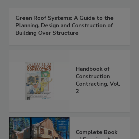
Green Roof Systems: A Guide to the
Planning, Design and Construction of
Building Over Structure
Handbook of
Construction
Contracting, Vol.
2
Complete Book