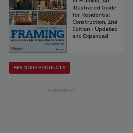
of Framing: An
Illustrated Guide
for Residential
Construction, 2nd
Edition - Updated
and Expanded
SEE MORE PRODUCTS