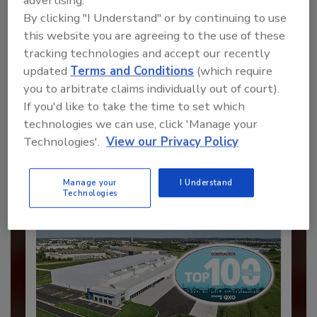
advertising.
By clicking "I Understand" or by continuing to use
this website you are agreeing to the use of these
tracking technologies and accept our recently
updated
Terms and Conditions
(which require
Recommended Content
you to arbitrate claims individually out of court).
If you'd like to take the time to set which
JOIN TODAY
to unlock your recommendations.
technologies we can use, click 'Manage your
Technologies'.
View our Privacy Policy
Already have an account?
Sign In
Manage your
I Understand
Technologies