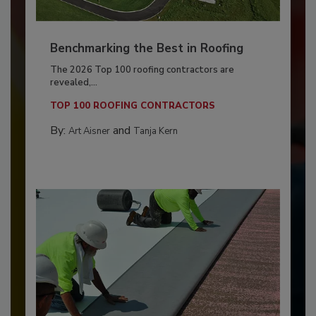
Benchmarking the Best in Roofing
The 2026 Top 100 roofing contractors are
revealed,...
TOP 100 ROOFING CONTRACTORS
By:
and
Art Aisner
Tanja Kern