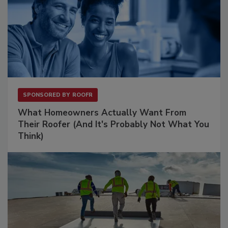
SPONSORED BY
ROOFR
What Homeowners Actually Want From
Their Roofer (And It's Probably Not What You
Think)