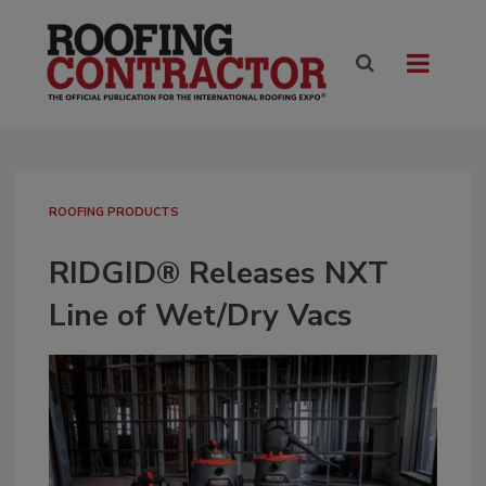
ROOFING PRODUCTS
RIDGID® Releases NXT
Line of Wet/Dry Vacs