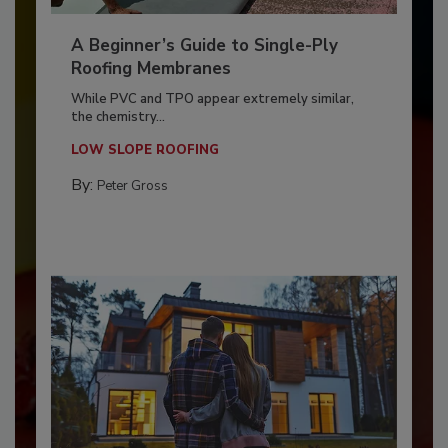
A Beginner’s Guide to Single-Ply
Roofing Membranes
While PVC and TPO appear extremely similar,
the chemistry...
LOW SLOPE ROOFING
By:
Peter Gross