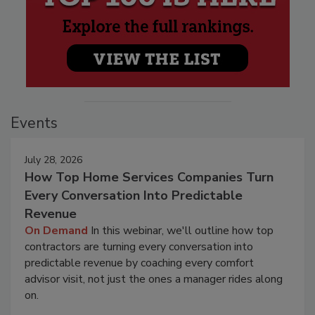
Events
July 28, 2026
How Top Home Services Companies Turn
Every Conversation Into Predictable
Revenue
On Demand
In this webinar, we'll outline how top
contractors are turning every conversation into
predictable revenue by coaching every comfort
advisor visit, not just the ones a manager rides along
on.