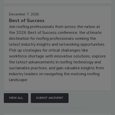
December 7, 2026
Best of Success
Join roofing professionals from across the nation at
the 2026 Best of Success conference, the ultimate
destination for roofing professionals seeking the
latest industry insights and networking opportunities.
Pick up strategies for critical challenges like
workforce shortage with innovative solutions, explore
the latest advancements in roofing technology and
sustainable practices, and gain valuable insights from
industry leaders on navigating the evolving roofing
landscape.
VIEW ALL
SUBMIT AN EVENT