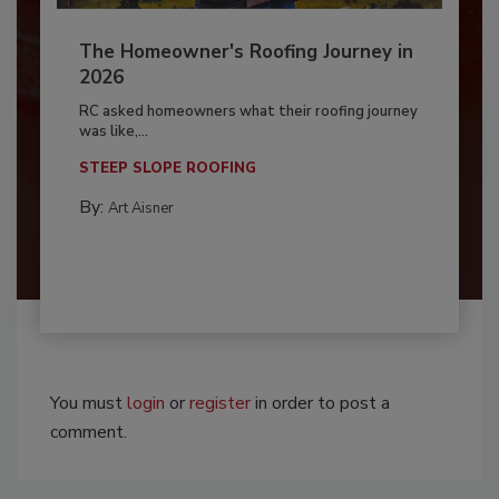
The Homeowner's Roofing Journey in
2026
RC asked homeowners what their roofing journey
was like,...
STEEP SLOPE ROOFING
By:
Art Aisner
You must
login
or
register
in order to post a
comment.