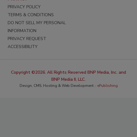
PRIVACY POLICY
TERMS & CONDITIONS
DO NOT SELL MY PERSONAL
INFORMATION
PRIVACY REQUEST
ACCESSIBILITY
Copyright ©2026. All Rights Reserved BNP Media, Inc. and
BNP Media II, LLC.
Design, CMS, Hosting & Web Development ::
ePublishing