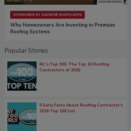
SPONSORED BY
DAVINCI® ROOFSCAPES
Why Homeowners Are Investing in Premium
Roofing Systems
Popular Stories
RC’s Top 100: The Top 10 Roofing
Contractors of 2026
5 Early Facts About Roofing Contractor's
2026 Top 100 List