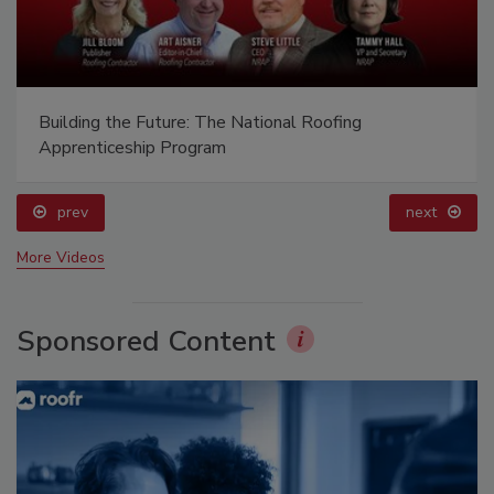
Building the Future: The National Roofing
Apprenticeship Program
prev
next
More Videos
Sponsored Content