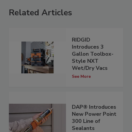
Related Articles
RIDGID
Introduces 3
Gallon Toolbox-
Style NXT
Wet/Dry Vacs
See More
DAP® Introduces
New Power Point
300 Line of
Sealants