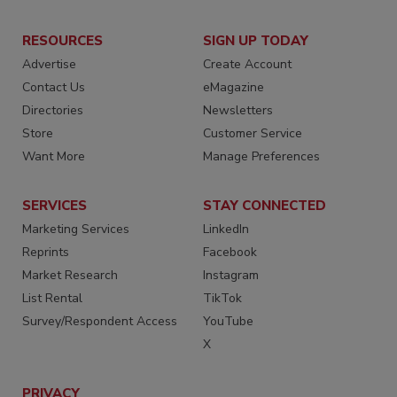
RESOURCES
SIGN UP TODAY
Advertise
Create Account
Contact Us
eMagazine
Directories
Newsletters
Store
Customer Service
Want More
Manage Preferences
SERVICES
STAY CONNECTED
Marketing Services
LinkedIn
Reprints
Facebook
Market Research
Instagram
List Rental
TikTok
Survey/Respondent Access
YouTube
X
PRIVACY