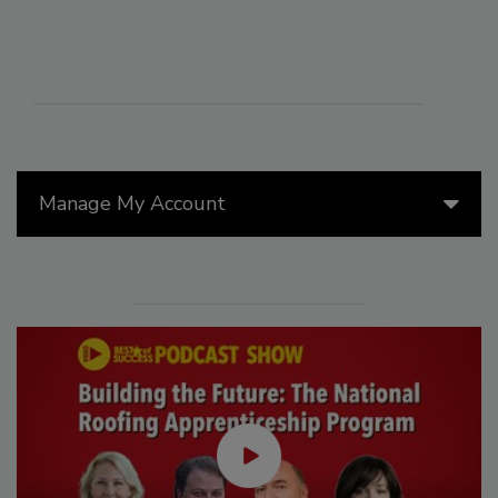
Manage My Account