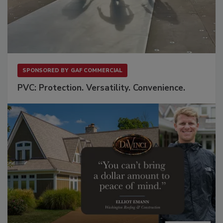
SPONSORED BY
GAF COMMERCIAL
PVC: Protection. Versatility. Convenience.