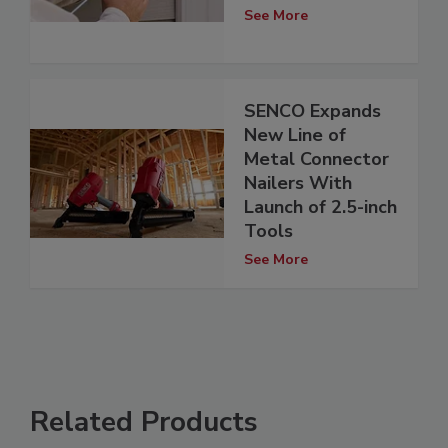
See More
SENCO Expands
New Line of
Metal Connector
Nailers With
Launch of 2.5-inch
Tools
See More
Related Products