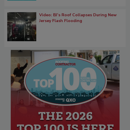
Video: BJ’s Roof Collapses During New
Jersey Flash Flooding