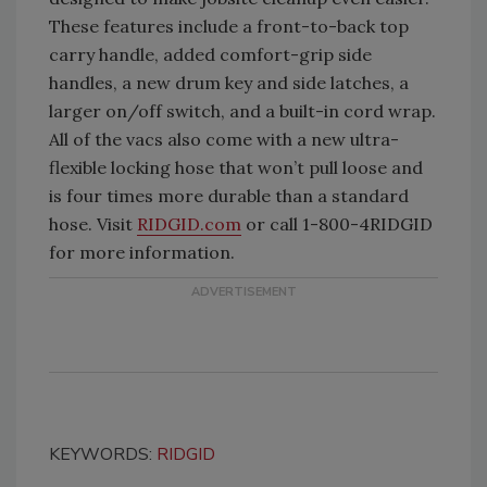
These features include a front-to-back top
carry handle, added comfort-grip side
handles, a new drum key and side latches, a
larger on/off switch, and a built-in cord wrap.
All of the vacs also come with a new ultra-
flexible locking hose that won’t pull loose and
is four times more durable than a standard
hose. Visit
RIDGID.com
or call 1-800-4RIDGID
for more information.
KEYWORDS:
RIDGID