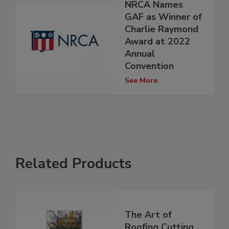
NRCA Names
GAF as Winner of
Charlie Raymond
Award at 2022
Annual
Convention
See More
Related Products
The Art of
Roofing Cutting