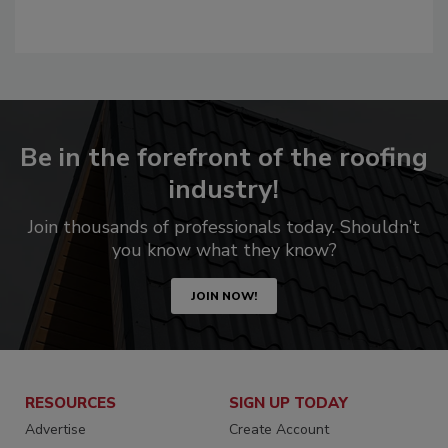
Be in the forefront of the roofing
industry!
Join thousands of professionals today. Shouldn’t
you know what they know?
JOIN NOW!
RESOURCES
SIGN UP TODAY
Advertise
Create Account