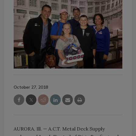
October 27, 2018
AURORA, Ill. — A.C.T. Metal Deck Supply