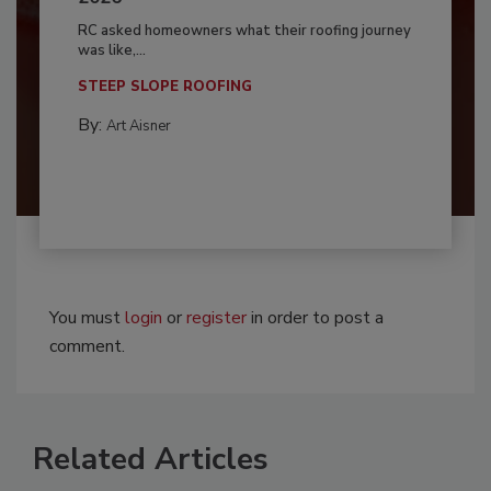
RC asked homeowners what their roofing journey
was like,...
STEEP SLOPE ROOFING
By:
Art Aisner
You must
login
or
register
in order to post a
comment.
Related Articles