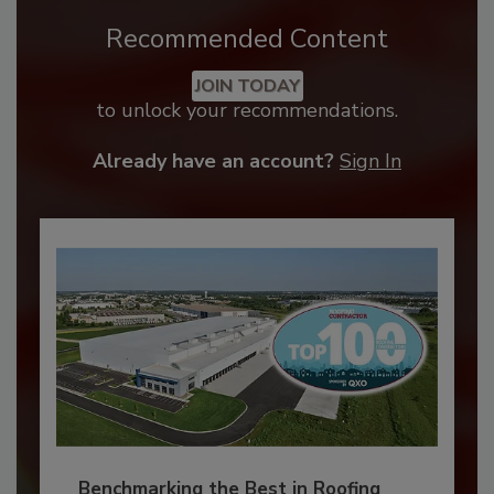
Recommended Content
JOIN TODAY
to unlock your recommendations.
Already have an account?
Sign In
Benchmarking the Best in Roofing