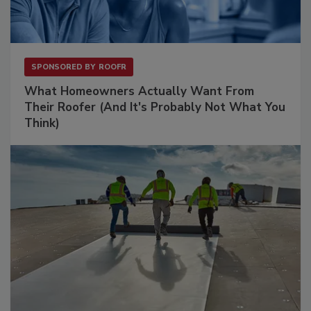
SPONSORED BY
ROOFR
What Homeowners Actually Want From
Their Roofer (And It's Probably Not What You
Think)