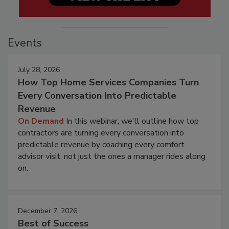
Events
July 28, 2026
How Top Home Services Companies Turn
Every Conversation Into Predictable
Revenue
On Demand
In this webinar, we'll outline how top
contractors are turning every conversation into
predictable revenue by coaching every comfort
advisor visit, not just the ones a manager rides along
on.
December 7, 2026
Best of Success