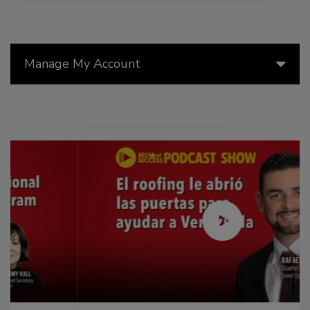
Manage My Account