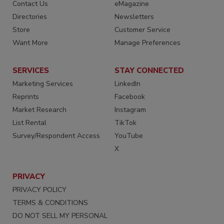
Contact Us
eMagazine
Directories
Newsletters
Store
Customer Service
Want More
Manage Preferences
SERVICES
STAY CONNECTED
Marketing Services
LinkedIn
Reprints
Facebook
Market Research
Instagram
List Rental
TikTok
Survey/Respondent Access
YouTube
X
PRIVACY
PRIVACY POLICY
TERMS & CONDITIONS
DO NOT SELL MY PERSONAL