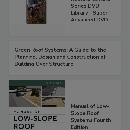
Series DVD
Library - Super
Advanced DVD
Green Roof Systems: A Guide to the
Planning, Design and Construction of
Building Over Structure
Manual of Low-
Slope Roof
Systems Fourth
Edition