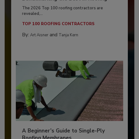
The 2026 Top 100 roofing contractors are
revealed,...
TOP 100 ROOFING CONTRACTORS
By:
and
Art Aisner
Tanja Kern
A Beginner’s Guide to Single-Ply
Roofing Membranes