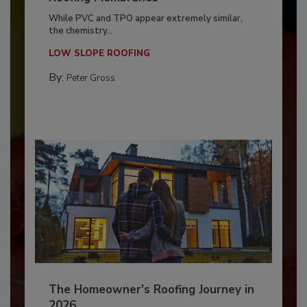
While PVC and TPO appear extremely similar,
the chemistry...
LOW SLOPE ROOFING
By:
Peter Gross
The Homeowner's Roofing Journey in
2026