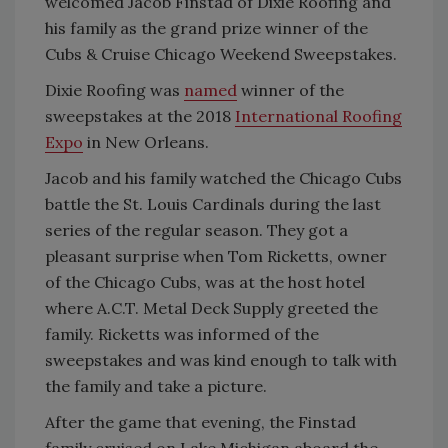
welcomed Jacob Finstad of Dixie Roofing and
his family as the grand prize winner of the
Cubs & Cruise Chicago Weekend Sweepstakes.
Dixie Roofing was
named
winner of the
sweepstakes at the 2018
International Roofing
Expo
in New Orleans.
Jacob and his family watched the Chicago Cubs
battle the St. Louis Cardinals during the last
series of the regular season. They got a
pleasant surprise when Tom Ricketts, owner
of the Chicago Cubs, was at the host hotel
where A.C.T. Metal Deck Supply greeted the
family. Ricketts was informed of the
sweepstakes and was kind enough to talk with
the family and take a picture.
After the game that evening, the Finstad
family cruised on Lake Michigan aboard the