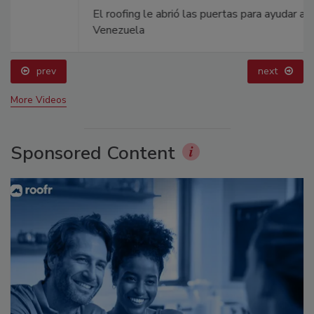
El roofing le abrió las puertas para ayudar a
Venezuela
prev
next
More Videos
Sponsored Content