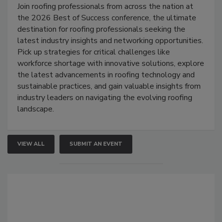
Join roofing professionals from across the nation at
the 2026 Best of Success conference, the ultimate
destination for roofing professionals seeking the
latest industry insights and networking opportunities.
Pick up strategies for critical challenges like
workforce shortage with innovative solutions, explore
the latest advancements in roofing technology and
sustainable practices, and gain valuable insights from
industry leaders on navigating the evolving roofing
landscape.
VIEW ALL
SUBMIT AN EVENT