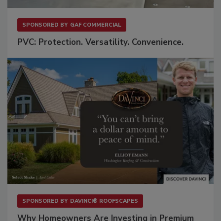
SPONSORED BY
GAF COMMERCIAL
PVC: Protection. Versatility. Convenience.
SPONSORED BY
DAVINCI® ROOFSCAPES
Why Homeowners Are Investing in Premium