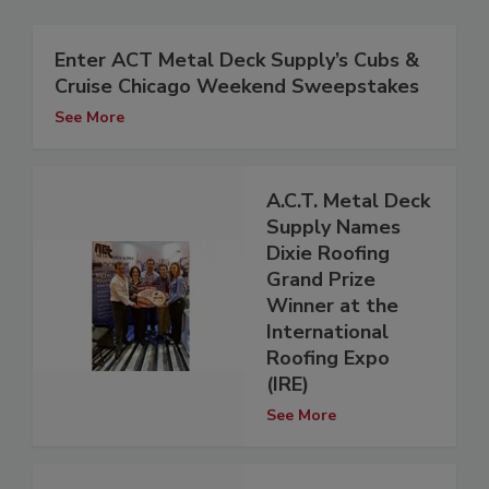
Enter ACT Metal Deck Supply’s Cubs &
Cruise Chicago Weekend Sweepstakes
See More
A.C.T. Metal Deck
Supply Names
Dixie Roofing
Grand Prize
Winner at the
International
Roofing Expo
(IRE)
See More