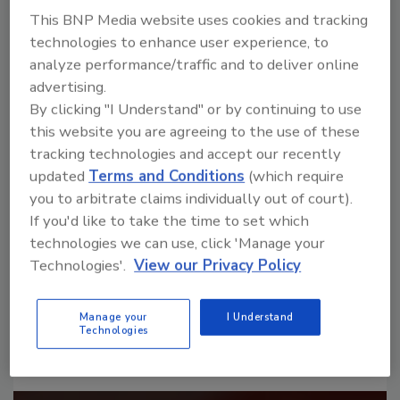
This BNP Media website uses cookies and tracking
technologies to enhance user experience, to
analyze performance/traffic and to deliver online
advertising.
By clicking "I Understand" or by continuing to use
this website you are agreeing to the use of these
Looking for a reprint of this article?
tracking technologies and accept our recently
From high-res PDFs to custom plaques,
updated
Terms and Conditions
(which require
order your copy today
!
you to arbitrate claims individually out of court).
If you'd like to take the time to set which
technologies we can use, click 'Manage your
Technologies'.
View our Privacy Policy
Manage your
I Understand
Technologies