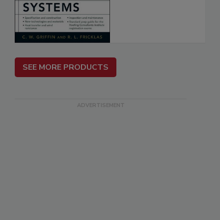
SEE MORE PRODUCTS