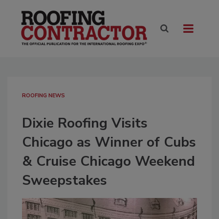
ROOFING NEWS
Dixie Roofing Visits
Chicago as Winner of Cubs
& Cruise Chicago Weekend
Sweepstakes