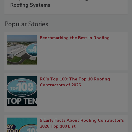
Roofing Systems
Popular Stories
Benchmarking the Best in Roofing
RC’s Top 100: The Top 10 Roofing
Contractors of 2026
5 Early Facts About Roofing Contractor's
2026 Top 100 List