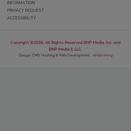
INFORMATION
PRIVACY REQUEST
ACCESSIBILITY
Copyright ©2026. All Rights Reserved BNP Media, Inc. and
BNP Media II, LLC.
Design, CMS, Hosting & Web Development ::
ePublishing