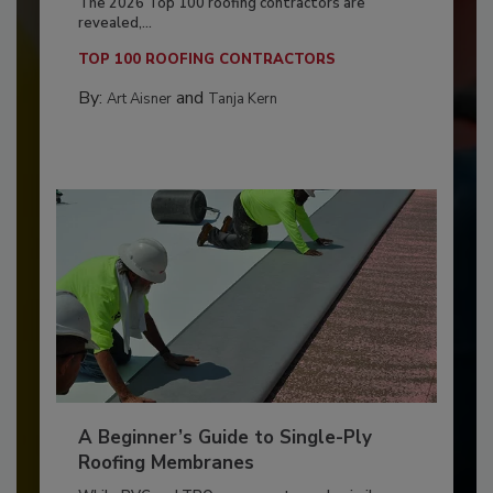
The 2026 Top 100 roofing contractors are
revealed,...
TOP 100 ROOFING CONTRACTORS
By:
and
Art Aisner
Tanja Kern
A Beginner’s Guide to Single-Ply
Roofing Membranes