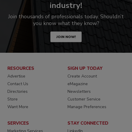
industry!
Join thousands of professionals today. Shouldn’t
you know what they know?
JOIN NOW!
RESOURCES
SIGN UP TODAY
Advertise
Create Account
Contact Us
eMagazine
Directories
Newsletters
Store
Customer Service
Want More
Manage Preferences
SERVICES
STAY CONNECTED
Marketing Services
LinkedIn