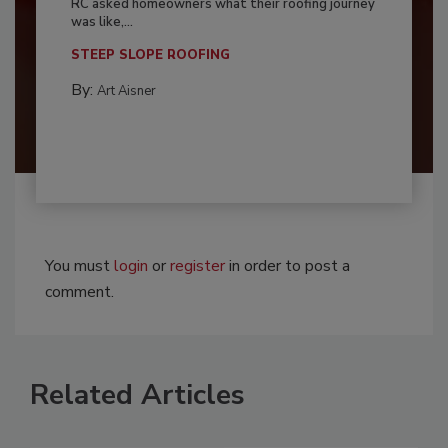
RC asked homeowners what their roofing journey
was like,...
STEEP SLOPE ROOFING
By:
Art Aisner
You must
login
or
register
in order to post a
comment.
Related Articles