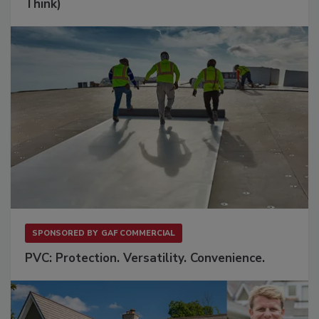
Think)
SPONSORED BY
GAF COMMERCIAL
PVC: Protection. Versatility. Convenience.