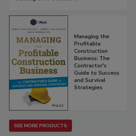
Managing the
Profitable
Construction
Business: The
Contractor's
Guide to Success
and Survival
Strategies
SEE MORE PRODUCTS