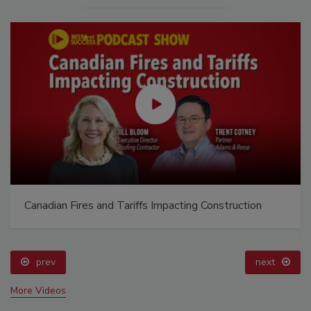
Canadian Fires and Tariffs Impacting Construction
prev
next
More Videos