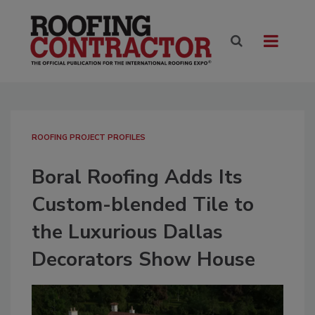
ROOFING PROJECT PROFILES
Boral Roofing Adds Its
Custom-blended Tile to
the Luxurious Dallas
Decorators Show House