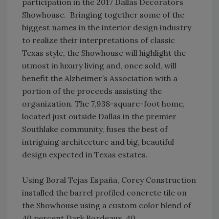
participation in the 2017 Dallas Decorators
Showhouse. Bringing together some of the
biggest names in the interior design industry
to realize their interpretations of classic
Texas style, the Showhouse will highlight the
utmost in luxury living and, once sold, will
benefit the Alzheimer’s Association with a
portion of the proceeds assisting the
organization. The 7,938-square-foot home,
located just outside Dallas in the premier
Southlake community, fuses the best of
intriguing architecture and big, beautiful
design expected in Texas estates.
Using Boral Tejas España, Corey Construction
installed the barrel profiled concrete tile on
the Showhouse using a custom color blend of
40 percent Dark Bordeaux, 40