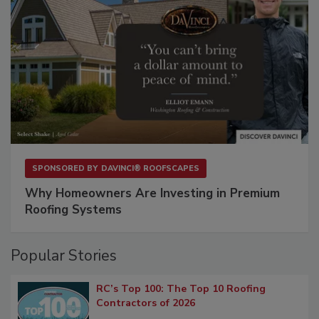
SPONSORED BY
DAVINCI® ROOFSCAPES
Why Homeowners Are Investing in Premium
Roofing Systems
Popular Stories
RC’s Top 100: The Top 10 Roofing
Contractors of 2026