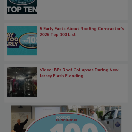
5 Early Facts About Roofing Contractor's
2026 Top 100 List
Video: BJ’s Roof Collapses During New
Jersey Flash Flooding