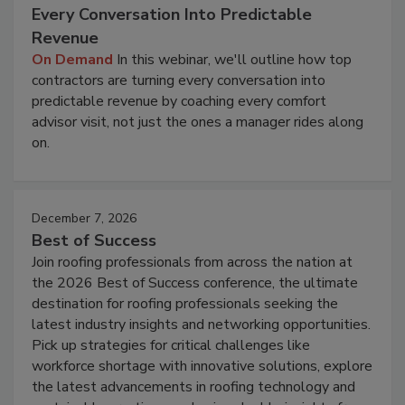
Every Conversation Into Predictable
Revenue
On Demand
In this webinar, we'll outline how top
contractors are turning every conversation into
predictable revenue by coaching every comfort
advisor visit, not just the ones a manager rides along
on.
December 7, 2026
Best of Success
Join roofing professionals from across the nation at
the 2026 Best of Success conference, the ultimate
destination for roofing professionals seeking the
latest industry insights and networking opportunities.
Pick up strategies for critical challenges like
workforce shortage with innovative solutions, explore
the latest advancements in roofing technology and