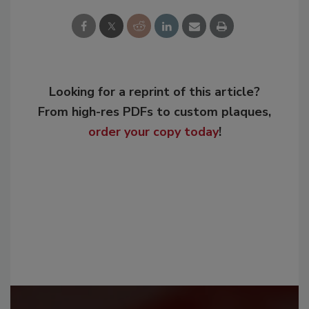
Looking for a reprint of this article?
From high-res PDFs to custom plaques,
order your copy today
!