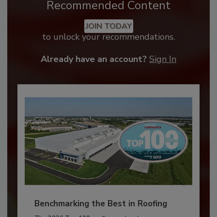
Recommended Content
JOIN TODAY
to unlock your recommendations.
Already have an account?
Sign In
Benchmarking the Best in Roofing