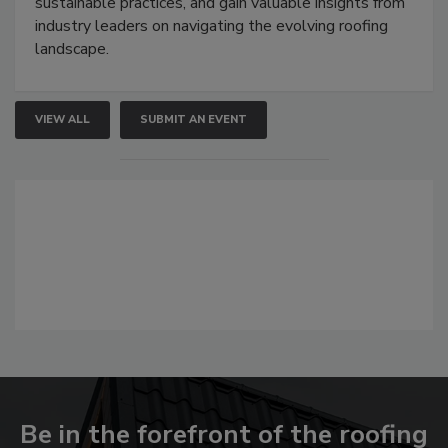
sustainable practices, and gain valuable insights from
industry leaders on navigating the evolving roofing
landscape.
VIEW ALL
SUBMIT AN EVENT
Be in the forefront of the roofing