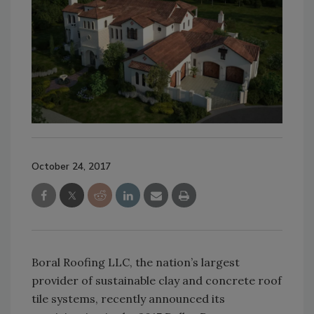
October 24, 2017
Boral Roofing LLC, the nation’s largest
provider of sustainable clay and concrete roof
tile systems, recently announced its