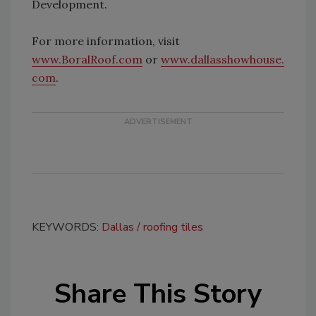
Development.
For more information, visit
www.BoralRoof.com
or
www.dallasshowhouse.
com
.
KEYWORDS:
Dallas
roofing tiles
Share This Story