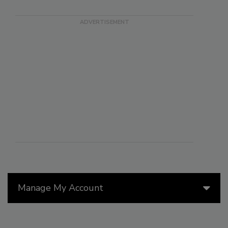
Manage My Account