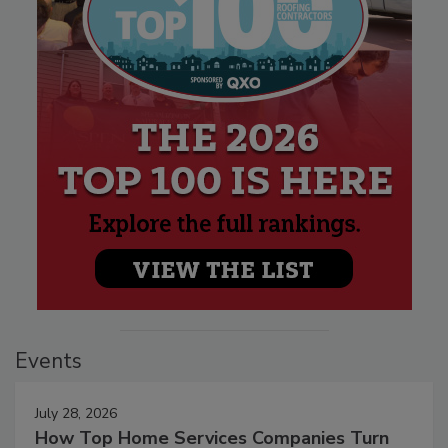
Events
July 28, 2026
How Top Home Services Companies Turn