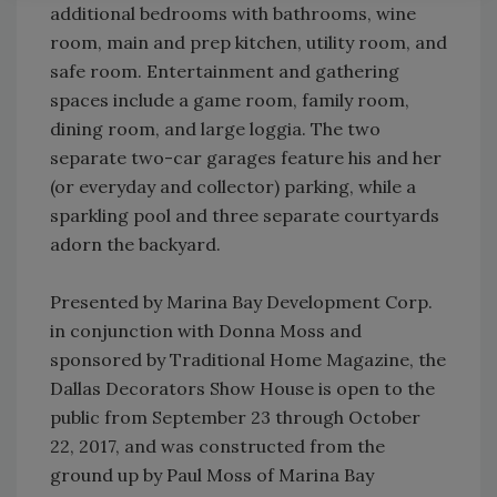
additional bedrooms with bathrooms, wine
room, main and prep kitchen, utility room, and
safe room. Entertainment and gathering
spaces include a game room, family room,
dining room, and large loggia. The two
separate two-car garages feature his and her
(or everyday and collector) parking, while a
sparkling pool and three separate courtyards
adorn the backyard.
Presented by Marina Bay Development Corp.
in conjunction with Donna Moss and
sponsored by Traditional Home Magazine, the
Dallas Decorators Show House is open to the
public from September 23 through October
22, 2017, and was constructed from the
ground up by Paul Moss of Marina Bay