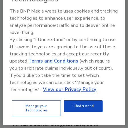
palette of the Showhouse’s exterior, it also
This BNP Media website uses cookies and tracking
helps to protect the home from wild,
technologies to enhance user experience, to
oftentimes unpredictable Texas weather,
analyze performance/traffic and to deliver online
which can include heat, humidity, rain and hail
advertising.
events.”
By clicking "I Understand" or by continuing to use
this website you are agreeing to the use of these
From the driveway, the home catches the eye
tracking technologies and accept our recently
with pleasing architecture and a feeling of
updated
Terms and Conditions
(which require
grandeur. Lush landscaping covers the
you to arbitrate claims individually out of court).
spacious grounds. Numerous unique window
If you'd like to take the time to set which
configurations provide ample natural lighting
technologies we can use, click 'Manage your
during the day and cast a warm glow in the
Technologies'.
View our Privacy Policy
evening.
Manage your
I Understand
Upon passing through the home’s grand
Technologies
entry, the generous two-story floorplan
reveals a master and guest suite, three