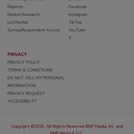
Reprints
Facebook
Market Research
Instagram
List Rental
TikTok
Survey/Respondent Access
YouTube
X
PRIVACY
PRIVACY POLICY
TERMS & CONDITIONS
DO NOT SELL MY PERSONAL
INFORMATION
PRIVACY REQUEST
ACCESSIBILITY
Copyright ©2026. All Rights Reserved BNP Media, Inc. and
BNP Media II, LLC.