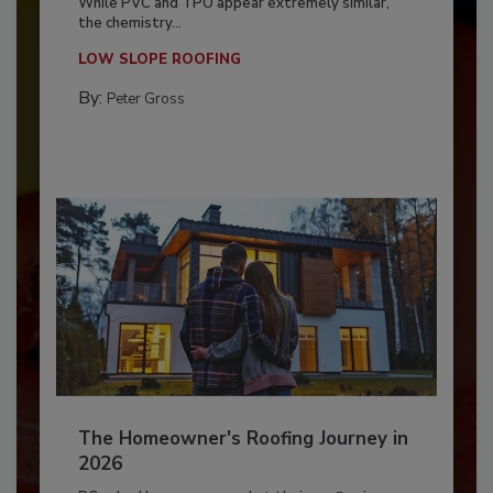
While PVC and TPO appear extremely similar,
the chemistry...
LOW SLOPE ROOFING
By:
Peter Gross
The Homeowner's Roofing Journey in
2026