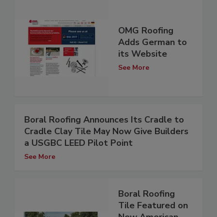
OMG Roofing
Adds German to
its Website
See More
Boral Roofing Announces Its Cradle to
Cradle Clay Tile May Now Give Builders
a USGBC LEED Pilot Point
See More
Boral Roofing
Tile Featured on