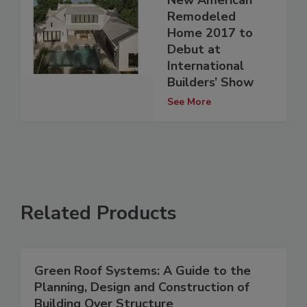
New American
Remodeled
Home 2017 to
Debut at
International
Builders’ Show
See More
Related Products
Green Roof Systems: A Guide to the
Planning, Design and Construction of
Building Over Structure