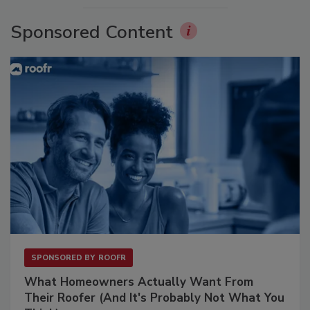
Sponsored Content
SPONSORED BY
ROOFR
What Homeowners Actually Want From
Their Roofer (And It's Probably Not What You