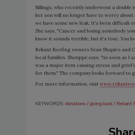
Billings, who recently underwent a double m
her son will no longer have to worry about
we have some new leak. It's been difficult 
She says, "Cancer and losing somebody you 
know it sounds terrible, but it's true. You l
Reliant Roofing owners Sean Shapiro and 
local families. Shouppe says, "As soon as I 
was a major item causing stress and grief i
for them." The company looks forward to giv
For more information, visit
www.reliantro
KEYWORDS:
donations
giving back
Reliant 
Shar