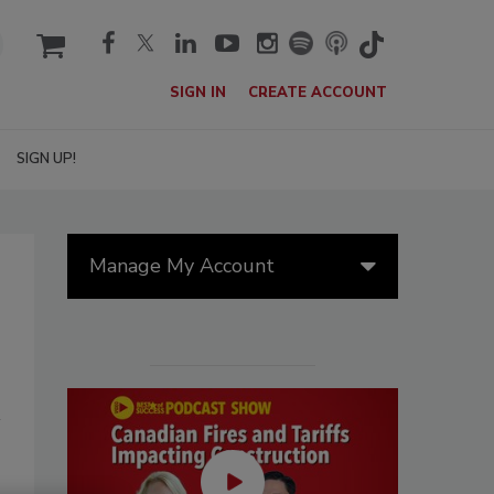
cart
SIGN IN
CREATE ACCOUNT
SIGN UP!
Manage My Account