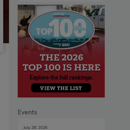
Events
July 28, 2026