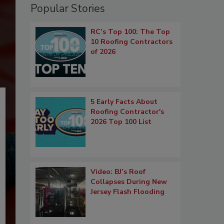
Popular Stories
RC’s Top 100: The Top
10 Roofing Contractors
of 2026
5 Early Facts About
Roofing Contractor's
2026 Top 100 List
Video: BJ’s Roof
Collapses During New
Jersey Flash Flooding