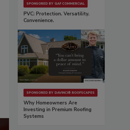
SPONSORED BY
GAF COMMERCIAL
PVC: Protection. Versatility.
Convenience.
SPONSORED BY
DAVINCI® ROOFSCAPES
Why Homeowners Are
Investing in Premium Roofing
Systems