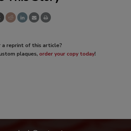
 a reprint of this article?
custom plaques,
order your copy today
!