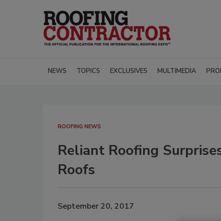
NEWS
TOPICS
EXCLUSIVES
MULTIMEDIA
PRO
ROOFING NEWS
Reliant Roofing Surprise
Roofs
September 20, 2017