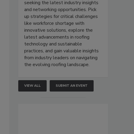
seeking the latest industry insights
and networking opportunities. Pick
up strategies for critical challenges
like workforce shortage with
innovative solutions, explore the
latest advancements in roofing
technology and sustainable
practices, and gain valuable insights
from industry leaders on navigating
the evolving roofing landscape.
VIEW ALL
SUBMIT AN EVENT