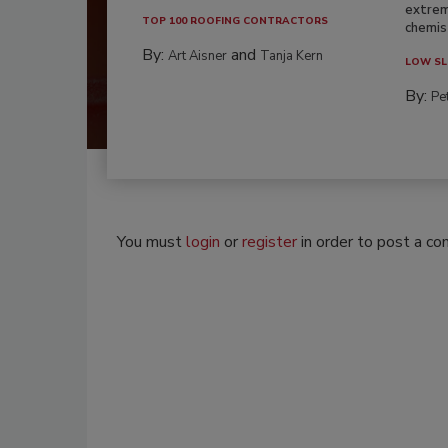
extrem
TOP 100 ROOFING CONTRACTORS
chemist
By:
and
Art Aisner
Tanja Kern
LOW SL
By:
Pe
You must
login
or
register
in order to post a c