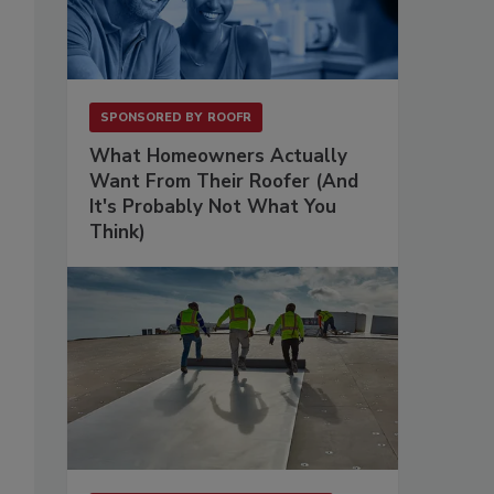
SPONSORED BY
ROOFR
What Homeowners Actually
Want From Their Roofer (And
It's Probably Not What You
Think)