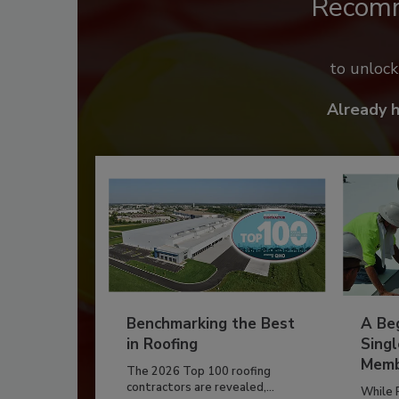
Recom
to unloc
Already 
Benchmarking the Best
A Beg
in Roofing
Singl
Memb
The 2026 Top 100 roofing
contractors are revealed,...
While 