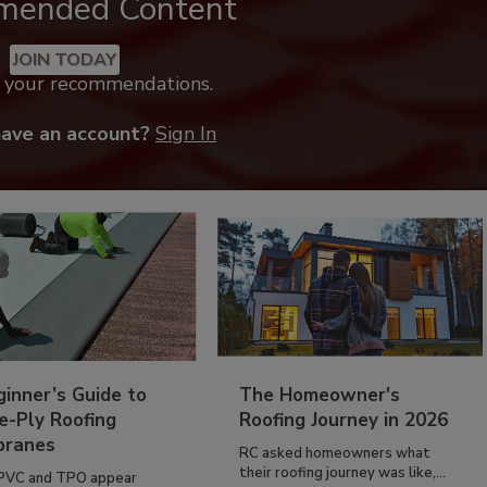
mended Content
JOIN TODAY
k your recommendations.
have an account?
Sign In
inner’s Guide to
The Homeowner's
e-Ply Roofing
Roofing Journey in 2026
ranes
RC asked homeowners what
their roofing journey was like,...
PVC and TPO appear