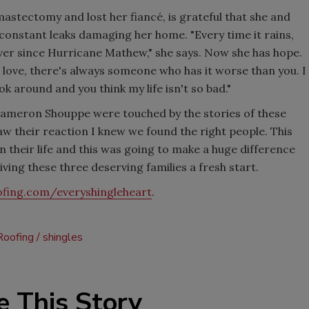
astectomy and lost her fiancé, is grateful that she and
 constant leaks damaging her home. "Every time it rains,
ever since Hurricane Mathew," she says. Now she has hope.
love, there's always someone who has it worse than you. I
ook around and you think my life isn't so bad."
Cameron Shouppe were touched by the stories of these
saw their reaction I knew we found the right people. This
n their life and this was going to make a huge difference
ing these three deserving families a fresh start.
ofing.com/everyshingleheart
.
Roofing
shingles
e This Story