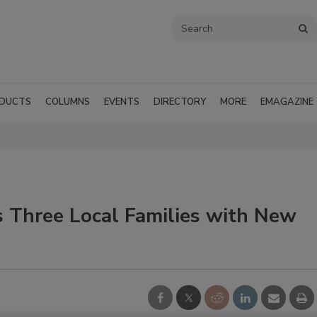
DUCTS
COLUMNS
EVENTS
DIRECTORY
MORE
EMAGAZINE
s Three Local Families with New