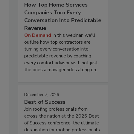
How Top Home Services
Companies Turn Every
Conversation Into Predictable
Revenue
On Demand
In this webinar, we'll
outline how top contractors are
turning every conversation into
predictable revenue by coaching
every comfort advisor visit, not just
the ones a manager rides along on.
December 7, 2026
Best of Success
Join roofing professionals from
across the nation at the 2026 Best
of Success conference, the ultimate
destination for roofing professionals