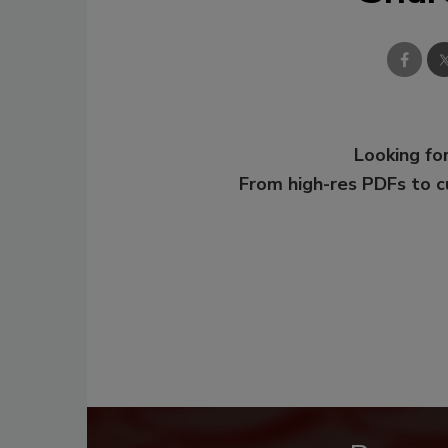
Looking for
From high-res PDFs to 