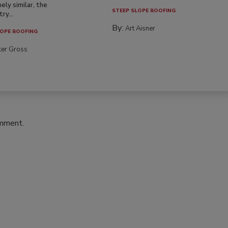
ely similar, the
STEEP SLOPE ROOFING
ry...
By:
Art Aisner
OPE ROOFING
ter Gross
omment.