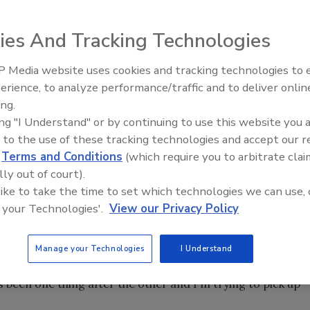
ies And Tracking Technologies
 announced that the three finalists selected for its first
 receive new roofs. Their Every Shingle Heart initiative
 Media website uses cookies and tracking technologies to
y providing a free roof to a local family in need. Once the
erience, to analyze performance/traffic and to deliver onlin
any realized they could not choose just one family. On
ing.
the Reliant Roofing office and surprised them with the news.
ing "I Understand" or by continuing to use this website you 
ullen all experienced roof damage from Hurricane
 to the use of these tracking technologies and accept our 
 they would be receiving brand new roofs. McMullen, who's
d
Terms and Conditions
(which require you to arbitrate clai
 so she could pay her bills on time. Though her home
lly out of court).
, it was out of reach for her. She’ll no longer have to
 like to take the time to set which technologies we can use, 
 your Technologies'.
View our Privacy Policy
severe that she was about to lose her home if it was not
teran, returned home to try to help. "There's mildew and
Manage your Technologies
I Understand
g now since the storm," Velazquez said. "She really couldn't
's been one thing after the other and I'm trying to pick up