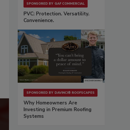
SPONSORED BY
GAF COMMERCIAL
PVC: Protection. Versatility.
Convenience.
SPONSORED BY
DAVINCI® ROOFSCAPES
Why Homeowners Are
Investing in Premium Roofing
Systems