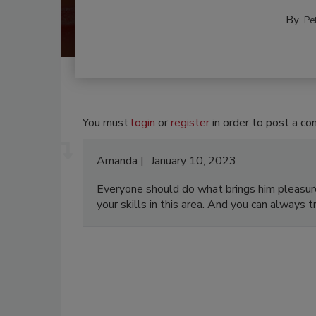
By:
Pe
You must
login
or
register
in order to post a c
Amanda
January 10, 2023
Everyone should do what brings him pleasur
your skills in this area. And you can always 