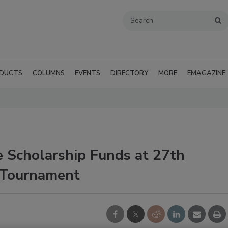
DUCTS
COLUMNS
EVENTS
DIRECTORY
MORE
EMAGAZINE
 Scholarship Funds at 27th
 Tournament