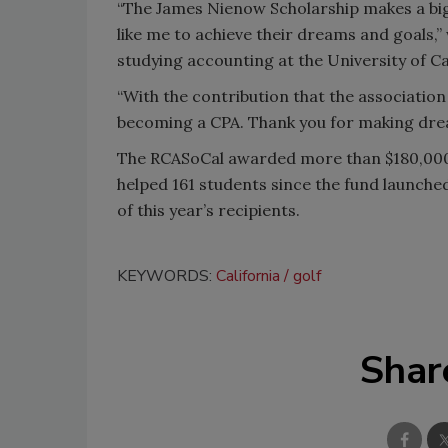
“The James Nienow Scholarship makes a big d
like me to achieve their dreams and goals,”
studying accounting at the University of C
“With the contribution that the association
becoming a CPA. Thank you for making dre
The RCASoCal awarded more than $180,000 i
helped 161 students since the fund launched
of this year’s recipients.
KEYWORDS:
California
golf
Shar