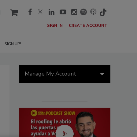
cart
SIGN IN
CREATE ACCOUNT
SIGN UP!
Manage My Account