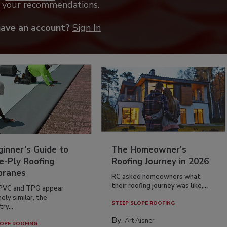
k your recommendations.
have an account?
Sign In
inner’s Guide to
The Homeowner's
e-Ply Roofing
Roofing Journey in 2026
ranes
RC asked homeowners what
their roofing journey was like,...
PVC and TPO appear
ely similar, the
STEEP SLOPE ROOFING
ry...
By:
Art Aisner
OPE ROOFING