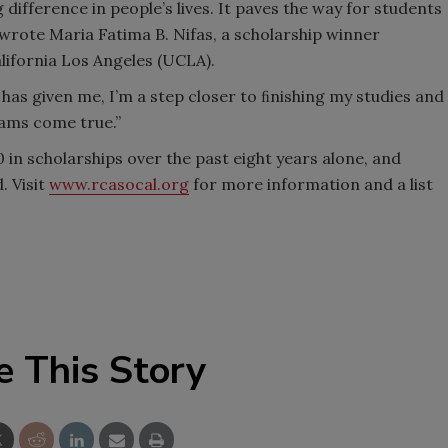
ifference in people’s lives. It paves the way for students
 wrote Maria Fatima B. Nifas, a scholarship winner
alifornia Los Angeles (UCLA).
 has given me, I’m a step closer to ﬁnishing my studies and
ams come true.”
n scholarships over the past eight years alone, and
. Visit
www.rcasocal.org
for more information and a list
e This Story