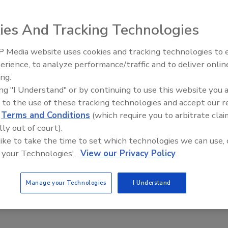
ies And Tracking Technologies
tion of Southern California (RCASoCal) recently
for a good cause at the 27th Annual Jim Nienow Golf
 Media website uses cookies and tracking technologies to
El roofing le abrió las puertas 
ayudar a Venezuela
erience, to analyze performance/traffic and to deliver onlin
stry professionals returned to the Oak Creek Golf Club in
ing.
tical scholarship drive that helps association members, their
ing "I Understand" or by continuing to use this website you 
lege education. The event began with a greeting from
 to the use of these tracking technologies and accept our 
ime ever in the event’s history, a special visit from the
d
Terms and Conditions
(which require you to arbitrate clai
lly out of court).
 like to take the time to set which technologies we can use, 
t dampen any spirits or deter any action on the links as
 your Technologies'.
View our Privacy Policy
oyed a barbeque buffet dinner and live rafﬂ e with great
ed of local manufacturers took ﬁ rst place while the
Manage your Technologies
I Understand
 $21,000 in academic scholarships this year to 19