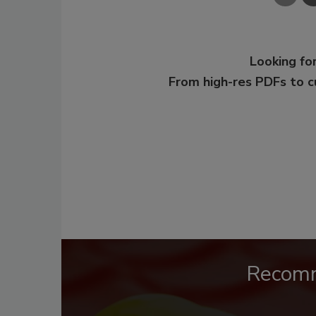
Looking for
From high-res PDFs to 
Recom