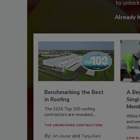
to unloc
Already 
Benchmarking the Best
A Beg
in Roofing
Singl
Memb
The 2026 Top 100 roofing
contractors are revealed,...
While 
extrem
TOP 100 ROOFING CONTRACTORS
chemist
By:
and
Art Aisner
Tanja Kern
LOW SL