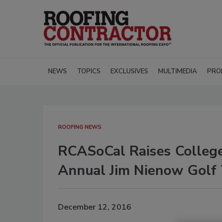
NEWS
TOPICS
EXCLUSIVES
MULTIMEDIA
PRO
ROOFING NEWS
RCASoCal Raises College
Annual Jim Nienow Golf
December 12, 2016