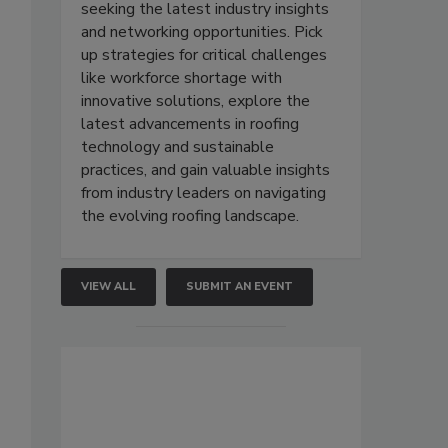
seeking the latest industry insights
and networking opportunities. Pick
up strategies for critical challenges
like workforce shortage with
innovative solutions, explore the
latest advancements in roofing
technology and sustainable
practices, and gain valuable insights
from industry leaders on navigating
the evolving roofing landscape.
VIEW ALL
SUBMIT AN EVENT