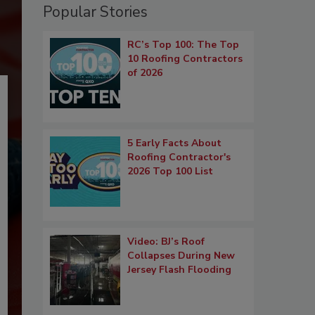
Popular Stories
RC’s Top 100: The Top
10 Roofing Contractors
of 2026
5 Early Facts About
Roofing Contractor's
2026 Top 100 List
Video: BJ’s Roof
Collapses During New
Jersey Flash Flooding