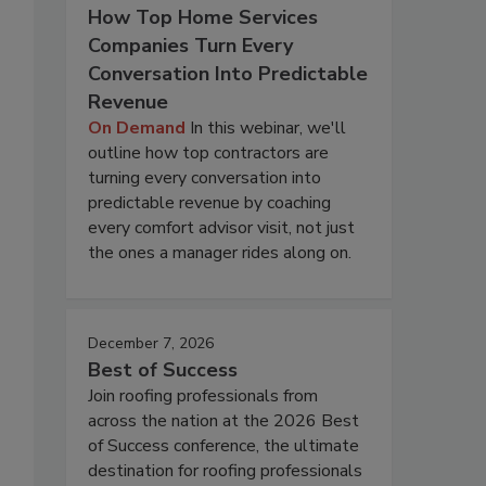
How Top Home Services
Companies Turn Every
Conversation Into Predictable
Revenue
On Demand
In this webinar, we'll
outline how top contractors are
turning every conversation into
predictable revenue by coaching
every comfort advisor visit, not just
the ones a manager rides along on.
December 7, 2026
Best of Success
Join roofing professionals from
across the nation at the 2026 Best
of Success conference, the ultimate
destination for roofing professionals