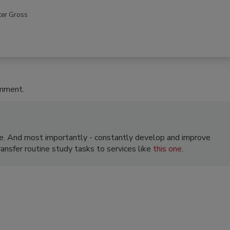
ter Gross
omment.
e. And most importantly - constantly develop and improve
transfer routine study tasks to services like
this one
.