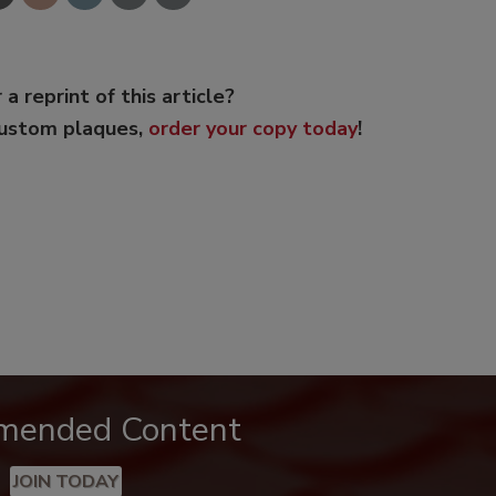
 a reprint of this article?
custom plaques,
order your copy today
!
mended Content
JOIN TODAY