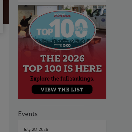
Events
July 28, 2026