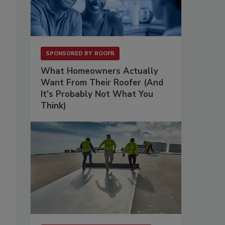
SPONSORED BY
ROOFR
What Homeowners Actually
Want From Their Roofer (And
It's Probably Not What You
Think)