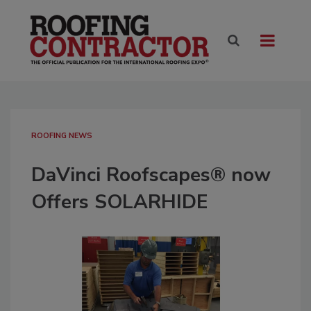
ROOFING NEWS
DaVinci Roofscapes® now
Offers SOLARHIDE