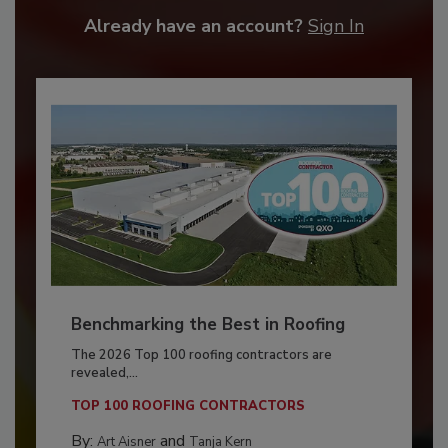
Already have an account?
Sign In
Benchmarking the Best in Roofing
The 2026 Top 100 roofing contractors are
revealed,...
TOP 100 ROOFING CONTRACTORS
By:
and
Art Aisner
Tanja Kern