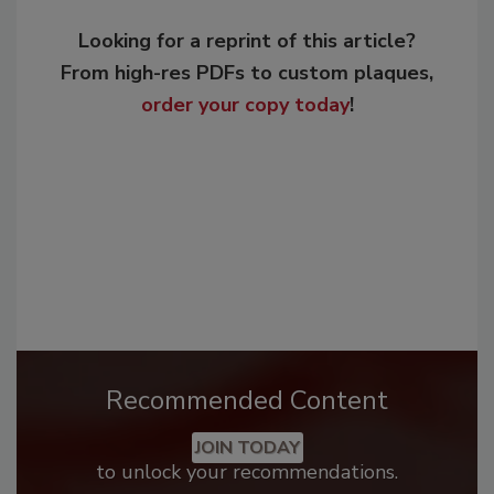
Looking for a reprint of this article?
From high-res PDFs to custom plaques,
order your copy today
!
Recommended Content
JOIN TODAY
to unlock your recommendations.