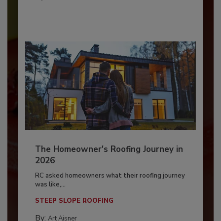
The Homeowner's Roofing Journey in
2026
RC asked homeowners what their roofing journey
was like,...
STEEP SLOPE ROOFING
By:
Art Aisner