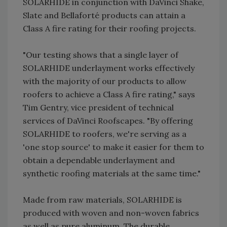
SOLARHIDE in conjunction with DaVinci Shake,
Slate and Bellaforté products can attain a
Class A fire rating for their roofing projects.
"Our testing shows that a single layer of
SOLARHIDE underlayment works effectively
with the majority of our products to allow
roofers to achieve a Class A fire rating," says
Tim Gentry, vice president of technical
services of DaVinci Roofscapes. "By offering
SOLARHIDE to roofers, we're serving as a
'one stop source' to make it easier for them to
obtain a dependable underlayment and
synthetic roofing materials at the same time."
Made from raw materials, SOLARHIDE is
produced with woven and non-woven fabrics
as well as pure aluminum. The durable