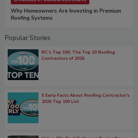
SPONSORED BY
DAVINCI® ROOFSCAPES
Why Homeowners Are Investing in Premium
Roofing Systems
Popular Stories
RC’s Top 100: The Top 10 Roofing
Contractors of 2026
5 Early Facts About Roofing Contractor's
2026 Top 100 List