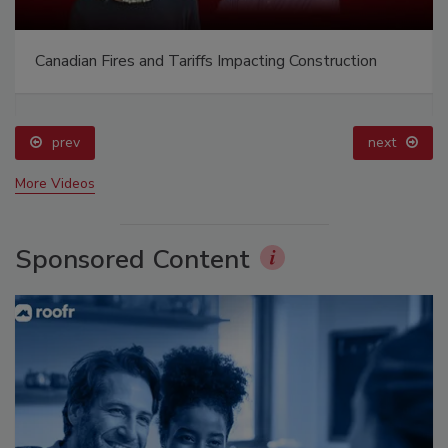
Canadian Fires and Tariffs Impacting Construction
prev
next
More Videos
Sponsored Content