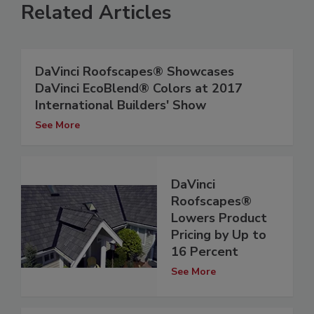
Related Articles
DaVinci Roofscapes® Showcases
DaVinci EcoBlend® Colors at 2017
International Builders' Show
See More
DaVinci
Roofscapes®
Lowers Product
Pricing by Up to
16 Percent
See More