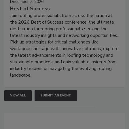
December 7, 2026
Best of Success
Join roofing professionals from across the nation at
the 2026 Best of Success conference, the ultimate
destination for roofing professionals seeking the
latest industry insights and networking opportunities.
Pick up strategies for critical challenges like
workforce shortage with innovative solutions, explore
the latest advancements in roofing technology and
sustainable practices, and gain valuable insights from
industry leaders on navigating the evolving roofing
landscape.
VIEW ALL
SUBMIT AN EVENT