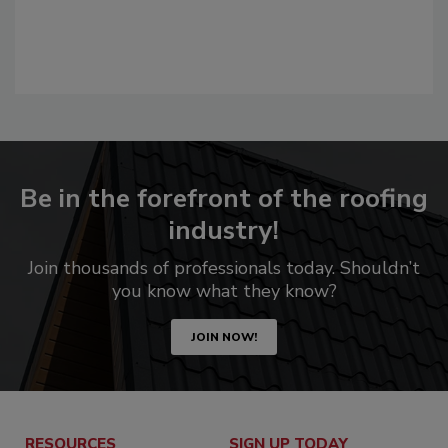
Be in the forefront of the roofing
industry!
Join thousands of professionals today. Shouldn’t
you know what they know?
JOIN NOW!
RESOURCES
SIGN UP TODAY