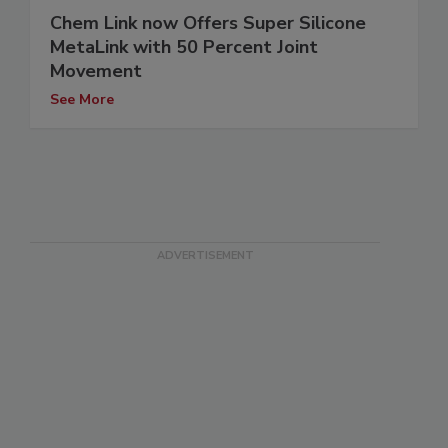
Chem Link now Offers Super Silicone
MetaLink with 50 Percent Joint
Movement
See More