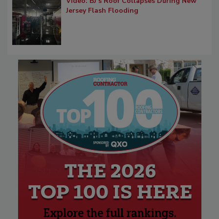
Video: BJ’s Roof Collapses During New
Jersey Flash Flooding