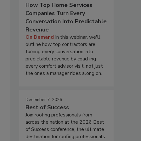
How Top Home Services
Companies Turn Every
Conversation Into Predictable
Revenue
On Demand
In this webinar, we'll
outline how top contractors are
turning every conversation into
predictable revenue by coaching
every comfort advisor visit, not just
the ones a manager rides along on.
December 7, 2026
Best of Success
Join roofing professionals from
across the nation at the 2026 Best
of Success conference, the ultimate
destination for roofing professionals