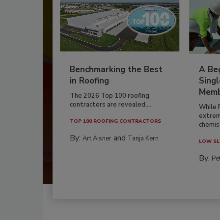
Benchmarking the Best
A Beg
in Roofing
Singl
Memb
The 2026 Top 100 roofing
contractors are revealed,...
While 
extrem
TOP 100 ROOFING CONTRACTORS
chemist
By:
and
Art Aisner
Tanja Kern
LOW SL
By:
Pe