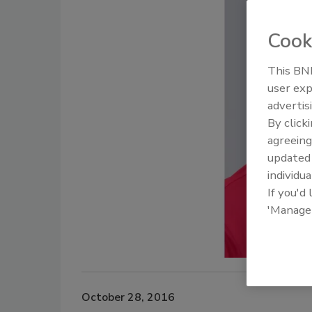
Cook
This BNP
user exp
advertis
By click
agreeing
update
individua
If you'd
'Manage
October 28, 2016