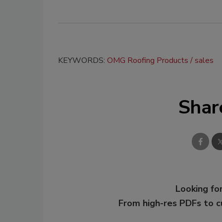
KEYWORDS:
OMG Roofing Products
sales
Shar
Looking for
From high-res PDFs to 