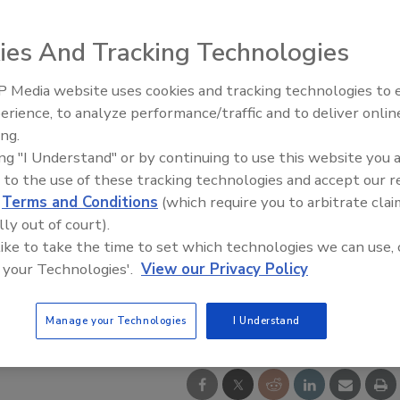
ies And Tracking Technologies
 Media website uses cookies and tracking technologies to
El roofing le abrió las puertas 
ayudar a Venezuela
erience, to analyze performance/traffic and to deliver onlin
ing.
ing "I Understand" or by continuing to use this website you 
 to the use of these tracking technologies and accept our 
d
Terms and Conditions
(which require you to arbitrate clai
lly out of court).
 like to take the time to set which technologies we can use, 
 your Technologies'.
View our Privacy Policy
Manage your Technologies
I Understand