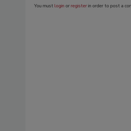
You must
login
or
register
in order to post a c