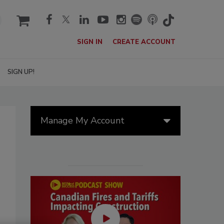
cart
SIGN IN
CREATE ACCOUNT
SIGN UP!
Manage My Account