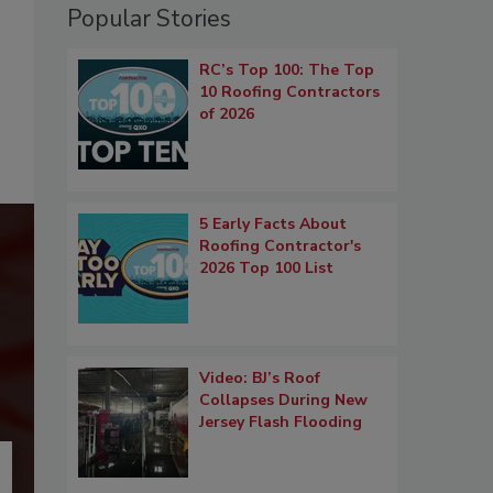
Popular Stories
RC’s Top 100: The Top
10 Roofing Contractors
of 2026
5 Early Facts About
Roofing Contractor's
2026 Top 100 List
Video: BJ’s Roof
Collapses During New
Jersey Flash Flooding