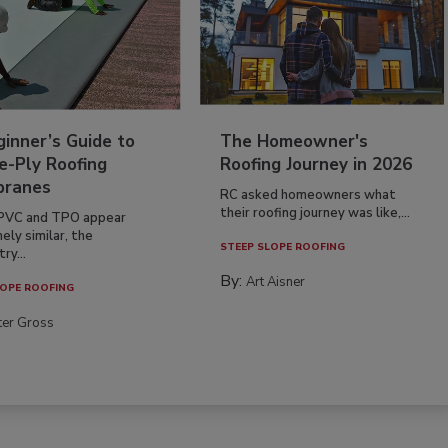
inner’s Guide to
The Homeowner's
e-Ply Roofing
Roofing Journey in 2026
ranes
RC asked homeowners what
their roofing journey was like,...
PVC and TPO appear
ely similar, the
STEEP SLOPE ROOFING
ry...
By:
Art Aisner
OPE ROOFING
ter Gross