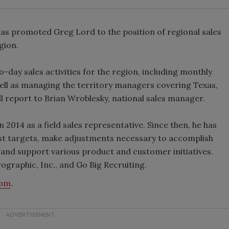
as promoted Greg Lord to the position of regional sales
gion.
o-day sales activities for the region, including monthly
ll as managing the territory managers covering Texas,
ll report to Brian Wroblesky, national sales manager.
2014 as a field sales representative. Since then, he has
st targets, make adjustments necessary to accomplish
 and support various product and customer initiatives.
rographic, Inc., and Go Big Recruiting.
com
.