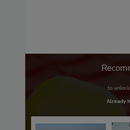
Recom
to unloc
Already 