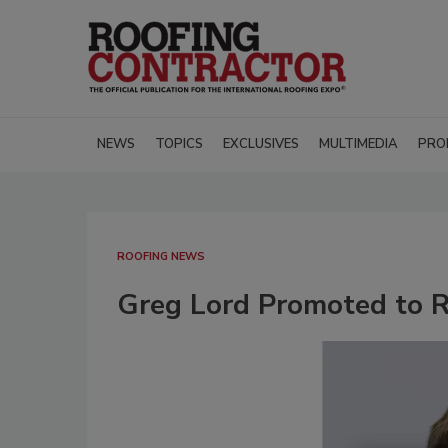
NEWS
TOPICS
EXCLUSIVES
MULTIMEDIA
PRO
ROOFING NEWS
Greg Lord Promoted to R