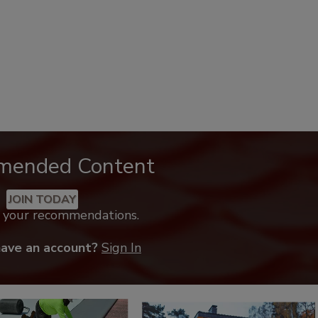
mended Content
JOIN TODAY
k your recommendations.
have an account?
Sign In