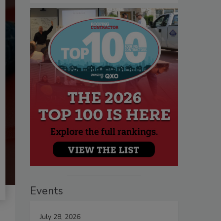
Events
July 28, 2026