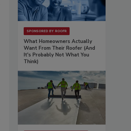
SPONSORED BY
ROOFR
What Homeowners Actually
Want From Their Roofer (And
It's Probably Not What You
Think)