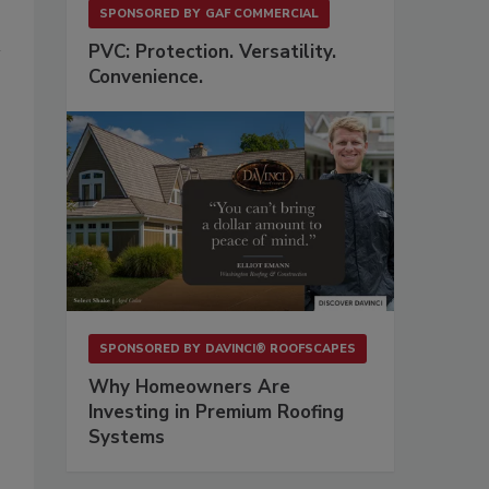
SPONSORED BY
GAF COMMERCIAL
PVC: Protection. Versatility.
Convenience.
SPONSORED BY
DAVINCI® ROOFSCAPES
Why Homeowners Are
Investing in Premium Roofing
Systems