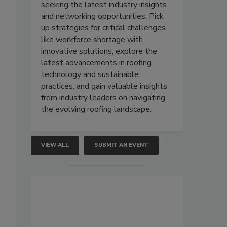
seeking the latest industry insights
and networking opportunities. Pick
up strategies for critical challenges
like workforce shortage with
innovative solutions, explore the
latest advancements in roofing
technology and sustainable
practices, and gain valuable insights
from industry leaders on navigating
the evolving roofing landscape.
VIEW ALL
SUBMIT AN EVENT