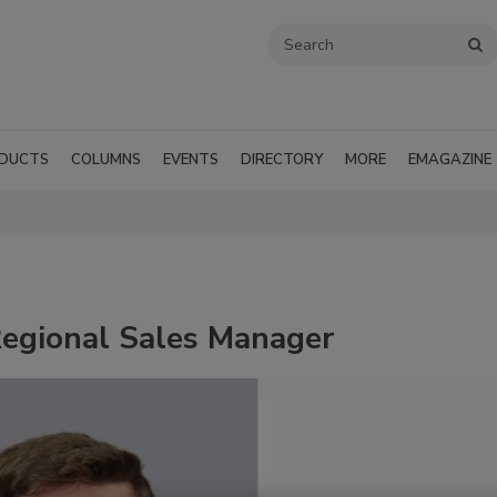
DUCTS
COLUMNS
EVENTS
DIRECTORY
MORE
EMAGAZINE
egional Sales Manager