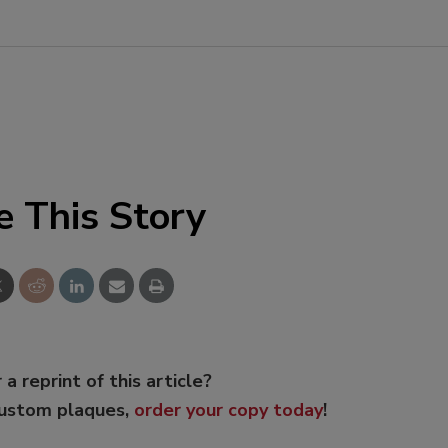
e This Story
 a reprint of this article?
custom plaques,
order your copy today
!