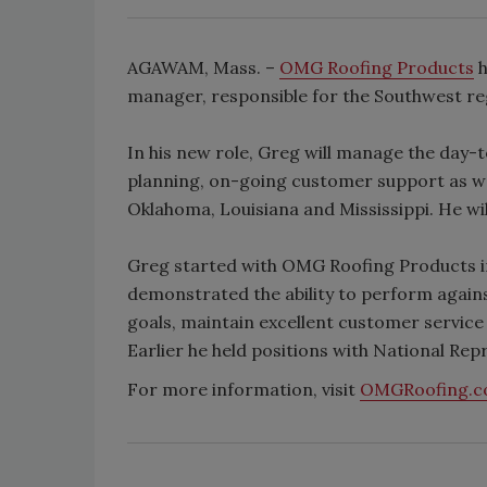
AGAWAM, Mass. –
OMG Roofing Products
h
manager, responsible for the Southwest re
In his new role, Greg will manage the day-t
planning, on-going customer support as we
Oklahoma, Louisiana and Mississippi. He wi
Greg started with OMG Roofing Products in 
demonstrated the ability to perform again
goals, maintain excellent customer service
Earlier he held positions with National Rep
For more information, visit
OMGRoofing.