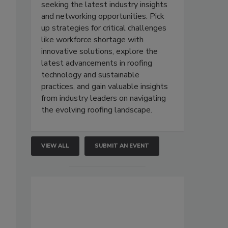
seeking the latest industry insights
and networking opportunities. Pick
up strategies for critical challenges
like workforce shortage with
innovative solutions, explore the
latest advancements in roofing
technology and sustainable
practices, and gain valuable insights
from industry leaders on navigating
the evolving roofing landscape.
VIEW ALL
SUBMIT AN EVENT