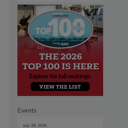
Events
July 28, 2026