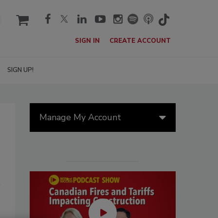
cart
SIGN IN
CREATE ACCOUNT
SIGN UP!
Manage My Account