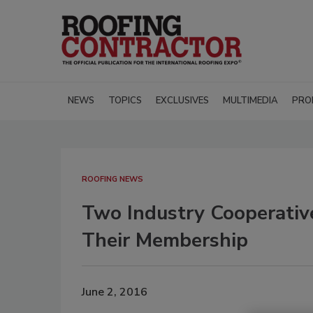
NEWS
TOPICS
EXCLUSIVES
MULTIMEDIA
PRO
ROOFING NEWS
Two Industry Cooperativ
Their Membership
June 2, 2016