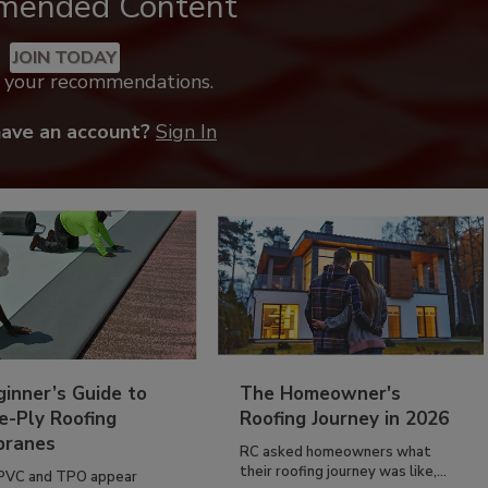
mended Content
JOIN TODAY
k your recommendations.
have an account?
Sign In
inner’s Guide to
The Homeowner's
e-Ply Roofing
Roofing Journey in 2026
ranes
RC asked homeowners what
their roofing journey was like,...
PVC and TPO appear