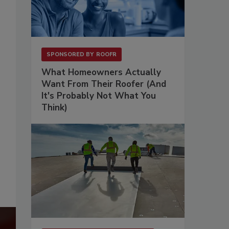
SPONSORED BY
ROOFR
What Homeowners Actually
Want From Their Roofer (And
It's Probably Not What You
Think)