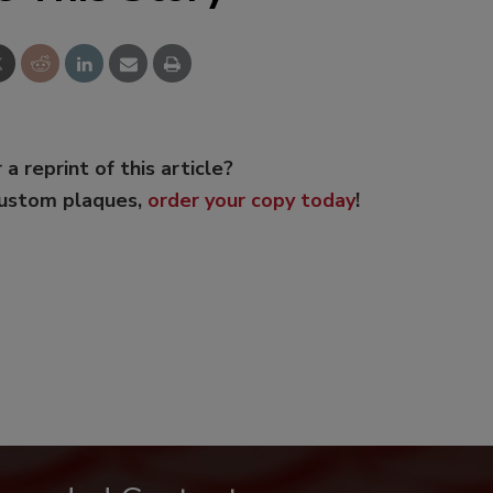
 a reprint of this article?
custom plaques,
order your copy today
!