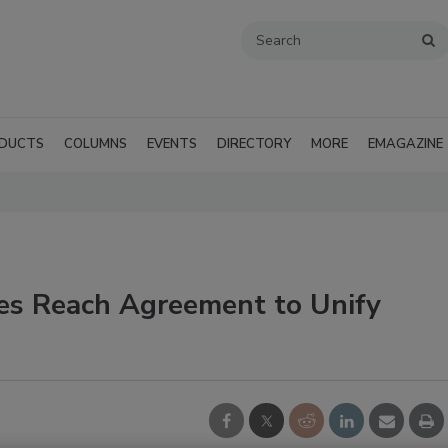
DUCTS
COLUMNS
EVENTS
DIRECTORY
MORE
EMAGAZINE
es Reach Agreement to Unify