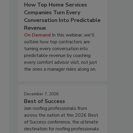
How Top Home Services
Companies Turn Every
Conversation Into Predictable
Revenue
On Demand
In this webinar, we'll
outline how top contractors are
turning every conversation into
predictable revenue by coaching
every comfort advisor visit, not just
the ones a manager rides along on.
December 7, 2026
Best of Success
Join roofing professionals from
across the nation at the 2026 Best
of Success conference, the ultimate
destination for roofing professionals