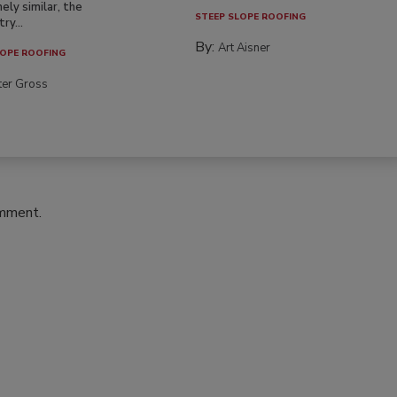
ely similar, the
STEEP SLOPE ROOFING
ry...
By:
Art Aisner
OPE ROOFING
ter Gross
omment.