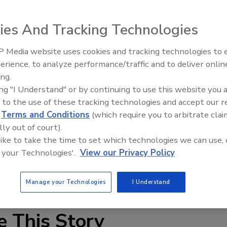
ies And Tracking Technologies
dent Distributors of America (SIDA) Incorporated, have
y their membership. The non-binding agreement in
 Media website uses cookies and tracking technologies to
Canadian Fires and Tariffs Impa
on and approval of the SIDA members.
Construction
erience, to analyze performance/traffic and to deliver onlin
ing.
s by the end of the 2nd quarter of 2016. If the finalized
ing "I Understand" or by continuing to use this website you 
tinue to operate under the NEMEON brand name and
 to the use of these tracking technologies and accept our 
MEON offices St. Paul, Minn. As a result, NEMEON expects
d
Terms and Conditions
(which require you to arbitrate clai
and portions of Canada and will include approximately 200
lly out of court).
locations. Further details will be forthcoming in the
 like to take the time to set which technologies we can use, 
 your Technologies'.
View our Privacy Policy
Manage your Technologies
I Understand
e This Story