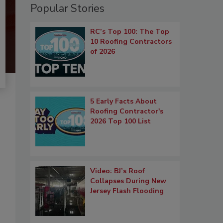
Popular Stories
RC’s Top 100: The Top
10 Roofing Contractors
of 2026
5 Early Facts About
Roofing Contractor's
2026 Top 100 List
Video: BJ’s Roof
Collapses During New
Jersey Flash Flooding