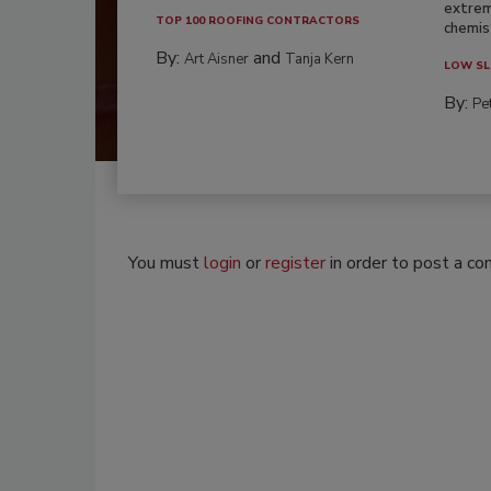
extrem
TOP 100 ROOFING CONTRACTORS
chemist
By:
and
Art Aisner
Tanja Kern
LOW SL
By:
Pe
You must
login
or
register
in order to post a c