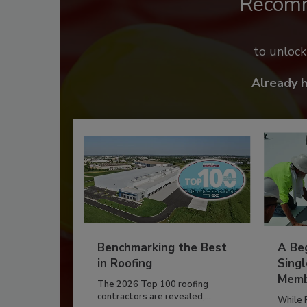
Recom
to unloc
Already 
Benchmarking the Best
A Beg
in Roofing
Singl
Memb
The 2026 Top 100 roofing
contractors are revealed,...
While 