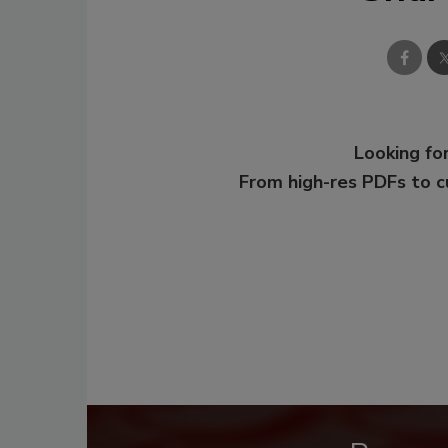
Looking for
From high-res PDFs to 