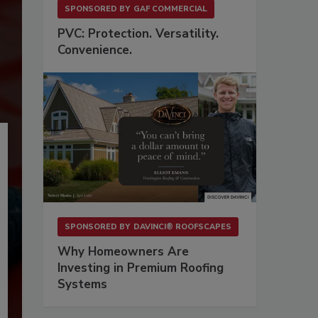
SPONSORED BY
GAF COMMERCIAL
PVC: Protection. Versatility.
Convenience.
SPONSORED BY
DAVINCI® ROOFSCAPES
Why Homeowners Are
Investing in Premium Roofing
Systems