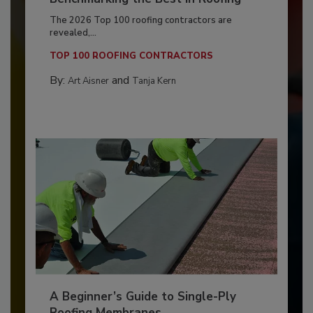
The 2026 Top 100 roofing contractors are
revealed,...
TOP 100 ROOFING CONTRACTORS
By:
and
Art Aisner
Tanja Kern
A Beginner’s Guide to Single-Ply
Roofing Membranes