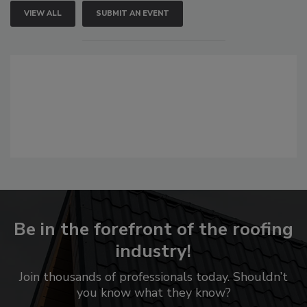
VIEW ALL
SUBMIT AN EVENT
Be in the forefront of the roofing
industry!
Join thousands of professionals today. Shouldn’t
you know what they know?