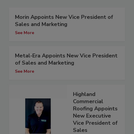
Morin Appoints New Vice President of
Sales and Marketing
See More
Metal-Era Appoints New Vice President
of Sales and Marketing
See More
Highland
Commercial
Roofing Appoints
New Executive
Vice President of
Sales