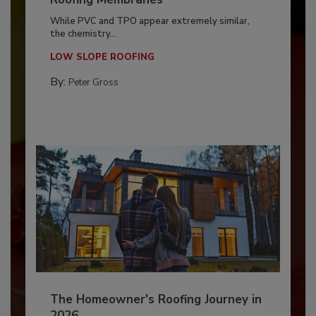
While PVC and TPO appear extremely similar,
the chemistry...
LOW SLOPE ROOFING
By:
Peter Gross
The Homeowner's Roofing Journey in
2026