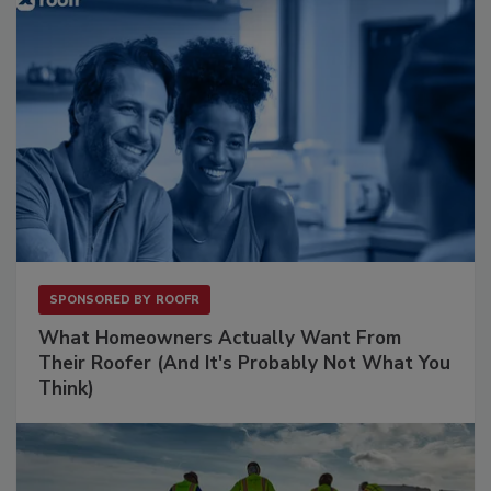
SPONSORED BY
ROOFR
What Homeowners Actually Want From
Their Roofer (And It's Probably Not What You
Think)