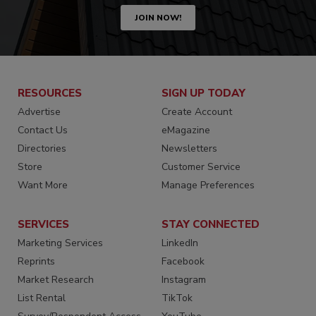
JOIN NOW!
RESOURCES
SIGN UP TODAY
Advertise
Create Account
Contact Us
eMagazine
Directories
Newsletters
Store
Customer Service
Want More
Manage Preferences
SERVICES
STAY CONNECTED
Marketing Services
LinkedIn
Reprints
Facebook
Market Research
Instagram
List Rental
TikTok