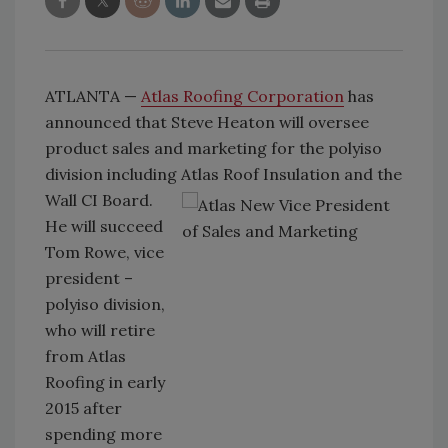
ATLANTA —
Atlas Roofing Corporation
has
announced that Steve Heaton will oversee
product sales and marketing for the polyiso
division including Atlas Roof
Insulation and the
Wall CI Board.
He will succeed
Tom Rowe, vice
president –
polyiso division,
who will retire
from Atlas
Roofing in early
2015 after
spending more