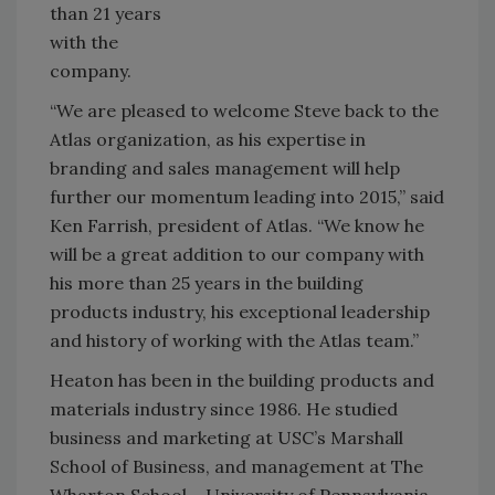
than 21 years
with the
company.
“We are pleased to welcome Steve back to the
Atlas organization, as his expertise in
branding and sales management will help
further our momentum leading into 2015,” said
Ken Farrish, president of Atlas. “We know he
will be a great addition to our company with
his more than 25 years in the building
products industry, his exceptional leadership
and history of working with the Atlas team.”
Heaton has been in the building products and
materials industry since 1986. He studied
business and marketing at USC’s Marshall
School of Business, and management at The