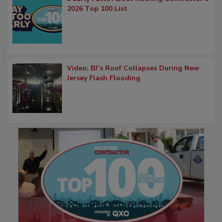
2026 Top 100 List
Video: BJ’s Roof Collapses During New
Jersey Flash Flooding