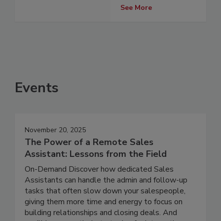
See More
Events
November 20, 2025
The Power of a Remote Sales
Assistant: Lessons from the Field
On-Demand Discover how dedicated Sales
Assistants can handle the admin and follow-up
tasks that often slow down your salespeople,
giving them more time and energy to focus on
building relationships and closing deals. And