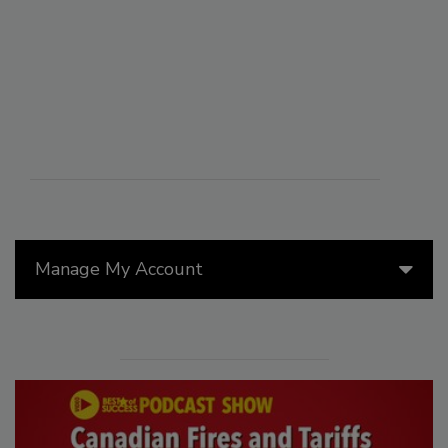
Manage My Account