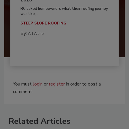
RC asked homeowners what their roofing journey
was like,...
STEEP SLOPE ROOFING
By:
Art Aisner
You must
login
or
register
in order to post a
comment.
Related Articles