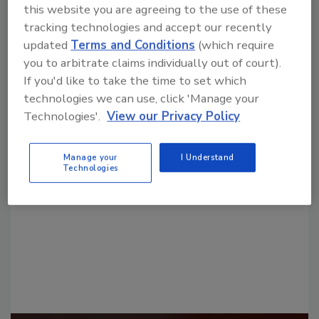
this website you are agreeing to the use of these
tracking technologies and accept our recently
updated
Terms and Conditions
(which require
you to arbitrate claims individually out of court).
If you'd like to take the time to set which
technologies we can use, click 'Manage your
Looking for a reprint of this article?
Technologies'.
View our Privacy Policy
From high-res PDFs to custom plaques,
order your copy today
!
Manage your
I Understand
Technologies