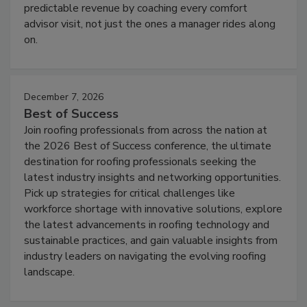
predictable revenue by coaching every comfort
advisor visit, not just the ones a manager rides along
on.
December 7, 2026
Best of Success
Join roofing professionals from across the nation at
the 2026 Best of Success conference, the ultimate
destination for roofing professionals seeking the
latest industry insights and networking opportunities.
Pick up strategies for critical challenges like
workforce shortage with innovative solutions, explore
the latest advancements in roofing technology and
sustainable practices, and gain valuable insights from
industry leaders on navigating the evolving roofing
landscape.