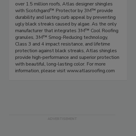
over 1.5 million roofs, Atlas designer shingles
with Scotchgard™ Protector by 3M™ provide
durability and lasting curb appeal by preventing
ugly black streaks caused by algae. As the only
manufacturer that integrates 3M™ Cool Roofing
granules, 3M™ Smog-Reducing technology,
Class 3 and 4 impact resistance, and lifetime
protection against black streaks, Atlas shingles
provide high-performance and superior protection
with beautiful, long-lasting color. For more
information, please visit www.atlasroofing.com