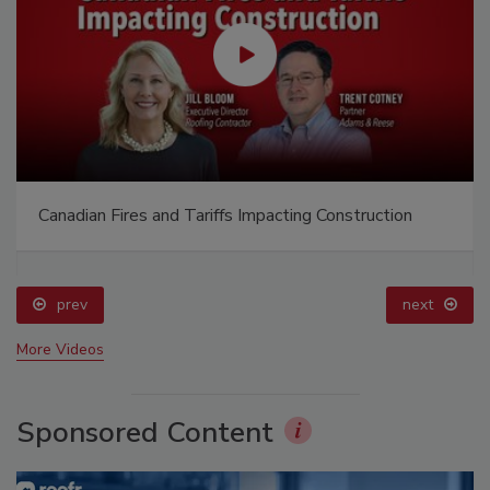
Canadian Fires and Tariffs Impacting Construction
prev
next
More Videos
Sponsored Content