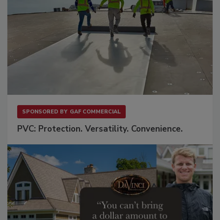
SPONSORED BY
GAF COMMERCIAL
PVC: Protection. Versatility. Convenience.