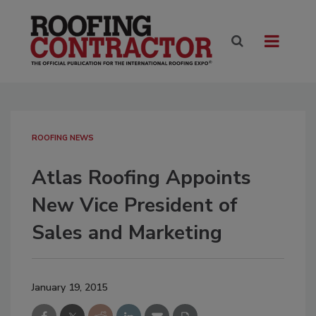
ROOFING NEWS
Atlas Roofing Appoints
New Vice President of
Sales and Marketing
January 19, 2015