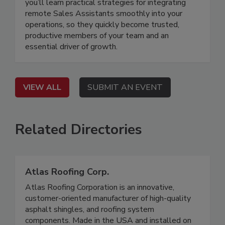
you’ll learn practical strategies for integrating
remote Sales Assistants smoothly into your
operations, so they quickly become trusted,
productive members of your team and an
essential driver of growth.
VIEW ALL
SUBMIT AN EVENT
Related Directories
Atlas Roofing Corp.
Atlas Roofing Corporation is an innovative,
customer-oriented manufacturer of high-quality
asphalt shingles, and roofing system
components. Made in the USA and installed on