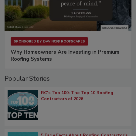
SPONSORED BY
DAVINCI® ROOFSCAPES
Why Homeowners Are Investing in Premium
Roofing Systems
Popular Stories
RC’s Top 100: The Top 10 Roofing
Contractors of 2026
5 Early Facts About Roofing Contractor's