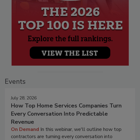
Events
July 28, 2026
How Top Home Services Companies Turn
Every Conversation Into Predictable
Revenue
On Demand
In this webinar, we'll outline how top
contractors are turning every conversation into