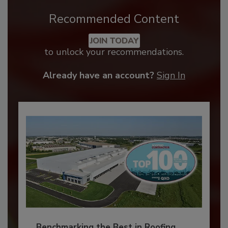
Recommended Content
JOIN TODAY
to unlock your recommendations.
Already have an account?
Sign In
Benchmarking the Best in Roofing