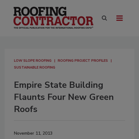
LOW SLOPE ROOFING
ROOFING PROJECT PROFILES
SUSTAINABLE ROOFING
Empire State Building
Flaunts Four New Green
Roofs
November 11, 2013