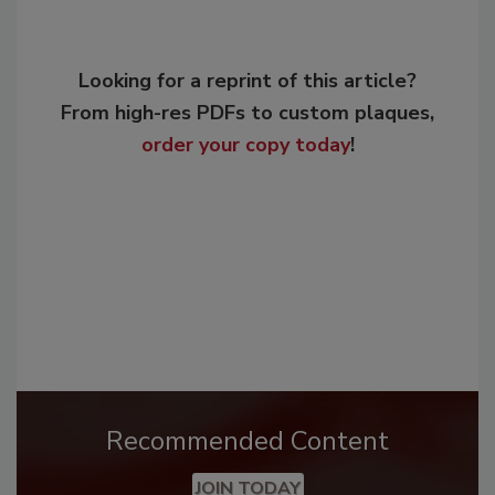
Looking for a reprint of this article?
From high-res PDFs to custom plaques,
order your copy today
!
Recommended Content
JOIN TODAY