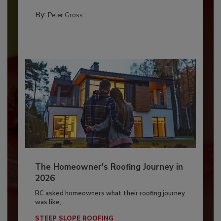
By:
Peter Gross
The Homeowner's Roofing Journey in
2026
RC asked homeowners what their roofing journey
was like,...
STEEP SLOPE ROOFING