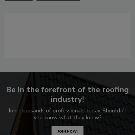
Be in the forefront of the roofing
industry!
Join thousands of professionals today. Shouldn’t
you know what they know?
JOIN NOW!