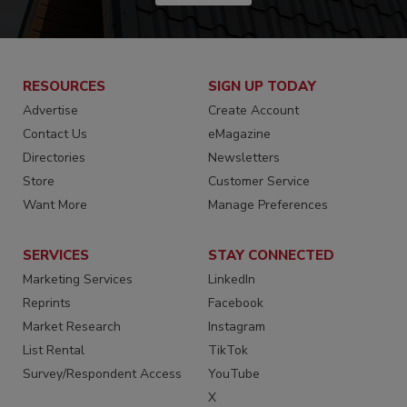
RESOURCES
SIGN UP TODAY
Advertise
Create Account
Contact Us
eMagazine
Directories
Newsletters
Store
Customer Service
Want More
Manage Preferences
SERVICES
STAY CONNECTED
Marketing Services
LinkedIn
Reprints
Facebook
Market Research
Instagram
List Rental
TikTok
Survey/Respondent Access
YouTube
X