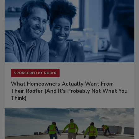
SPONSORED BY
ROOFR
What Homeowners Actually Want From
Their Roofer (And It's Probably Not What You
Think)