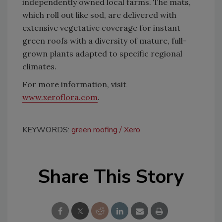
independently owned local farms. The mats,
which roll out like sod, are delivered with
extensive vegetative coverage for instant
green roofs with a diversity of mature, full-
grown plants adapted to specific regional
climates.
For more information, visit
www.xeroflora.com
.
KEYWORDS:
green roofing
Xero
Share This Story