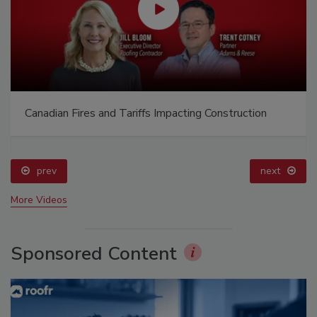
Canadian Fires and Tariffs Impacting Construction
prev
next
More Videos
Sponsored Content