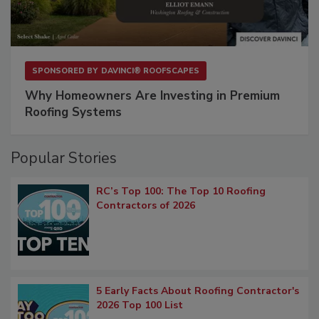
SPONSORED BY
DAVINCI® ROOFSCAPES
Why Homeowners Are Investing in Premium
Roofing Systems
Popular Stories
RC’s Top 100: The Top 10 Roofing
Contractors of 2026
5 Early Facts About Roofing Contractor's
2026 Top 100 List