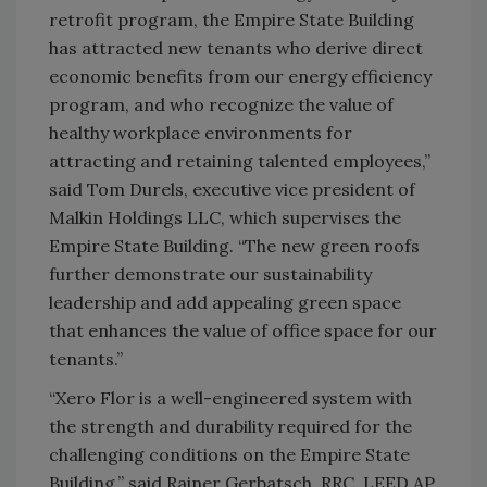
retrofit program, the Empire State Building
has attracted new tenants who derive direct
economic benefits from our energy efficiency
program, and who recognize the value of
healthy workplace environments for
attracting and retaining talented employees,”
said Tom Durels, executive vice president of
Malkin Holdings LLC, which supervises the
Empire State Building. “The new green roofs
further demonstrate our sustainability
leadership and add appealing green space
that enhances the value of office space for our
tenants.”
“Xero Flor is a well-engineered system with
the strength and durability required for the
challenging conditions on the Empire State
Building,” said Rainer Gerbatsch, RRC, LEED AP,