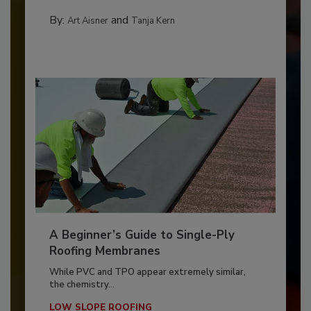
By:
and
Art Aisner
Tanja Kern
A Beginner’s Guide to Single-Ply
Roofing Membranes
While PVC and TPO appear extremely similar,
the chemistry...
LOW SLOPE ROOFING