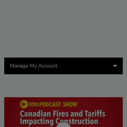
Manage My Account