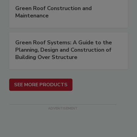
Green Roof Construction and
Maintenance
Green Roof Systems: A Guide to the
Planning, Design and Construction of
Building Over Structure
SEE MORE PRODUCTS