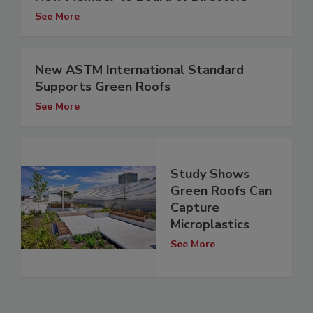
See More
New ASTM International Standard
Supports Green Roofs
See More
Study Shows
Green Roofs Can
Capture
Microplastics
See More