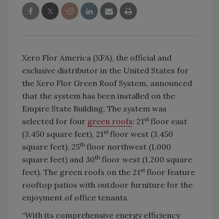
Xero Flor America (XFA), the official and
exclusive distributor in the United States for
the Xero Flor Green Roof System, announced
that the system has been installed on the
Empire State Building. The system was
st
selected for four
green roofs
: 21
floor east
st
(3,450 square feet), 21
floor west (3,450
th
square feet), 25
floor northwest (1,000
th
square feet) and 30
floor west (1,200 square
st
feet). The green roofs on the 21
floor feature
rooftop patios with outdoor furniture for the
enjoyment of office tenants.
“With its comprehensive energy efficiency