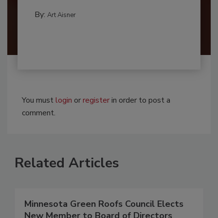
By:
Art Aisner
You must
login
or
register
in order to post a
comment.
Related Articles
Minnesota Green Roofs Council Elects
New Member to Board of Directors