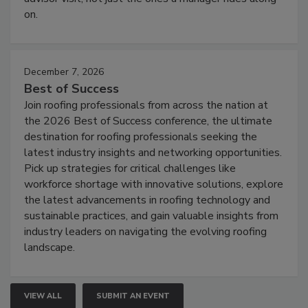
on.
December 7, 2026
Best of Success
Join roofing professionals from across the nation at
the 2026 Best of Success conference, the ultimate
destination for roofing professionals seeking the
latest industry insights and networking opportunities.
Pick up strategies for critical challenges like
workforce shortage with innovative solutions, explore
the latest advancements in roofing technology and
sustainable practices, and gain valuable insights from
industry leaders on navigating the evolving roofing
landscape.
VIEW ALL
SUBMIT AN EVENT