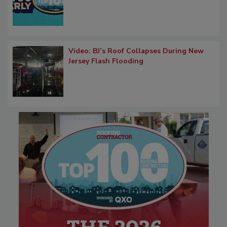
Video: BJ’s Roof Collapses During New
Jersey Flash Flooding