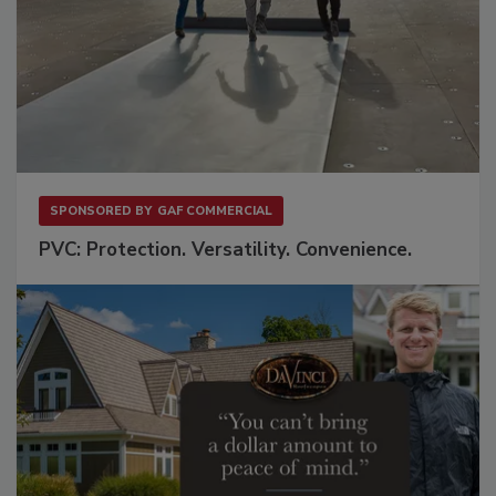
SPONSORED BY
GAF COMMERCIAL
PVC: Protection. Versatility. Convenience.