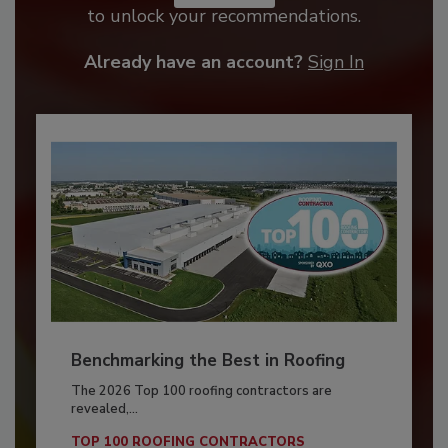
to unlock your recommendations.
Already have an account?
Sign In
Benchmarking the Best in Roofing
The 2026 Top 100 roofing contractors are
revealed,...
TOP 100 ROOFING CONTRACTORS