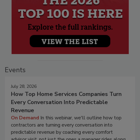
Events
July 28, 2026
How Top Home Services Companies Turn
Every Conversation Into Predictable
Revenue
On Demand
In this webinar, we'll outline how top
contractors are turning every conversation into
predictable revenue by coaching every comfort
advisor visit, not just the ones a manager rides along