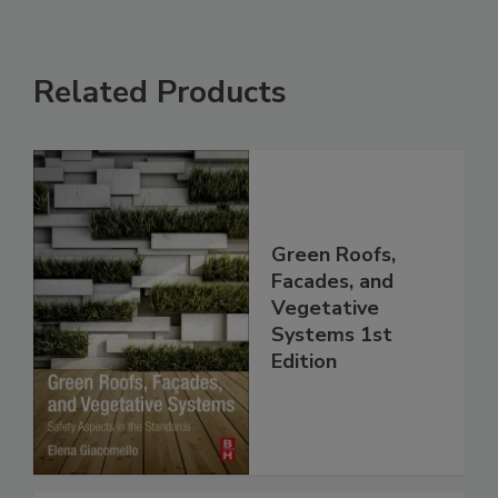
Related Products
Green Roofs,
Facades, and
Vegetative
Systems 1st
Edition