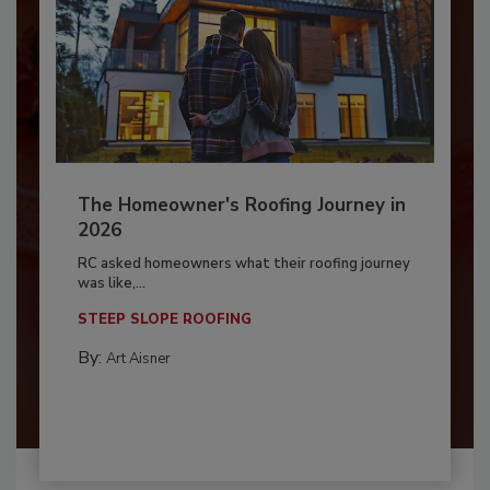
The Homeowner's Roofing Journey in
2026
RC asked homeowners what their roofing journey
was like,...
STEEP SLOPE ROOFING
By:
Art Aisner