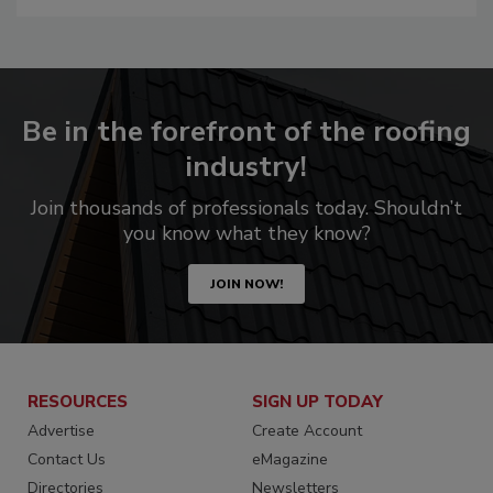
Be in the forefront of the roofing
industry!
Join thousands of professionals today. Shouldn’t
you know what they know?
JOIN NOW!
RESOURCES
SIGN UP TODAY
Advertise
Create Account
Contact Us
eMagazine
Directories
Newsletters