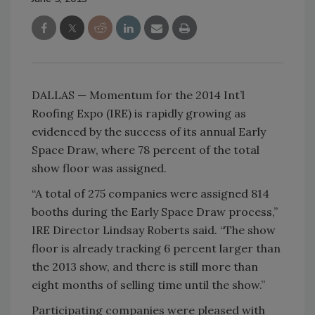
DALLAS — Momentum for the 2014 Int’l
Roofing Expo (IRE) is rapidly growing as
evidenced by the success of its annual Early
Space Draw, where 78 percent of the total
show floor was assigned.
“A total of 275 companies were assigned 814
booths during the Early Space Draw process,”
IRE Director Lindsay Roberts said. “The show
floor is already tracking 6 percent larger than
the 2013 show, and there is still more than
eight months of selling time until the show.”
Participating companies were pleased with