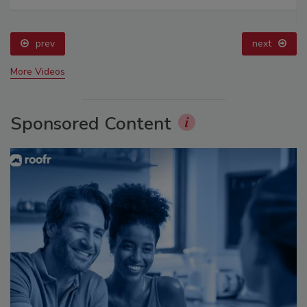
prev
next
More Videos
Sponsored Content