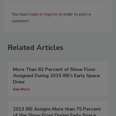
You must
login
or
register
in order to post a
comment.
Related Articles
More Than 82 Percent of Show Floor
Assigned During 2015 IRE’s Early Space
Draw
See More
2013 IRE Assigns More than 75 Percent
of the Show Floor During Early Space