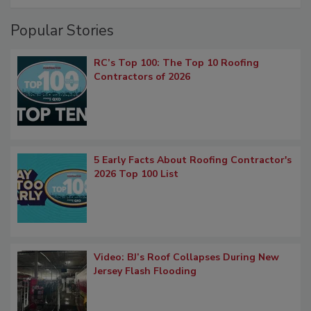
Popular Stories
RC’s Top 100: The Top 10 Roofing
Contractors of 2026
5 Early Facts About Roofing Contractor's
2026 Top 100 List
Video: BJ’s Roof Collapses During New
Jersey Flash Flooding