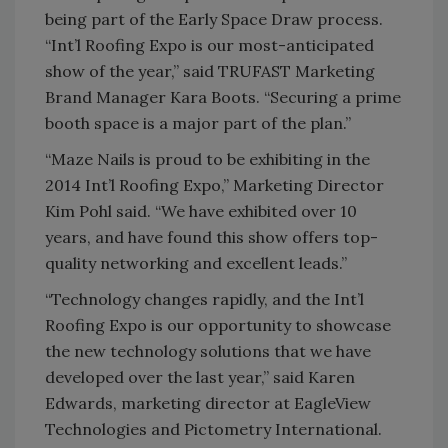
being part of the Early Space Draw process.
“Int’l Roofing Expo is our most-anticipated
show of the year,” said TRUFAST Marketing
Brand Manager Kara Boots. “Securing a prime
booth space is a major part of the plan.”
“Maze Nails is proud to be exhibiting in the
2014 Int’l Roofing Expo,” Marketing Director
Kim Pohl said. “We have exhibited over 10
years, and have found this show offers top-
quality networking and excellent leads.”
“Technology changes rapidly, and the Int’l
Roofing Expo is our opportunity to showcase
the new technology solutions that we have
developed over the last year,” said Karen
Edwards, marketing director at EagleView
Technologies and Pictometry International.