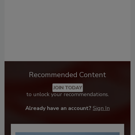
Recommended Content
JOIN TODAY
to unlock your recommendations.
Already have an account?
Sign In