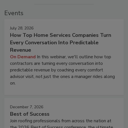
Events
July 28, 2026
How Top Home Services Companies Turn
Every Conversation Into Predictable
Revenue
On Demand
In this webinar, we'll outline how top
contractors are turning every conversation into
predictable revenue by coaching every comfort
advisor visit, not just the ones a manager rides along
on.
December 7, 2026
Best of Success
Join roofing professionals from across the nation at
the 2026 Best of Success conference, the ultimate