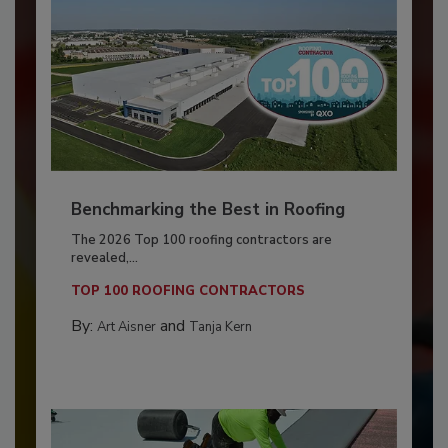
Benchmarking the Best in Roofing
The 2026 Top 100 roofing contractors are
revealed,...
TOP 100 ROOFING CONTRACTORS
By:
and
Art Aisner
Tanja Kern