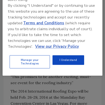
Cranes.
By clicking "I Understand" or by continuing to use
this website you are agreeing to the use of these
Also participating in Space Draw were first-
tracking technologies and accept our recently
time exhibitors including AmeriLux, BlueWater
updated
Terms and Conditions
(which require
Mfg., Building Products of Canada, ExakTime,
you to arbitrate claims individually out of court).
Premium Spray Products, Roof Management,
If you'd like to take the time to set which
Wuko Maschinebau GMBH and Kemper
technologies we can use, click 'Manage your
System America.
Technologies'.
View our Privacy Policy
“The number of companies committing to
booth space this far in advance of the show is
Manage your
I Understand
Technologies
quite impressive,” said Bill Good, executive vice
president of NRCA the show’s official sponsor.
“This promises to be another exciting, must-
see event for the roofing industry.”
The 2014 International Roofing Expo will be
held Feb. 26-28, 2014 at the Mandalay Bay
Convention Center in Las Vegas. For more