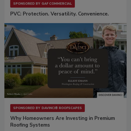
SPONSORED BY
GAF COMMERCIAL
PVC: Protection. Versatility. Convenience.
SPONSORED BY
DAVINCI® ROOFSCAPES
Why Homeowners Are Investing in Premium
Roofing Systems