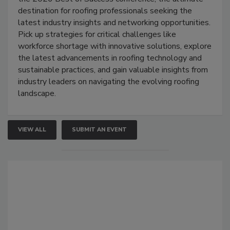
destination for roofing professionals seeking the
latest industry insights and networking opportunities.
Pick up strategies for critical challenges like
workforce shortage with innovative solutions, explore
the latest advancements in roofing technology and
sustainable practices, and gain valuable insights from
industry leaders on navigating the evolving roofing
landscape.
VIEW ALL
SUBMIT AN EVENT