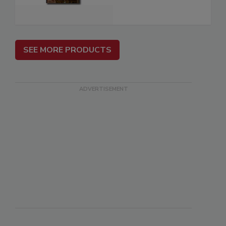
SEE MORE PRODUCTS