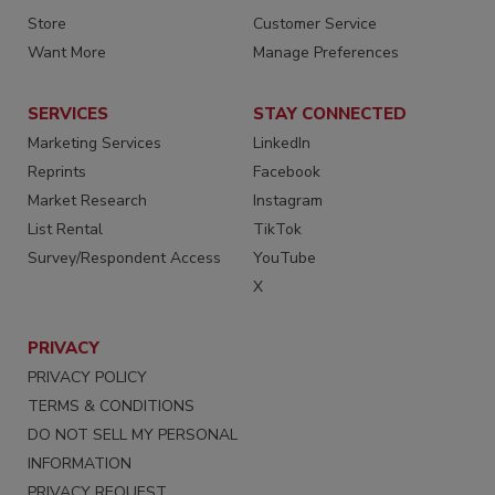
Store
Customer Service
Want More
Manage Preferences
SERVICES
STAY CONNECTED
Marketing Services
LinkedIn
Reprints
Facebook
Market Research
Instagram
List Rental
TikTok
Survey/Respondent Access
YouTube
X
PRIVACY
PRIVACY POLICY
TERMS & CONDITIONS
DO NOT SELL MY PERSONAL
INFORMATION
PRIVACY REQUEST