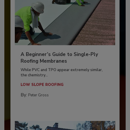
A Beginner’s Guide to Single-Ply
Roofing Membranes
While PVC and TPO appear extremely similar,
the chemistry...
LOW SLOPE ROOFING
By:
Peter Gross