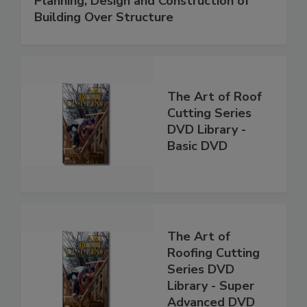
Planning, Design and Construction of
Building Over Structure
The Art of Roof
Cutting Series
DVD Library -
Basic DVD
The Art of
Roofing Cutting
Series DVD
Library - Super
Advanced DVD