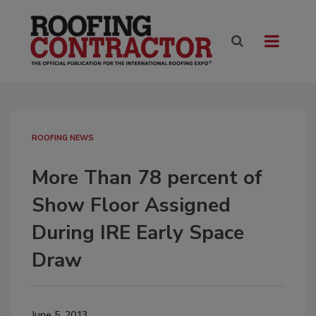
ROOFING NEWS
More Than 78 percent of
Show Floor Assigned
During IRE Early Space
Draw
June 5, 2013