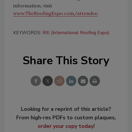
information, visit
www.TheRoofingExpo.com/attendee
.
KEYWORDS:
IRE (International Roofing Expo)
Share This Story
Looking for a reprint of this article?
From high-res PDFs to custom plaques,
order your copy today
!