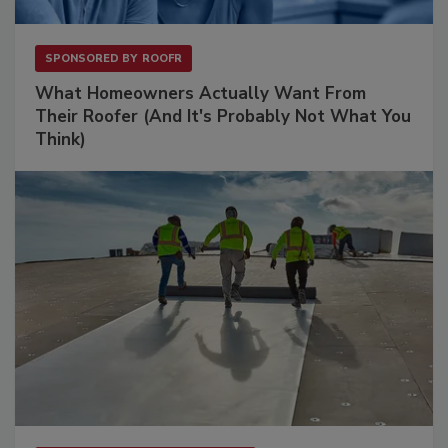
SPONSORED BY
ROOFR
What Homeowners Actually Want From
Their Roofer (And It's Probably Not What You
Think)