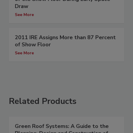
Draw
See More
2011 IRE Assigns More than 87 Percent
of Show Floor
See More
Related Products
Green Roof Systems: A Guide to the