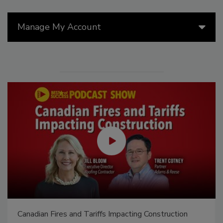
Manage My Account
Canadian Fires and Tariffs Impacting Construction